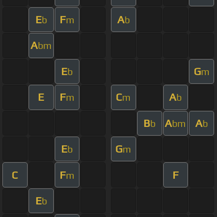
E
F
A
b
m
b
A
bm
E
G
b
m
E
F
C
A
m
m
b
B
A
A
b
bm
b
E
G
b
m
C
F
F
m
E
b