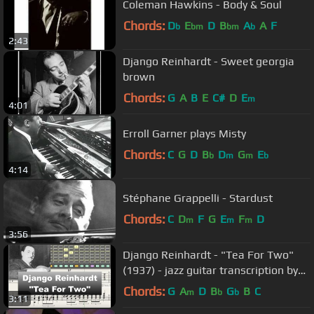
Coleman Hawkins - Body & Soul
Chords:
D
E
D
B
A
A
F
b
bm
bm
b
2:43
Django Reinhardt - Sweet georgia
brown
Chords:
G
A
B
E
C#
D
E
m
4:01
Erroll Garner plays Misty
Chords:
C
G
D
B
D
G
E
b
m
m
b
4:14
Stéphane Grappelli - Stardust
Chords:
C
D
F
G
E
F
D
m
m
m
3:56
Django Reinhardt - "Tea For Two"
(1937) - jazz guitar transcription by
Gilles Rea
Chords:
G
A
D
B
G
B
C
m
b
b
3:11