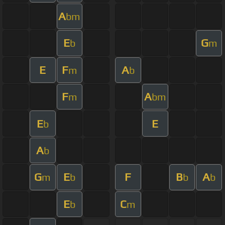
A
bm
E
G
b
m
E
F
A
m
b
F
A
m
bm
E
E
b
A
b
G
E
F
B
A
m
b
b
b
E
C
b
m