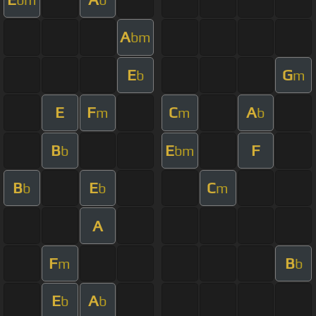
A
bm
E
G
b
m
E
F
C
A
m
m
b
B
E
F
b
bm
B
E
C
b
b
m
A
F
B
m
b
E
A
b
b