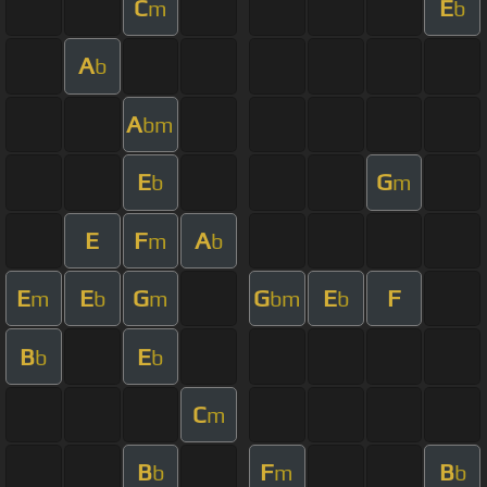
C
E
m
b
A
b
A
bm
E
G
b
m
E
F
A
m
b
E
E
G
G
E
F
m
b
m
bm
b
B
E
b
b
C
m
B
F
B
b
m
b