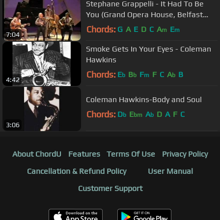
Stephane Grappelli - It Had To Be
You (Grand Opera House, Belfast
1986))
Chords:
G
A
E
D
C
A
E
m
m
7:04
Smoke Gets In Your Eyes - Coleman
Hawkins
Chords:
E
B
F
F
C
A
B
b
b
m
b
4:42
Coleman Hawkins-Body and Soul
Chords:
D
E
A
D
A
F
C
b
bm
b
3:06
About ChordU
Features
Terms Of Use
Privacy Policy
Cancellation & Refund Policy
User Manual
Customer Support