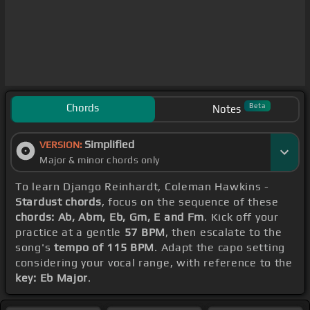
Chords
Beta
Notes
Simplified
VERSION:
Major & minor chords only
To learn Django Reinhardt, Coleman Hawkins -
Stardust chords
, focus on the sequence of these
chords: Ab, Abm, Eb, Gm, E and Fm
. Kick off your
practice at a gentle
57 BPM
, then escalate to the
song's
tempo of 115 BPM
. Adapt the capo setting
considering your vocal range, with reference to the
key: Eb Major
.