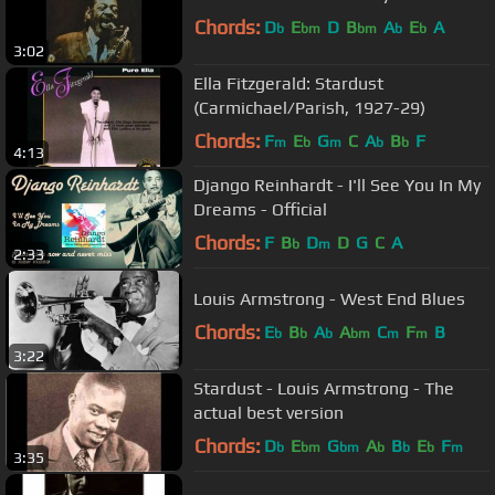
Chords:
D
E
D
B
A
E
A
b
bm
bm
b
b
3:02
Ella Fitzgerald: Stardust
(Carmichael/Parish, 1927-29)
Chords:
F
E
G
C
A
B
F
m
b
m
b
b
4:13
Django Reinhardt - I'll See You In My
Dreams - Official
Chords:
F
B
D
D
G
C
A
b
m
2:33
Louis Armstrong - West End Blues
Chords:
E
B
A
A
C
F
B
b
b
b
bm
m
m
3:22
Stardust - Louis Armstrong - The
actual best version
Chords:
D
E
G
A
B
E
F
b
bm
bm
b
b
b
m
3:35