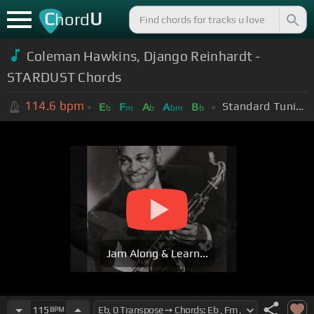
C
U
hord
Coleman Hawkins, Django Reinhardt -
STARDUST Chords
114.6
bpm
Standard Tuning (EADGBE)
E
F
A
A
B
b
m
b
bm
b
Jam Along & Learn...
115
BPM