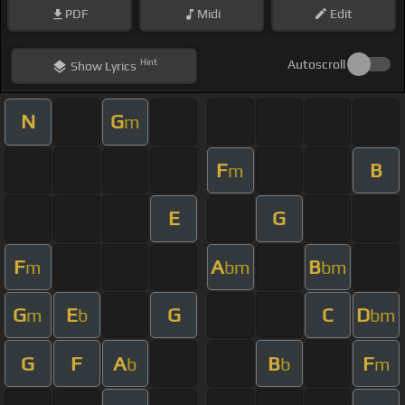
PDF
Midi
Edit
Hint
Autoscroll
Show
Lyrics
N
G
m
F
B
m
E
G
F
A
B
m
bm
bm
G
E
G
C
D
m
b
bm
G
F
A
B
F
b
b
m