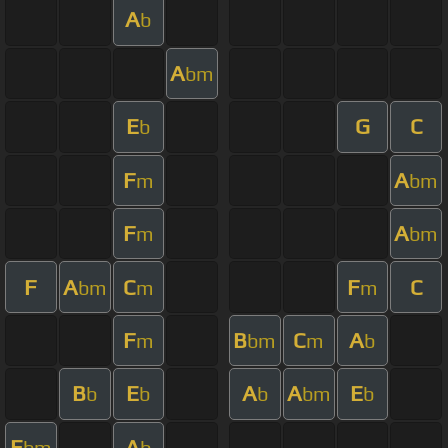
A
b
A
bm
E
G
C
b
F
A
m
bm
F
A
m
bm
F
A
C
F
C
bm
m
m
F
B
C
A
m
bm
m
b
B
E
A
A
E
b
b
b
bm
b
E
A
bm
b