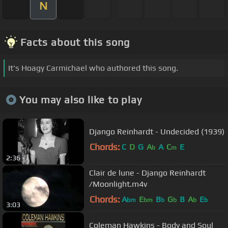
N
Facts about this song
It's Hoagy Carmichael who authored this song.
You may also like to play
Django Reinhardt - Undecided (1939)
Chords:
C
D
G
A
A
C
E
b
m
2:36
Clair de lune - Django Reinhardt
/Moonlight.m4v
Chords:
A
E
B
G
B
A
E
bm
bm
b
b
b
b
3:03
Coleman Hawkins - Body and Soul