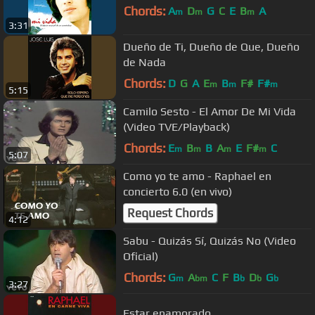
Chords:
A
D
G
C
E
B
A
m
m
m
3:31
Dueño de Ti, Dueño de Que, Dueño
de Nada
Chords:
D
G
A
E
B
F#
F#
m
m
m
5:15
Camilo Sesto - El Amor De Mi Vida
(Video TVE/Playback)
Chords:
E
B
B
A
E
F#
C
m
m
m
m
5:07
Como yo te amo - Raphael en
concierto 6.0 (en vivo)
Request Chords
4:12
Sabu - Quizás Sí, Quizás No (Video
Oficial)
Chords:
G
A
C
F
B
D
G
m
bm
b
b
b
3:27
Estar enamorado