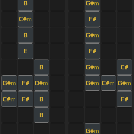
B
G#
m
C#
F#
m
B
G#
m
E
F#
B
G#
C#
m
G#
F#
D#
G#
C#
G#
m
m
m
m
m
C#
F#
B
F#
m
B
G#
m