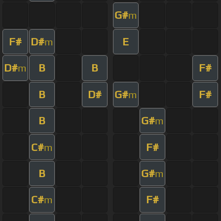
G#
m
F#
D#
E
m
D#
B
B
F#
m
B
D#
G#
F#
m
B
G#
m
C#
F#
m
B
G#
m
C#
F#
m