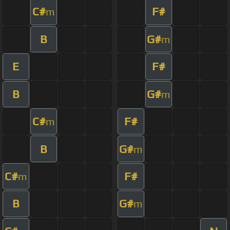
C#
F#
m
B
G#
m
E
F#
B
G#
m
C#
F#
m
B
G#
m
C#
F#
m
B
G#
m