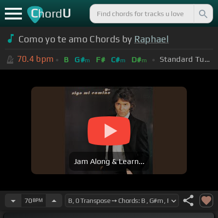
C
U
hord
Como yo te amo Chords by
Raphael
70.4
bpm
Standard Tuning (EADGBE)
B
G#
F#
C#
D#
m
m
m
Jam Along & Learn...
70
BPM