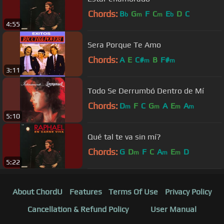
Chords:
B
G
F
C
E
D
C
b
m
m
b
4:55
Sera Porque Te Amo
Chords:
A
E
C#
B
F#
m
m
3:11
Todo Se Derrumbó Dentro de Mí
Chords:
D
F
C
G
A
E
A
m
m
m
m
5:10
Qué tal te va sin mí?
Chords:
G
D
F
C
A
E
D
m
m
m
5:22
About ChordU
Features
Terms Of Use
Privacy Policy
Cancellation & Refund Policy
User Manual