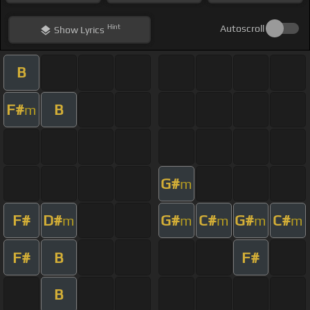
Hint
Autoscroll
Show
Lyrics
B
F#
B
m
G#
m
F#
D#
G#
C#
G#
C#
m
m
m
m
m
F#
B
F#
B