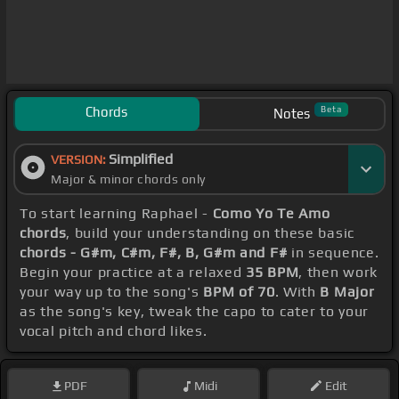
Chords
Beta
Notes
Simplified
VERSION:
Major & minor chords only
To start learning Raphael -
Como Yo Te Amo
chords
, build your understanding on these basic
chords - G#m, C#m, F#, B, G#m and F#
in sequence.
Begin your practice at a relaxed
35 BPM
, then work
your way up to the song's
BPM of 70
. With
B Major
as the song's key, tweak the capo to cater to your
vocal pitch and chord likes.
PDF
Midi
Edit