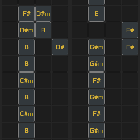
F#
D#
E
m
D#
B
F#
m
B
D#
G#
F#
m
B
G#
m
C#
F#
m
B
G#
m
C#
F#
m
B
G#
m