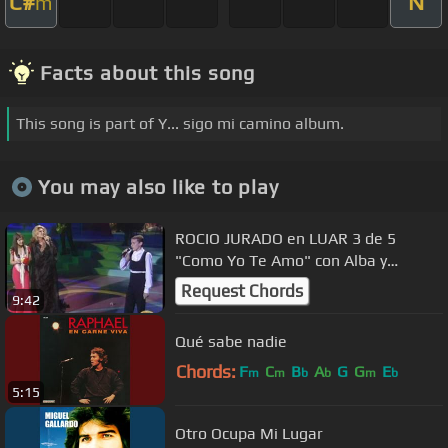
C#
N
m
Facts about this song
This song is part of Y... sigo mi camino album.
You may also like to play
ROCIO JURADO en LUAR 3 de 5
"Como Yo Te Amo" con Alba y
Jonathan
Request Chords
9:42
Qué sabe nadie
Chords:
F
C
B
A
G
G
E
m
m
b
b
m
b
5:15
Otro Ocupa Mi Lugar