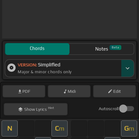
Chords
Beta
Notes
Simplified
VERSION:
Major & minor chords only
PDF
Midi
Edit
Hint
Autoscroll
Show
Lyrics
N
C
G
m
m