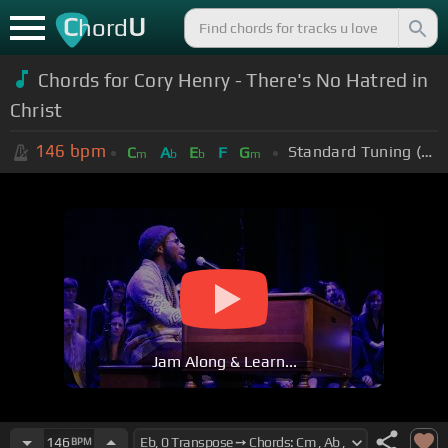
C
U
hord
Chords for
Cory Henry - There's No Hatred in
Christ
146
bpm
Standard Tuning (EADGBE)
C
A
E
F
G
m
b
b
m
Jam Along & Learn...
146
BPM