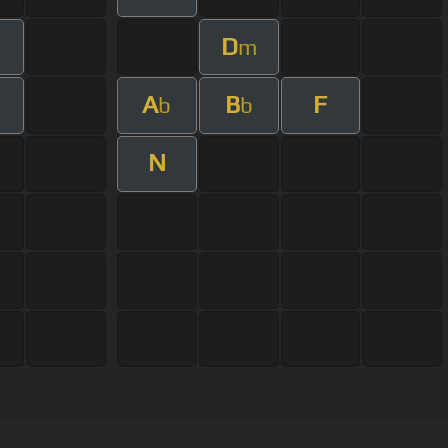
D
m
A
B
F
b
b
N