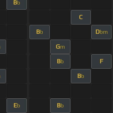
B
b
C
B
D
b
bm
G
m
m
B
F
b
B
m
b
E
B
b
b