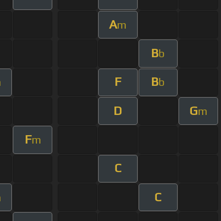
A
m
B
b
F
B
m
b
D
G
m
F
m
C
C
m