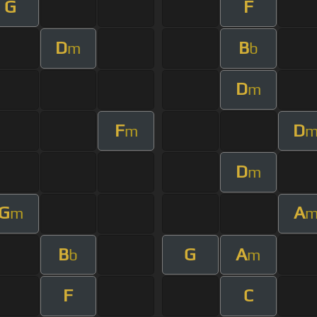
G
F
D
B
m
b
D
m
F
D
m
D
m
G
A
m
B
G
A
b
m
F
C