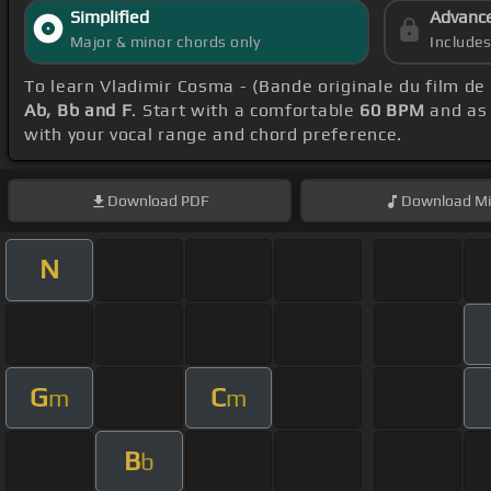
Simplified
Advanc
Major & minor chords only
Include
To learn Vladimir Cosma - (Bande originale du film de
Ab, Bb and F
. Start with a comfortable
60 BPM
and as 
with your vocal range and chord preference.
Download
PDF
Download
Mi
N
G
C
m
m
B
b