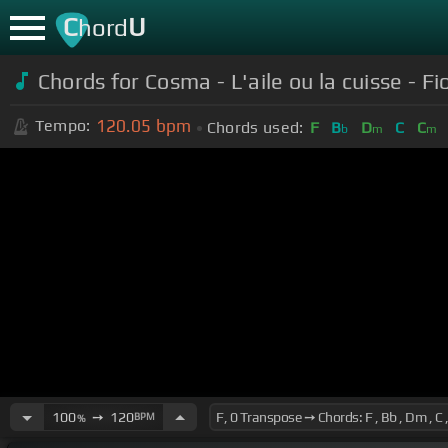
C
U
hord
Chords for Cosma - L'aile ou la cuisse - F
120.05
bpm
Tempo:
Chords used:
F
B
D
C
C
b
m
m
100
➙
120
BPM
%