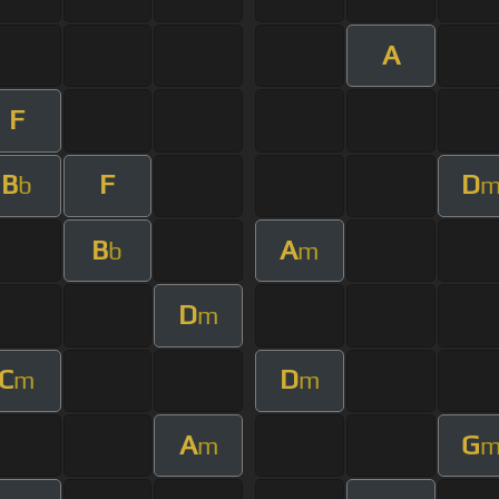
A
F
B
F
D
b
B
A
b
m
D
m
C
D
m
m
A
G
m