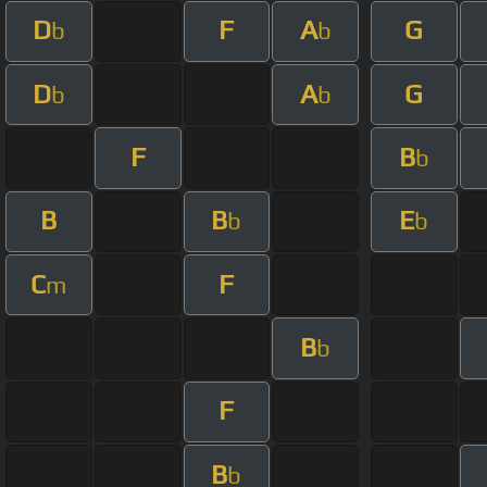
D
F
A
G
b
b
D
A
G
b
b
F
B
b
B
B
E
b
b
C
F
m
B
b
F
B
b