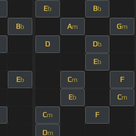
E
B
b
b
B
A
G
b
m
m
D
D
b
E
b
E
C
F
b
m
E
C
b
m
C
F
m
D
m