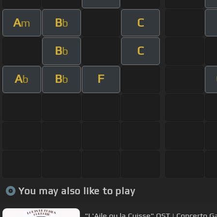
A
B
C
m
b
B
C
b
A
B
F
b
b
You may also like to play
"L'Aile ou la Cuisse" OST | Concerto 