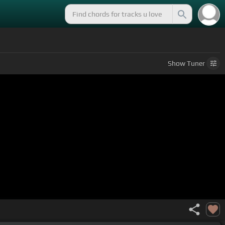
Show
Tuner