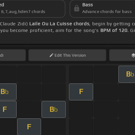
ed
Bass
s 6,7,aug,hdim7 chords
Advance chords for bass
 Claude Zidi)
Laile Ou La Cuisse chords
, begin by getting
you become proficient, aim for the song's
BPM of 120
. G
di
Edit
This Version
B
b
B
F
b
F
B
b
F