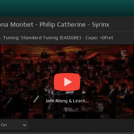
iona Monbet - Philip Catherine - Syrinx
Tuning:
Standard Tuning (EADGBE)
Capo:
+0
fret
Jam Along & Learn...