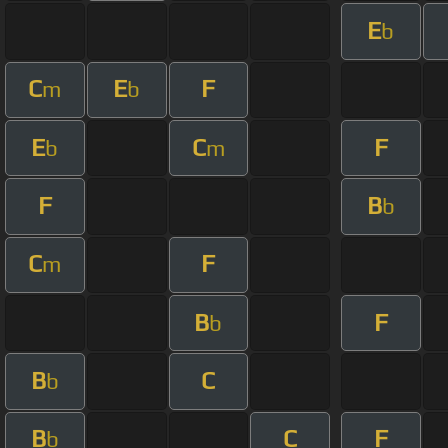
E
b
C
E
F
m
b
E
C
F
b
m
F
B
b
C
F
m
B
F
b
B
C
b
B
C
F
b