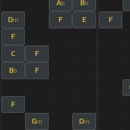
A
B
b
b
D
F
E
F
m
F
C
F
B
F
b
F
G
D
m
m