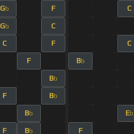
G
F
C
b
G
C
b
C
F
C
F
B
b
B
b
F
B
b
B
E
b
b
F
B
F
b