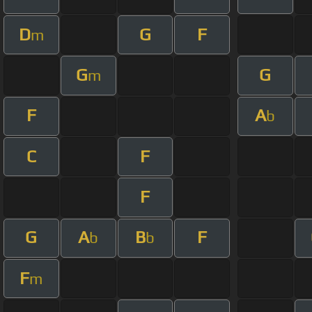
D
G
F
m
G
G
m
F
A
b
C
F
F
G
A
B
F
b
b
F
m