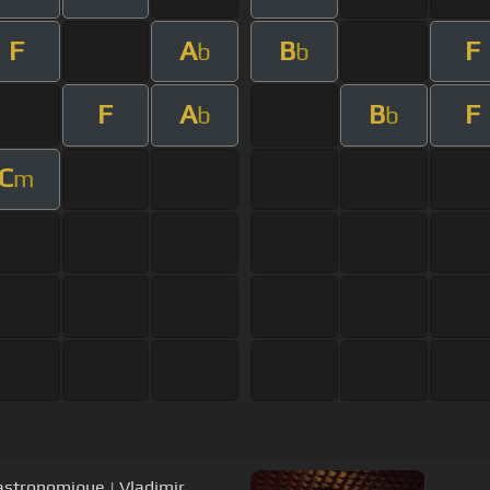
F
A
B
F
b
b
F
A
B
F
b
b
C
m
Gastronomique | Vladimir