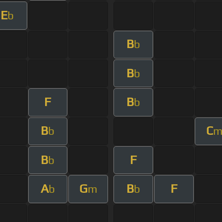
E
b
B
b
B
b
F
B
b
B
C
b
B
F
b
A
G
B
F
b
m
b