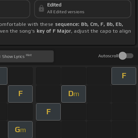
Edited
All Edited versions
 comfortable with these
sequence: Bb, Cm, F, Bb, Eb,
iven the song's
key of F Major
, adjust the capo to align
Hint
Autoscroll
Show
Lyrics
F
F
D
m
F
G
m