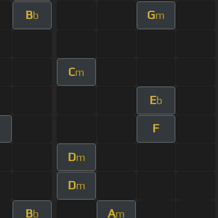
B
G
b
m
C
m
E
b
F
m
D
m
D
m
B
A
b
m