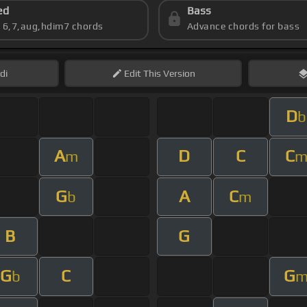
ed
Bass
s 6,7,aug,hdim7 chords
Advance chords for bass
di
Edit
This Version
D
b
A
D
C
C
m
G
A
C
b
m
B
G
G
C
G
b