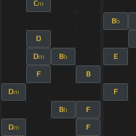
C
m
B
b
D
D
B
E
m
b
F
B
D
F
m
B
F
b
D
F
m