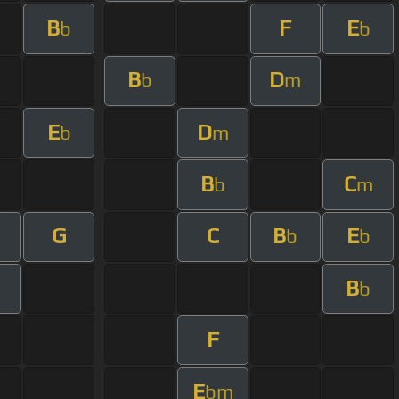
B
F
E
b
b
B
D
b
m
E
D
b
m
B
C
b
m
G
C
B
E
m
b
b
B
m
b
F
E
bm