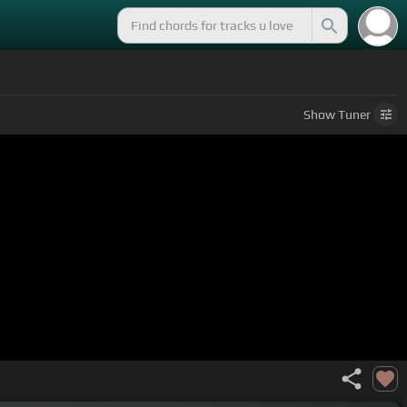
Show
Tuner