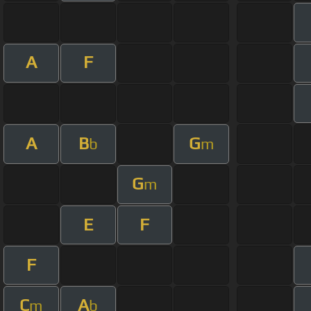
A
F
A
B
G
b
m
G
m
E
F
F
C
A
m
b