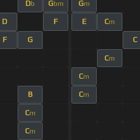
D
G
G
b
bm
m
D
F
E
C
m
F
G
C
C
m
C
m
B
C
m
C
m
C
m