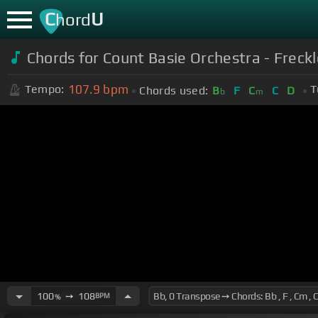
C
U
hord
Chords for Count Basie Orchestra - Freck
107.9
bpm
Tempo:
T
Chords used:
B
F
C
C
D
b
m
100
➙
108
BPM
%