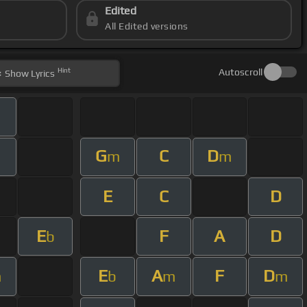
Edited
All Edited versions
Hint
Autoscroll
Show
Lyrics
G
C
D
m
m
m
E
C
D
E
F
A
D
b
E
A
F
D
m
b
m
m