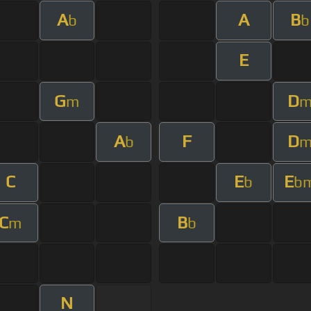
A
A
B
b
b
E
G
D
m
A
F
D
b
C
E
E
b
b
C
B
m
b
N