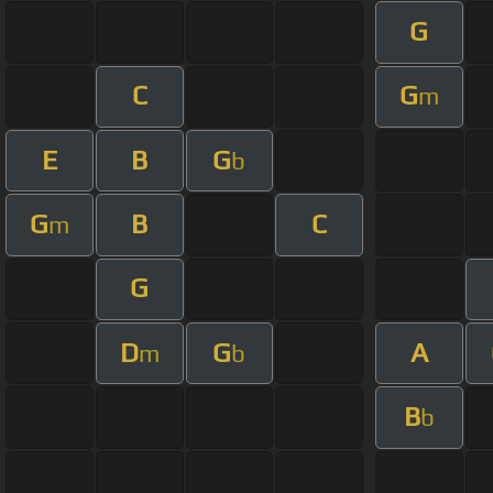
G
C
G
m
E
B
G
b
G
B
C
m
G
D
G
A
m
b
B
b