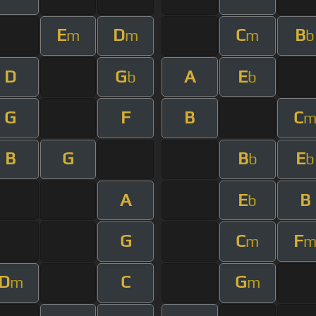
E
D
C
B
m
m
m
b
D
G
A
E
b
b
G
F
B
C
B
G
B
E
b
b
A
E
B
b
G
C
F
m
D
C
G
m
m