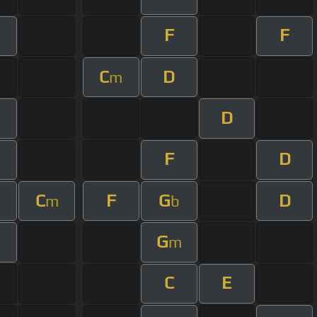
F
F
C
D
m
D
m
F
D
C
F
G
D
m
b
G
m
m
C
E