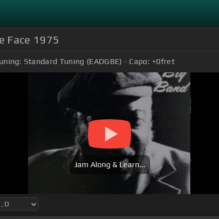
le Face 1975
uning:
Standard Tuning (EADGBE)
Capo:
+0
fret
Jam Along & Learn...