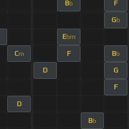
B
F
b
G
b
E
bm
C
F
B
m
b
D
G
F
D
B
b