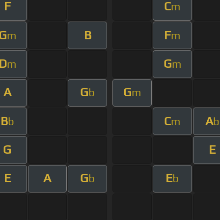
F
C
m
G
B
F
m
m
D
G
m
m
A
G
G
b
m
B
C
A
b
m
b
G
E
E
A
G
E
b
b