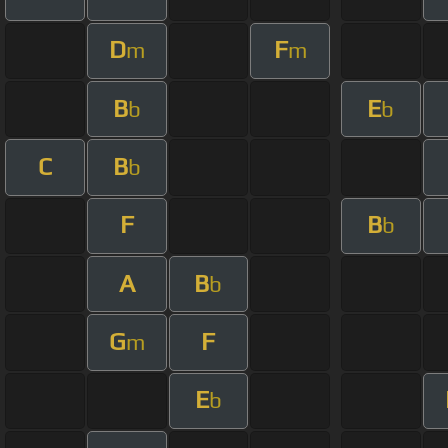
D
F
m
m
B
E
b
b
C
B
b
F
B
b
A
B
b
G
F
m
E
b