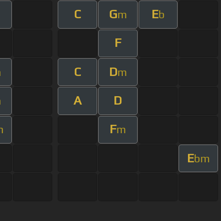
C
G
E
m
b
F
C
D
m
m
A
D
m
F
m
m
E
bm