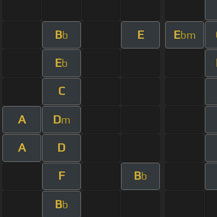
B
E
E
b
bm
E
b
C
A
D
m
A
D
F
B
b
B
b