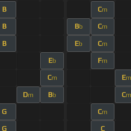
B
C
m
B
B
C
b
m
B
E
C
b
m
E
F
b
m
C
E
m
D
B
C
m
b
G
C
m
G
C