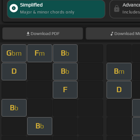
Simplified
Advanc
Major & minor chords only
Include
Download
PDF
Download
Mi
G
F
B
bm
m
b
D
B
B
b
m
F
D
B
b
B
b