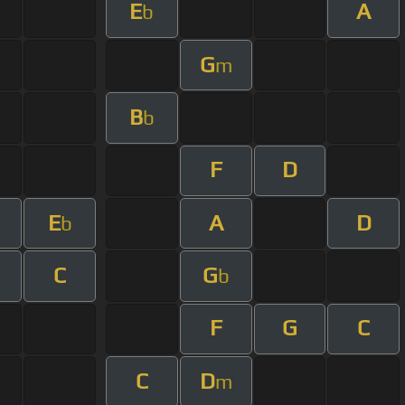
E
A
b
G
m
B
b
F
D
E
A
D
b
C
G
b
F
G
C
C
D
m