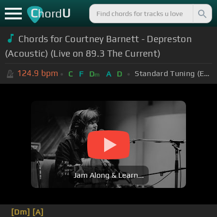
C
U
hord
Chords for Courtney Barnett - Depreston
(Acoustic) (Live on 89.3 The Current)
124.9
bpm
Standard Tuning (EADGBE)
C
F
D
A
D
m
Jam Along & Learn...
[Dm]
[A]