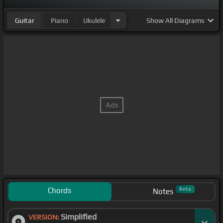
Guitar
Piano
Ukulele
Show
All Diagrams
Chords
Beta
Notes
Simplified
VERSION: