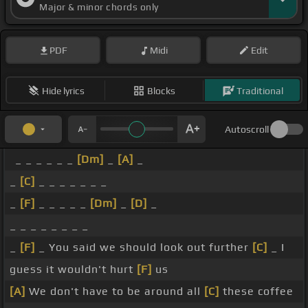
Major & minor chords only
PDF
Midi
Edit
Hide lyrics
Blocks
Traditional
Autoscroll
_ _ _ _ _ _
[Dm]
_
[A]
_
_
[C]
_ _ _ _ _ _ _
_
[F]
_ _ _ _ _
[Dm]
_
[D]
_
_ _ _ _ _ _ _ _
_
[F]
_ You said we should look out further
[C]
_ I
guess it wouldn't hurt
[F]
us
[A]
We don't have to be around all
[C]
these coffee