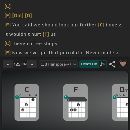
[C]
[F]
[Dm]
[D]
[F]
You said we should look out further
[C]
I guess
it wouldn't hurt
[F]
us
[C]
these coffee shops
[F]
Now we've got that percolator Never made a
latte greater
Lyrics
On
125
BPM
[Am]
I'm saving $23
[C]
a week We drive to a house in Preston
C
F
D
m
1
1
1
1
1
1
1
1
1
2
2
2
3
3
4