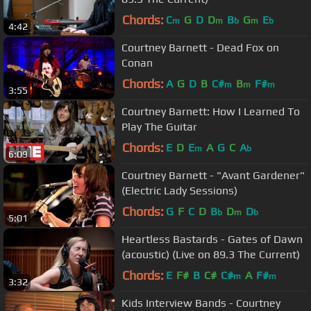
Chords:
C
G
D
D
B
G
E
m
m
b
m
b
4:42
Courtney Barnett - Dead Fox on
Conan
Chords:
A
G
D
B
C#
B
F#
m
m
m
3:55
Courtney Barnett: How I Learned To
Play The Guitar
Chords:
E
D
E
A
G
C
A
m
b
6:09
Courtney Barnett - "Avant Gardener"
(Electric Lady Sessions)
Chords:
G
F
C
D
B
D
D
b
m
b
5:01
Heartless Bastards - Gates of Dawn
(acoustic) (Live on 89.3 The Current)
Chords:
E
F#
B
C#
C#
A
F#
m
m
3:32
Kids Interview Bands - Courtney