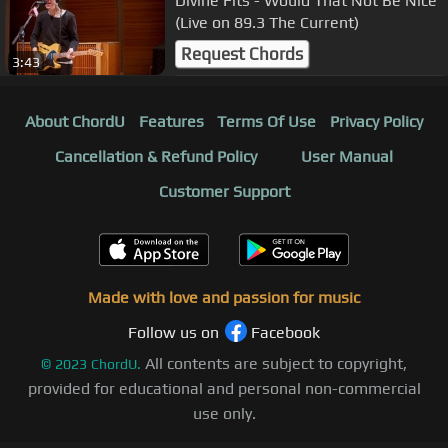
Divine Fits - Would That Not Be Nice
(Live on 89.3 The Current)
Request Chords
3:43
About ChordU
Features
Terms Of Use
Privacy Policy
Cancellation & Refund Policy
User Manual
Customer Support
Made with love and passion for music
Follow us on
Facebook
All contents are subject to copyright,
©
2023
ChordU.
provided for educational and personal non-commercial
use only.