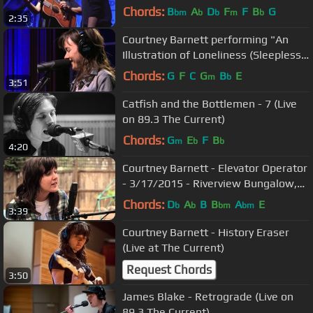
Chords:
B
A
D
F
F
B
G
bm
b
b
m
b
2:35
Courtney Barnett performing "An
Illustration of Loneliness (Sleepless
in NY)" Live on KCRW
Chords:
G
F
C
G
B
E
m
b
3:51
Catfish and the Bottlemen - 7 (Live
on 89.3 The Current)
Chords:
G
E
F
B
m
b
b
4:20
Courtney Barnett - Elevator Operator
- 3/17/2015 - Riverview Bungalow,
Austin, TX
Chords:
D
A
B
B
A
E
b
b
bm
bm
3:39
Courtney Barnett - History Eraser
(Live at The Current)
Request Chords
3:50
James Blake - Retrograde (Live on
89.3 The Current)