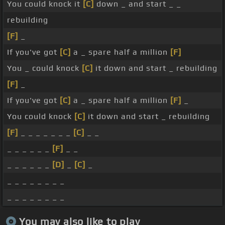
You could knock it
[C]
down _ and start _ _
rebuilding
[F]
_
If you've got
[C]
a _ spare half a million
[F]
You _ could knock
[C]
it down and start _ rebuilding
[F]
_
If you've got
[C]
a _ spare half a million
[F]
_
You could knock
[C]
it down and start _ rebuilding
[F]
_ _ _ _ _ _ _
[C]
_ _
_ _ _ _ _ _
[F]
_ _
_ _ _ _ _ _
[D]
_
[C]
_
_ _ _ _ _ _ _ _
_ _ _ _ _ _ _ _
You may also like to play