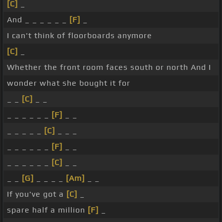
[C]
_
And _ _ _ _ _ _
[F]
_
I can't think of floorboards anymore
[C]
_
Whether the front room faces south or north And I
wonder what she bought it for
_ _
[C]
_ _
_ _ _ _ _ _
[F]
_ _
_ _ _ _ _
[C]
_ _ _
_ _ _ _ _ _
[F]
_ _
_ _ _ _ _ _
[C]
_ _
_ _
[G]
_ _ _ _
[Am]
_ _
If you've got a
[C]
_
spare half a million
[F]
_