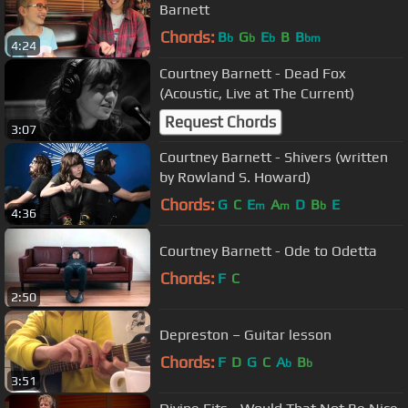
Barnett
Chords:
B
G
E
B
B
b
b
b
bm
4:24
Courtney Barnett - Dead Fox
(Acoustic, Live at The Current)
Request Chords
3:07
Courtney Barnett - Shivers (written
by Rowland S. Howard)
Chords:
G
C
E
A
D
B
E
m
m
b
4:36
Courtney Barnett - Ode to Odetta
Chords:
F
C
2:50
Depreston – Guitar lesson
Chords:
F
D
G
C
A
B
b
b
3:51