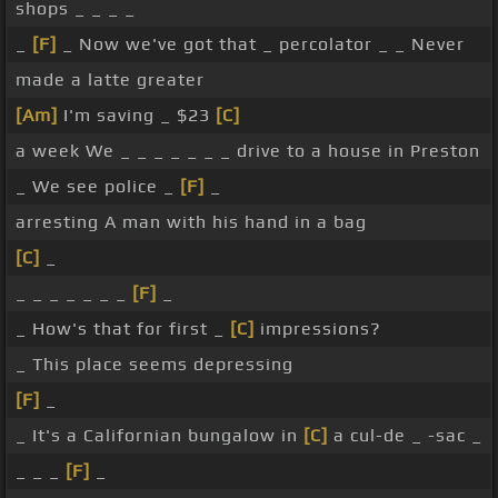
shops _ _ _ _
_
[F]
_ Now we've got that _ percolator _ _ Never
made a latte greater
[Am]
I'm saving _ $23
[C]
a week We _ _ _ _ _ _ _ drive to a house in Preston
_ We see police _
[F]
_
arresting A man with his hand in a bag
[C]
_
_ _ _ _ _ _ _
[F]
_
_ How's that for first _
[C]
impressions?
_ This place seems depressing
[F]
_
_ It's a Californian bungalow in
[C]
a cul-de _ -sac _
_ _ _
[F]
_