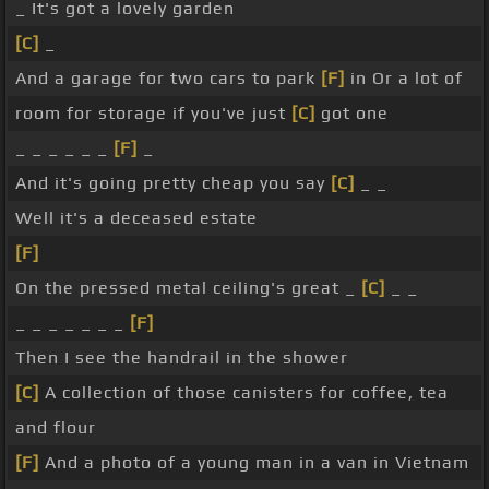
_ It's got a lovely garden
[C]
_
And a garage for two cars to park
[F]
in Or a lot of
room for storage if you've just
[C]
got one
_ _ _ _ _ _
[F]
_
And it's going pretty cheap you say
[C]
_ _
Well it's a deceased estate
[F]
On the pressed metal ceiling's great _
[C]
_ _
_ _ _ _ _ _ _
[F]
Then I see the handrail in the shower
[C]
A collection of those canisters for coffee, tea
and flour
[F]
And a photo of a young man in a van in Vietnam