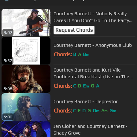
Courtney Barnett - Nobody Really
Cares If You Don't Go To The Party
[ACOUSTIC]
Request Chords
3:02
Courtney Barnett - Anonymous Club
Chords:
B
A
B
m
5:52
Courtney Barnett and Kurt Vile -
Continental Breakfast (Live on The
Current)
Chords:
C
D
E
G
A
m
5:06
Courtney Barnett - Depreston
Chords:
C
F
D
G
D
A
G
m
m
m
5:00
Jen Cloher and Courtney Barnett -
Shady Grove