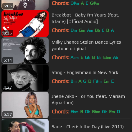
Chords:
C#
A
E
G#
m
m
5:06
Breakbot - Baby I'm Yours (feat.
Irfane) [Official Audio]
Chords:
D
G
A
B
C
B
A
m
m
m
b
3:36
Milky Chance Stolen Dance Lyrics
youtube original
Chords:
A
E
G
B
E
E
A
bm
b
b
bm
b
5:14
Sting - Englishman In New York
Chords:
B
A
G
D
F#
E
E
m
m
m
4:27
Jhene Aiko - For You (feat. Mariam
Aquarium)
Chords:
E
B
D
B
G
E
D
bm
b
bm
b
m
6:57
Sade - Cherish the Day (Live 2011)