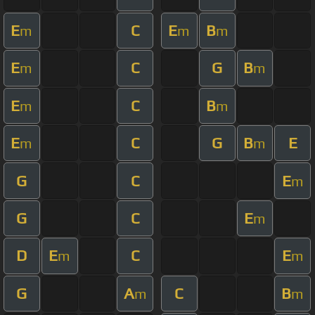
E
C
E
B
m
m
m
E
C
G
B
m
m
E
C
B
m
m
E
C
G
B
E
m
m
G
C
E
m
G
C
E
m
D
E
C
E
m
m
G
A
C
B
m
m