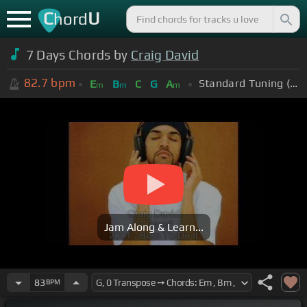
C
U
hord
7 Days Chords by
Craig David
82.7
bpm
Standard Tuning (EADGBE)
E
B
C
G
A
m
m
m
Jam Along & Learn...
83
BPM