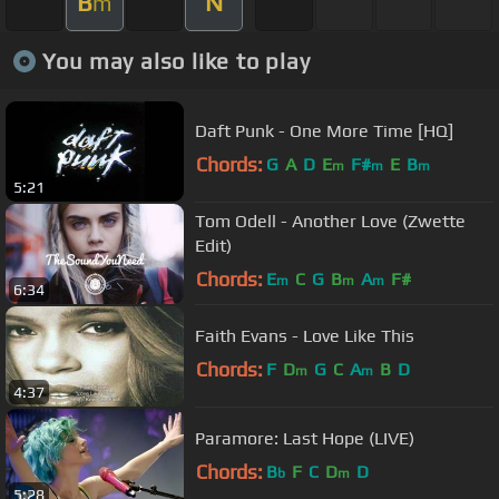
B
N
m
You may also like to play
Daft Punk - One More Time [HQ]
Chords:
G
A
D
E
F#
E
B
m
m
m
5:21
Tom Odell - Another Love (Zwette
Edit)
Chords:
E
C
G
B
A
F#
m
m
m
6:34
Faith Evans - Love Like This
Chords:
F
D
G
C
A
B
D
m
m
4:37
Paramore: Last Hope (LIVE)
Chords:
B
F
C
D
D
b
m
5:28