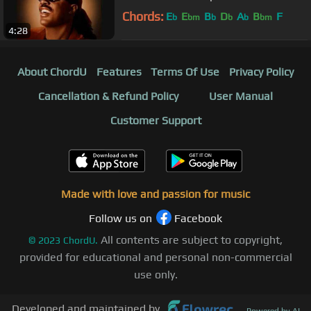
Chords:
E
E
B
D
A
B
F
b
bm
b
b
b
bm
4:28
About ChordU
Features
Terms Of Use
Privacy Policy
Cancellation & Refund Policy
User Manual
Customer Support
Made with love and passion for music
Follow us on
Facebook
All contents are subject to copyright,
©
2023
ChordU.
provided for educational and personal non-commercial
use only.
Developed and maintained by