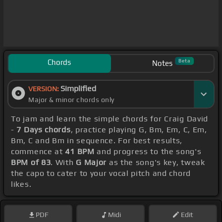
Chords
Beta
Notes
Simplified
VERSION:
Major & minor chords only
To jam and learn the simple chords for Craig David
-
7 Days chords
, practice playing G, Bm, Em, C, Em,
Bm, C and Bm in sequence. For best results,
commence at
41 BPM
and progress to the song's
BPM of 83
. With
G Major
as the song's key, tweak
the capo to cater to your vocal pitch and chord
likes.
PDF
Midi
Edit