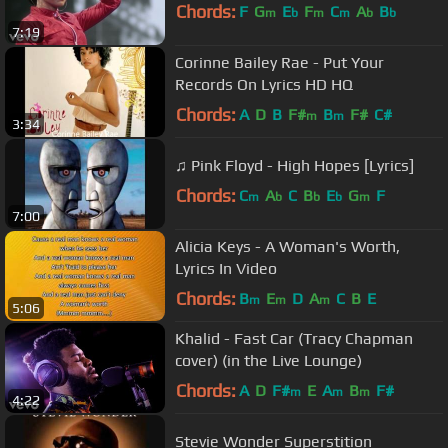
Chords:
F
G
E
F
C
A
B
m
b
m
m
b
b
7:19
Corinne Bailey Rae - Put Your
Records On Lyrics HD HQ
Chords:
A
D
B
F#
B
F#
C#
m
m
3:34
♫ Pink Floyd - High Hopes [Lyrics]
Chords:
C
A
C
B
E
G
F
m
b
b
b
m
7:00
Alicia Keys - A Woman's Worth,
Lyrics In Video
Chords:
B
E
D
A
C
B
E
m
m
m
5:06
Khalid - Fast Car (Tracy Chapman
cover) (in the Live Lounge)
Chords:
A
D
F#
E
A
B
F#
m
m
m
4:22
Stevie Wonder Superstition