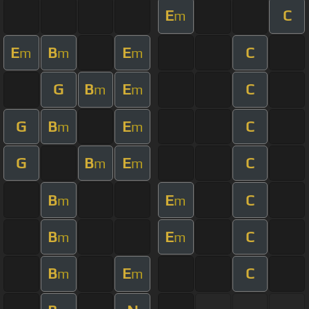
E
C
m
E
B
E
C
m
m
m
G
B
E
C
m
m
G
B
E
C
m
m
G
B
E
C
m
m
B
E
C
m
m
B
E
C
m
m
B
E
C
m
m