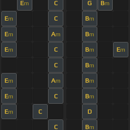
E
C
G
B
m
m
E
C
B
m
m
E
A
B
m
m
m
E
C
B
E
m
m
m
C
B
m
E
A
B
m
m
m
E
C
B
m
m
E
C
D
m
C
B
m