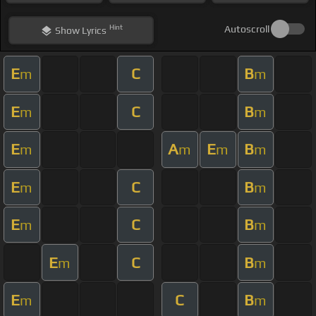
Hint
Autoscroll
Show
Lyrics
E
C
B
m
m
E
C
B
m
m
E
A
E
B
m
m
m
m
E
C
B
m
m
E
C
B
m
m
E
C
B
m
m
E
C
B
m
m