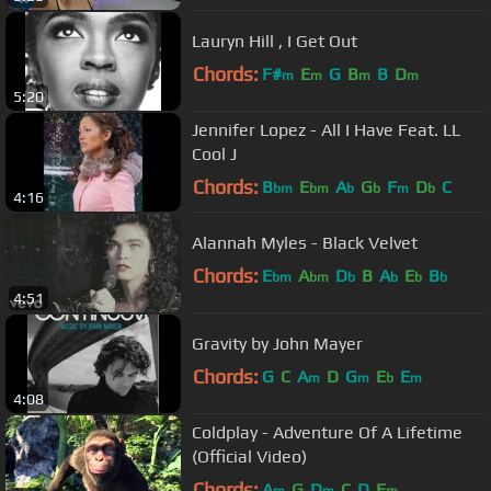
Lauryn Hill , I Get Out
Chords:
F#
E
G
B
B
D
m
m
m
m
5:20
Jennifer Lopez - All I Have Feat. LL
Cool J
Chords:
B
E
A
G
F
D
C
bm
bm
b
b
m
b
4:16
Alannah Myles - Black Velvet
Chords:
E
A
D
B
A
E
B
bm
bm
b
b
b
b
4:51
Gravity by John Mayer
Chords:
G
C
A
D
G
E
E
m
m
b
m
4:08
Coldplay - Adventure Of A Lifetime
(Official Video)
Chords:
A
G
D
C
D
E
m
m
m