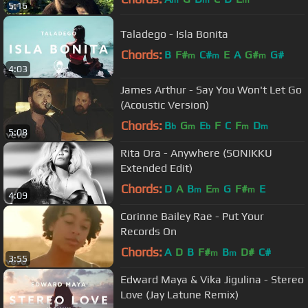
5:16
Taladego - Isla Bonita
Chords:
B
F#
C#
E
A
G#
G#
m
m
m
4:03
James Arthur - Say You Won't Let Go
(Acoustic Version)
Chords:
B
G
E
F
C
F
D
b
m
b
m
m
5:08
Rita Ora - Anywhere (SONIKKU
Extended Edit)
Chords:
D
A
B
E
G
F#
E
m
m
m
4:09
Corinne Bailey Rae - Put Your
Records On
Chords:
A
D
B
F#
B
D#
C#
m
m
3:55
Edward Maya & Vika Jigulina - Stereo
Love (Jay Latune Remix)