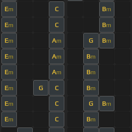
E
C
B
m
m
E
C
B
m
m
E
A
G
B
m
m
m
E
A
B
m
m
m
E
A
B
m
m
m
E
G
C
B
m
m
E
C
G
B
m
m
E
C
B
m
m