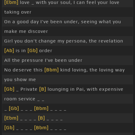
[Ebm]
love _ with your soul, I can feel your love
taking over
On a good day I've been under, seeing what you
make me discover
Girl you don't change my persona, the revelation
[Ab]
is in
[Gb]
order
All the pressure I've been under
No deserve this
[Bbm]
kind loving, the loving way
you show me
[Gb]
_ Private
[B]
lounging in Pai, with expensive
room service _ _
_
[Gb]
_ _ _
[Bbm]
_ _ _ _
[Ebm]
_ _ _ _
[B]
_ _ _ _
[Gb]
_ _ _ _
[Bbm]
_ _ _ _