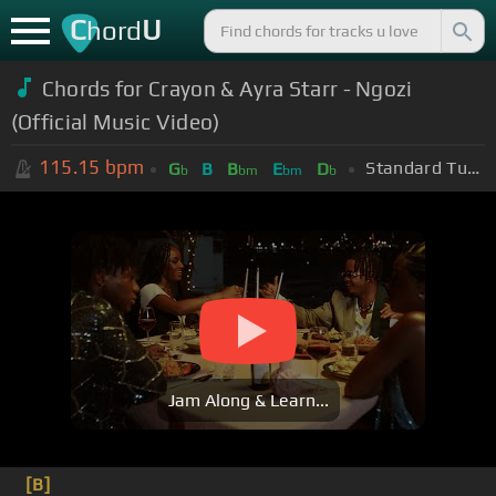
C
U
hord
Chords for Crayon & Ayra Starr - Ngozi
(Official Music Video)
115.15
bpm
Standard Tuning (EADGBE)
G
B
B
E
D
b
bm
bm
b
Jam Along & Learn...
[B]