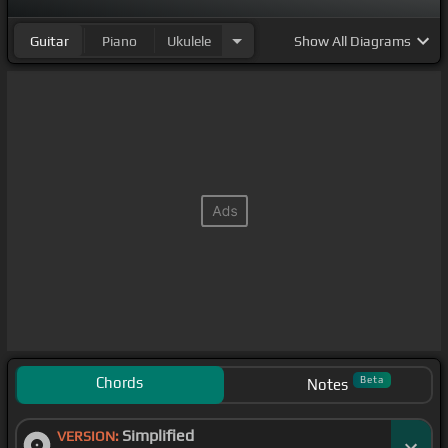
Guitar
Piano
Ukulele
Show
All Diagrams
Chords
Beta
Notes
Simplified
VERSION: