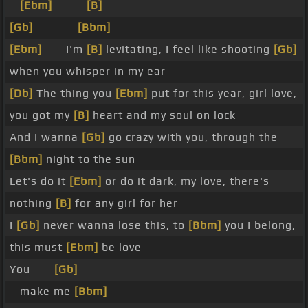
_
[Ebm]
_ _ _
[B]
_ _ _ _
[Gb]
_ _ _ _
[Bbm]
_ _ _ _
[Ebm]
_ _ I'm
[B]
levitating, I feel like shooting
[Gb]
when you whisper in my ear
[Db]
The thing you
[Ebm]
put for this year, girl love,
you got my
[B]
heart and my soul on lock
And I wanna
[Gb]
go crazy with you, through the
[Bbm]
night to the sun
Let's do it
[Ebm]
or do it dark, my love, there's
nothing
[B]
for any girl for her
I
[Gb]
never wanna lose this, to
[Bbm]
you I belong,
this must
[Ebm]
be love
You _ _
[Gb]
_ _ _ _
_ make me
[Bbm]
_ _ _