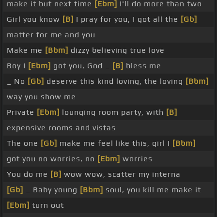
make it but next time
[Ebm]
I'll do more than two
Girl you know
[B]
I pray for you, I got all the
[Gb]
matter for me and you
Make me
[Bbm]
dizzy believing true love
Boy I
[Ebm]
got you, God _
[B]
bless me
_ No
[Gb]
deserve this kind loving, the loving
[Bbm]
way you show me
Private
[Ebm]
lounging room party, with
[B]
expensive rooms and vistas
The one
[Gb]
make me feel like this, girl I
[Bbm]
got you no worries, no
[Ebm]
worries
You do me
[B]
wow wow, scatter my interna
[Gb]
_ Baby young
[Bbm]
soul, you kill me make it
[Ebm]
turn out