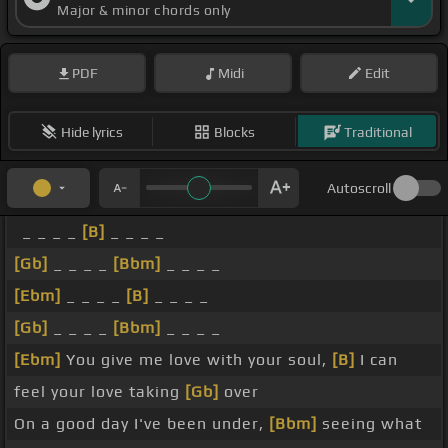
Major & minor chords only
PDF
Midi
Edit
Hide lyrics
Blocks
Traditional
Autoscroll
_ _ _ _
[B]
_ _ _ _
[Gb]
_ _ _ _
[Bbm]
_ _ _ _
[Ebm]
_ _ _ _
[B]
_ _ _ _
[Gb]
_ _ _ _
[Bbm]
_ _ _ _
[Ebm]
You give me love with your soul,
[B]
I can
feel your love taking
[Gb]
over
On a good day I've been under,
[Bbm]
seeing what