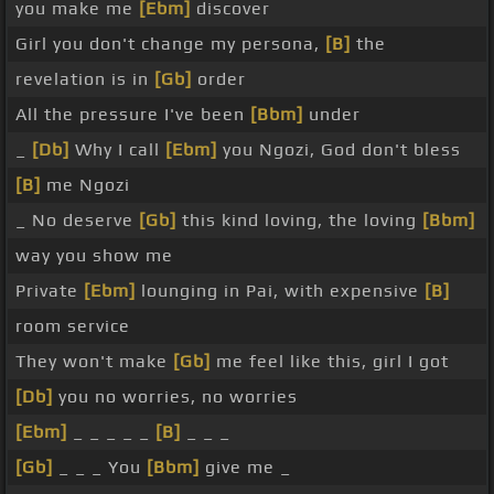
you make me
[Ebm]
discover
Girl you don't change my persona,
[B]
the
revelation is in
[Gb]
order
All the pressure I've been
[Bbm]
under
_
[Db]
Why I call
[Ebm]
you Ngozi, God don't bless
[B]
me Ngozi
_ No deserve
[Gb]
this kind loving, the loving
[Bbm]
way you show me
Private
[Ebm]
lounging in Pai, with expensive
[B]
room service
They won't make
[Gb]
me feel like this, girl I got
[Db]
you no worries, no worries
[Ebm]
_ _ _ _ _
[B]
_ _ _
[Gb]
_ _ _ You
[Bbm]
give me _