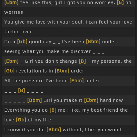
[Ebm]
feel like this, girl I got you no worries,
[B]
no
worries
You give me love with your soul, I can feel your love
taking over
On a
[Gb]
good day _ _ I've been
[Bbm]
under,
seeing what you make me discover _ _ _
[Ebm]
_ Girl you don't change
[B]
_ my persona, the
[Gb]
revelation is in
[Bbm]
order
All the pressure I've been
[Ebm]
under
_ _ _
[B]
_ _ _ _
_ _ _ _ _
[Bbm]
Girl you make it
[Ebm]
hard now
Everything you do
[B]
me I like, my best friend the
love
[Gb]
of my life
I know if you did
[Bbm]
without, I bet you won't