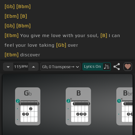
[Gb]
[Bbm]
[Ebm]
[B]
[Gb]
[Bbm]
[Ebm]
You give me love with your soul,
[B]
I can
feel your love taking
[Gb]
over
[Ebm]
discover
[Gb]
order
Lyrics
On
115
BPM
[Ebm]
you Ngozi, God don't bless
[B]
me Ngozi
G
B
B
b
b
2
2
1
1
1
1
1
1
1
1
1
1
1
1
2
3
4
2
3
4
3
4