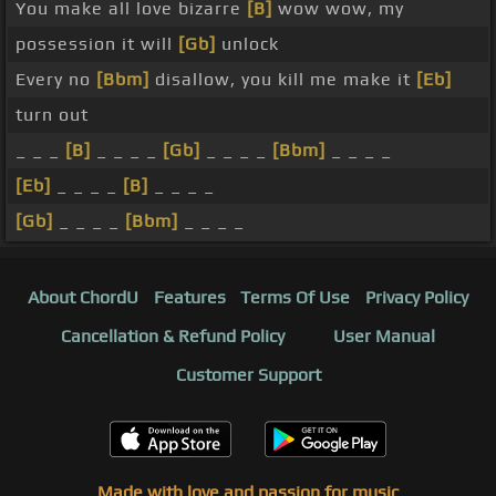
You make all love bizarre
[B]
wow wow, my
possession it will
[Gb]
unlock
Every no
[Bbm]
disallow, you kill me make it
[Eb]
turn out
_ _ _
[B]
_ _ _ _
[Gb]
_ _ _ _
[Bbm]
_ _ _ _
[Eb]
_ _ _ _
[B]
_ _ _ _
[Gb]
_ _ _ _
[Bbm]
_ _ _ _
About ChordU
Features
Terms Of Use
Privacy Policy
Cancellation & Refund Policy
User Manual
Customer Support
Made with love and passion for music