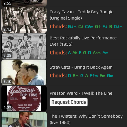
2:55
Crazy Cavan - Teddy Boy Boogie
(Original Single)
Chords:
G#
C#
C#
G#
F#
B
D#
m
m
m
2:13
Best Rockabilly Live Performance
Ever (1955)
Chords:
A
A
E
G
D
A
A
b
bm
m
2:08
Stray Cats - Bring It Back Again
Chords:
D
B
G
A
F#
E
G
m
m
m
m
3:10
Preston Ward - I Walk The Line
Request Chords
2:27
The Twisters: Why Don´t Somebody
(live 1980)