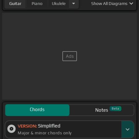
Guitar
Piano
Ukulele
Show
All Diagrams
Chords
Beta
Notes
Simplified
VERSION:
Major & minor chords only