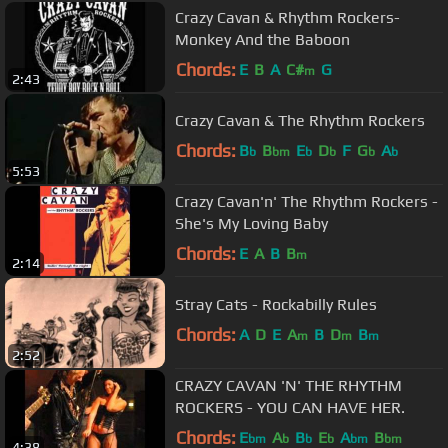
Crazy Cavan & Rhythm Rockers-
Monkey And the Baboon
Chords:
E
B
A
C#
G
m
2:43
Crazy Cavan & The Rhythm Rockers
Chords:
B
B
E
D
F
G
A
b
bm
b
b
b
b
5:53
Crazy Cavan'n' The Rhythm Rockers -
She's My Loving Baby
Chords:
E
A
B
B
m
2:14
Stray Cats - Rockabilly Rules
Chords:
A
D
E
A
B
D
B
m
m
m
2:52
CRAZY CAVAN 'N' THE RHYTHM
ROCKERS - YOU CAN HAVE HER.
Chords:
E
A
B
E
A
B
bm
b
b
b
bm
bm
4:38