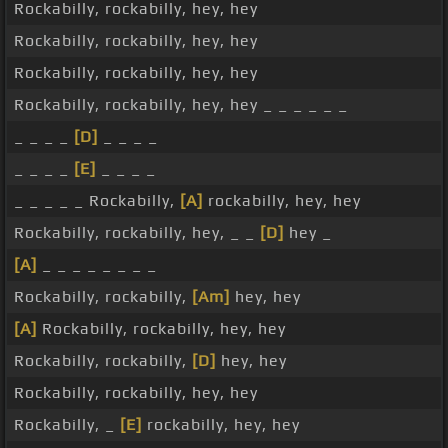
Rockabilly, rockabilly, hey, hey
Rockabilly, rockabilly, hey, hey
Rockabilly, rockabilly, hey, hey
Rockabilly, rockabilly, hey, hey _ _ _ _ _ _
_ _ _ _
[D]
_ _ _ _
_ _ _ _
[E]
_ _ _ _
_ _ _ _ _ Rockabilly,
[A]
rockabilly, hey, hey
Rockabilly, rockabilly, hey, _ _
[D]
hey _
[A]
_ _ _ _ _ _ _ _
Rockabilly, rockabilly,
[Am]
hey, hey
[A]
Rockabilly, rockabilly, hey, hey
Rockabilly, rockabilly,
[D]
hey, hey
Rockabilly, rockabilly, hey, hey
Rockabilly, _
[E]
rockabilly, hey, hey