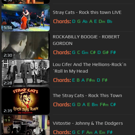
Stray Cats - Rock this town LIVE
Chords:
D
G
A
A
E
D
B
b
m
b
5:58
ROCKABILLY BOOGIE - ROBERT
GORDON
Chords:
G
C
G
C#
D
G#
F#
m
2:30
Lou Cifer And The Hellions-Rock´n
´Roll In My Head
Chords:
E
B
A
F#
D
F#
m
2:28
The Stray Cats - Rock This Town
Chords:
G
D
A
E
B
F#
C#
m
m
2:39
Viitostie - Johnny & The Dodgers
Chords:
G
C
F
A
A
E
F#
m
m