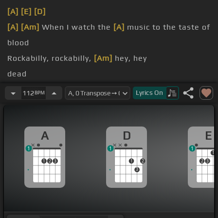
[A]
[E]
[D]
[A]
[Am]
When I watch the
[A]
music to the taste of
blood
Rockabilly, rockabilly,
[Am]
hey, hey
dead
Rockabilly, rockabilly,
[E]
hey, hey
Lyrics
On
112
BPM
done
A
D
E
1
1
1
1
1
2
3
1
2
2
3
3