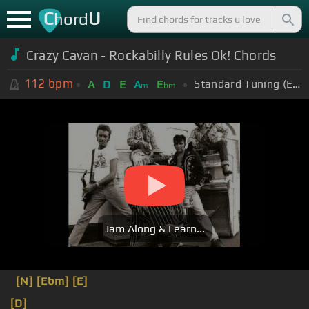
C
U
hord
Crazy Cavan - Rockabilly Rules Ok! Chords
112
bpm
Standard Tuning (EADGBE)
A
D
E
A
E
m
bm
Jam Along & Learn...
[N]
[Ebm]
[E]
[D]