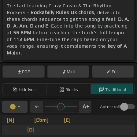
To start learning Crazy Cavan & The Rhythm
Rockers -
Rockabilly Rules Ok chords
, delve into
these chords sequence to get the song's feel:
D, A,
D, A, Am, D and E
. Ease into the song by practicing
at
56 BPM
before reaching the track's full tempo
of
112 BPM
. Fine-tune the capo based on your
vocal range, ensuring it complements the
key of A
Major
.
PDF
Midi
Edit
Hide lyrics
Blocks
Traditional
Autoscroll
[N]
_ _ _ _
[Ebm]
_ _ _
[E]
_
_ _ _ _ _
[D]
_ _ _