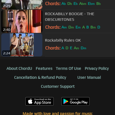
Chords:
A
D
E
A
E
B
b
b
b
bm
bm
b
2:29
ROCKABILLY BOOGIE - THE
OBSCURITONES
Chords:
A
D
E
A
B
B
D
m
m
m
m
2:40
Rockabilly Rules OK
Chords:
A
D
E
A
D
m
m
2:24
About ChordU
Features
Terms Of Use
Privacy Policy
Cancellation & Refund Policy
User Manual
Customer Support
Made with love and passion for music