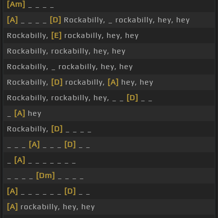
[Am]
_ _ _ _
[A]
_ _ _ _
[D]
Rockabilly, _ rockabilly, hey, hey
Rockabilly,
[E]
rockabilly, hey, hey
Rockabilly, rockabilly, hey, hey
Rockabilly, _ rockabilly, hey, hey
Rockabilly,
[D]
rockabilly,
[A]
hey, hey
Rockabilly, rockabilly, hey, _ _
[D]
_ _
_
[A]
hey
Rockabilly,
[D]
_ _ _ _
_ _ _
[A]
_ _ _
[D]
_ _
_
[A]
_ _ _ _ _ _ _
_ _ _ _
[Dm]
_ _ _ _
[A]
_ _ _ _ _ _
[D]
_ _
[A]
rockabilly, hey, hey