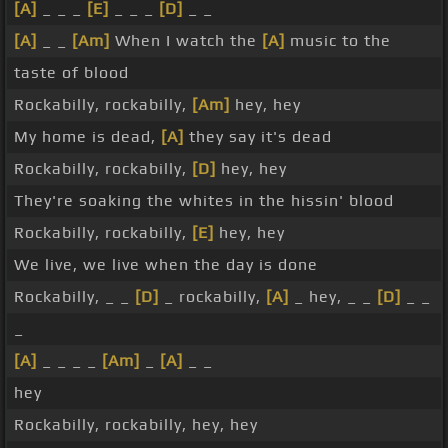
[A]
_ _ _
[E]
_ _ _
[D]
_ _
[A]
_ _
[Am]
When I watch the
[A]
music to the
taste of blood
Rockabilly, rockabilly,
[Am]
hey, hey
My home is dead,
[A]
they say it's dead
Rockabilly, rockabilly,
[D]
hey, hey
They're soaking the whites in the hissin' blood
Rockabilly, rockabilly,
[E]
hey, hey
We live, we live when the day is done
Rockabilly, _ _
[D]
_ rockabilly,
[A]
_ hey, _ _
[D]
_ _
_
[A]
_ _ _ _
[Am]
_
[A]
_ _
hey
Rockabilly, rockabilly, hey, hey