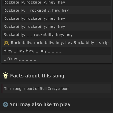
Rockabilly, rockabilly, hey, hey
Rockabilly, _ rockabilly, hey, hey
Rockabilly, rockabilly, hey, hey
Rockabilly, rockabilly, hey, hey
Rockabilly, _ _ rockabilly, hey, hey
[D]
Rockabilly, rockabilly, hey, hey Rockabilly _ strip
Hey, _ hey Hey, _ hey _ _ _ _
_ Okay _ _ _ _ _
Facts about this song
This song is part of Still Crazy album.
You may also like to play