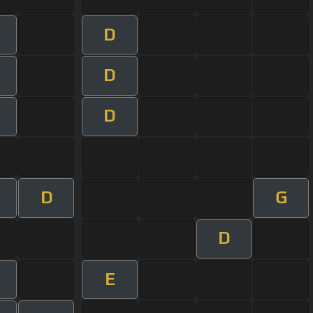
D
D
D
D
G
D
E