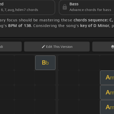
ed
Bass
s 6,7,aug,hdim7 chords
Advance chords for bass
mary focus should be mastering these
chords sequence: C,
ng's
BPM of 138
. Considering the song's
key of D Minor
, 
di
Edit
This Version
B
b
A
A
A