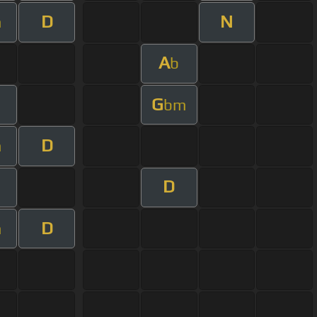
D
N
m
A
b
G
m
bm
D
m
D
D
m