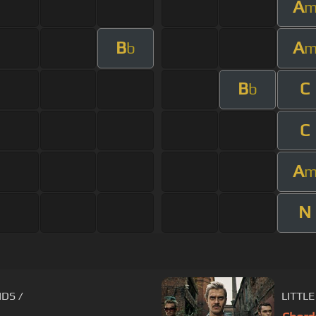
A
B
A
b
B
C
b
C
A
N
IDS /
LITTLE 