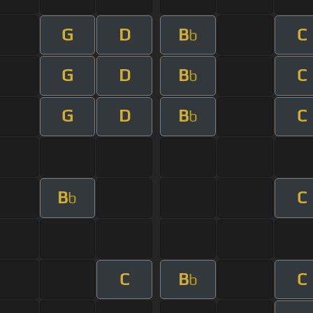
G
D
B
C
b
G
D
B
C
b
G
D
B
C
b
B
C
b
C
B
C
b