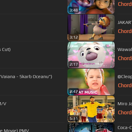
Chord
3:48
JAKART
Chord
3:12
s Cut)
Wawah
Chord
2:17
 "Vaiana - Skarb Oceanu")
@Cleop
Chord
2:47
M/V
Miro J
Chord
5:31
Coca-C
The Movie) PMV