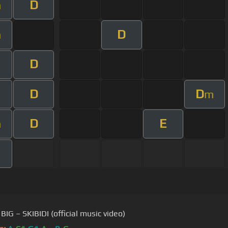
D
m
D
m
D
D
D
m
D
E
m
BIG – SKIBIDI (official music video)