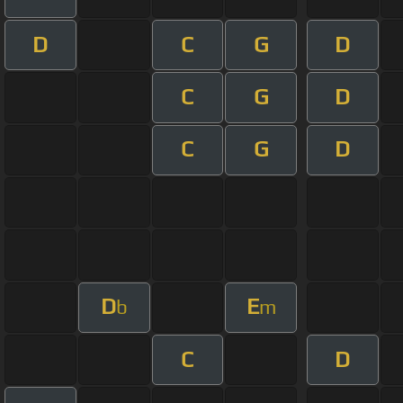
D
C
G
D
C
G
D
C
G
D
D
E
b
m
C
D