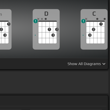
D
C
m
1
1
1
1
2
1
2
2
3
3
3
Show
All Diagrams