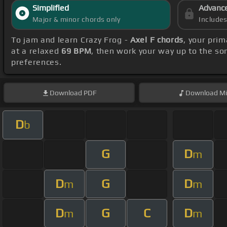
Simplified
Advanc
Major & minor chords only
Include
To jam and learn Crazy Frog -
Axel F chords
, your pri
at a relaxed
69 BPM
, then work your way up to the so
preferences.
Download
PDF
Download
Mi
D
b
G
D
m
D
G
D
m
m
D
G
C
D
m
m