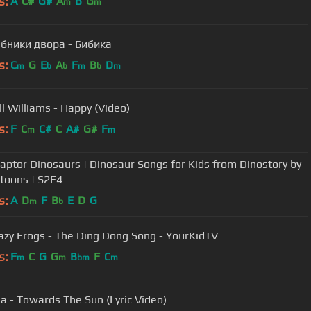
s:
A
C#
G#
A
B
G
m
m
бники двора - Бибика
s:
C
G
E
A
F
B
D
m
b
b
m
b
m
ll Williams - Happy (Video)
s:
F
C
C#
C
A#
G#
F
m
m
raptor Dinosaurs | Dinosaur Songs for Kids from Dinostory by
toons | S2E4
s:
A
D
F
B
E
D
G
m
b
azy Frogs - The Ding Dong Song - YourKidTV
s:
F
C
G
G
B
F
C
m
m
bm
m
a - Towards The Sun (Lyric Video)