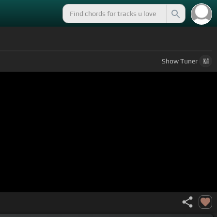
Show
Tuner