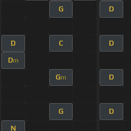
G
D
D
C
D
D
m
G
D
m
G
D
N