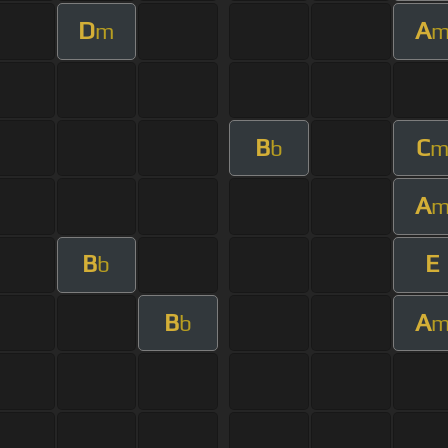
D
A
m
B
C
b
A
B
E
b
B
A
b