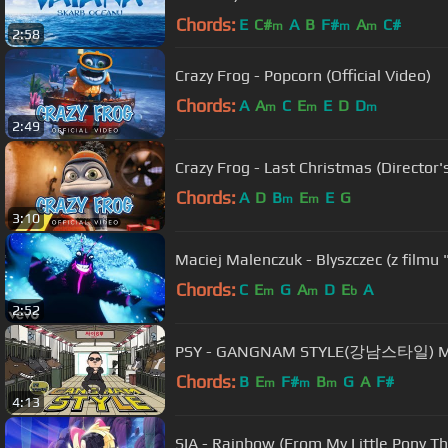
Chords:
E
C#
A
B
F#
A
C#
m
m
m
2:58
Crazy Frog - Popcorn (Official Video)
Chords:
A
A
C
E
E
D
D
m
m
m
2:49
Crazy Frog - Last Christmas (Director'
Chords:
A
D
B
E
E
G
m
m
3:10
Maciej Malenczuk - Blyszczec (z filmu
Chords:
C
E
G
A
D
E
A
m
m
b
2:52
PSY - GANGNAM STYLE(강남스타일) 
Chords:
B
E
F#
B
G
A
F#
m
m
m
4:13
SIA - Rainbow (From My Little Pony 