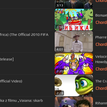
Chord
3:13
Волше
Chord
2:50
rica) (The Official 2010 FIFA
Pharre
Chord
4:01
Veloci
Release]
Howdy
Chord
2:20
ficial Video)
The Cr
Chord
2:28
nka z filmu „Vaiana: skarb
Rihann