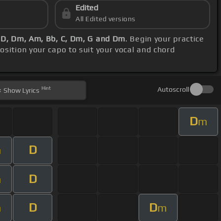
Edited
All Edited versions
 D, Dm, Am, Bb, C, Dm, G and Dm
. Begin your practice
position your capo to suit your vocal and chord
Hint
Autoscroll
Show
Lyrics
D
m
D
m
D
m
D
D
m
m