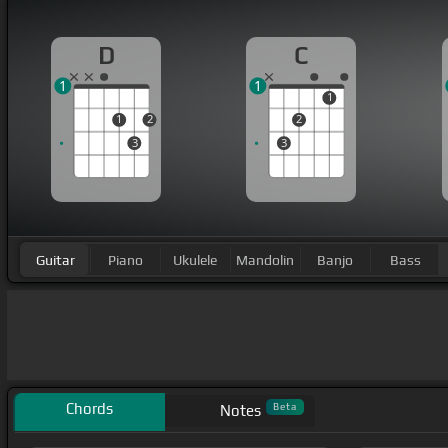
D
C
1
1
1
1
2
2
3
3
Guitar
Piano
Ukulele
Mandolin
Banjo
Bass
Chords
Beta
Notes