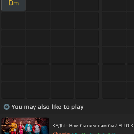
D
m
You may also like to play
КЕДЫ - Нам бы ням-ням бы / ELLO K