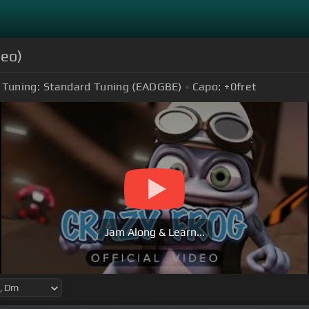
deo)
Tuning:
Standard Tuning (EADGBE)
Capo:
+0
fret
Jam Along & Learn...