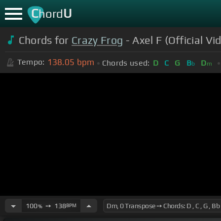
C
U
hord
Chords for
Crazy Frog
- Axel F (Official Vi
138.05
bpm
Tempo:
Chords used:
D
C
G
B
D
b
m
100
➙
138
BPM
%