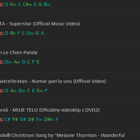
s:
D
E
C
C#
E
G
B
m
m
m
A - Superstar (Official Music Video)
s:
D
B
F
C
D
G
A
b
m
 Le Chien Panda
s:
D
A
G
C
F
E
m
m
atraStratan - Numar pan'la unu (Official Video)
s:
G
A
D
C
E
E
F
m
m
m
aroš - MOJE TELO (Oficiálny videoklip z DVD2)
s:
C#
F#
G#
D#
F
D#
F
m
m
ola® Christmas Song by "Melanie Thornton - Wonderful