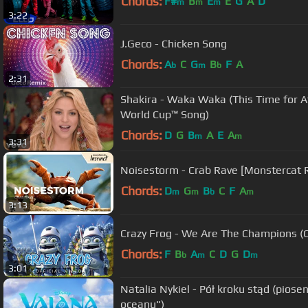
Chords:
F#
B
E
E
G
A
D
m
m
m
3:22
J.Geco - Chicken Song
Chords:
A
C
G
B
F
A
b
m
b
2:31
Shakira - Waka Waka (This Time for Af
World Cup™ Song)
Chords:
D
G
B
A
E
A
m
m
3:31
Noisestorm - Crab Rave [Monstercat 
Chords:
D
G
B
C
F
A
m
m
b
m
3:13
Crazy Frog - We Are The Champions (Of
Chords:
F
B
A
C
D
G
D
b
m
m
3:01
Natalia Nykiel - Pół kroku stąd (piose
oceanu")