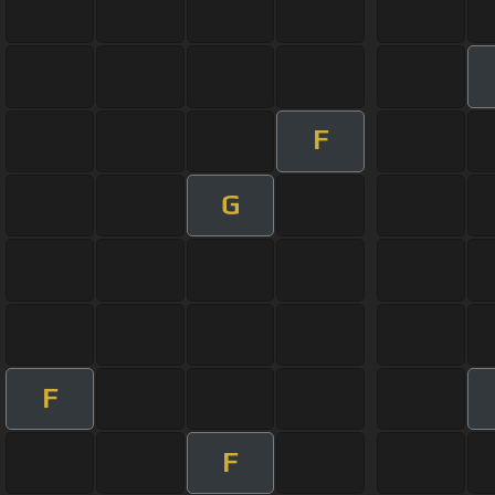
F
G
F
F