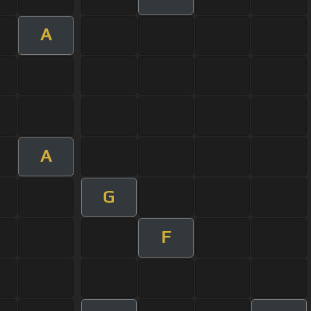
A
A
G
F