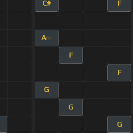
C#
F
A
m
F
F
G
G
G
m