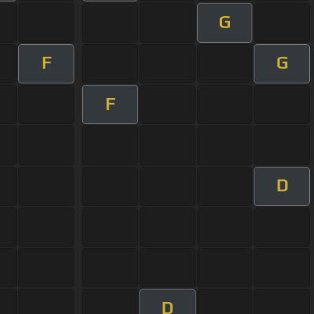
G
F
G
F
D
D