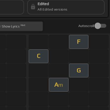
Edited
All Edited versions
Hint
Autoscroll
Show
Lyrics
F
C
G
A
m