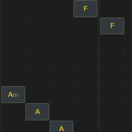
F
F
A
m
A
A