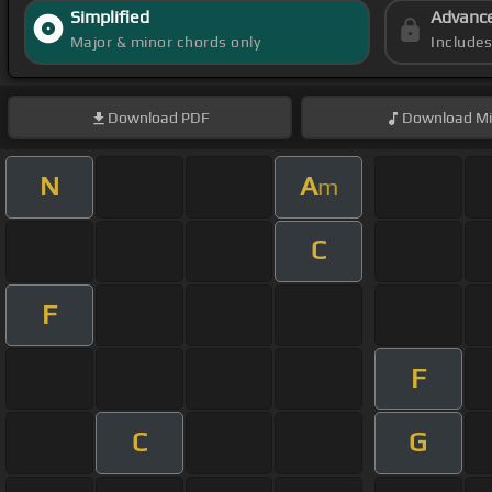
Simplified
Advanc
Major & minor chords only
Include
Download
PDF
Download
Mi
N
A
m
C
F
F
C
G