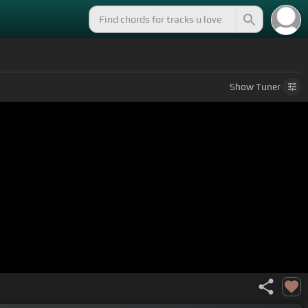
Show
Tuner