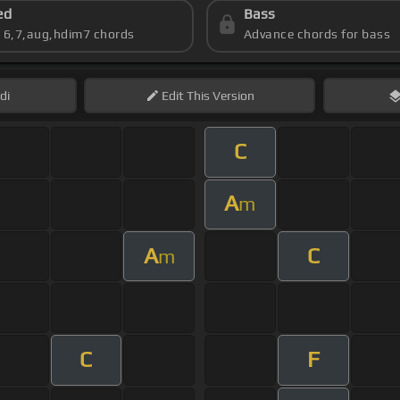
ed
Bass
s 6,7,aug,hdim7 chords
Advance chords for bass
di
Edit
This Version
C
A
m
A
C
m
C
F