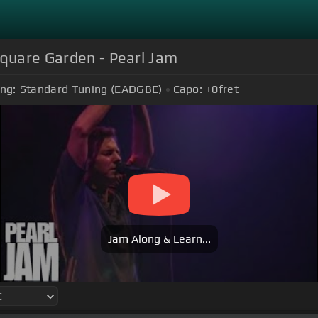
Square Garden - Pearl Jam
ng:
Standard Tuning (EADGBE)
Capo:
+0
fret
Jam Along & Learn...