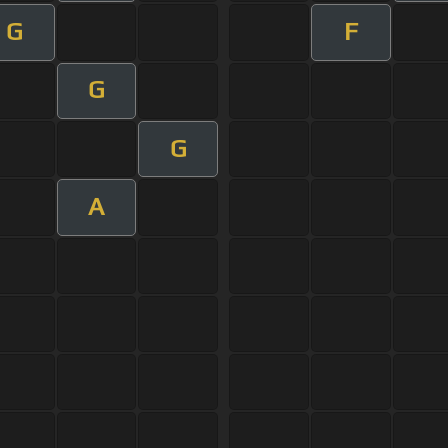
G
F
G
G
A