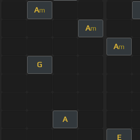
A
m
A
m
A
m
G
A
E