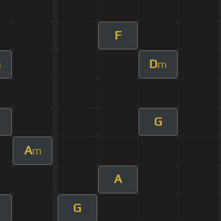
F
D
m
m
G
A
m
A
G