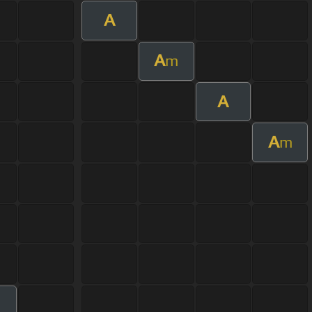
A
A
m
A
A
m