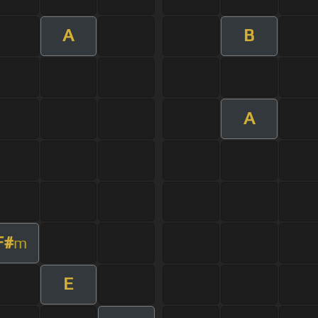
A
B
A
F#
m
E