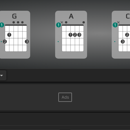
G
A
C
1
1
1
1
1
2
3
2
2
3
3