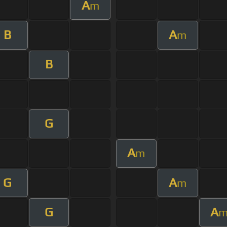
A
m
B
A
m
B
G
A
m
G
A
m
G
A