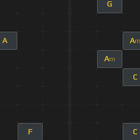
G
A
A
A
m
C
F
C