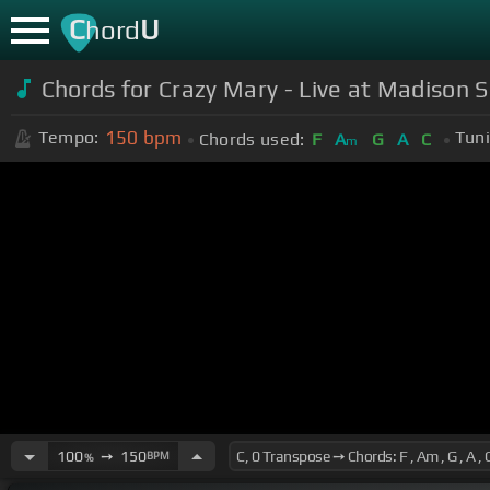
C
U
hord
Chords for Crazy Mary - Live at Madison 
150
bpm
Tempo:
Tuni
Chords used:
F
A
G
A
C
m
100
➙
150
BPM
%