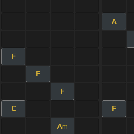
A
F
F
F
C
F
A
m