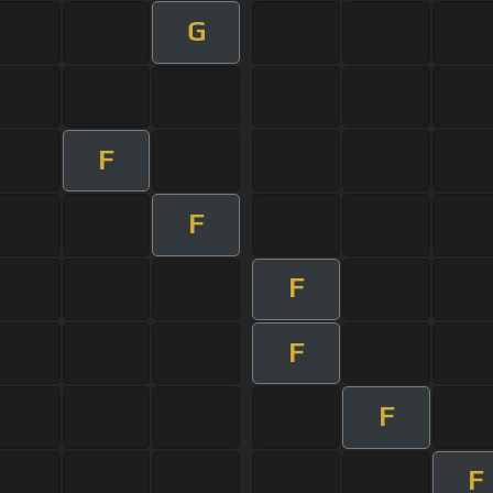
G
F
F
F
F
F
F