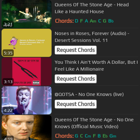
Queens Of The Stone Age - Head
Like a Haunted House
Chords:
D
F
A
A
C
G
B
m
b
3:21
Noses in Roses, Forever (Audio) -
Desert Sessions Vol. 11
Request Chords
5:35
You Think I Ain't Worth A Dollar, But I
Feel Like A Millionaire
Request Chords
3:13
@QOTSA - No One Knows (live)
Request Chords
4:22
Queens Of The Stone Age - No One
Knows (Official Music Video)
Chords:
G
C
C
F
B
E
G
m
b
m
4:19