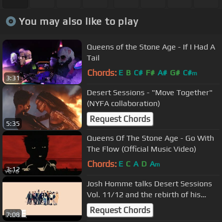
You may also like to play
Queens of the Stone Age - If I Had A
Tail
Chords:
E
B
C#
F#
A#
G#
C#
m
3:31
Desert Sessions - "Move Together"
(NYFA collaboration)
Request Chords
5:35
Queens Of The Stone Age - Go With
The Flow (Official Music Video)
Chords:
E
C
A
D
A
m
3:12
Josh Homme talks Desert Sessions
Vol. 11/12 and the rebirth of his
bizarro supergroup
Request Chords
7:08