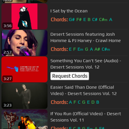
I Sat by the Ocean
Chords:
G#
F#
E
B
C#
C#
A
m
3:56
Desert Sessions featuring Josh
Homme & PJ Harvey - Crawl Home
Chords:
E
F
E
G
A
A#
C#
m
m
2:57
Something You Can't See (Audio) -
Desert Sessions Vol. 12
Request Chords
3:27
Easier Said Than Done (Official
Video) - Desert Sessions Vol. 12
Chords:
A
F
C
G
E
D
B
3:23
If You Run (Official Video) - Desert
Sessions Vol. 11
Chords:
E
C
B
G
E
A
F#