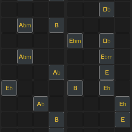
D
b
A
B
bm
E
D
bm
b
A
E
bm
bm
A
E
b
E
B
E
b
b
A
E
b
b
B
E