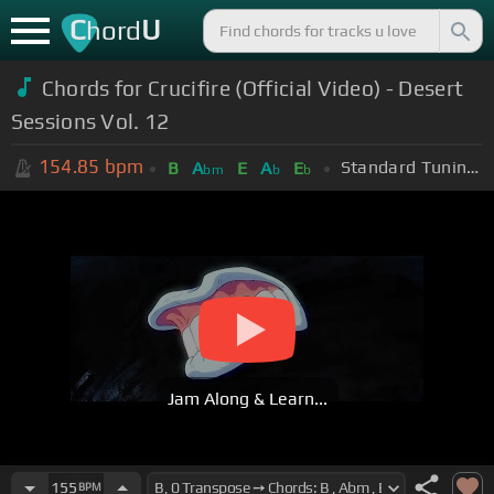
C
U
hord
Chords for Crucifire (Official Video) - Desert
Sessions Vol. 12
154.85
bpm
Standard Tuning (EADGBE)
B
A
E
A
E
bm
b
b
Jam Along & Learn...
155
BPM