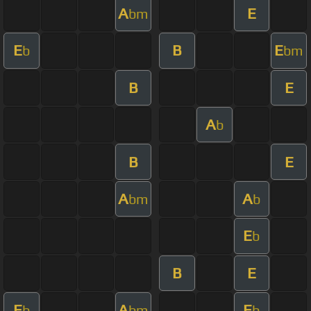
A
E
bm
E
B
E
b
bm
B
E
A
b
B
E
A
A
bm
b
E
b
B
E
E
A
E
b
bm
b