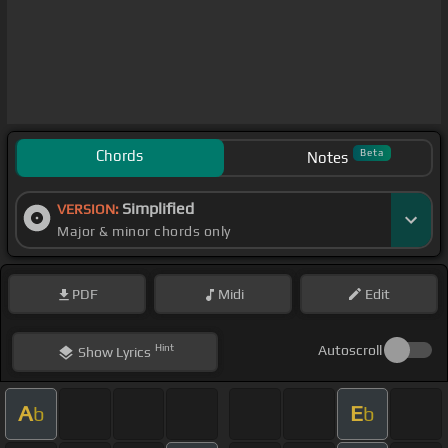
Chords
Beta
Notes
Simplified
VERSION:
Major & minor chords only
PDF
Midi
Edit
Hint
Autoscroll
Show
Lyrics
A
E
b
b