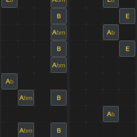
B
E
A
A
bm
b
B
E
A
bm
A
b
A
B
bm
A
b
A
B
bm