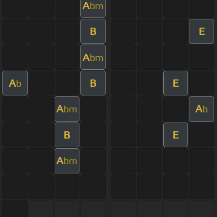
A
bm
B
E
A
bm
A
B
E
b
A
A
bm
b
B
E
A
bm