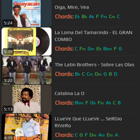
Oiga, Mire, Vea
Chords:
E
B
A
F
F
C
C
b
b
b
m
m
5:24
La Loma Del Tamarindo - EL GRAN
COMBO
Chords:
C
F
G
E
B
F
G
m
m
b
bm
5:15
The Latin Brothers - Sobre Las Olas
Chords:
B
C
C
D
G
B
D
b
m
m
3:22
Catalina La O
Chords:
B
F
G
F
A
C
B
bm
b
m
b
5:13
LLueVe Que LLueVe ... SeRGio
RiVeRo
Chords:
C
G
F
D
A
E
A
m
m
m
4:39