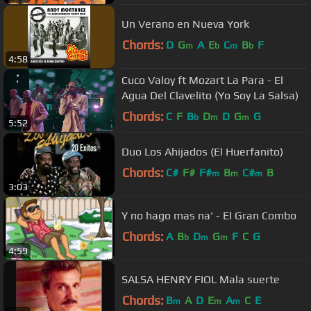
Un Verano en Nueva York
Chords:
D
G
A
E
C
B
F
m
b
m
b
4:58
Cuco Valoy ft Mozart La Para - El
Agua Del Clavelito (Yo Soy La Salsa)
Chords:
C
F
B
D
D
G
G
b
m
m
5:52
Duo Los Ahijados (El Huerfanito)
Chords:
C#
F#
F#
B
C#
B
m
m
m
3:03
Y no hago mas na' - El Gran Combo
Chords:
A
B
D
G
F
C
G
b
m
m
4:59
SALSA HENRY FIOL Mala suerte
Chords:
B
A
D
E
A
C
E
m
m
m