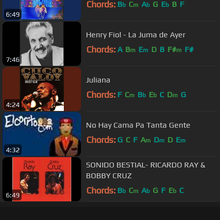
Chords:
B
C
A
G
E
B
F
b
m
b
b
6:49
Henry Fiol - La Juma de Ayer
Chords:
A
B
E
D
B
F#
F#
m
m
m
7:46
Juliana
Chords:
F
C
B
E
C
D
G
m
b
b
m
4:24
No Hay Cama Pa Tanta Gente
Chords:
G
C
F
A
D
D
E
m
m
m
4:32
SONIDO BESTIAL- RICARDO RAY &
BOBBY CRUZ
Chords:
B
C
A
G
F
E
C
b
m
b
b
6:49