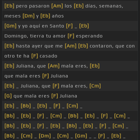
[Eb]
pero pasaron
[Am]
los
[Eb]
días, semanas,
meses
[Dm]
y
[Eb]
años
[Gm]
y yo aquí en Santo
[F]
_
[Eb]
Domingo, tierra tu amor
[F]
esperando
[Eb]
hasta ayer que me
[Am]
[Eb]
contaron, que con
otro te ha
[F]
casado
[Eb]
Juliana, que
[Am]
mala eres,
[Eb]
que mala eres
[F]
Juliana
[Eb]
_ Juliana, que
[F]
mala eres,
[Cm]
[G]
que mala eres
[F]
Juliana
[Eb]
_
[Bb]
_
[Eb]
_
[F]
_
[Cm]
_
[Bb]
_
[Eb]
_
[F]
_
[Cm]
_
[Bb]
_
[Eb]
_
[F]
_
[Cm]
_
[Bb]
_
[Eb]
_
[F]
_
[Eb]
_
[Bb]
_
[Eb]
_
[F]
_
[Cm]
_
[Bb]
_
[Cm]
_
[Dm]
_
[Cm]
_
[Gm]
_ _
[F]
_
[Eb]
_