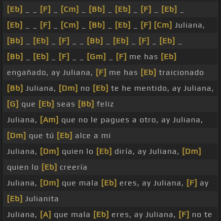
[Eb]
_ _
[F]
_
[Cm]
_
[Bb]
_
[Eb]
_
[F]
_
[Eb]
_
[Eb]
_ _
[F]
_
[Cm]
_
[Bb]
_
[Eb]
_
[F]
[Cm]
Juliana,
[Bb]
_
[Eb]
_
[F]
_ _
[Bb]
_
[Eb]
_
[F]
_
[Eb]
_
[Bb]
_
[Eb]
_
[F]
_ _
[Gm]
_
[F]
me has
[Eb]
engañado, ay Juliana,
[F]
me has
[Eb]
traicionado
[Bb]
Juliana,
[Dm]
no
[Eb]
te he mentido, ay Juliana,
[G]
que
[Eb]
seas
[Bb]
feliz
Juliana,
[Am]
que no le pagues a otro, ay Juliana,
[Dm]
que tú
[Eb]
alce a mi
Juliana,
[Dm]
quien lo
[Eb]
diría, ay Juliana,
[Dm]
quien lo
[Eb]
creería
Juliana,
[Dm]
que mala
[Eb]
eres, ay Juliana,
[F]
ay
[Eb]
Julianita
Juliana,
[A]
que mala
[Eb]
eres, ay Juliana,
[F]
no te