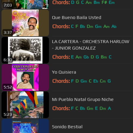
Chords:
D
G
C
A
B
F#
E
m
m
m
7:03
Que Bueno Baila Usted
Chords:
C
F
B
D
G
A
A
b
m
m
m
b
3:37
LA CARTERA - ORCHESTRA HARLOW
- JUNIOR GONZALEZ
Chords:
E
A
G
D
G
B
C
m
b
m
6:30
Yo Quisiera
Chords:
F
D
G
C
E
C
G
m
b
m
5:52
Mi Pueblo Natal Grupo Niche
Chords:
F
C
B
G
E
D
A
b
m
m
5:23
Sonido Bestial