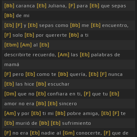
[Bb]
caranca
[Eb]
Juliana,
[F]
para
[Eb]
que sepas
[Bb]
de mi
[Eb]
[F]
y
[Eb]
sepas como
[Bb]
me
[Eb]
encuentro,
[F]
solo
[Eb]
por quererte
[Bb]
a ti
[Ebm]
[Am]
al
[Eb]
describirte recuerdo,
[Am]
las
[Eb]
palabras de
mamá
[F]
pero
[Eb]
como te
[Bb]
quería,
[Eb]
[F]
nunca
[Eb]
las hice
[Bb]
escuchar
[Dm]
que no
[Eb]
confiara en ti,
[F]
que tu
[Eb]
amor no era
[Bb]
[Eb]
sincero
[Am]
y por
[Eb]
ti mi
[Bb]
pobre amiga,
[Eb]
[F]
te
[Eb]
murió de
[Bb]
[Eb]
sufrimiento
[F]
no era
[Eb]
nadie al
[Gm]
conocerte,
[F]
que de