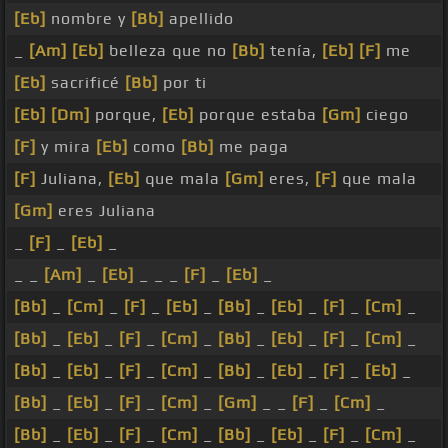
[Eb]
nombre y
[Bb]
apellido
_
[Am]
[Eb]
belleza que no
[Bb]
tenía,
[Eb]
[F]
me
[Eb]
sacrificé
[Bb]
por ti
[Eb]
[Dm]
porque,
[Eb]
porque estaba
[Gm]
ciego
[F]
y mira
[Eb]
como
[Bb]
me paga
[F]
Juliana,
[Eb]
que mala
[Gm]
eres,
[F]
que mala
[Gm]
eres Juliana
_
[F]
_
[Eb]
_
_ _
[Am]
_
[Eb]
_ _ _
[F]
_
[Eb]
_
[Bb]
_
[Cm]
_
[F]
_
[Eb]
_
[Bb]
_
[Eb]
_
[F]
_
[Cm]
_
[Bb]
_
[Eb]
_
[F]
_
[Cm]
_
[Bb]
_
[Eb]
_
[F]
_
[Cm]
_
[Bb]
_
[Eb]
_
[F]
_
[Cm]
_
[Bb]
_
[Eb]
_
[F]
_
[Eb]
_
[Bb]
_
[Eb]
_
[F]
_
[Cm]
_
[Gm]
_ _
[F]
_
[Cm]
_
[Bb]
_
[Eb]
_
[F]
_
[Cm]
_
[Bb]
_
[Eb]
_
[F]
_
[Cm]
_