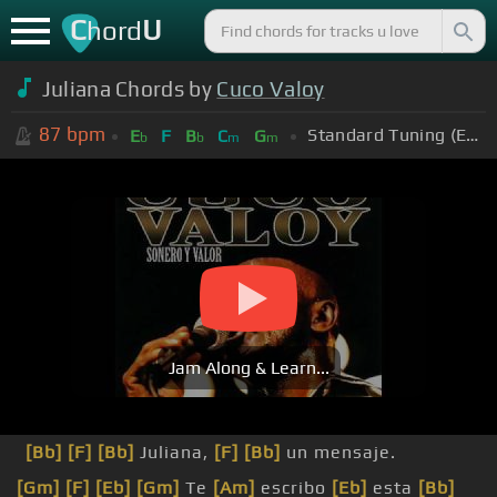
C
U
hord
Juliana Chords by
Cuco Valoy
87
bpm
Standard Tuning (EADGBE)
E
F
B
C
G
b
b
m
m
Jam Along & Learn...
[Bb]
[F]
[Bb]
Juliana,
[F]
[Bb]
un mensaje.
[Gm]
[F]
[Eb]
[Gm]
Te
[Am]
escribo
[Eb]
esta
[Bb]