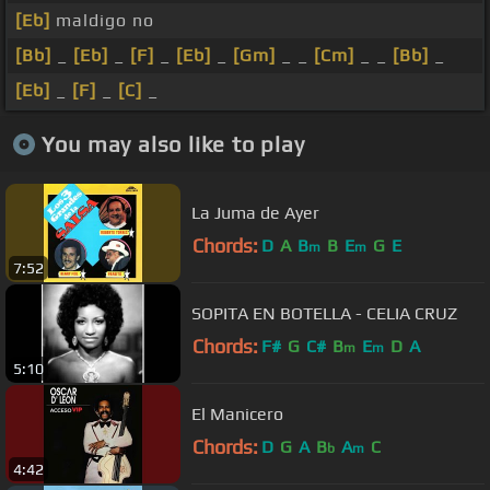
[Eb]
maldigo no
[Bb]
_
[Eb]
_
[F]
_
[Eb]
_
[Gm]
_ _
[Cm]
_ _
[Bb]
_
[Eb]
_
[F]
_
[C]
_
You may also like to play
La Juma de Ayer
Chords:
D
A
B
B
E
G
E
m
m
7:52
SOPITA EN BOTELLA - CELIA CRUZ
Chords:
F#
G
C#
B
E
D
A
m
m
5:10
El Manicero
Chords:
D
G
A
B
A
C
b
m
4:42