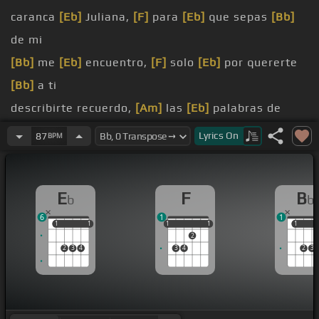
caranca
[Eb]
Juliana,
[F]
para
[Eb]
que sepas
[Bb]
de mi
[Bb]
me
[Eb]
encuentro,
[F]
solo
[Eb]
por quererte
[Bb]
a ti
describirte recuerdo,
[Am]
las
[Eb]
palabras de
mamá
Lyrics
On
87
BPM
[Bb]
quería,
[Eb]
[F]
nunca
[Eb]
las hice
[Bb]
escuchar
E
F
B
b
b
en ti,
[F]
que tu
[Eb]
amor no era
[Bb]
[Eb]
sincero
6
1
1
[Bb]
pobre amiga,
[Eb]
[F]
te
[Eb]
murió de
[Bb]
1
1
1
1
1
1
1
1
1
1
1
2
[Eb]
sufrimiento
2
3
4
3
4
2
3
[Gm]
conocerte,
[F]
que de
[Eb]
nombre y
[Bb]
apellido