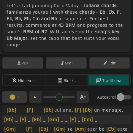
Let's start jamming Cuco Valoy -
Juliana chords
,
familiarize yourself with these
chords - Eb, Eb, F,
Eb, Bb, Eb, Cm and Bb
in sequence. For best
results, commence at
43 BPM
and progress to the
song's
BPM of 87
. With an eye on the
song's key
Bb Major
, set the capo that best suits your vocal
range.
PDF
Midi
Edit
Hide lyrics
Blocks
Traditional
Autoscroll
[Bb]
_ _
[F]
_ _
[Bb]
Juliana,
[F]
[Bb]
un mensaje.
[Eb]
_
[F]
_
[Eb]
_
[Gm]
_ _
[F]
_
[Cm]
_
[Gm]
_ _
[F]
_
[Eb]
_
[Gm]
Te
[Am]
escribo
[Eb]
esta