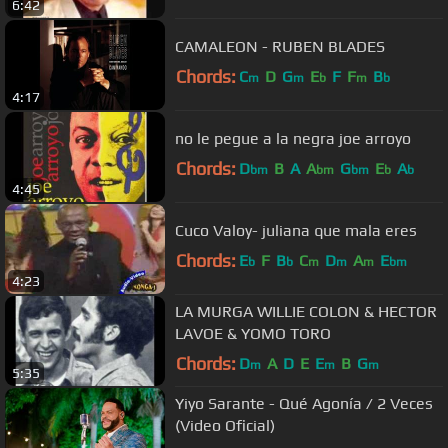
6:42
CAMALEON - RUBEN BLADES
Chords:
C
D
G
E
F
F
B
m
m
b
m
b
4:17
no le pegue a la negra joe arroyo
Chords:
D
B
A
A
G
E
A
bm
bm
bm
b
b
4:45
Cuco Valoy- juliana que mala eres
Chords:
E
F
B
C
D
A
E
b
b
m
m
m
bm
4:23
LA MURGA WILLIE COLON & HECTOR
LAVOE & YOMO TORO
Chords:
D
A
D
E
E
B
G
m
m
m
5:35
Yiyo Sarante - Qué Agonía / 2 Veces
(Video Oficial)