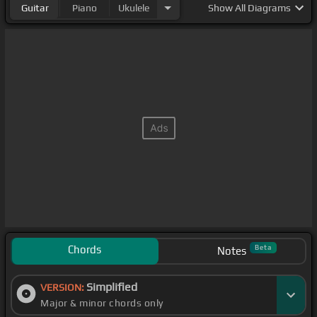
Guitar
Piano
Ukulele
Show
All Diagrams
Chords
Beta
Notes
Simplified
VERSION:
Major & minor chords only