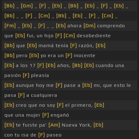
[Bb]
_
[Gm]
_
[F]
_
[Eb]
_
[Bb]
_
[Eb]
_
[F]
_
[Eb]
_
[Bb]
_ _
[F]
_
[Cm]
_
[Bb]
_
[Eb]
_
[F]
_
[Cm]
_
[Fm]
_
[Eb]
_
[F]
_ _
[Eb]
ahora
[Dm]
comprendo
que
[Eb]
fui, un hijo
[F]
[Cm]
desobediente
[Bb]
que
[Eb]
mamá tenía
[F]
razón,
[Eb]
[Bb]
pero
[Eb]
yo era un
[F]
inocente
[Eb]
a los 17
[F]
[Eb]
años,
[Bb]
[Eb]
cuando una
pasión
[F]
pleasía
[Eb]
aunque hoy me
[F]
pase a
[Eb]
mi, que esto le
pasa
[F]
a cualquiera
[Eb]
creo que no soy
[F]
el primero,
[Eb]
que una mujer
[F]
engañó
[Eb]
te fuiste pa'
[Am]
Nueva York,
[Eb]
con tu isa de
[F]
paseo