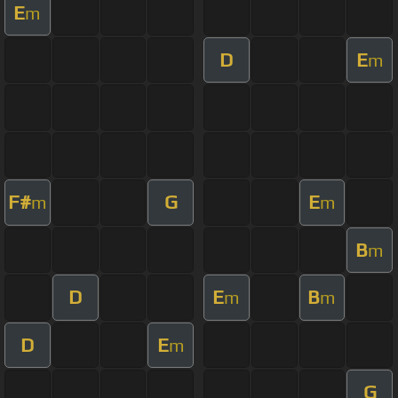
E
m
D
E
m
F#
G
E
m
m
B
m
D
E
B
m
m
D
E
m
G