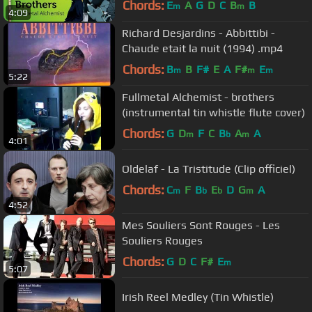
Chords:
E
A
G
D
C
B
B
m
m
4:09
Richard Desjardins - Abbittibi -
Chaude etait la nuit (1994) .mp4
Chords:
B
B
F#
E
A
F#
E
m
m
m
5:22
Fullmetal Alchemist - brothers
(instrumental tin whistle flute cover)
Chords:
G
D
F
C
B
A
A
m
b
m
4:01
Oldelaf - La Tristitude (Clip officiel)
Chords:
C
F
B
E
D
G
A
m
b
b
m
4:52
Mes Souliers Sont Rouges - Les
Souliers Rouges
Chords:
G
D
C
F#
E
m
5:07
Irish Reel Medley (Tin Whistle)