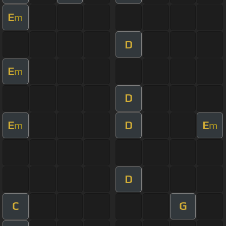
E
m
D
E
m
D
E
D
E
m
m
D
C
G