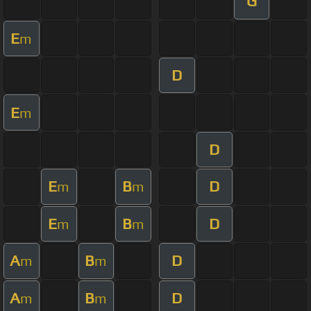
G
E
m
D
E
m
D
E
B
D
m
m
E
B
D
m
m
A
B
D
m
m
A
B
D
m
m