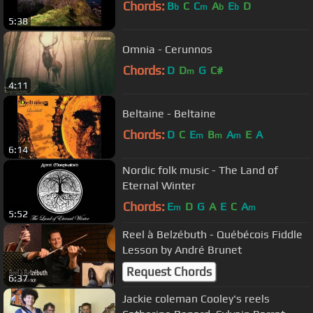
Chords:
B
C
C
A
E
D
b
m
b
b
5:38
Omnia - Cerunnos
Chords:
D
D
G
C#
m
4:11
Beltaine - Beltaine
Chords:
D
C
E
B
A
E
A
m
m
m
6:14
Nordic folk music - The Land of
Eternal Winter
Chords:
E
D
G
A
E
C
A
m
m
5:52
Reel à Belzébuth - Québécois Fiddle
Lesson by André Brunet
Request Chords
6:37
Jackie coleman Cooley's reels