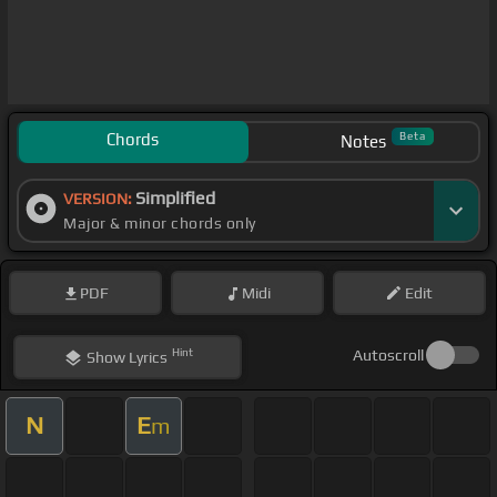
Chords
Beta
Notes
Simplified
VERSION:
Major & minor chords only
PDF
Midi
Edit
Hint
Autoscroll
Show
Lyrics
N
E
m