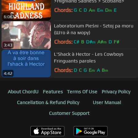
⚡️Highland Sadness ⚡️ Scotland⚡️
Chords:
G
C
D
A
E
D
E
m
m
m
6:06
Laboratorium Pieśni - Sztoj pa moru
(Што й па мору)
Chords:
C#
B
D#
A#
D
F#
m
m
3:43
L'Shack à Hector - Les Cowboys
Fringuants paroles
Chords:
D
C
G
E
A
B
m
m
4:42
About ChordU
Features
Terms Of Use
Privacy Policy
Cancellation & Refund Policy
User Manual
Customer Support