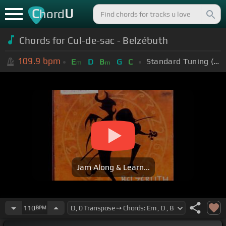
C
U
hord
Chords for Cul-de-sac - Belzébuth
109.9
bpm
Standard Tuning (EADGBE)
E
D
B
G
C
m
m
Jam Along & Learn...
110
BPM