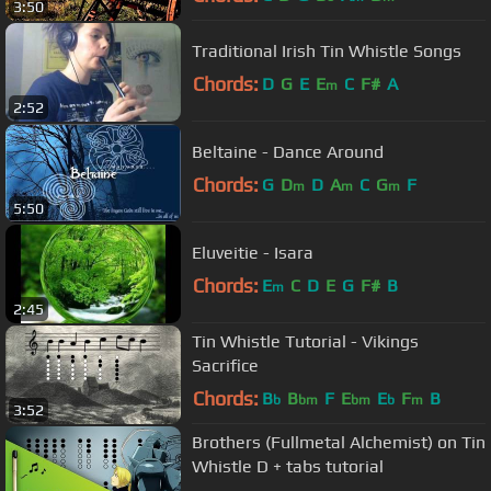
3:50
Traditional Irish Tin Whistle Songs
Chords:
D
G
E
E
C
F#
A
m
2:52
Beltaine - Dance Around
Chords:
G
D
D
A
C
G
F
m
m
m
5:50
Eluveitie - Isara
Chords:
E
C
D
E
G
F#
B
m
2:45
Tin Whistle Tutorial - Vikings
Sacrifice
Chords:
B
B
F
E
E
F
B
b
bm
bm
b
m
3:52
Brothers (Fullmetal Alchemist) on Tin
Whistle D + tabs tutorial