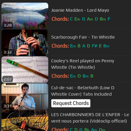
Joanie Madden - Lord Mayo
Chords:
C
E
G
A
D
B
F
m
m
m
3:28
Scarborough Fair - Tin Whistle
Chords:
E
B
A
D
F#
E
B
m
m
3:32
Cooley's Reel played on Penny
Whistle (Tin Whistle)
Chords:
E
D
B
B
m
m
2:07
Cul-de-sac - Belzebuth (Low D
Whistle Cover) Tabs Included
Request Chords
3:31
LES CHARBONNIERS DE L'ENFER - Le
vent nous portera (Vidéoclip officiel)
Chords:
C
D
G
B
A
D
b
m
m