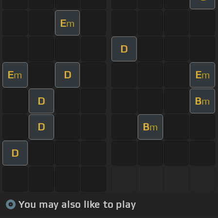
E
m
D
E
D
E
m
m
D
B
m
D
B
m
D
You may also like to play