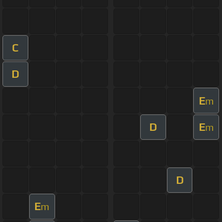
C
D
E
m
D
E
m
D
E
m