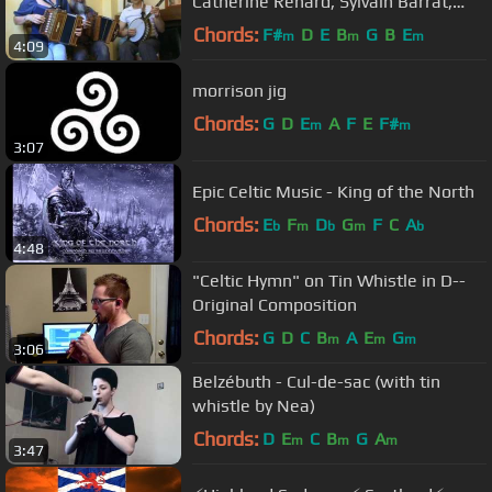
Catherine Renard, Sylvain Barrat,
Gilles Poutoux
Chords:
F#
D
E
B
G
B
E
m
m
m
4:09
morrison jig
Chords:
G
D
E
A
F
E
F#
m
m
3:07
Epic Celtic Music - King of the North
Chords:
E
F
D
G
F
C
A
b
m
b
m
b
4:48
"Celtic Hymn" on Tin Whistle in D--
Original Composition
Chords:
G
D
C
B
A
E
G
m
m
m
3:06
Belzébuth - Cul-de-sac (with tin
whistle by Nea)
Chords:
D
E
C
B
G
A
m
m
m
3:47