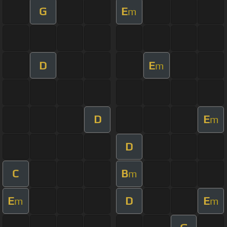
G
E
m
D
E
m
D
E
m
D
C
B
m
E
D
E
m
m