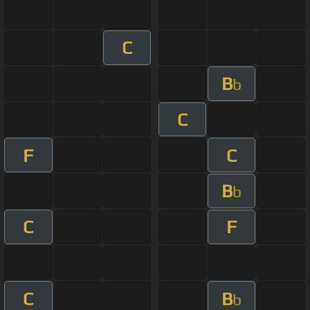
C
B
b
C
F
C
B
b
C
F
C
B
b