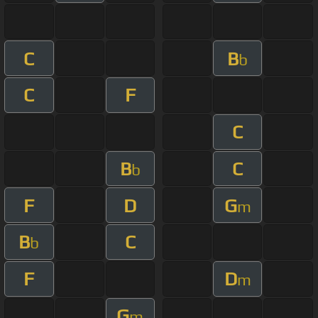
C
B
b
C
F
C
B
C
b
F
D
G
m
B
C
b
F
D
m
G
m