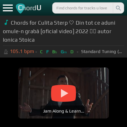
C
U
hord
Chords for Culita Sterp 🤍 Din tot ce aduni
omule-n grabă [oficial video] 2022 ❤️‍🔥 autor
Ionica Stoica
105.1
bpm
Standard Tuning (EADGBE)
C
F
B
G
D
b
m
Jam Along & Learn...