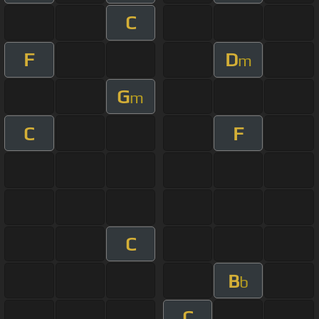
C
F
D
m
G
m
C
F
C
B
b
C