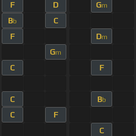
F
D
G
m
B
C
b
F
D
m
G
m
C
F
C
B
b
C
F
C