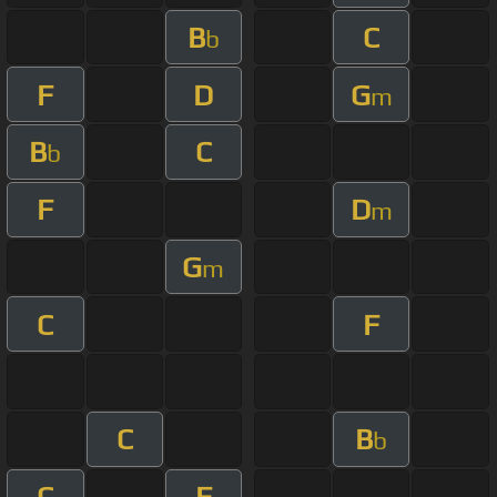
B
C
b
F
D
G
m
B
C
b
F
D
m
G
m
C
F
C
B
b
C
F