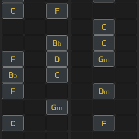
C
F
C
B
C
b
F
D
G
m
B
C
b
F
D
m
G
m
C
F