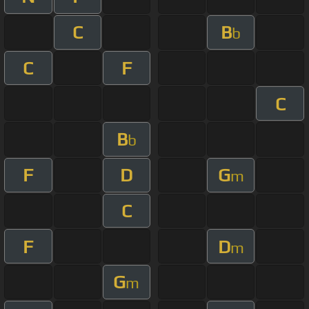
C
B
b
C
F
C
B
b
F
D
G
m
C
F
D
m
G
m