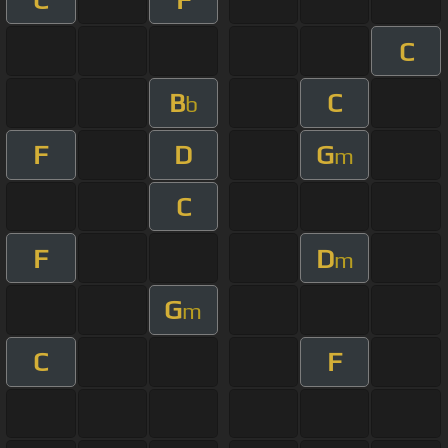
C
B
C
b
F
D
G
m
C
F
D
m
G
m
C
F