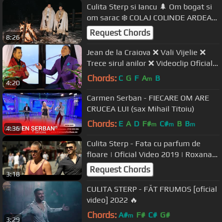
Culita Sterp si Iancu 🌲 Om bogat si
om sarac ❄️ COLAJ COLINDE ARDEAL
2020-2021 (oficial video)
Request Chords
8:26
Jean de la Craiova ❌ Vali Vijelie ❌
Trece sirul anilor ❌ Videoclip Oficial
❌ 2020
Chords:
C
G
F
A
B
m
4:20
Carmen Serban - FIECARE OM ARE
CRUCEA LUI (sax Mihail Titoiu)
Chords:
E
A
D
F#
C#
B
B
m
m
m
4:36
Culita Sterp - Fata cu parfum de
floare | Oficial Video 2019 | Roxana
Buzoiu | Sterp Iancu PD
Request Chords
3:18
CULITA STERP - FĂT FRUMOS [oficial
video] 2022 🔥
Chords:
A#
F#
C#
G#
m
3:29