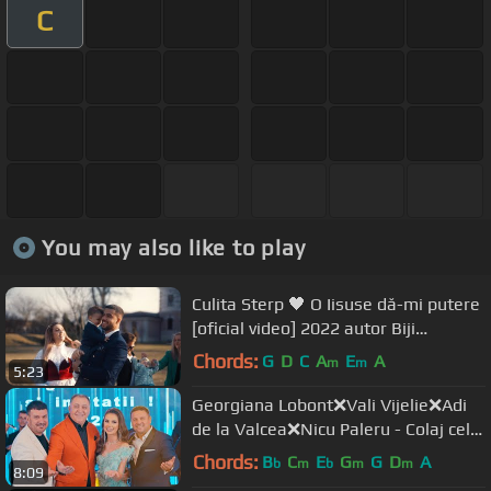
C
You may also like to play
Culita Sterp 🖤 O Iisuse dă-mi putere
[oficial video] 2022 autor Biji
Barbulesti ❤️‍🔥
Chords:
G
D
C
A
E
A
m
m
5:23
Georgiana Lobont❌Vali Vijelie❌Adi
de la Valcea❌Nicu Paleru - Colaj cele
mai iubite manele (2022)
Chords:
B
C
E
G
G
D
A
b
m
b
m
m
8:09