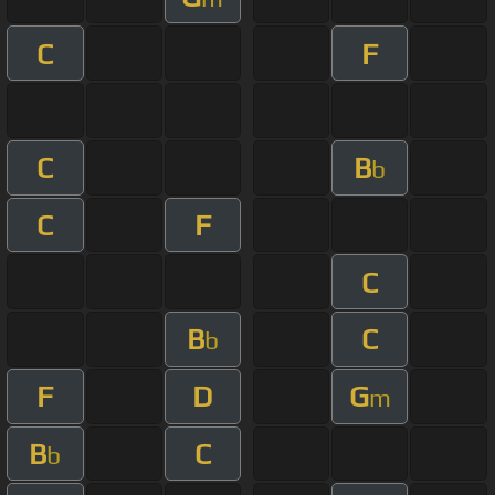
C
F
C
B
b
C
F
C
B
C
b
F
D
G
m
B
C
b