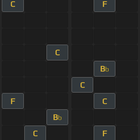
C
F
C
B
b
C
F
C
B
b
C
F