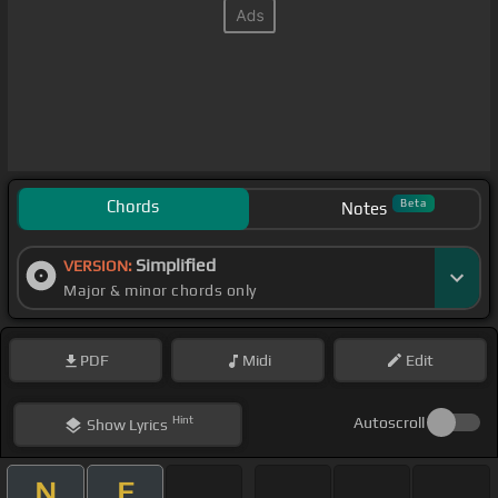
Chords
Beta
Notes
Simplified
VERSION:
Major & minor chords only
PDF
Midi
Edit
Hint
Autoscroll
Show
Lyrics
N
F