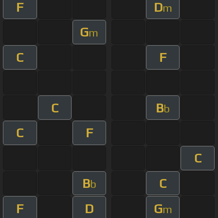
F
D
m
G
m
C
F
C
B
b
C
F
C
B
C
b
F
D
G
m