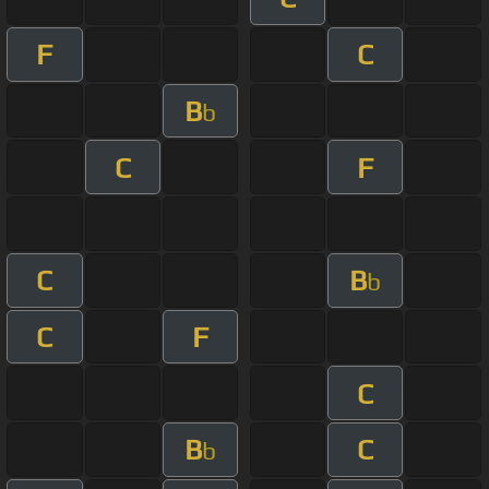
F
C
B
b
C
F
C
B
b
C
F
C
B
C
b