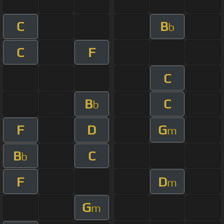
C
B
b
C
F
C
B
C
b
F
D
G
m
B
C
b
F
D
m
G
m