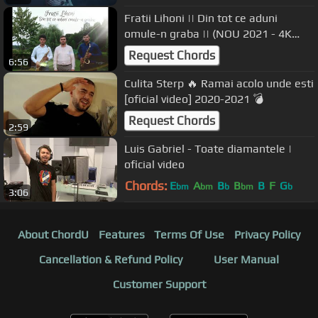
Fratii Lihoni || Din tot ce aduni
omule-n graba || (NOU 2021 - 4K
VIDEO)
Request Chords
6:56
Culita Sterp 🔥 Ramai acolo unde esti
[oficial video] 2020-2021 💣
Request Chords
2:59
Luis Gabriel - Toate diamantele |
oficial video
Chords:
E
A
B
B
B
F
G
bm
bm
b
bm
b
3:06
About ChordU
Features
Terms Of Use
Privacy Policy
Cancellation & Refund Policy
User Manual
Customer Support