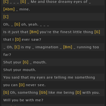
[C]
_ _ _
[G]
_ Me and those dreamy eyes of _
[Abm]
_ mine.
[C]
Oh, _
[G]
oh, yeah. _ _ _
Is it just that
[Bm]
you're the finest little thing
[G]
that I
[D]
ever saw?
_ Oh,
[C]
is my _ imagination _
[Bm]
_ running too
far?
Shut your
[G]
_ mouth.
Shut your mouth.
You said that my eyes are telling me something
you can
[D]
never see.
[G]
Oh, something
[Gb]
like me being
[D]
with you.
Will you be with me?