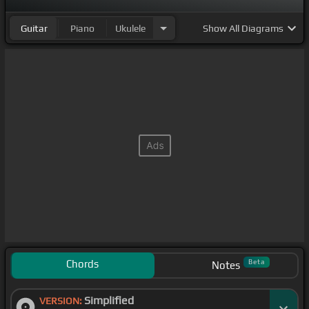
Guitar
Piano
Ukulele
Show
All Diagrams
Chords
Beta
Notes
Simplified
VERSION: