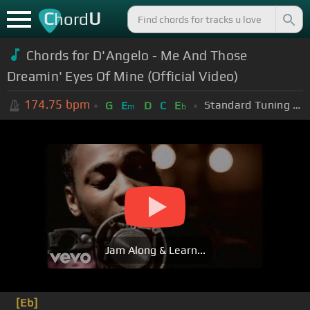
C
U
hord
Chords for D'Angelo - Me And Those
Dreamin' Eyes Of Mine (Official Video)
174.75
bpm
Standard Tuning (EADGBE)
G
E
D
C
E
m
b
Jam Along & Learn...
[Eb]