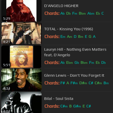
D'ANGELO HIGHER
Chords:
A
D
F
B
A
E
C
b
b
m
bm
bm
b
5:29
TOTAL - Kissing You (1996)
Chords:
E
A
D
B
E
G
A
m
m
m
4:21
Lauryn Hill - Nothing Even Matters
feat. D'Angelo
Chords:
A
E
G
B
F
E
D
b
bm
b
bm
m
b
b
5:51
Glenn Lewis - Don't You Forget It
Chords:
F#
A
F#
D#
C#
C#
B
m
m
m
m
4:13
Bilal - Soul Sista
Chords:
C#
B
G#
E
C#
m
m
4:02