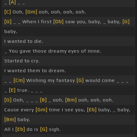
_
[A]
_ _
[C]
Ooh,
[Gm]
ooh, ooh, ooh, ooh.
[G]
_ _ When I first
[Db]
saw you, baby, _ baby,
[G]
baby.
I wanted to die.
_ You gave those dreamy eyes of mine.
Started to cry.
I wanted them to dream.
_ _
[Cm]
Wishing my fantasy
[G]
would come _ _ _
_
[E]
true. _ _ _
[G]
Ooh, _ _ _
[B]
_ ooh,
[Bm]
ooh, ooh, ooh.
Cause every
[Gm]
time I see you,
[Eb]
baby, _ baby,
[Bm]
baby.
All I
[Eb]
do is
[G]
sigh.