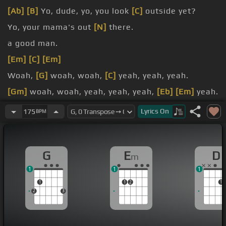
[Ab]
[B]
Yo, dude, yo, you look
[C]
outside yet?
Yo, your mama's out
[N]
there.
a good man.
[Em]
[C]
[Em]
Woah,
[G]
woah, woah,
[C]
yeah, yeah, yeah.
[Gm]
woah, woah, yeah, yeah, yeah,
[Eb]
[Em]
yeah.
[C]
Ooh,
[Gm]
ooh, ooh, ooh, ooh.
Lyrics
On
175
BPM
G
E
D
m
1
1
1
1
1
2
1
2
3