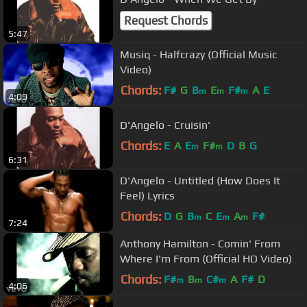
Request Chords
5:47
Musiq - Halfcrazy (Official Music
Video)
Chords:
F#
G
B
E
F#
A
E
m
m
m
4:09
D'Angelo - Cruisin'
Chords:
E
A
E
F#
D
B
G
m
m
6:31
D'Angelo - Untitled (How Does It
Feel) Lyrics
Chords:
D
G
B
C
E
A
F#
m
m
m
7:24
Anthony Hamilton - Comin' From
Where I'm From (Official HD Video)
Chords:
F#
B
C#
A
F#
D
m
m
m
4:06