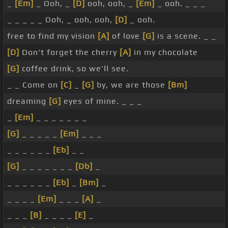
_
[Em]
_ Ooh, _
[D]
ooh, ooh, _
[Em]
_ ooh. _ _ _
_ _ _ _ _ Ooh, _ ooh, ooh,
[D]
_ ooh.
free to find my vision
[A]
of love
[G]
is a scene. _ _
[D]
Don't forget the cherry
[A]
in my chocolate
[G]
coffee drink, so we'll see.
_ _ Come on
[C]
_
[G]
by, we are those
[Bm]
dreaming
[G]
eyes of mine. _ _ _
_
[Em]
_ _ _ _ _ _ _
[G]
_ _ _ _ _
[Em]
_ _ _
_ _ _ _ _ _
[Eb]
_ _
[G]
_ _ _ _ _ _ _
[Db]
_
_ _ _ _ _ _
[Eb]
_
[Bm]
_
_ _ _ _
[Em]
_ _ _
[A]
_
_ _ _
[B]
_ _ _ _
[E]
_