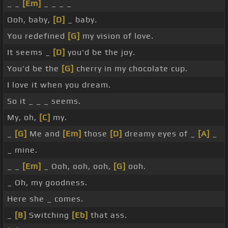
_ _
[Em]
_ _ _ _
Ooh, baby,
[D]
_ baby.
You redefined
[G]
my vision of love.
It seems _
[D]
you'd be the joy.
You'd be the
[G]
cherry in my chocolate cup.
I love it when you dream.
So it _ _ _ seems.
My, oh,
[C]
my.
_
[G]
Me and
[Em]
those
[D]
dreamy eyes of _
[A]
_
_ mine.
_ _
[Em]
_ Ooh, ooh, ooh,
[G]
ooh.
_ Oh, my goodness.
Here she _ comes.
_
[B]
Switching
[Eb]
that ass.