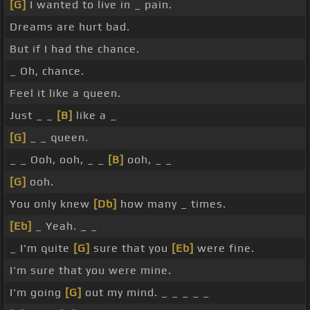
[G]
I wanted to live in _ pain.
Dreams are hurt bad.
But if I had the chance.
_ Oh, chance.
Feel it like a queen.
Just _ _
[B]
like a _
[G]
_ _ queen.
_ _ Ooh, ooh, _ _
[B]
ooh, _ _
[G]
ooh.
You only knew
[Db]
how many _ times.
[Eb]
_ Yeah. _ _
_ I'm quite
[G]
sure that you
[Eb]
were fine.
I'm sure that you were mine.
I'm going
[G]
out my mind. _ _ _ _ _