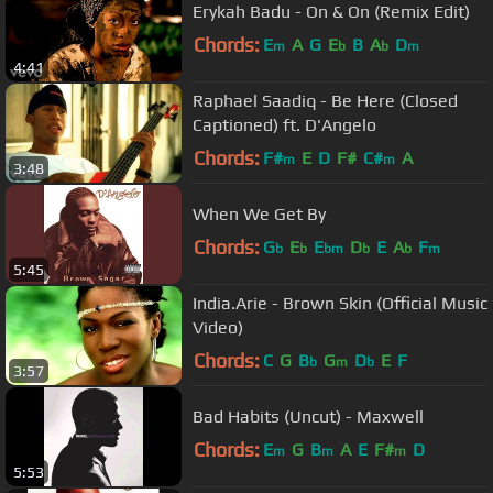
Erykah Badu - On & On (Remix Edit)
Chords:
E
A
G
E
B
A
D
m
b
b
m
4:41
Raphael Saadiq - Be Here (Closed
Captioned) ft. D'Angelo
Chords:
F#
E
D
F#
C#
A
m
m
3:48
When We Get By
Chords:
G
E
E
D
E
A
F
b
b
bm
b
b
m
5:45
India.Arie - Brown Skin (Official Music
Video)
Chords:
C
G
B
G
D
E
F
b
m
b
3:57
Bad Habits (Uncut) - Maxwell
Chords:
E
G
B
A
E
F#
D
m
m
m
5:53