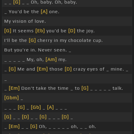
_ _
[G]
_ _ Oh, baby. Oh, baby.
_ You'd be the
[A]
one.
My vision of love.
[G]
It seems
[Eb]
you'd be
[D]
the joy.
I'll be the
[G]
cherry in my chocolate cup.
But you're in. Never seen. _
_ _ _ _ _ My, oh,
[Am]
my.
_
[G]
Me and
[Em]
those
[D]
crazy eyes of _ mine. _
_
_
[Em]
Don't take the time _ to
[G]
_ _ _ _ _ talk.
[Gbm]
_
_ _ _
[G]
_
[Gb]
_
[A]
_ _ _
[G]
_ _
[D]
_ _
[G]
_ _ _
[D]
_
_
[Em]
_ _
[G]
Oh, _ _ _ _ _ oh, _ _ oh.