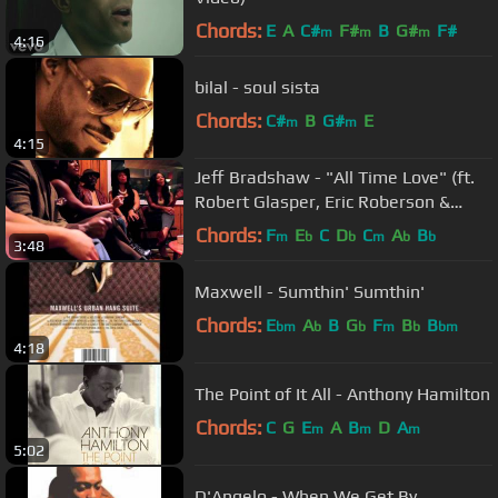
Chords:
E
A
C#
F#
B
G#
F#
m
m
m
4:16
bilal - soul sista
Chords:
C#
B
G#
E
m
m
4:15
Jeff Bradshaw - "All Time Love" (ft.
Robert Glasper, Eric Roberson &
Tweet)
Chords:
F
E
C
D
C
A
B
m
b
b
m
b
b
3:48
Maxwell - Sumthin' Sumthin'
Chords:
E
A
B
G
F
B
B
bm
b
b
m
b
bm
4:18
The Point of It All - Anthony Hamilton
Chords:
C
G
E
A
B
D
A
m
m
m
5:02
D'Angelo - When We Get By