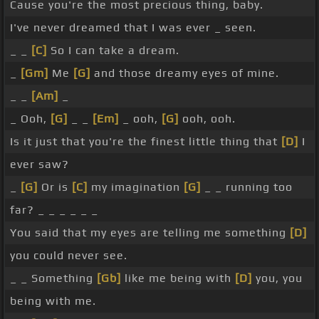
Cause you're the most precious thing, baby.
I've never dreamed that I was ever _ seen.
_ _
[C]
So I can take a dream.
_
[Gm]
Me
[G]
and those dreamy eyes of mine.
_ _
[Am]
_
_ Ooh,
[G]
_ _
[Em]
_ ooh,
[G]
ooh, ooh.
Is it just that you're the finest little thing that
[D]
I
ever saw?
_
[G]
Or is
[C]
my imagination
[G]
_ _ running too
far? _ _ _ _ _ _
You said that my eyes are telling me something
[D]
you could never see.
_ _ Something
[Gb]
like me being with
[D]
you, you
being with me.