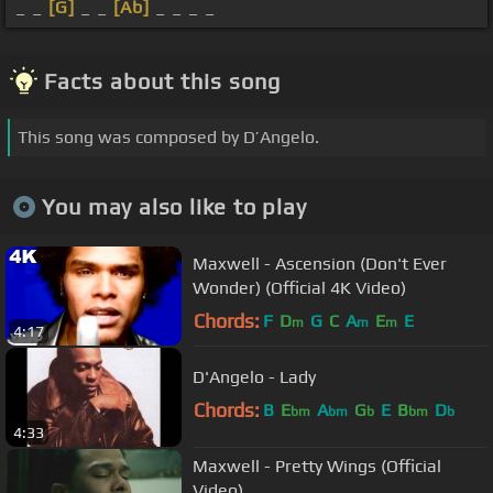
_ _
[G]
_ _
[Ab]
_ _ _ _
Facts about this song
This song was composed by D’Angelo.
You may also like to play
Maxwell - Ascension (Don't Ever
Wonder) (Official 4K Video)
Chords:
F
D
G
C
A
E
E
m
m
m
4:17
D'Angelo - Lady
Chords:
B
E
A
G
E
B
D
bm
bm
b
bm
b
4:33
Maxwell - Pretty Wings (Official
Video)