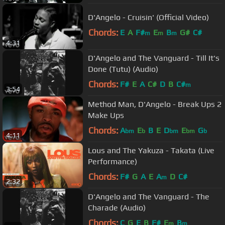
D'Angelo - Cruisin' (Official Video)
Chords:
E
A
F#
E
B
G#
C#
m
m
m
4:31
D'Angelo and The Vanguard - Till It's
Done (Tutu) (Audio)
Chords:
F#
E
A
C#
D
B
C#
m
3:54
Method Man, D'Angelo - Break Ups 2
Make Ups
Chords:
A
E
B
E
D
E
G
bm
b
bm
bm
b
4:11
Lous and The Yakuza - Takata (Live
Performance)
Chords:
F#
G
A
E
A
D
C#
m
2:32
D'Angelo and The Vanguard - The
Charade (Audio)
Chords:
C
G
E
B
F#
E
B
m
m