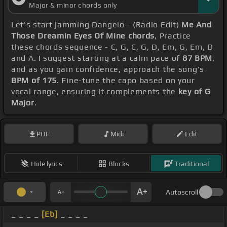
Major & minor chords only
Let's start jamming Dangelo - (Radio Edit)
Me And
Those Dreamin Eyes Of Mine chords
, Practice
these chords sequence - C, G, C, G, D, Em, G, Em, D
and A. I suggest starting at a calm pace of
87 BPM
,
and as you gain confidence, approach the song's
BPM of 175
. Fine-tune the capo based on your
vocal range, ensuring it complements the
key of G
Major
.
PDF
Midi
Edit
Hide lyrics
Blocks
Traditional
Autoscroll
_ _ _ _
[Eb]
_ _ _ _