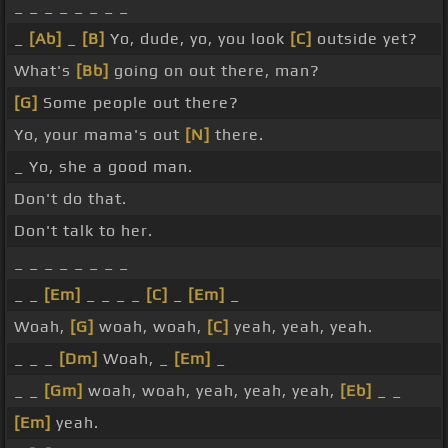
_ _ _ _ _ _ _ _
_
[Ab]
_
[B]
Yo, dude, yo, you look
[C]
outside yet?
What's
[Bb]
going on out there, man?
[G]
Some people out there?
Yo, your mama's out
[N]
there.
_ Yo, she a good man.
Don't do that.
Don't talk to her.
_ _ _ _ _ _ _ _
_ _
[Em]
_ _ _ _
[C]
_
[Em]
_
Woah,
[G]
woah, woah,
[C]
yeah, yeah, yeah.
_ _ _
[Dm]
Woah, _
[Em]
_
_ _
[Gm]
woah, woah, yeah, yeah, yeah,
[Eb]
_ _
[Em]
yeah.