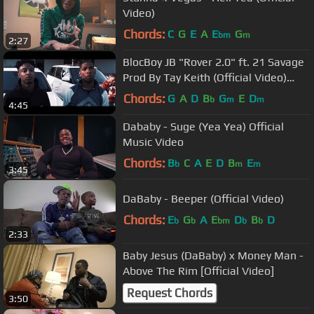
Video)
Chords:
C
G
E
A
E
G
bm
m
2:27
BlocBoy JB "Rover 2.0" ft. 21 Savage
Prod By Tay Keith (Official Video)
Shot By: @YooAli
Chords:
G
A
D
B
G
E
D
b
m
m
4:45
Dababy - Suge (Yea Yea) Official
Music Video
Chords:
B
C
A
E
D
B
E
b
m
m
3:45
DaBaby - Beeper (Official Video)
Chords:
E
G
A
E
D
B
D
b
b
bm
b
b
2:33
Baby Jesus (DaBaby) x Money Man -
Above The Rim [Official Video]
Request Chords
3:50