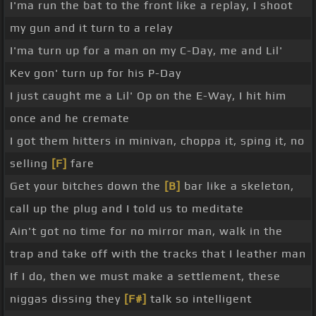
I'ma run the bat to the front like a replay, I shoot
my gun and it turn to a relay
I'ma turn up for a man on my C-Day, me and Lil'
Kev gon' turn up for his P-Day
I just caught me a Lil' Op on the E-Way, I hit him
once and he cremate
I got them hitters in minivan, choppa it, sping it, no
selling
[F]
fare
Get your bitches down the
[B]
bar like a skeleton,
call up the plug and I told us to meditate
Ain't got no time for no mirror man, walk in the
trap and take off with the tracks that I leather man
If I do, then we must make a settlement, these
niggas dissing they
[F#]
talk so intelligent