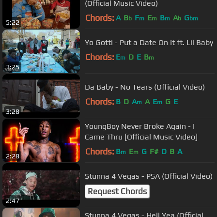
(Official Music Video)
Chords:
A
B
F
E
B
A
G
b
m
m
m
b
bm
5:22
Yo Gotti - Put a Date On It ft. Lil Baby
Chords:
E
D
E
B
m
m
3:25
Da Baby - No Tears (Official Video)
Chords:
B
D
A
A
E
G
E
m
m
3:28
YoungBoy Never Broke Again - I
Came Thru [Official Music Video]
Chords:
B
E
G
F#
D
B
A
m
m
2:28
$tunna 4 Vegas - PSA (Official Video)
Request Chords
2:47
Stunna 4 Vegas - Hell Yea (Official