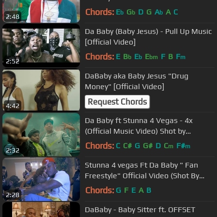
Chords:
E
G
D
G
A
A
C
b
b
b
2:48
Da Baby (Baby Jesus) - Pull Up Music
[Official Video]
Chords:
E
B
E
E
F
B
F
b
b
bm
m
2:52
DaBaby aka Baby Jesus "Drug
Money" [Official Video]
Request Chords
4:42
Da Baby ft Stunna 4 Vegas - 4x
(Official Music Video) Shot by
@savani
Chords:
C
C#
G
G#
D
C
F#
m
m
2:32
Stunna 4 vegas Ft Da Baby " Fan
Freestyle" Official Video (Shot By
@Mello_Vision)
Chords:
G
F
E
A
B
2:28
DaBaby - Baby Sitter ft. OFFSET