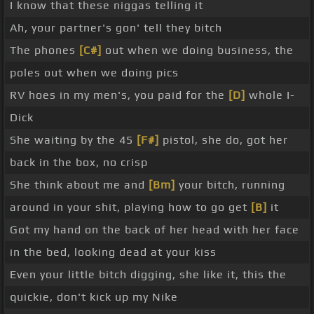
I know that these niggas telling it
Ah, your partner's gon' tell they bitch
The phones
[C#]
out when we doing business, the
poles out when we doing pics
RV hoes in my men's, you paid for the
[D]
whole I-
Dick
She waiting by the 45
[F#]
pistol, she do, got her
back in the box, no crisp
She think about me and
[Bm]
your bitch, running
around in your shit, playing how to go get
[B]
it
Got my hand on the back of her head with her face
in the bed, looking dead at your kiss
Even your little bitch digging, she like it, this the
quickie, don't kick up my Nike