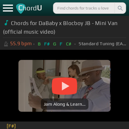
C
U
hord
Chords for DaBaby x Blocboy JB - Mini Van
(official music video)
55.9
bpm
Standard Tuning (EADGBE)
B
F#
G
F
C#
Jam Along & Learn...
[F#]