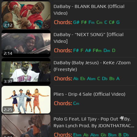
DaBaby - BLANK BLANK (Official
Video)
Chords:
G#
F#
F
C
C
C#
G
m
m
3:12
DaBaby - “NEXT SONG” [Official
Video]
Chords:
F#
F
A#
F#
D
D
m
m
2:14
DaBaby (Baby Jesus) - KeKe /Zoom
(Freestyle)
Chords:
A
E
A
C
D
B
A
b
b
bm
b
b
3:37
Plies - Drip 4 Sale (Official Video)
Chords:
C
m
2:25
Polo G Feat. Lil Tjay - Pop Out 🎥By.
Ryan Lynch Prod. By JDONTHATRACK
& Iceberg
Chords:
E
A
A
G
B
B
D
bm
b
bm
b
bm
b