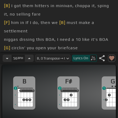
[B]
I got them hitters in minivan, choppa it, sping
it, no selling fare
[F]
him in If I do, then we
[B]
must make a
settlement
niggas dissing this BOA, I need a 10 like it's BOA
[G]
circlin' you open your briefcase
turn up for a man on my C-Day, me and Lil' Kev
Lyrics
On
56
BPM
gon' turn up for his P-Day
[F]
fare
B
F#
G
these niggas dissing they
[F#]
talk so intelligent
2
2
1
1
1
1
1
1
1
1
1
1
2
1
2
3
4
3
4
2