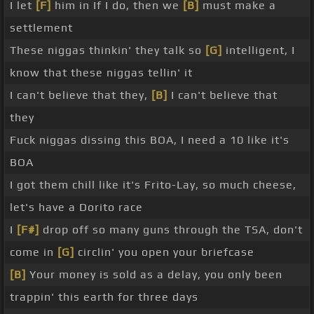
I let
[F]
him in If I do, then we
[B]
must make a
settlement
These niggas thinkin' they talk so
[G]
intelligent, I
know that these niggas tellin' it
I can't believe that they,
[B]
I can't believe that
they
Fuck niggas dissing this BOA, I need a 10 like it's
BOA
I got them chill like it's Frito-Lay, so much cheese,
let's have a Dorito race
I
[F#]
drop off so many guns through the TSA, don't
come in
[G]
circlin' you open your briefcase
[B]
Your money is sold as a delay, you only been
trappin' this earth for three days