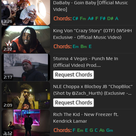
DaBaby - Goin Baby [Official Music
Video]
Chords:
C#
F
A#
F
F#
D#
A
m
3:26
King Von "Crazy Story" (OTF) (WSHH
Exclusive - Official Music Video)
Chords:
E
B
E
m
m
2:22
Stunna 4 Vegas - Punch Me In
(Official Video) Prod.
@sethinthekitchen
Request Chords
2:17
NLE Choppa x Blocboy JB "ChopBloc"
(Shot by @Zach_Hurth) (Exclusive -
Official Music Video)
Request Chords
2:09
Rich The Kid - New Freezer ft.
Kendrick Lamar
Chords:
F
E
E
G
C
A
G
m
b
m
3:12