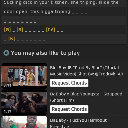
Sucking dick in your kitchen, she triping, slide the
door open, this nigga triping _ _ _ _
_ _ _ _ _ _ _ _
[G]
_
[B]
_ _ _ _ _
[C#]
_ _
_
[N]
_ _ _ _ _ _ _
You may also like to play
BlocBoy JB "Prod By Bloc" (Official
Music Video) Shot By: @Fredrivk_Ali
Request Chords
3:11
DaBaby x Blac Youngsta - Strapped
(Short Film)
Request Chords
5:17
DaBaby - FuckYouTalmbout
Freestyle