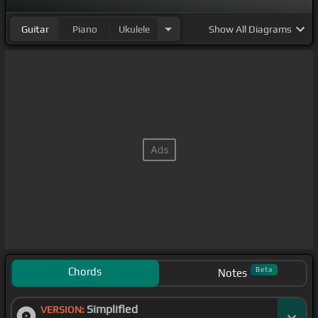
Guitar
Piano
Ukulele
Show
All Diagrams
Chords
Beta
Notes
Simplified
VERSION: