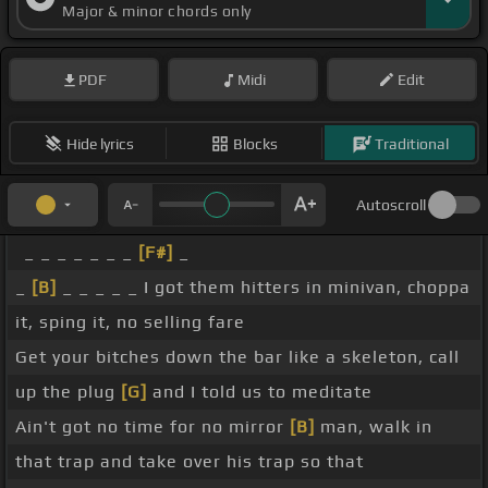
Major & minor chords only
PDF
Midi
Edit
Hide lyrics
Blocks
Traditional
Autoscroll
_ _ _ _ _ _ _
[F#]
_
_
[B]
_ _ _ _ _ I got them hitters in minivan, choppa
it, sping it, no selling fare
Get your bitches down the bar like a skeleton, call
up the plug
[G]
and I told us to meditate
Ain't got no time for no mirror
[B]
man, walk in
that trap and take over his trap so that