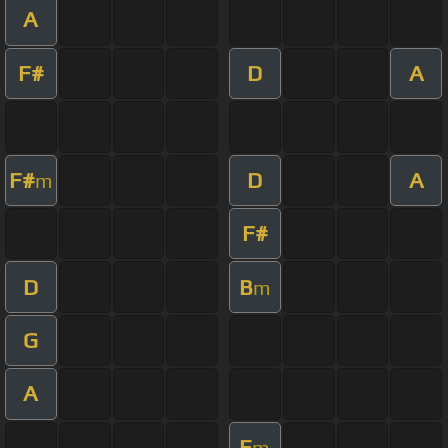
A
F#
D
A
F#
D
A
m
F#
D
B
m
G
A
E
m