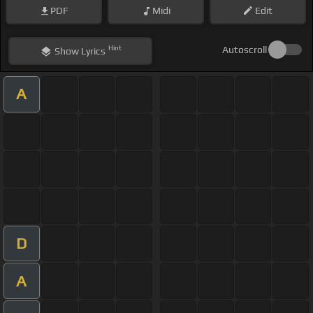
PDF
Midi
Edit
Hint
Autoscroll
Show
Lyrics
A
D
A