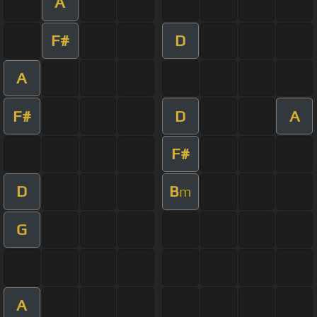
A
F#
D
A
F#
D
A
F#
D
B
m
G
A