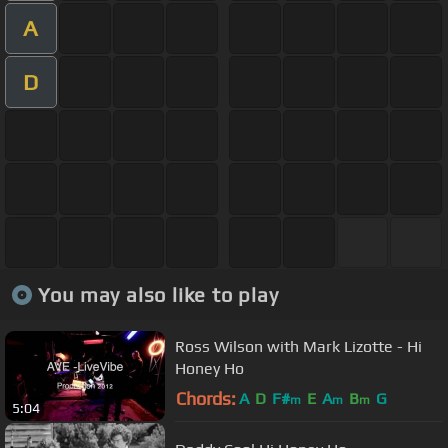
A
D
You may also like to play
Ross Wilson with Mark Lizotte - Hi
Honey Ho
Chords:
A
D
F#
E
A
B
G
m
m
m
5:04