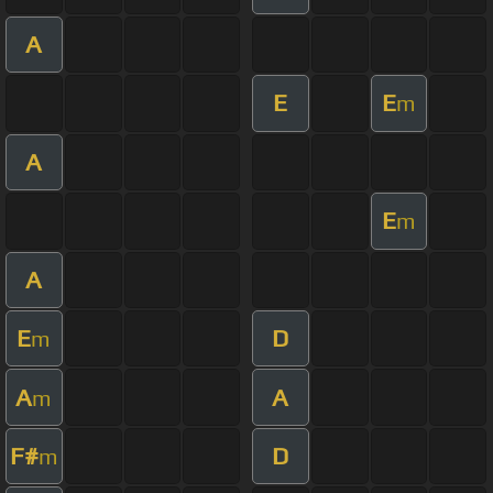
A
E
E
m
A
E
m
A
E
D
m
A
A
m
F#
D
m