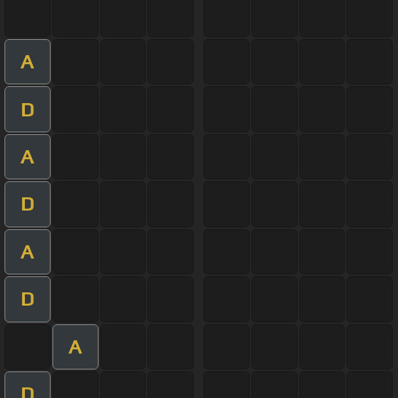
A
D
A
D
A
D
A
D