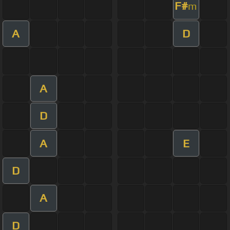
F#
m
A
D
A
D
A
E
D
A
D