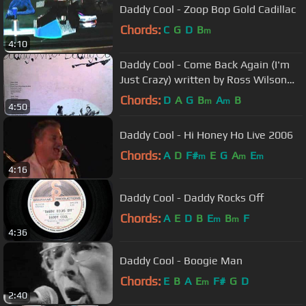
Daddy Cool - Zoop Bop Gold Cadillac
Chords:
C
G
D
B
m
4:10
Daddy Cool - Come Back Again (I'm
Just Crazy) written by Ross Wilson
produced by Robie Porter
Chords:
D
A
G
B
A
B
m
m
4:50
Daddy Cool - Hi Honey Ho Live 2006
Chords:
A
D
F#
E
G
A
E
m
m
m
4:16
Daddy Cool - Daddy Rocks Off
Chords:
A
E
D
B
E
B
F
m
m
4:36
Daddy Cool - Boogie Man
Chords:
E
B
A
E
F#
G
D
m
2:40