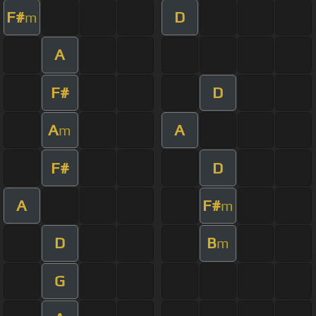
F#
D
m
A
F#
D
A
A
m
F#
D
A
F#
m
D
B
m
G