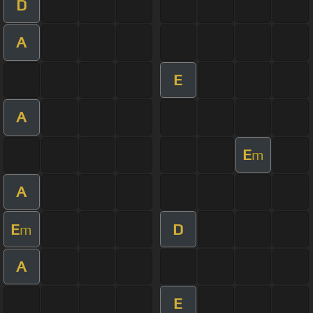
D
A
E
A
E
m
A
E
D
m
A
E