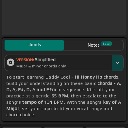
Chords
Beta
Notes
Simplified
VERSION:
Major & minor chords only
To start learning Daddy Cool -
Hi Honey Ho chords
,
build your understanding on these basic
chords - A,
D, A, F#, D, A and F#m
in sequence. Kick off your
practice at a gentle
65 BPM
, then escalate to the
song's
tempo of 131 BPM
. With the song's
key of A
Major
, set your capo to fit your vocal range and
chord choice.