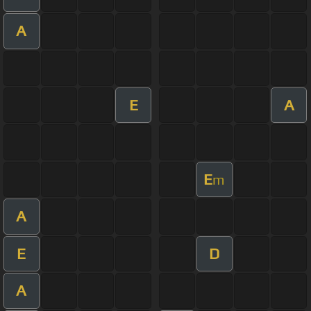
A
E
A
E
m
A
E
D
A