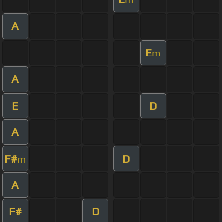
A
E
m
A
E
D
A
F#
D
m
A
F#
D