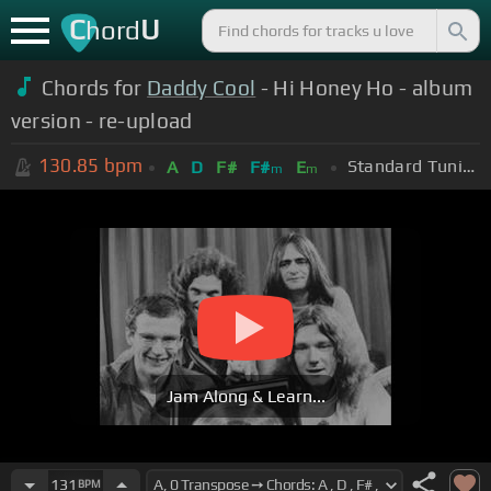
C
U
hord
Chords for
Daddy Cool
- Hi Honey Ho - album
version - re-upload
130.85
bpm
Standard Tuning (EADGBE)
A
D
F#
F#
E
m
m
Jam Along & Learn...
131
BPM