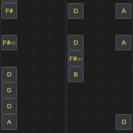
F#
D
A
F#
D
A
m
F#
m
D
B
G
D
A
D