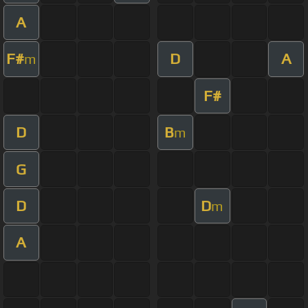
A
F#
D
A
m
F#
D
B
m
G
D
D
m
A