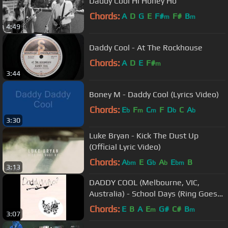
Daddy Cool Hi Honey Ho
Chords:
A
D
G
E
F#
F#
B
m
m
4:49
Daddy Cool - At The Rockhouse
Chords:
A
D
E
F#
m
3:44
Boney M - Daddy Cool (Lyrics Video)
Chords:
E
F
C
F
D
C
A
b
m
m
b
b
3:30
Luke Bryan - Kick The Dust Up
(Official Lyric Video)
Chords:
A
E
G
A
E
B
bm
b
b
bm
3:13
DADDY COOL (Melbourne, VIC,
Australia) - School Days (Ring Goes
The Bell)
Chords:
E
B
A
E
G#
C#
B
m
m
3:07