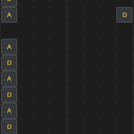
A
D
A
D
A
D
A
D