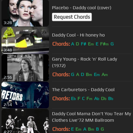
Placebo - Daddy cool (cover)
Request Chords
3:28
Daddy Cool - Hi honey ho
Chords:
A
D
F#
E
E
F#
G
m
m
3:48
Gary Young - Rock 'n' Roll Lady
(1972)
Chords:
G
A
D
B
E
A
m
m
m
2:56
The Carburetors - Daddy Cool
Chords:
E
F
C
F
A
D
B
b
m
b
b
b
2:54
Daddy Cool Mama Don't You Tear My
Clothes Live'72 MM Ballroom
Chords:
E
E
A
B
B
G
m
m
4:27