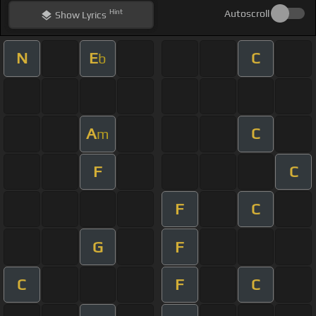
Hint
Autoscroll
Show
Lyrics
N
E
C
b
A
C
m
F
C
F
C
G
F
C
F
C