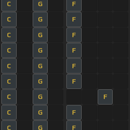
C
G
F
C
G
F
C
G
F
C
G
F
C
G
F
C
G
F
C
G
F
C
G
F
C
G
F