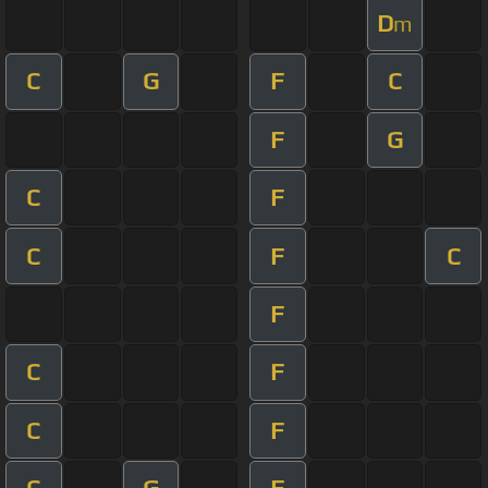
D
m
C
G
F
C
F
G
C
F
C
F
C
F
C
F
C
F