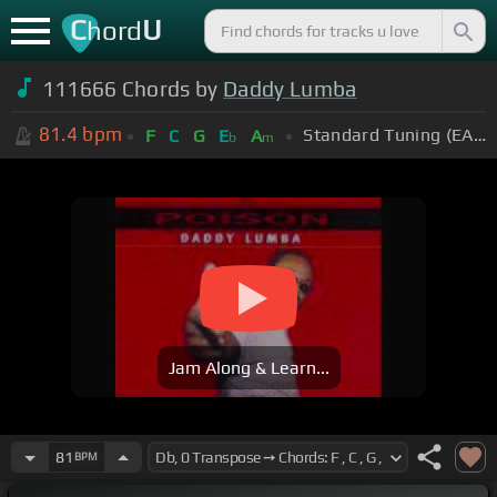
C
U
hord
111666 Chords by
Daddy Lumba
81.4
bpm
Standard Tuning (EADGBE)
F
C
G
E
A
b
m
Jam Along & Learn...
81
BPM