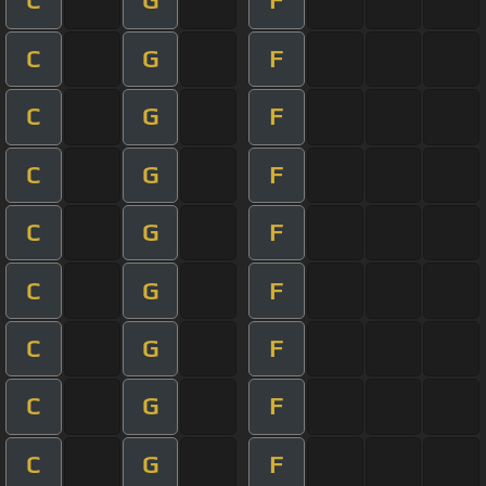
C
G
F
C
G
F
C
G
F
C
G
F
C
G
F
C
G
F
C
G
F
C
G
F
C
G
F