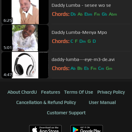
Daddy Lumba - sesee wo se
Chords:
D
A
E
F
G
A
b
b
bm
m
b
bm
6:25
Daddy Lumba-Menya Mpo
Chords:
C
F
D
G
D
m
5:01
daddy-lumba---eye-m3-de.avi
Chords:
A
B
E
F
C
G
b
b
b
m
m
m
4:47
About ChordU
Features
Terms Of Use
Privacy Policy
Cancellation & Refund Policy
User Manual
Customer Support