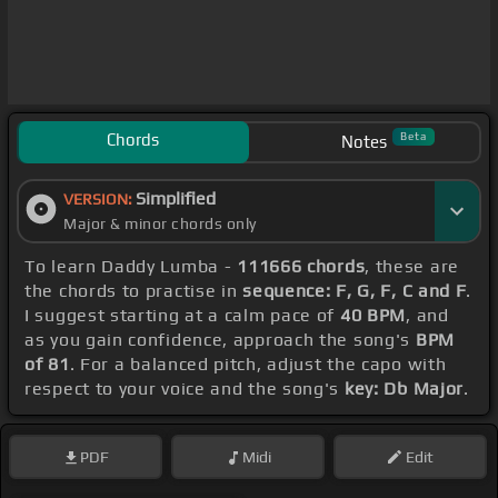
Chords
Beta
Notes
Simplified
VERSION:
Major & minor chords only
To learn Daddy Lumba -
111666 chords
, these are
the chords to practise in
sequence: F, G, F, C and F
.
I suggest starting at a calm pace of
40 BPM
, and
as you gain confidence, approach the song's
BPM
of 81
. For a balanced pitch, adjust the capo with
respect to your voice and the song's
key: Db Major
.
PDF
Midi
Edit