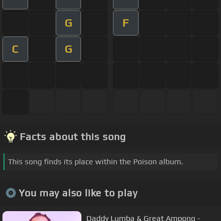
G
F
C
G
Facts about this song
This song finds its place within the Poison album.
You may also like to play
Daddy Lumba & Great Ampong -