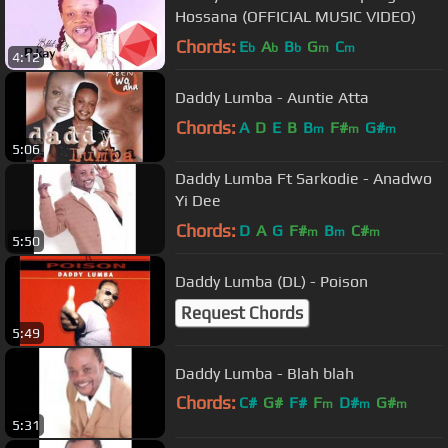
Hossana (OFFICIAL MUSIC VIDEO)
Chords:
E
A
B
G
C
b
b
b
m
m
4:12
Daddy Lumba - Auntie Atta
Chords:
A
D
E
B
B
F#
G#
m
m
m
5:06
Daddy Lumba Ft Sarkodie - Anadwo
Yi Dee
Chords:
D
A
G
F#
B
C#
m
m
m
5:50
Daddy Lumba (DL) - Poison
Request Chords
5:49
Daddy Lumba - Blah blah
Chords:
C#
G#
F#
F
D#
G#
m
m
m
5:31
F#
m