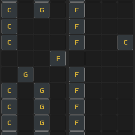
C
G
F
C
F
C
F
C
F
G
F
C
G
F
C
G
F
C
G
F