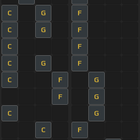
C
G
F
C
G
F
C
F
C
G
F
C
F
G
F
G
C
G
C
F