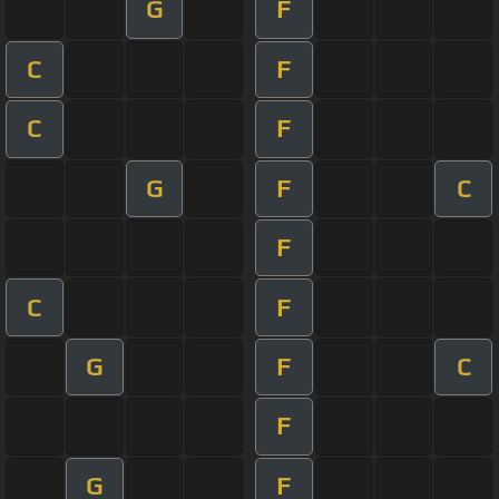
G
F
C
F
C
F
G
F
C
F
C
F
G
F
C
F
G
F