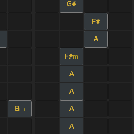
G#
F#
A
F#
m
A
A
B
A
m
A