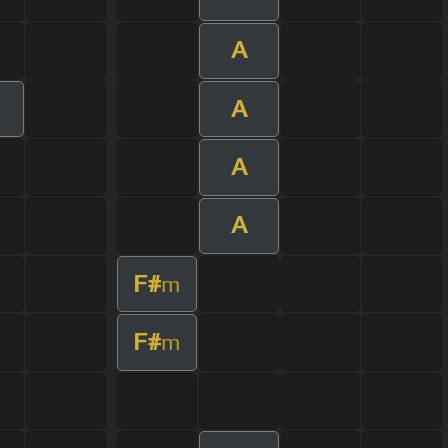
A
A
m
A
A
F#
m
F#
m