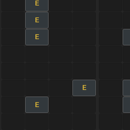
E
E
E
E
E