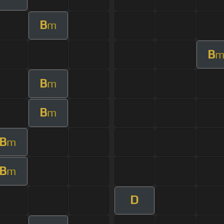
B
m
B
B
m
B
m
B
m
B
m
D