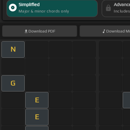
Simplified
Advanc
Major & minor chords only
Include
Download
PDF
Download
Mi
N
G
E
E