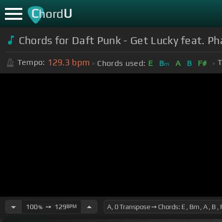
C
U
hord
Chords for
Daft Punk - Get Lucky feat. Pha
129.3
bpm
Tempo:
T
Chords used:
E
B
A
B
F#
m
100
➙
129
BPM
%