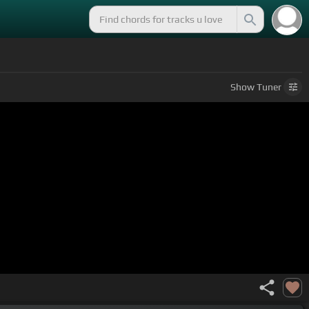
Show
Tuner