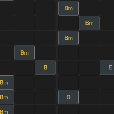
B
m
B
m
B
m
B
m
B
E
B
m
B
D
m
B
m