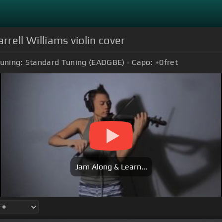
rrell Williams violin cover
uning:
Standard Tuning (EADGBE)
Capo:
+0
fret
Jam Along & Learn...