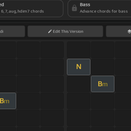
ed
Bass
s 6,7,aug,hdim7 chords
Advance chords for bass
di
Edit
This Version
N
B
m
B
m