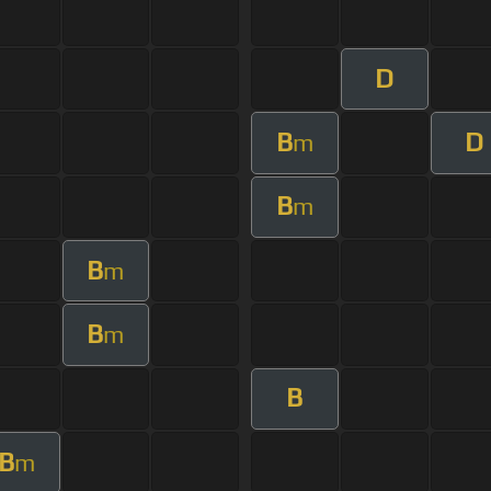
D
B
D
m
B
m
B
m
B
m
B
B
m