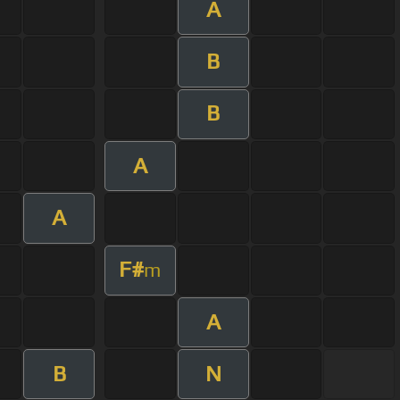
A
B
B
A
A
F#
m
A
B
N