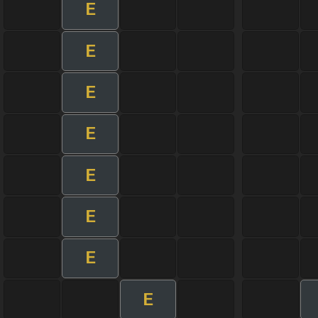
E
E
E
E
E
E
E
E