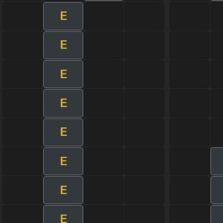
E
E
E
E
E
E
E
E