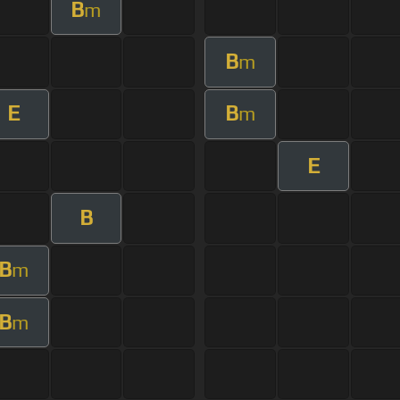
B
m
B
m
E
B
m
E
B
B
m
B
m