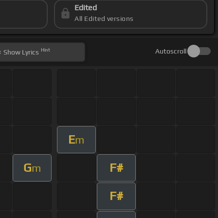
Edited
All Edited versions
Hint
Autoscroll
Show
Lyrics
E
m
G
F#
m
F#