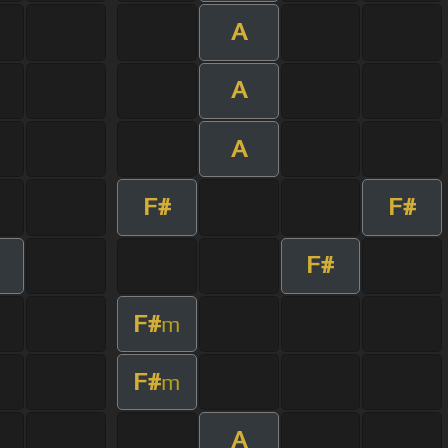
A
A
A
F#
F#
F#
F#
m
F#
m
A