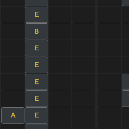
E
B
E
E
E
E
A
E