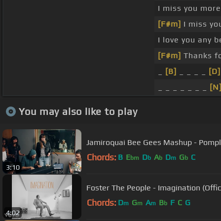
I miss you mor
[F#m]
I miss yo
I love you any 
[F#m]
Thanks fo
_
[B]
_ _ _ _
[D]
_ _ _ _ _ _ _
[N
You may also like to play
Jamiroquai Bee Gees Mashup - Pom
Chords:
B
E
D
A
D
G
C
bm
b
b
m
b
3:10
Foster The People - Imagination (Offic
Chords:
D
G
A
B
F
C
G
m
m
m
b
4:02