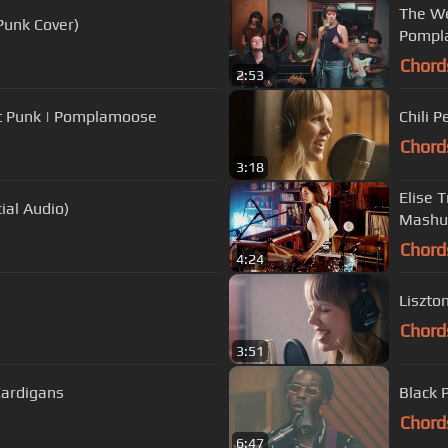
The We
Punk Cover)
Pompl
Chord
2:53
aft Punk | Pomplamoose
Chili 
Chord
3:18
Elise 
ial Audio)
Mashu
Chord
4:24
Liszto
Chord
3:51
Cardigans
Black P
Chord
6:47