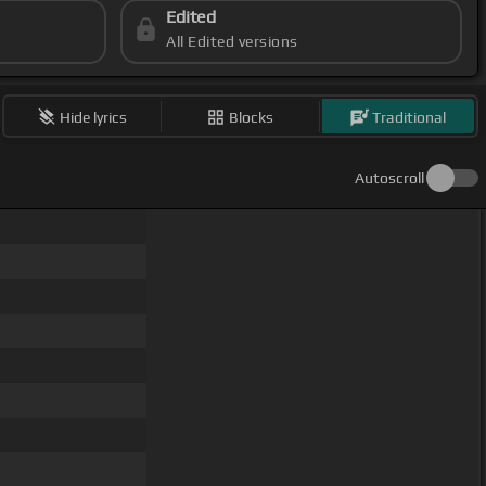
Edited
All Edited versions
Hide lyrics
Blocks
Traditional
Autoscroll