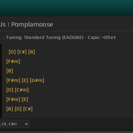
 Us | Pomplamoose
Tuning:
Standard Tuning (EADGBE)
Capo:
+0
fret
[D]
[C#]
[B]
[F#m]
[B]
[F#m]
[E]
[G#m]
[D]
[C#m]
[F#m]
[E]
[B]
[D]
[C#]
[F#m]