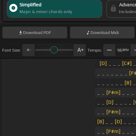
Simplified
Advanc
Major & minor chords only
Include
Download
PDF
Download
Midi
Font Size:
Tempo:
96
BPM
[D]
_ _ _
[C#]
_
_ _ _ _ _ _ _
[F
_ _ _ _ _ _
[B]
_
_ _
[F#m]
_ _ _
_ _
[D]
_ _ _ _
_ _
[F#m]
_ _ _
[B]
_ _
[D]
_ _ 
_ _
[F#m]
_ _ _ 