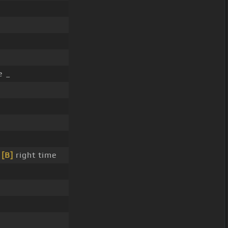
e _
e
[B]
right time