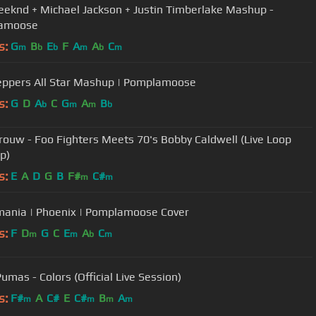
eknd + Michael Jackson + Justin Timberlake Mashup -
amoose
s:
G
B
E
F
A
A
C
m
b
b
m
b
m
Peppers All Star Mashup | Pomplamoose
s:
G
D
A
C
G
A
B
b
m
m
b
Trouw - Foo Fighters Meets 70's Bobby Caldwell (Live Loop
p)
s:
E
A
D
G
B
F#
C#
m
m
mania | Phoenix | Pomplamoose Cover
s:
F
D
G
C
E
A
C
m
m
b
m
umas - Colors (Official Live Session)
s:
F#
A
C#
E
C#
B
A
m
m
m
m