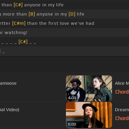
e than
[C#]
anyone in my life
u more than
[B]
anyone in my
[D]
life
better
[C#m]
than the first love we've had
r watching!
_ _ _ _
[C#]
_ _
]
_
plamoose
Alice 
Chord
4:00
ial Video)
Dreams
Chord
6:00