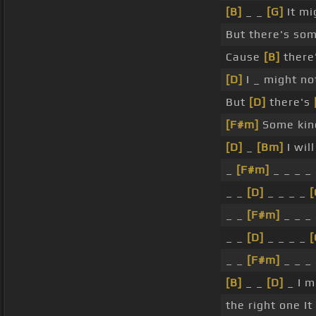
[B]
_ _
[G]
It mi
But there's so
Cause
[B]
there
[D]
I _ might n
But
[D]
there's
[F#m]
Some kind
[D]
_
[Bm]
I wil
_
[F#m]
_ _ _ _
_ _
[D]
_ _ _ _
[
_ _
[F#m]
_ _ _
_ _
[D]
_ _ _ _
_ _
[F#m]
_ _ _
[B]
_ _
[D]
_ I m
the right one I