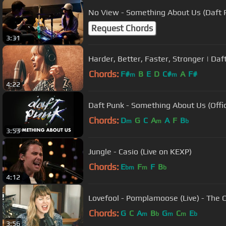
No View - Something About Us (Daft 
Request Chords
3:31
Harder, Better, Faster, Stronger | D
Chords:
F#
B
E
D
C#
A
F#
m
m
4:22
Daft Punk - Something About Us (Offic
Chords:
D
G
C
A
A
F
B
m
m
b
3:53
Jungle - Casio (Live on KEXP)
Chords:
E
F
F
B
bm
m
b
4:12
Lovefool - Pomplamoose (Live) - The 
Chords:
G
C
A
B
G
C
E
m
b
m
m
b
3:56