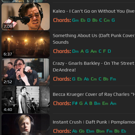
Kaleo - I Can't Go on Without You (liv
Chords:
G
E
D
B
C
C
G
m
b
b
m
7:06
Something About Us (Daft Punk Cover)
Sounds
Chords:
D
A
G
A
C
F
D
m
m
6:37
Crazy - Gnarls Barkley - On The Street
DeAndrea!
Chords:
G
E
A
C
C
B
F
b
b
m
b
m
2:52
Becca Krueger Cover of Ray Charles "H
Chords:
F#
G
A
B
B
E
A
m
m
m
4:40
Instant Crush | Daft Punk | Pomplam
Chords:
A
G
E
B
F
B
E
b
b
bm
bm
m
b
b