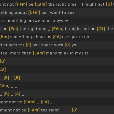
ght not
[F#m]
be
[C#m]
the right time _ I might not
[D]
mething about
[C#m]
us I want to say
's something between us anyway
ot be
[Em]
the right one _
[F#m]
It might not be
[C#]
the
[Bm]
something about us
[C#]
I've got to do
 of secret I
[E]
will share with
[B]
you
l feel more than
[C#m]
many think in my life
[B]
_ _
C#]
_ _
 _
[E]
_
[B]
_
[C#m]
_ _
 _
[B]
_
[A]
_
ight not be
[F#m]
_
[C#]
_
t might not be
[F#m]
the right _ _ _
[B]
_ _