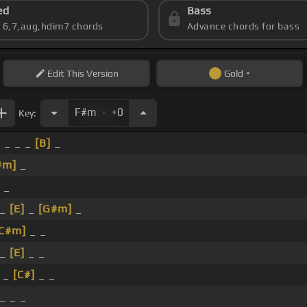
ed
Bass
s 6,7,aug,hdim7 chords
Advance chords for bass
Edit
This Version
Gold
.
F#m
+0
Key:
 _ _ _
[B]
_
#m]
_
 _
 _
[E]
_
[G#m]
_
[C#m]
_ _
 _
[E]
_ _
_ _
[C#]
_ _
_ _ _