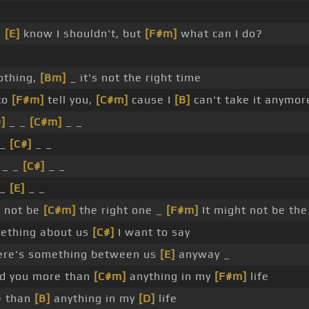
I
[E]
know I shouldn't, but
[F#m]
what can I do?
othing,
[Bm]
_ it's not the right time
to
[F#m]
tell you,
[C#m]
cause I
[B]
can't take it anymor
]
_ _
[C#m]
_ _
 _
[C#]
_ _
 _ _
[C#]
_ _
 _
[E]
_ _
t not be
[C#m]
the right one _
[F#m]
It might not be th
ething about us
[C#]
I want to say
ere's something between us
[E]
anyway _
d you more than
[C#m]
anything in my
[F#m]
life
e than
[B]
anything in my
[D]
life