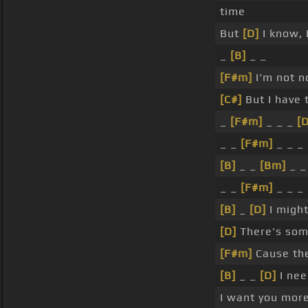
time
But
[D]
I know, 
_
[B]
_ _
[F#m]
I'm not n
[C#]
But I have 
_
[F#m]
_ _ _
[D
_ _
[F#m]
_ _ _
[B]
_ _
[Bm]
_ _
_ _
[F#m]
_ _ _
[B]
_
[D]
I migh
[D]
There's som
[F#m]
Cause th
[B]
_ _
[D]
I nee
I want you mor