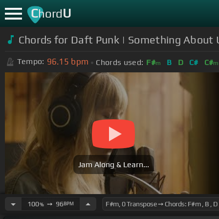
C
U
hord
Chords for Daft Punk | Something About
96.15
bpm
Tempo:
Chords used:
F#
B
D
C#
C#
m
m
Jam Along & Learn...
100
➙
96
BPM
%