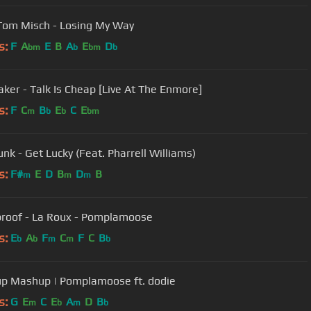
Tom Misch - Losing My Way
s:
F
A
E
B
A
E
D
bm
b
bm
b
aker - Talk Is Cheap [Live At The Enmore]
s:
F
C
B
E
C
E
m
b
b
bm
unk - Get Lucky (Feat. Pharrell Williams)
s:
F#
E
D
B
D
B
m
m
m
proof - La Roux - Pomplamoose
s:
E
A
F
C
F
C
B
b
b
m
m
b
p Mashup | Pomplamoose ft. dodie
s:
G
E
C
E
A
D
B
m
b
m
b