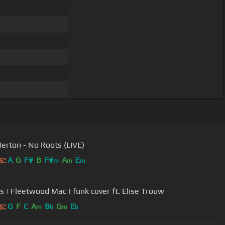
Merton - No Roots (LIVE)
s:
A
G
F#
B
F#
A
E
m
m
m
 | Fleetwood Mac | funk cover ft. Elise Trouw
s:
G
F
C
A
B
G
E
m
b
m
b