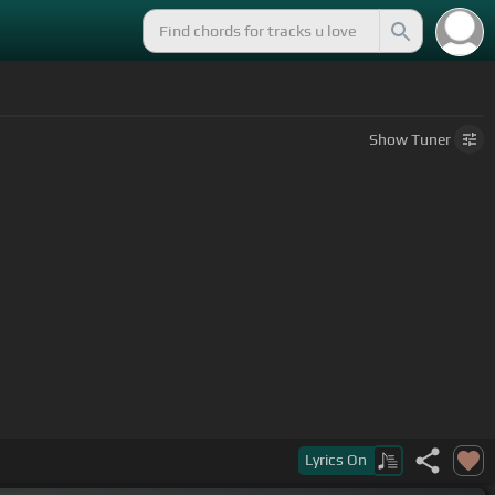
Show
Tuner
Lyrics
On