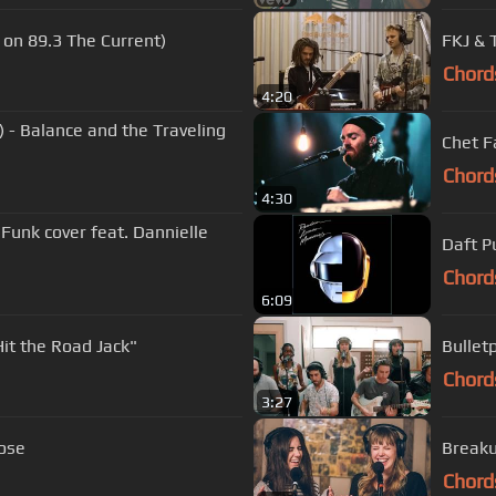
e on 89.3 The Current)
FKJ & 
Chord
4:20
 - Balance and the Traveling
Chet F
Chord
4:30
 Funk cover feat. Dannielle
Daft P
Chord
6:09
it the Road Jack"
Bullet
Chord
3:27
oose
Breaku
Chord