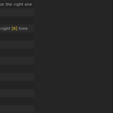
be the right one
 right
[B]
time