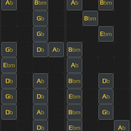
A
B
A
B
b
bm
b
bm
G
B
b
bm
G
E
b
bm
G
D
A
B
b
b
b
bm
E
A
bm
b
D
A
B
D
b
b
bm
b
G
D
E
A
b
b
bm
b
D
A
B
G
b
b
bm
b
D
E
A
b
bm
b