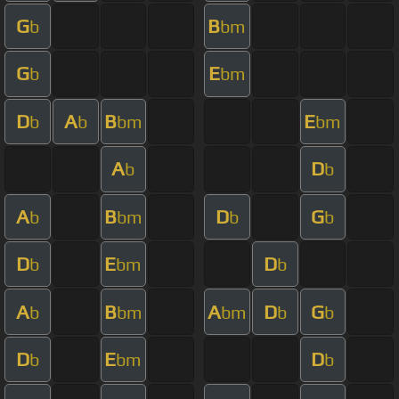
G
B
b
bm
G
E
b
bm
D
A
B
E
b
b
bm
bm
A
D
b
b
A
B
D
G
b
bm
b
b
D
E
D
b
bm
b
A
B
A
D
G
b
bm
bm
b
b
D
E
D
b
bm
b