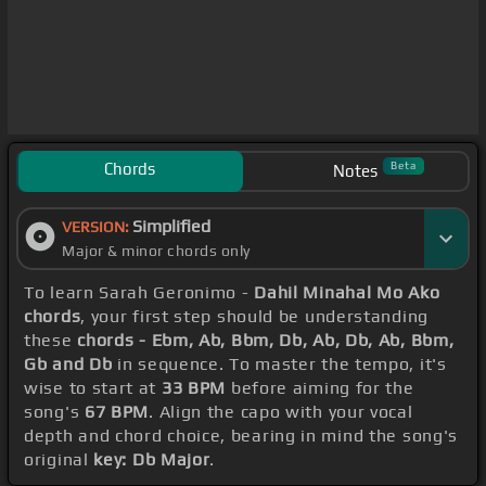
Chords
Beta
Notes
Simplified
VERSION:
Major & minor chords only
To learn Sarah Geronimo -
Dahil Minahal Mo Ako
chords
, your first step should be understanding
these
chords - Ebm, Ab, Bbm, Db, Ab, Db, Ab, Bbm,
Gb and Db
in sequence. To master the tempo, it's
wise to start at
33 BPM
before aiming for the
song's
67 BPM
. Align the capo with your vocal
depth and chord choice, bearing in mind the song's
original
key: Db Major
.