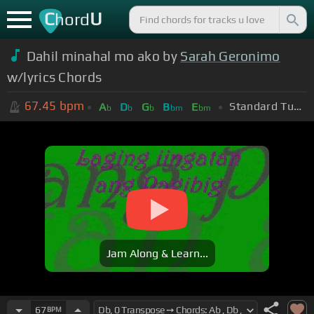
C
U
hord
Dahil minahal mo ako by
Sarah Geronimo
w/lyrics Chords
67.45
bpm
Standard Tuning (EADGBE)
A
D
G
B
E
b
b
b
bm
bm
Jam Along & Learn...
67
BPM