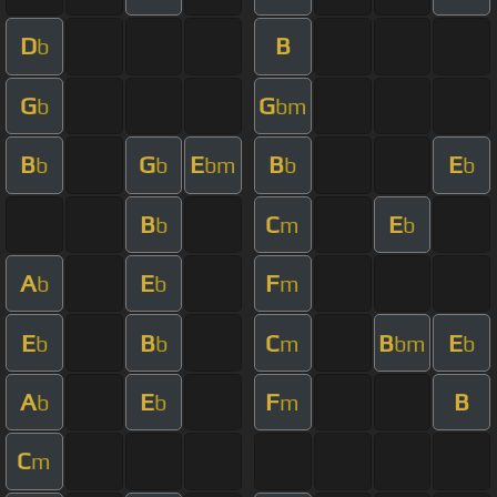
D
B
b
G
G
b
bm
B
G
E
B
E
b
b
bm
b
b
B
C
E
b
m
b
A
E
F
b
b
m
E
B
C
B
E
b
b
m
bm
b
A
E
F
B
b
b
m
C
m