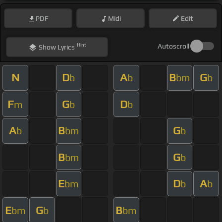
PDF
Midi
Edit
Hint
Autoscroll
Show
Lyrics
N
D
A
B
G
b
b
bm
b
F
G
D
m
b
b
A
B
G
b
bm
b
B
G
bm
b
E
D
A
bm
b
b
E
G
B
bm
b
bm