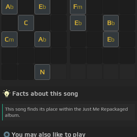
A
E
F
b
b
m
C
E
B
b
b
C
A
E
m
b
b
N
Facts about this song
This song finds its place within the Just Me Repackaged
album.
You may also like to play