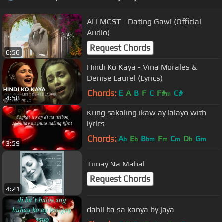
ALLMO$T - Dating Gawi (Official
Audio)
Request Chords
6:56
Hindi Ko Kaya - Vina Morales &
Denise Laurel (Lyrics)
Chords:
E
A
B
F
C
F#
C#
m
4:58
Kung sakaling ikaw ay lalayo with
lyrics
Chords:
A
E
B
F
C
D
G
b
b
bm
m
m
b
m
3:59
Tunay Na Mahal
Request Chords
4:21
dahil ba sa kanya by jaya