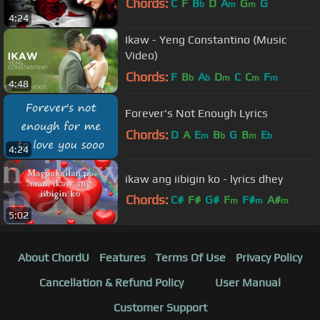
Chords:
C
F
B
D
A
G
G
b
m
m
4:24
Ikaw - Yeng Constantino (Music
Video)
Chords:
F
B
A
D
C
C
F
b
b
m
m
m
4:48
Forever's Not Enough Lyrics
Chords:
D
A
E
B
G
B
E
m
b
m
b
4:24
ikaw ang iibigin ko - lyrics dhey
Chords:
C#
F#
G#
F
F#
A#
m
m
m
5:02
D#
m
About ChordU
Features
Terms Of Use
Privacy Policy
Cancellation & Refund Policy
User Manual
Customer Support