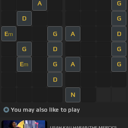
A
G
D
G
E
G
A
D
m
G
D
G
E
G
A
G
m
D
N
You may also like to play
USAH KAU HARAP/THE MERCY'S