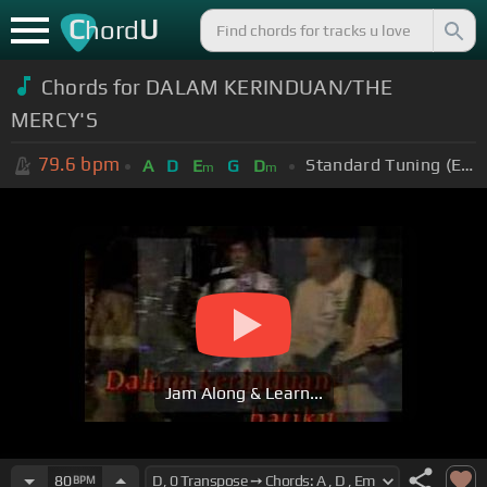
C
U
hord
Chords for DALAM KERINDUAN/THE
MERCY'S
79.6
bpm
Standard Tuning (EADGBE)
A
D
E
G
D
m
m
Jam Along & Learn...
80
BPM