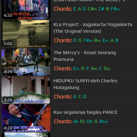
Chords:
E
A
D
C#
C#
B
F#
m
m
4:22
KLa Project - Jogjakarta/Yogyakarta
(The Original Version)
Chords:
D
G
F#
B
E
A
B
m
m
m
5:02
The Mercy's - Kisah Seorang
Pramuria
Chords:
E
G
F
A
C
D
m
m
m
4:24
HIDUPKU SUNYI oleh Charles
Hutagalung
Chords:
G
C
D
3:26
Kau segalanya bagiku PANCE
Chords:
A
E
D
G
B
b
b
b
bm
4:22