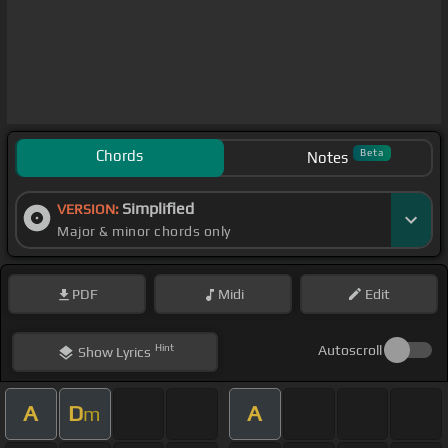
Chords
Beta
Notes
Simplified
VERSION:
Major & minor chords only
PDF
Midi
Edit
Hint
Autoscroll
Show
Lyrics
A
D
A
m