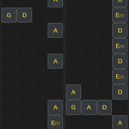
G
D
E
m
A
D
E
m
A
D
E
m
A
D
A
G
A
D
E
A
m