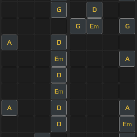
G
D
G
E
G
m
A
D
E
A
m
D
E
m
A
D
A
D
E
m