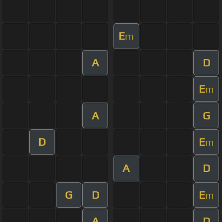
E
m
A
D
E
m
A
G
D
E
m
A
D
G
D
E
m
A
D