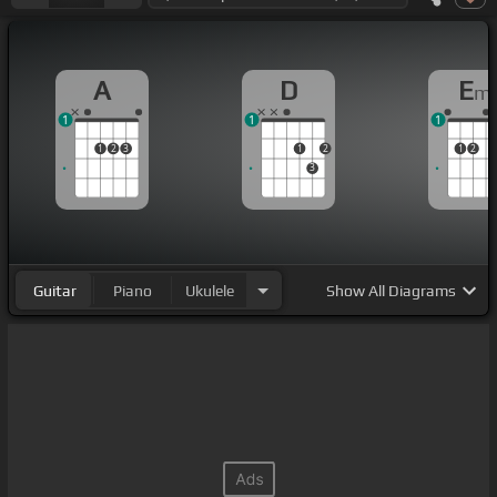
A
D
E
m
1
1
1
1
2
3
1
2
1
2
3
Guitar
Piano
Ukulele
Show
All Diagrams