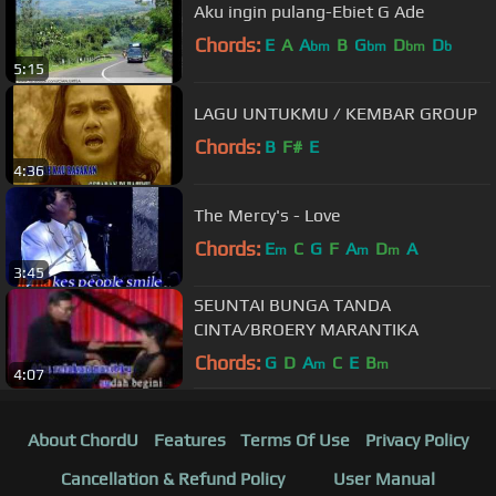
Aku ingin pulang-Ebiet G Ade
Chords:
E
A
A
B
G
D
D
bm
bm
bm
b
5:15
LAGU UNTUKMU / KEMBAR GROUP
Chords:
B
F#
E
4:36
The Mercy's - Love
Chords:
E
C
G
F
A
D
A
m
m
m
3:45
SEUNTAI BUNGA TANDA
CINTA/BROERY MARANTIKA
Chords:
G
D
A
C
E
B
m
m
4:07
About ChordU
Features
Terms Of Use
Privacy Policy
Cancellation & Refund Policy
User Manual