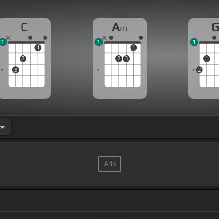
C
A
m
1
1
1
1
1
2
2
3
1
3
2