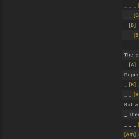
_ _ _
_ _
[G
_
[B]
_ _
[B
_ _ _ 
Ther
_
[A]
Depen
_
[B]
_ _
[B
But w
_ The
_ _ _
[Am]
B