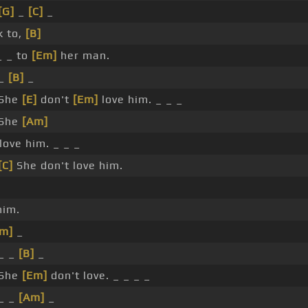
[G]
_
[C]
_
k to,
[B]
_ _ to
[Em]
her man.
 _
[B]
_
 She
[E]
don't
[Em]
love him. _ _ _
 She
[Am]
love him. _ _ _
[C]
She don't love him.
him.
Em]
_
 _ _
[B]
_
 She
[Em]
don't love. _ _ _ _
 _ _
[Am]
_