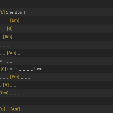
_ _ _
[C]
She don't _ _ _ _ _
_ _ _
[Em]
_ _
 _ _
[B]
_
 _
[Em]
_ _
_ _ _
 _ _
[Am]
_
ve. _ _
e
[C]
don't _ _ _ _ love.
_ _ _
[Em]
_ _ _
 _
[B]
_ _
[Em]
_ _ _
_ _ _
[G]
_
[Am]
_ _