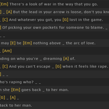
[Em]
There's a look of war in the way that you go.
]
_
[A]
But the lead in your arrow is loose, don't you k
_
[C]
And whatever you got, you
[G]
lost in the game.
]
Of picking your own pockets for someone to blame. _ 
_ _
e may
[E]
be
[Em]
nothing above _ the arc of love.
_
[Am]
ding on who you're _ dreaming
[A]
of.
_
[C]
And you can't escape _
[G]
when it feels like rape.
]
_ _
ho's raping who? _ _
n she
[Em]
goes back _ to her man.
[G]
_
[A]
_
ack to her man.