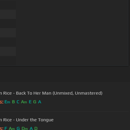
 Rice - Back To Her Man (Unmixed, Unmastered)
s:
E
B
C
A
E
G
A
m
m
 Rice - Under the Tongue
s:
F
A
G
D
A
D
m
m