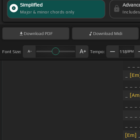
Simplified
Advanc
Major & minor chords only
Include
Download
PDF
Download
Midi
Font Size:
Tempo:
118
BPM
_ _ 
_
[Em
_ _ _
_
[Am
_ _ _
_ _ _
_ _ _
[Em]
_