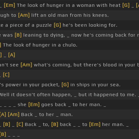
 _
[Em]
The look of hunger in a woman with heat
[G]
_
[
ough to
[Am]
lift an old man from his knees.
e a piece of a puzzle
[G]
he's been looking for.
e was
[B]
leaning to dying, _ now he's coming back for 
]
The look of hunger in a chulo.
]
_
[A]
an't see
[Am]
what's coming, but there's blood in your 
_
[C]
's power in your pocket,
[G]
in ships in your sea.
ell it doesn't often happen, _ but it happened to me. 
_ _ _ _ she
[Em]
goes back _ to her man. _
[A]
[Am]
Back _ to her _ man.
_
[B]
_
[C]
Back _ to,
[B]
back _ _ to
[Em]
her man. _
[B]
_ _ _