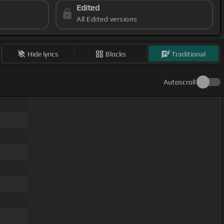
Edited
All Edited versions
Hide lyrics
Blocks
Traditional
Autoscroll