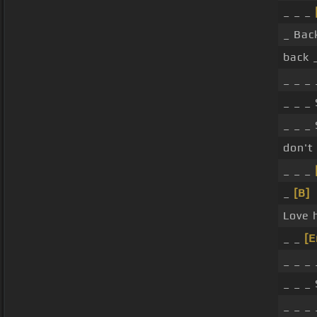
_ _ _
_ Bac
back 
_ _ _
_ _ _
_ _ _
don't 
_ _ _
_
[B]
Love 
_ _
[
_ _ _
_ _ _
_ _ _