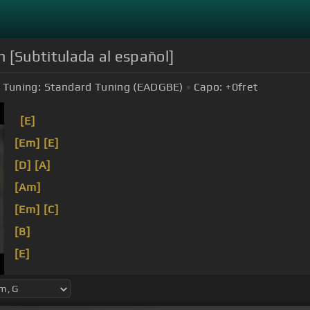
 [Subtitulada al español]
Tuning:
Standard Tuning (EADGBE)
Capo:
+0
fret
[E]
[Em]
[E]
[D]
[A]
[Am]
[Em]
[C]
[B]
[E]
[Em]
[B]