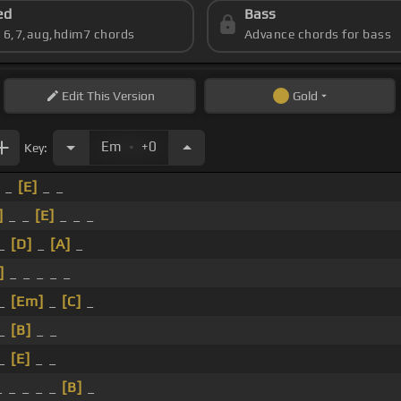
ed
Bass
s 6,7,aug,hdim7 chords
Advance chords for bass
Edit
This Version
Gold
.
Em
+0
Key:
_ _
[E]
_ _
]
_ _
[E]
_ _ _
 _
[D]
_
[A]
_
]
_ _ _ _ _
 _
[Em]
_
[C]
_
 _
[B]
_ _
 _
[E]
_ _
 _ _ _ _
[B]
_