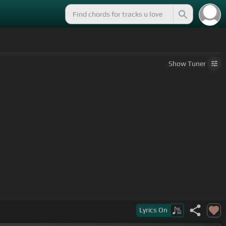
Show
Tuner
Lyrics
On