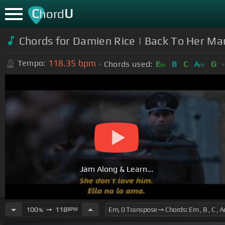
C
U
hord
Chords for Damien Rice | Back To Her Man
118.35
bpm
Tempo:
Chords used:
E
B
C
A
G
m
m
Jam Along & Learn...
100
➙
118
BPM
%