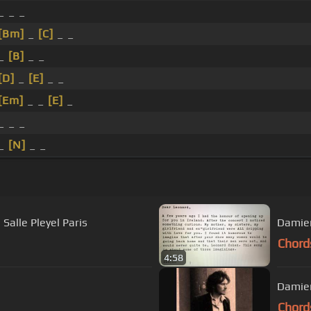
_ _ _
[Bm]
_
[C]
_ _
 _
[B]
_ _
[D]
_
[E]
_ _
[Em]
_ _
[E]
_
_ _ _
 _
[N]
_ _
Salle Pleyel Paris
Damien
Chord
4:58
Damien
Chord