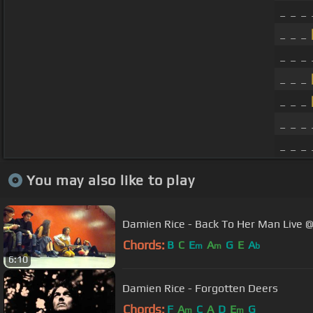
_ _ _ 
_ _ _
_ _ _
_ _ _
_ _ _
_ _ _ 
_ _ _
You may also like to play
Damien Rice - Back To Her Man Live @ 
Chords:
B
C
E
A
G
E
A
m
m
b
6:10
Damien Rice - Forgotten Deers
Chords:
F
A
C
A
D
E
G
m
m