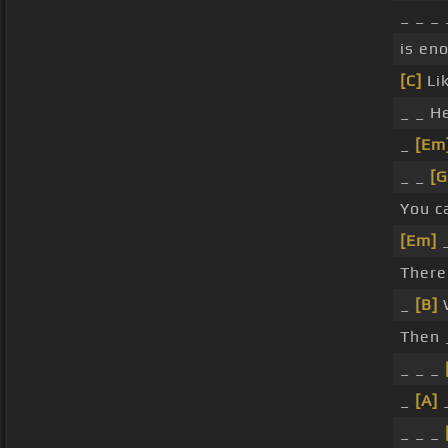
_ _ _
is en
[C]
Lik
_ _ H
_
[Em
_ _
[G
You c
[Em]
There
_
[B]
W
Then 
_ _ _
_
[A]
_ _ _