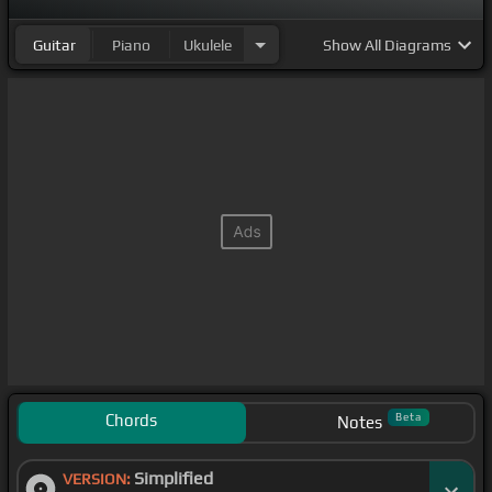
Guitar
Piano
Ukulele
Show
All Diagrams
Chords
Beta
Notes
Simplified
VERSION: