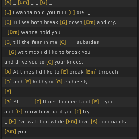
[A]
_
[Em]
_ _
[G]
_
[C]
I wanna hold you till I
[F]
die. _
[C]
Till we both break
[G]
down
[Em]
and cry.
I
[Dm]
wanna hold you
[G]
till the fear in me
[C]
_ _ subsides. _ _ _
_
[G]
At times I'd like to break you _
and drive you to
[C]
your knees. _
[A]
At times I'd like to
[E]
break
[Em]
through _
[D]
and
[F]
hold you
[G]
endlessly.
[F]
_ _
[G]
At _ _ _
[C]
times I understand
[F]
_ you
and
[G]
know how hard you
[C]
try.
_
[E]
I've watched while
[Em]
love
[A]
commands
[Am]
you