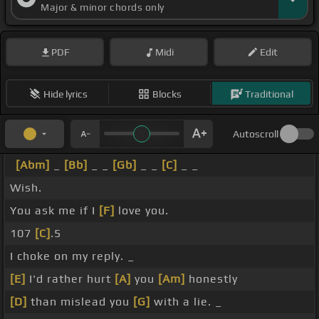
Major & minor chords only
PDF
Midi
Edit
Hide lyrics
Blocks
Traditional
Autoscroll
[Abm]
_
[Bb]
_ _
[Gb]
_ _
[C]
_ _
Wish.
You ask me if I
[F]
love you.
107
[C]
.5
I choke on my reply. _
[E]
I'd rather hurt
[A]
you
[Am]
honestly
[D]
than mislead you
[G]
with a lie. _