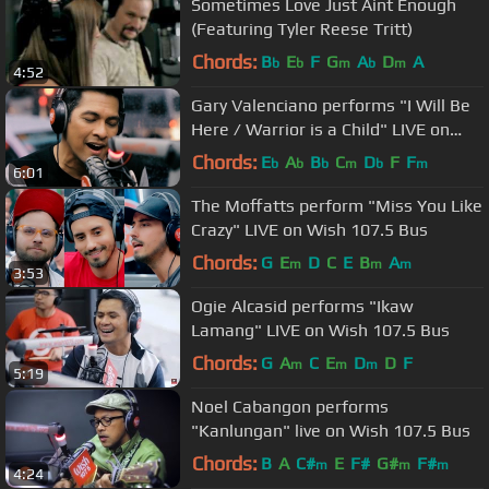
Sometimes Love Just Aint Enough
(Featuring Tyler Reese Tritt)
Chords:
B
E
F
G
A
D
A
b
b
m
b
m
4:52
Gary Valenciano performs "I Will Be
Here / Warrior is a Child" LIVE on
Wish 107.5 Bus
Chords:
E
A
B
C
D
F
F
b
b
b
m
b
m
6:01
The Moffatts perform "Miss You Like
Crazy" LIVE on Wish 107.5 Bus
Chords:
G
E
D
C
E
B
A
m
m
m
3:53
Ogie Alcasid performs "Ikaw
Lamang" LIVE on Wish 107.5 Bus
Chords:
G
A
C
E
D
D
F
m
m
m
5:19
Noel Cabangon performs
"Kanlungan" live on Wish 107.5 Bus
Chords:
B
A
C#
E
F#
G#
F#
m
m
m
4:24