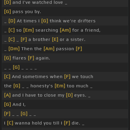
[D]
and I've watched love _
[G]
pass you by.
_
[D]
At times I
[G]
think we're drifters
_
[C]
so
[Em]
searching
[Am]
for a friend,
_
[C]
_
[F]
a brother
[E]
or a sister.
_
[Dm]
Then the
[Am]
passion
[F]
[G]
flares
[F]
again.
_ _
[G]
_ _ _ _
[C]
And sometimes when
[F]
we touch
the
[G]
_ _ honesty's
[Em]
too much _
[A]
and I have to close my
[D]
eyes. _
[G]
And I,
[F]
_ _
[G]
_ _
I
[C]
wanna hold you till I
[F]
die. _