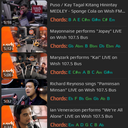
Puso / Kay Tagal Kitang Hinintay
MEDLEY - Sponge Cola on Wish FM
107.5 Bus HD
Chords:
B
A
E
C#
G#
C#
E
m
m
m
5:18
Mayonnaise performs "Jopay" LIVE
on Wish 107.5 Bus
Chords:
G
A
B
B
D
E
A
b
bm
bm
b
bm
b
5:12
Maryzark performs “Kai” LIVE on
Wish 107.5 Bus
Chords:
E
C#
A
B
C
A
G#
m
m
m
5:06
Richard Reynoso sings "Paminsan
Minsan" LIVE on Wish 107.5 Bus
Chords:
E
F
B
G
G
A
B
b
b
m
b
b
5:32
Ian Veneracion performs "We're All
Alone" LIVE on Wish 107.5 Bus
Chords:
E
A
D
G
C
B
A
m
b
4:24