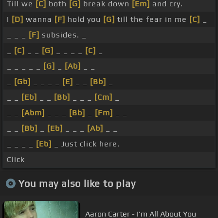
Till we
[C]
both
[G]
break down
[Em]
and cry.
I
[D]
wanna
[F]
hold you
[G]
till the fear in me
[C]
_
_ _ _
[F]
subsides. _
_
[C]
_ _
[G]
_ _ _ _
[C]
_
_ _ _ _ _
[G]
_
[Ab]
_ _
_
[Gb]
_ _ _ _
[E]
_ _
[Bb]
_
_ _
[Eb]
_ _
[Bb]
_ _ _
[Cm]
_
_ _
[Abm]
_ _ _
[Bb]
_
[Fm]
_ _
_ _
[Bb]
_
[Eb]
_ _ _
[Ab]
_ _
_ _ _ _
[Eb]
_ Just click here.
Click
You may also like to play
Aaron Carter - I'm All About You