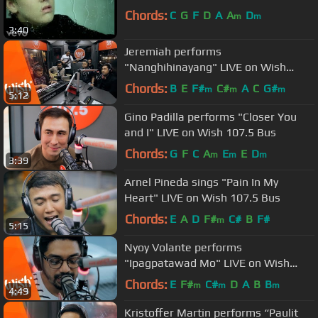
Chords:
C
G
F
D
A
A
D
m
m
3:40
Jeremiah performs
"Nanghihinayang" LIVE on Wish
107.5 Bus
Chords:
B
E
F#
C#
A
C
G#
m
m
m
5:12
Gino Padilla performs "Closer You
and I" LIVE on Wish 107.5 Bus
Chords:
G
F
C
A
E
E
D
m
m
m
3:39
Arnel Pineda sings "Pain In My
Heart" LIVE on Wish 107.5 Bus
Chords:
E
A
D
F#
C#
B
F#
m
5:15
Nyoy Volante performs
"Ipagpatawad Mo" LIVE on Wish
107.5 Bus
Chords:
E
F#
C#
D
A
B
B
m
m
m
4:49
Kristoffer Martin performs “Paulit