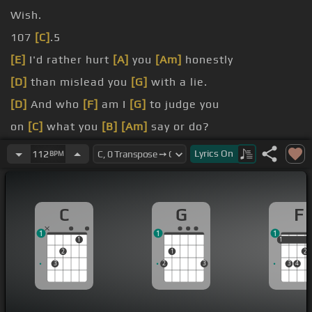
Wish.
107
[C]
.5
[E]
I'd rather hurt
[A]
you
[Am]
honestly
[D]
than mislead you
[G]
with a lie.
[D]
And who
[F]
am I
[G]
to judge you
on
[C]
what you
[B]
[Am]
say or do?
[F]
I'm only just
[E]
beginning
Lyrics
On
112
BPM
C
G
F
1
1
1
1
1
1
2
1
2
3
2
3
3
4