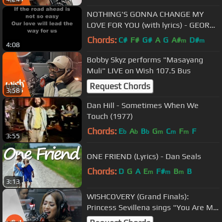
NOTHING'S GONNA CHANGE MY
LOVE FOR YOU (with lyrics) - GEORGE
BENSON
Chords:
C#
F#
G#
A
G
A#
D#
m
m
4:08
Bobby Skyz performs "Masayang
Muli" LIVE on Wish 107.5 Bus
Request Chords
3:58
Dan Hill - Sometimes When We
Touch (1977)
Chords:
E
A
B
G
C
F
F
b
b
b
m
m
m
3:55
ONE FRIEND (Lyrics) - Dan Seals
Chords:
D
G
A
E
F#
B
B
m
m
m
3:13
WISHCOVERY (Grand Finals):
Princess Sevillena sings "You Are My
Song" LIVE on Wish 107.5 Bus