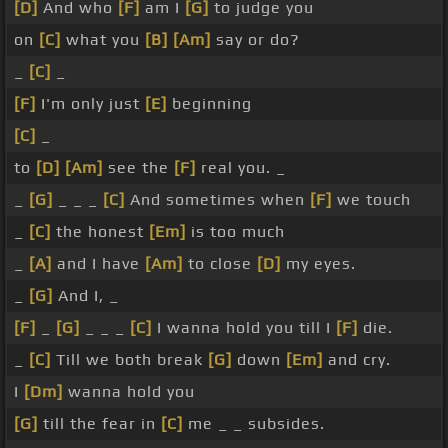
[D]
And who
[F]
am I
[G]
to judge you
on
[C]
what you
[B]
[Am]
say or do?
_
[C]
_
[F]
I'm only just
[E]
beginning
[C]
_
to
[D]
[Am]
see the
[F]
real you. _
_
[G]
_ _ _
[C]
And sometimes when
[F]
we touch
_
[C]
the honest
[Em]
is too much
_
[A]
and I have
[Am]
to close
[D]
my eyes.
_
[G]
And I, _
[F]
_
[G]
_ _ _
[C]
I wanna hold you till I
[F]
die.
_
[C]
Till we both break
[G]
down
[Em]
and cry.
I
[Dm]
wanna hold you
[G]
till the fear in
[C]
me _ _ subsides.