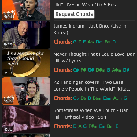
Ulit” LIVE on Wish 107.5 Bus
Request Chords
4:01
James Ingram - Just Once (Live in
Korea)
Chords:
G
C
F
A
D
E
D
m
m
m
5:39
Never Thought That I Could Love-Dan
Hill w/ Lyrics
Chords:
C#
F#
G#
D#
B
A#
D#
m
m
3:33
KZ Tandingan covers "Two Less
Lonely People In The World" (Kita
Kita OST) LIVE on Wish 107.5 Bus
Chords:
G
D
B
B
E
A
G
b
b
bm
bm
bm
5:05
Sometimes When We Touch - Dan
Hill - Official Video 1994
Chords:
D
A
G
F#
E
B
E
m
m
m
4:00