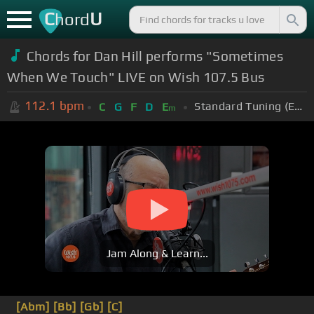
C
U
hord
Chords for Dan Hill performs "Sometimes
When We Touch" LIVE on Wish 107.5 Bus
112.1
bpm
Standard Tuning (EADGBE)
C
G
F
D
E
m
Jam Along & Learn...
[Abm]
[Bb]
[Gb]
[C]