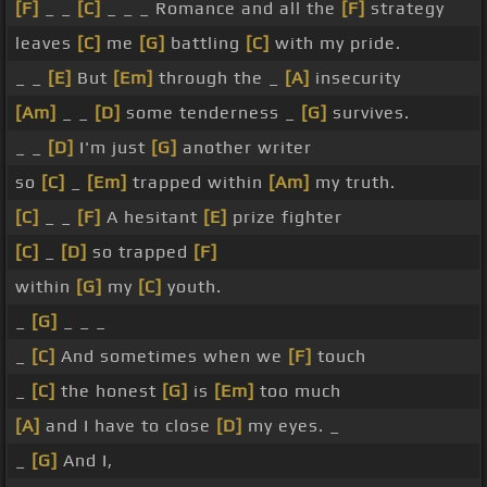
[F]
_ _
[C]
_ _ _ Romance and all the
[F]
strategy
leaves
[C]
me
[G]
battling
[C]
with my pride.
_ _
[E]
But
[Em]
through the _
[A]
insecurity
[Am]
_ _
[D]
some tenderness _
[G]
survives.
_ _
[D]
I'm just
[G]
another writer
so
[C]
_
[Em]
trapped within
[Am]
my truth.
[C]
_ _
[F]
A hesitant
[E]
prize fighter
[C]
_
[D]
so trapped
[F]
within
[G]
my
[C]
youth.
_
[G]
_ _ _
_
[C]
And sometimes when we
[F]
touch
_
[C]
the honest
[G]
is
[Em]
too much
[A]
and I have to close
[D]
my eyes. _
_
[G]
And I,