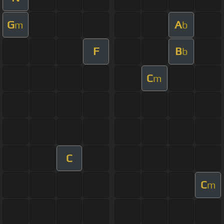
G
A
m
b
F
B
b
C
m
C
C
m