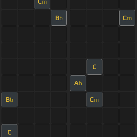
C
m
B
C
b
m
C
A
b
B
C
b
m
C