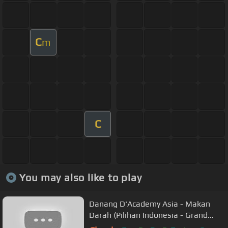
C
m
C
You may also like to play
Danang D'Academy Asia - Makan
Darah (Pilihan Indonesia - Grand
Final)