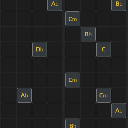
A
B
b
b
C
m
B
b
D
C
b
C
m
A
C
b
m
A
b
B
b