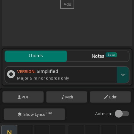
Chords
Beta
Notes
Simplified
VERSION:
Major & minor chords only
PDF
Midi
Edit
Hint
Autoscroll
Show
Lyrics
N