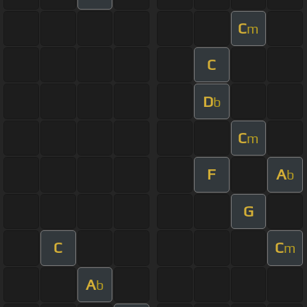
C
m
C
D
b
C
m
F
A
b
G
C
C
m
A
b