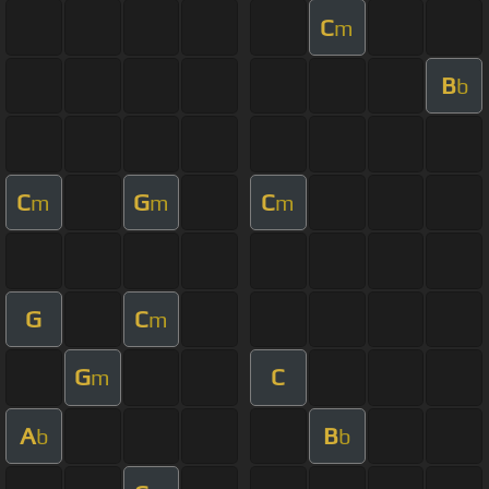
C
m
B
b
C
G
C
m
m
m
G
C
m
G
C
m
A
B
b
b