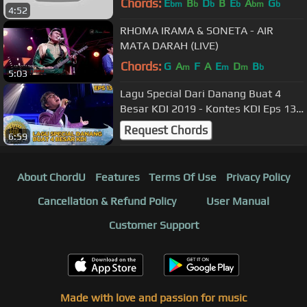
Chords:
E
B
D
B
E
A
G
bm
b
b
b
bm
b
4:52
RHOMA IRAMA & SONETA - AIR
MATA DARAH (LIVE)
Chords:
G
A
F
A
E
D
B
m
m
m
b
5:03
Lagu Special Dari Danang Buat 4
Besar KDI 2019 - Kontes KDI Eps 13
(14/10)
Request Chords
6:59
About ChordU
Features
Terms Of Use
Privacy Policy
Cancellation & Refund Policy
User Manual
Customer Support
Made with love and passion for music