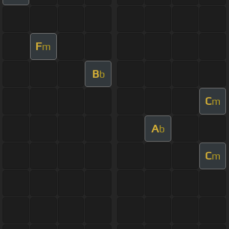
F
m
B
b
C
m
A
b
C
m