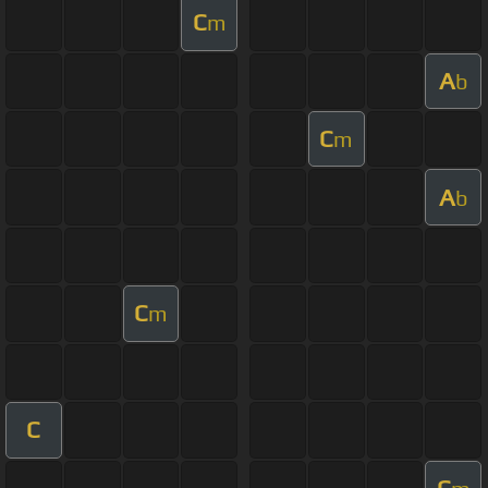
C
m
A
b
C
m
A
b
C
m
C
C