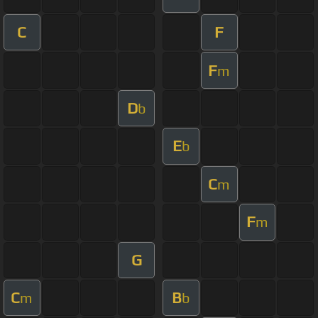
C
F
F
m
D
b
E
b
C
m
F
m
G
C
B
m
b