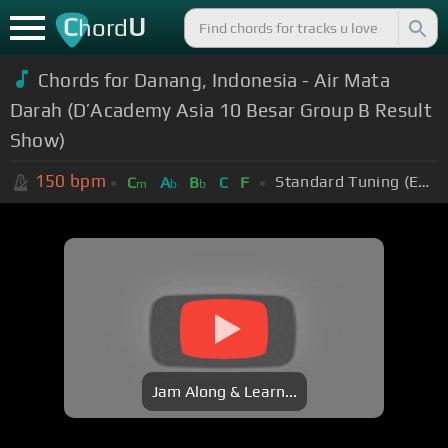
C
U
hord
Chords for Danang, Indonesia - Air Mata
Darah (D’Academy Asia 10 Besar Group B Result
Show)
150
bpm
Standard Tuning (EADGBE)
C
A
B
C
F
m
b
b
Jam Along & Learn...