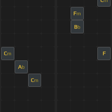
m
F
m
B
b
C
F
m
A
b
C
m