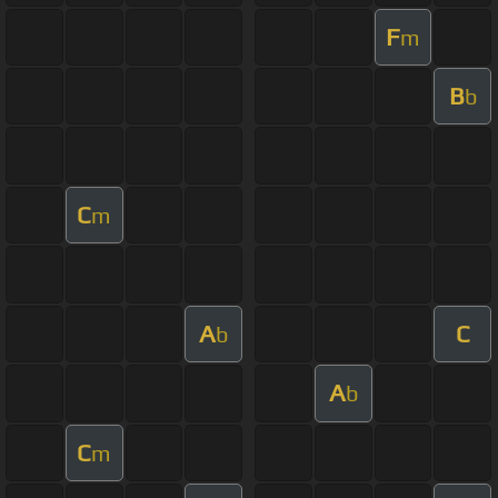
F
m
B
b
C
m
A
C
b
A
b
C
m