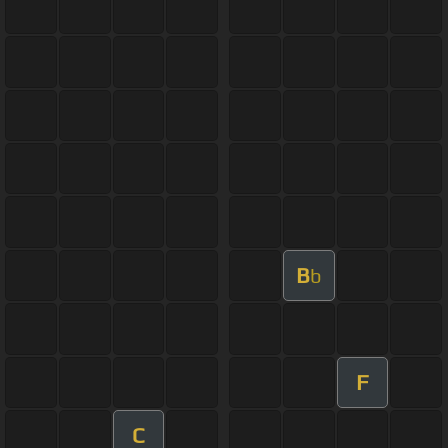
B
b
F
C