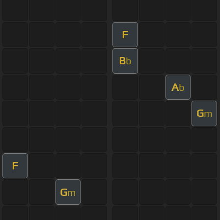
F
B
b
A
b
G
m
F
G
m