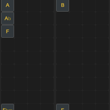
A
B
A
b
F
E
E