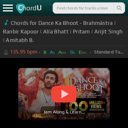
C
U
hord
Chords for Dance Ka Bhoot - Brahmāstra |
Ranbir Kapoor | Alia Bhatt | Pritam | Arijit Singh
| Amitabh B.
135.95
bpm
Standard Tuning (EADGBE)
B
A
A
G
E
b
bm
b
bm
Jam Along & Learn...