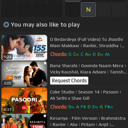
N
You may also like to play
O Bedardeya (Full Video) Tu Jhoothi
Main Makkaar | Ranbir, Shraddha |
Pritam,Arijit Singh, Amitabh B
Chords:
G
C
C
A
D
E
A
m
m
m
b
5:24
Bana Sharabi | Govinda Naam Mera |
Vicky Kaushal, Kiara Advani | Tanishk
Bagchi, Jubin Nautiyal
Request Chords
3:05
Coke Studio | Season 14 | Pasoori |
Ali Sethi x Shae Gill
Chords:
B
A
F#
D
E
G
F#
m
m
m
4:37
Kesariya - Film Version | Brahmāstra
| Ranbir | Alia | Pritam | Arijit |