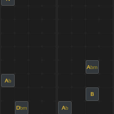
A
bm
A
b
B
D
A
bm
b