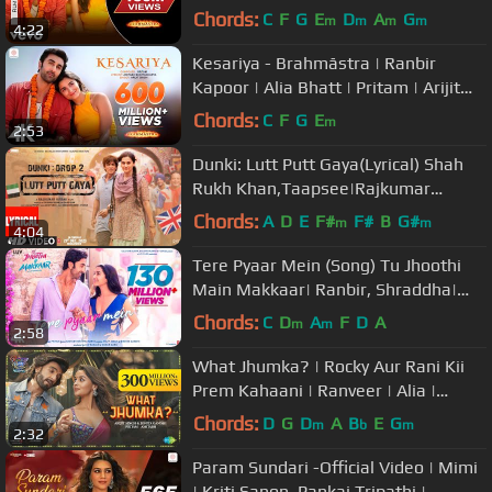
Amitabh
Chords:
C
F
G
E
D
A
G
m
m
m
m
4:22
Kesariya - Brahmāstra | Ranbir
Kapoor | Alia Bhatt | Pritam | Arijit
Singh | Amitabh Bhattacharya|4K
Chords:
C
F
G
E
m
2:53
Dunki: Lutt Putt Gaya(Lyrical) Shah
Rukh Khan,Taapsee|Rajkumar
Hirani|Pritam,Arijit,Swanand,IP Singh
Chords:
A
D
E
F#
F#
B
G#
m
m
4:04
Tere Pyaar Mein (Song) Tu Jhoothi
Main Makkaar| Ranbir, Shraddha|
Pritam| Arijit, Nikhita | Amitabh
Chords:
C
D
A
F
D
A
m
m
2:58
What Jhumka? | Rocky Aur Rani Kii
Prem Kahaani | Ranveer | Alia |
Pritam | Amitabh | Arijit | Jonita
Chords:
D
G
D
A
B
E
G
m
b
m
2:32
Param Sundari -Official Video | Mimi
| Kriti Sanon, Pankaj Tripathi |