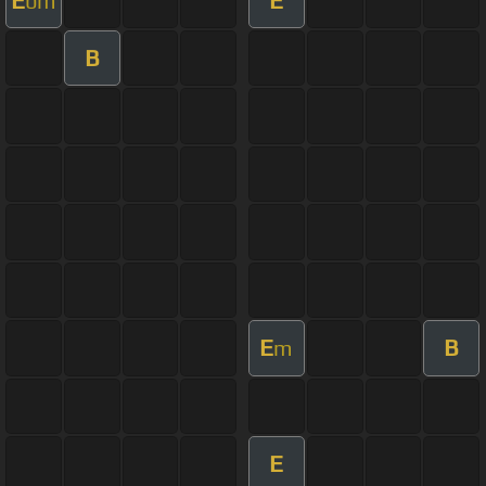
bm
B
E
B
m
E