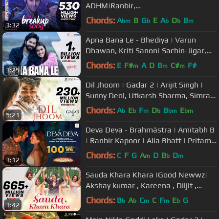
ADHM|Ranbir,
Anushka|Arijit,Badshah,Jonita,Nakas
Chords:
A
B
G
E
A
D
B
bm
b
b
b
m
3:32
h|Pritam
Apna Bana Le - Bhediya | Varun
Dhawan, Kriti Sanon| Sachin-Jigar,
Arijit Singh, Amitabh Bhattacharya
Chords:
E
F#
A
D
B
C#
F#
m
m
m
3:25
Dil Jhoom | Gadar 2 | Arijit Singh |
Sunny Deol, Utkarsh Sharma, Simratt
K | Mithoon, Sayeed Quadri
Chords:
A
E
F
D
B
E
b
b
m
b
bm
bm
5:21
Deva Deva - Brahmāstra | Amitabh B
| Ranbir Kapoor | Alia Bhatt | Pritam |
Arijit | Amitabh | Jonita
Chords:
C
F
G
A
D
B
D
m
b
m
3:12
Sauda Khara Khara |Good Newwz|
Akshay kumar , Kareena , Diljit ,
Kiara| Sukhbir,Dhvani,Lijo,DjChetas
Chords:
B
A
C
C
F
E
G
b
b
m
m
b
3:42