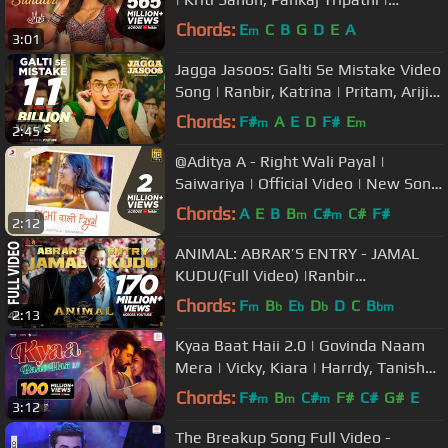
@ARRahman| Shreya |Amitabh
Chords:
E
C
B
G
D
E
A
m
3:01
Jagga Jasoos: Galti Se Mistake Video
Song | Ranbir, Katrina | Pritam, Arijit,
Amit | Amitabh B
Chords:
F#
A
E
D
F#
E
m
m
2:45
@Aditya A - Right Wali Payal |
Saiwariya | Official Video | New Song
2022
Chords:
A
E
B
B
C#
C#
F#
m
m
2:12
ANIMAL: ABRAR’S ENTRY - JAMAL
KUDU(Full Video) |Ranbir
Kapoor,Bobby Deol |Sandeep Vanga
Chords:
F
B
E
D
D
C
B
m
b
b
b
bm
2:13
|Bhushan K
Kyaa Baat Haii 2.0 | Govinda Naam
Mera | Vicky, Kiara | Harrdy, Tanishk,
Nikhita, Jaani, B Praak
Chords:
F#
B
C#
F#
C#
G#
E
m
m
m
3:12
The Breakup Song Full Video -