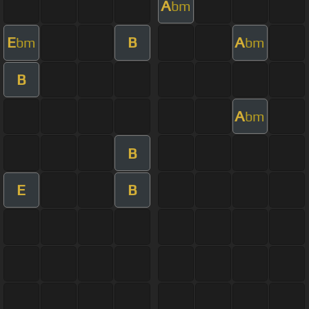
A
bm
E
B
A
bm
bm
B
A
bm
B
E
B