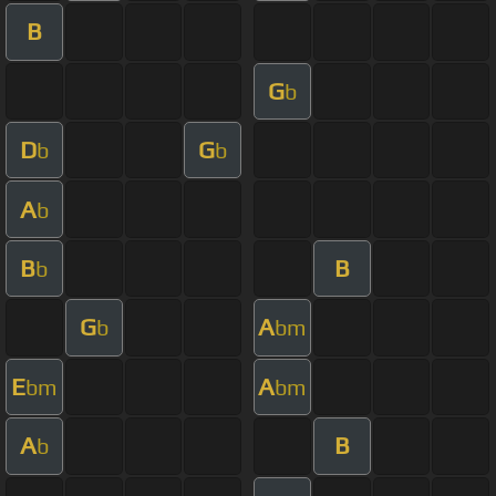
B
G
b
D
G
b
b
A
b
B
B
b
G
A
b
bm
E
A
bm
bm
A
B
b