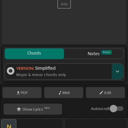
Chords
Beta
Notes
Simplified
VERSION:
Major & minor chords only
PDF
Midi
Edit
Hint
Autoscroll
Show
Lyrics
N