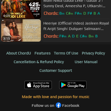
Main Nikla Gaddi Leke | Gadar 2 |
Sunny Deol, Ameesha P, Utkarsh|
Mithoon, Udit N, Aditya N| Uttam S
Chords:
B
C#
F#
D
F#
B
A
m
m
m
4:09
Heeriye (Official Video) Jasleen Royal
ft Arijit Singh| Dulquer Salmaan|
Aditya Sharma |Taani Tanvir
Chords:
F#
A
D
E
C#
B
B
m
m
m
3:19
About ChordU
Features
Terms Of Use
Privacy Policy
Cancellation & Refund Policy
User Manual
Customer Support
Made with love and passion for music
Follow us on
Facebook