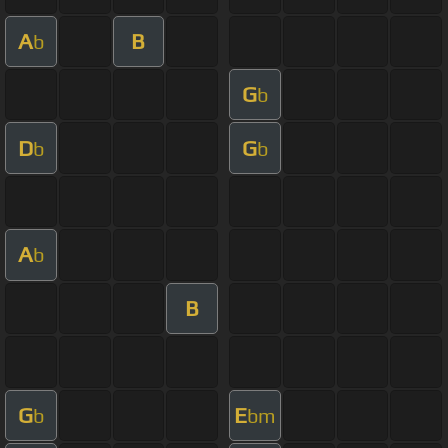
A
B
b
G
b
D
G
b
b
A
b
B
G
E
b
bm