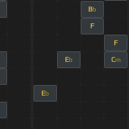
B
m
b
F
F
E
C
b
m
E
b