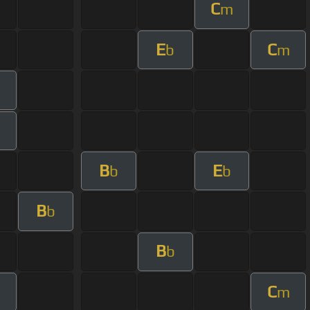
C
m
E
C
b
m
B
E
b
b
B
b
B
b
C
m