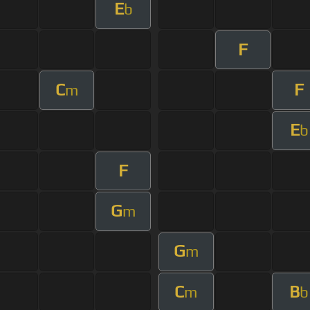
E
b
F
C
F
m
E
b
F
G
m
G
m
C
B
m
b