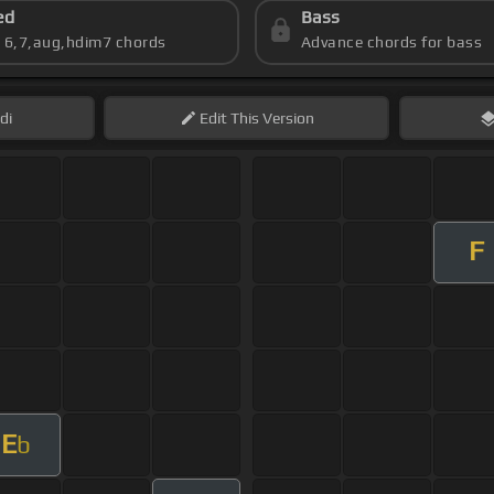
ed
Bass
s 6,7,aug,hdim7 chords
Advance chords for bass
di
Edit
This Version
F
E
b