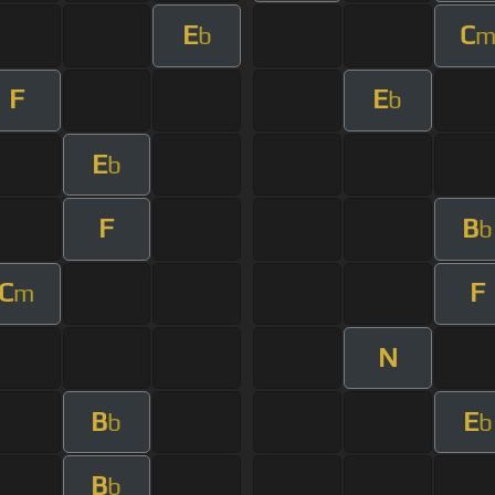
E
C
b
F
E
b
E
b
F
B
b
C
F
m
N
B
E
b
b
B
b