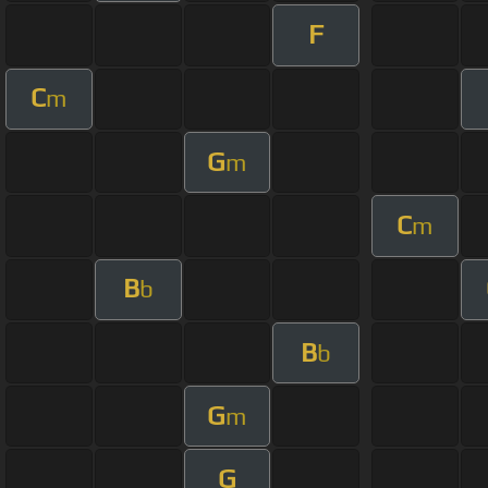
F
C
m
G
m
C
m
B
b
B
b
G
m
G