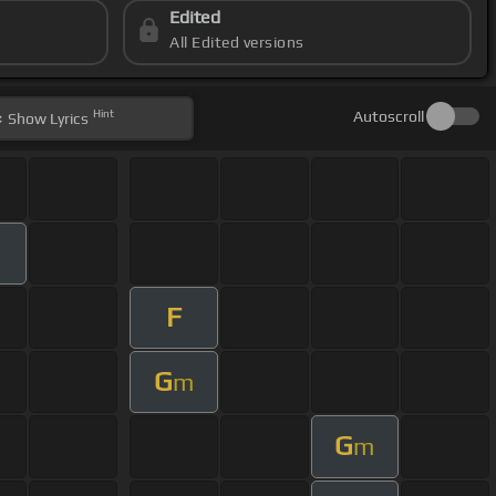
Edited
All Edited versions
Hint
Autoscroll
Show
Lyrics
F
G
m
G
m