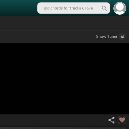
Show
Tuner