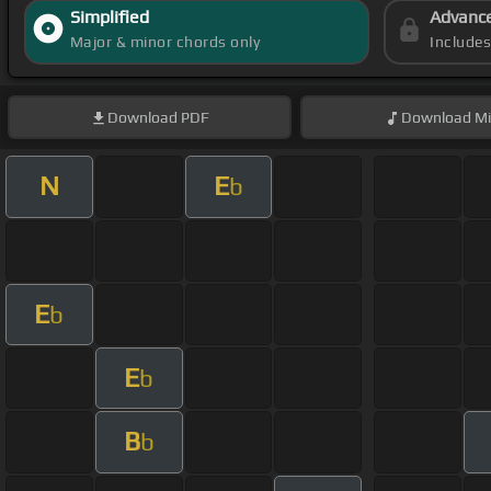
Simplified
Advanc
Major & minor chords only
Include
Download
PDF
Download
Mi
N
E
b
E
b
E
b
B
b