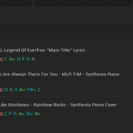
: Legend Of Everfree "Main Title" Lyrics
s:
C
A
G
F
D
A
m
s Are Always There For You - MLP: FiM - Synthesia Piano
s:
D
G
A
B
F#
C
m
m
Like Rainbows - Rainbow Rocks - Synthesia Piano Cover
s:
C
F
G
A
D
B
m
m
b