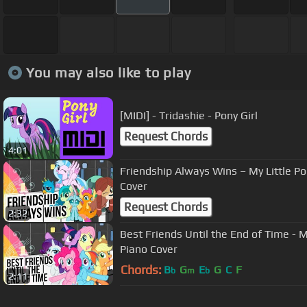
You may also like to play
[MIDI] - Tridashie - Pony Girl
Request Chords
4:01
Friendship Always Wins – My Little Po
Cover
Request Chords
2:32
Best Friends Until the End of Time - M
Piano Cover
Chords:
B
G
E
G
C
F
b
m
b
2:11