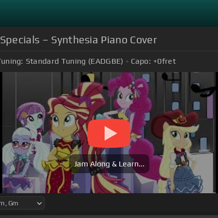
 Specials – Synthesia Piano Cover
Tuning:
Standard Tuning (EADGBE)
Capo:
+0
fret
Jam Along & Learn...