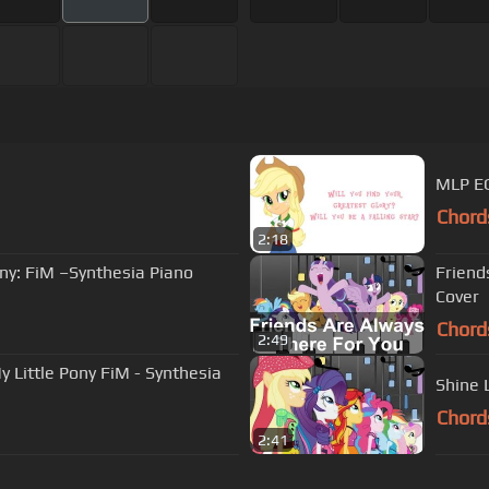
MLP EG
Chord
2:18
ny: FiM –Synthesia Piano
Friend
Cover
Chord
2:49
y Little Pony FiM - Synthesia
Shine 
Chord
2:41