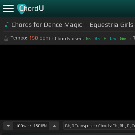
C
U
hord
Chords for Dance Magic – Equestria Girls
150
bpm
Tempo:
Chords used:
E
B
F
C
G
b
b
m
m
100
➙
150
BPM
%