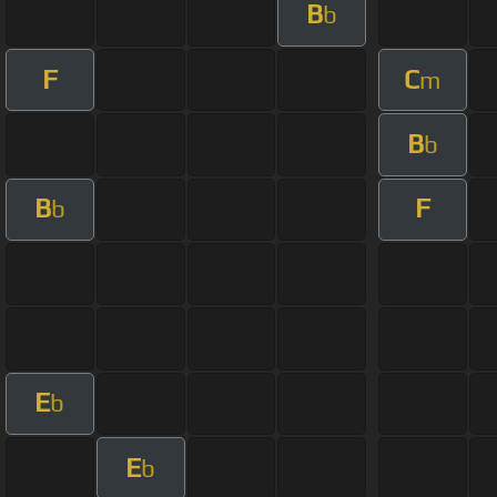
B
b
F
C
m
B
b
B
F
b
E
b
E
b