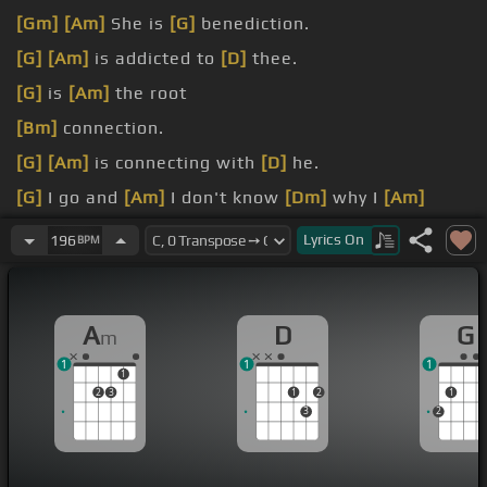
[Gm]
[Am]
She is
[G]
benediction.
[G]
[Am]
is addicted to
[D]
thee.
[G]
is
[Am]
the root
[Bm]
connection.
[G]
[Am]
is connecting with
[D]
he.
[G]
I go and
[Am]
I don't know
[Dm]
why I
[Am]
[G]
spin so
[Am]
Lyrics
On
196
BPM
A
D
G
m
1
1
1
1
2
3
1
2
1
3
2