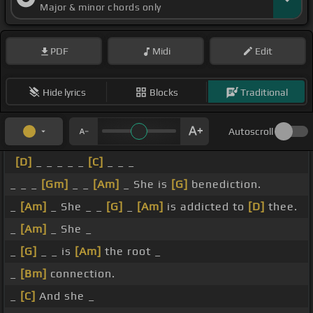
Major & minor chords only
PDF
Midi
Edit
Hide lyrics
Blocks
Traditional
Autoscroll
[D]
_ _ _ _ _
[C]
_ _ _
_ _ _
[Gm]
_ _
[Am]
_ She is
[G]
benediction.
_
[Am]
_ She _ _
[G]
_
[Am]
is addicted to
[D]
thee.
_
[Am]
_ She _
_
[G]
_ _ is
[Am]
the root _
_
[Bm]
connection.
_
[C]
And she _