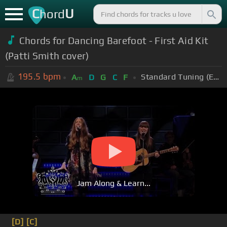
C
U
hord
Chords for Dancing Barefoot - First Aid Kit
(Patti Smith cover)
195.5
bpm
Standard Tuning (EADGBE)
A
D
G
C
F
m
Jam Along & Learn...
[D]
[C]