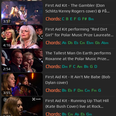
First Aid Kit - The Gambler (Don
Schlitz/Kenny Rogers cover) @ På
Spåret
Chords:
C
B
E
F
G
F#
B
m
3:57
First Aid Kit performing "Red Dirt
Girl" for Polar Music Prize Laureate
Emmylou Harris
Chords:
A
D
E
C
E
G
A
b
b
b
m
bm
b
bm
4:16
The Tallest Man On Earth performs
Roxanne at the Polar Music Prize
Ceremony 2017
Chords:
D
F
C
A
B
G
D
m
m
b
2:54
First Aid Kit - It Ain't Me Babe (Bob
Dylan cover)
Chords:
B
E
F
D
C
F
G
b
b
m
m
m
3:55
First Aid Kit - Running Up That Hill
(Kate Bush Cover) live at Rock
Werchter
Chords:
B
C
A
E
G
b
m
b
b
m