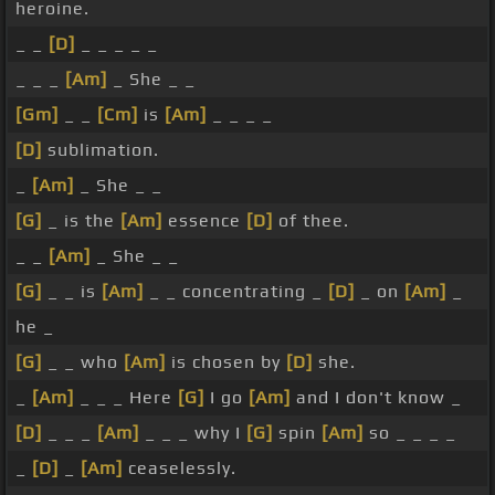
heroine.
_ _
[D]
_ _ _ _ _
_ _ _
[Am]
_ She _ _
[Gm]
_ _
[Cm]
is
[Am]
_ _ _ _
[D]
sublimation.
_
[Am]
_ She _ _
[G]
_ is the
[Am]
essence
[D]
of thee.
_ _
[Am]
_ She _ _
[G]
_ _ is
[Am]
_ _ concentrating _
[D]
_ on
[Am]
_
he _
[G]
_ _ who
[Am]
is chosen by
[D]
she.
_
[Am]
_ _ _ Here
[G]
I go
[Am]
and I don't know _
[D]
_ _ _
[Am]
_ _ _ why I
[G]
spin
[Am]
so _ _ _ _
_
[D]
_
[Am]
ceaselessly.