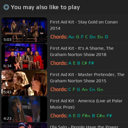
You may also like to play
First Aid Kit - Stay Gold on Conan
2014
Chords:
A
G
F
C
D
E
D
m
m
m
5:03
First Aid Kit - It's A Shame, The
Graham Norton Show 2018
Chords:
A
E
B
C#
F#
6:34
First Aid Kit - Master Pretender, The
Graham Norton Show 2015
Chords:
C
F
G
A
C
G
m
m
m
5:43
First Aid Kit - America (Live at Polar
Music Prize)
Chords:
A
E
D
F#
B
C#
F#
m
m
4:23
Ola Salo - People Have the Power