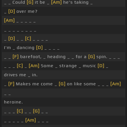
_ _ Could
[G]
it be _
[Am]
he's taking _
_
[D]
over me?
[Am]
_ _ _ _ _
_ _ _ _ _ _ _ _
_
[D]
_ _
[C]
_ _ _ _
I'm _ dancing
[D]
_ _ _ _
_ _
[F]
barefoot, _ heading _ _ for a
[G]
spin. _ _ _
_ _ _
[C]
_
[Am]
Some _ strange _ music
[D]
_
drives me _ in.
_
[F]
Makes me come _
[G]
on like some _ _ _
[Am]
_ _
heroine.
_ _ _
[C]
_ _
[G]
_ _
_ _ _ _ _
[Am]
_ _ _