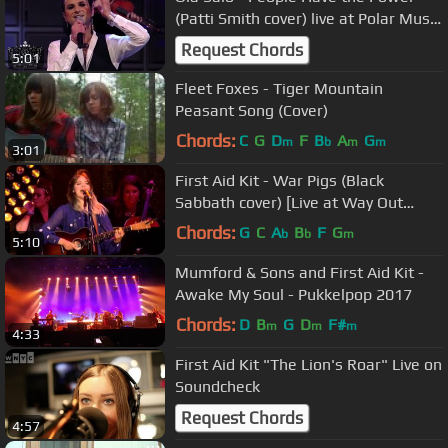
(Patti Smith cover) live at Polar Music
Prize 2011
Request Chords
5:01
Fleet Foxes - Tiger Mountain
Peasant Song (Cover)
Chords:
C
G
D
F
B
A
G
m
b
m
m
3:01
First Aid Kit - War Pigs (Black
Sabbath cover) [Live at Way Out
West 2015]
Chords:
G
C
A
B
F
G
b
b
m
5:10
Mumford & Sons and First Aid Kit -
Awake My Soul - Pukkelpop 2017
Chords:
D
B
G
D
F#
m
m
m
4:33
First Aid Kit "The Lion's Roar" Live on
Soundcheck
Request Chords
4:57