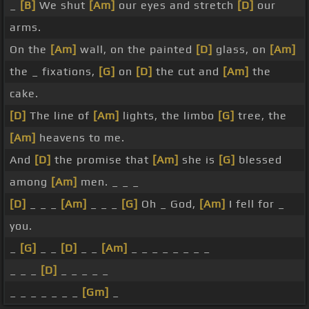
_
[B]
We shut
[Am]
our eyes and stretch
[D]
our
arms.
On the
[Am]
wall, on the painted
[D]
glass, on
[Am]
the _ fixations,
[G]
on
[D]
the cut and
[Am]
the
cake.
[D]
The line of
[Am]
lights, the limbo
[G]
tree, the
[Am]
heavens to me.
And
[D]
the promise that
[Am]
she is
[G]
blessed
among
[Am]
men. _ _ _
[D]
_ _ _
[Am]
_ _ _
[G]
Oh _ God,
[Am]
I fell for _
you.
_
[G]
_ _
[D]
_ _
[Am]
_ _ _ _ _ _ _ _
_ _ _
[D]
_ _ _ _ _
_ _ _ _ _ _ _
[Gm]
_