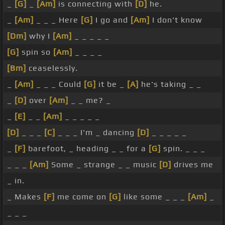
_
[G]
_
[Am]
is connecting with
[D]
he.
_
[Am]
_ _ _ Here
[G]
I go and
[Am]
I don't know
[Dm]
why I
[Am]
_ _ _ _ _
[G]
spin so
[Am]
_ _ _ _
[Bm]
ceaselessly.
_
[Am]
_ _ _ Could
[G]
it be _
[A]
he's taking _ _
_
[D]
over
[Am]
_ _ me? _
_
[E]
_ _
[Am]
_ _ _ _ _
[D]
_ _ _
[C]
_ _ _ I'm _ dancing
[D]
_ _ _ _ _
_
[F]
barefoot, _ heading _ _ for a
[G]
spin. _ _ _
_ _ _
[Am]
Some _ strange _ _ music
[D]
drives me
_ in.
_ Makes
[F]
me come on
[G]
like some _ _ _
[Am]
_
_ _ _