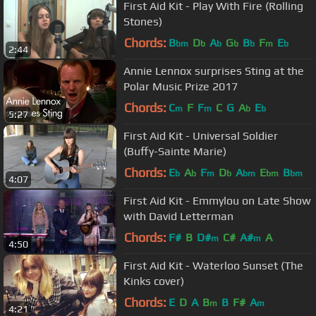
First Aid Kit - Play With Fire (Rolling
Stones)
Chords:
B
D
A
G
B
F
E
bm
b
b
b
b
m
b
2:44
Annie Lennox surprises Sting at the
Polar Music Prize 2017
Chords:
C
F
F
C
G
A
E
m
m
b
b
5:27
First Aid Kit - Universal Soldier
(Buffy-Sainte Marie)
Chords:
E
A
F
D
A
E
B
b
b
m
b
bm
bm
bm
4:07
First Aid Kit - Emmylou on Late Show
with David Letterman
Chords:
F#
B
D#
C#
A#
A
m
m
4:50
First Aid Kit - Waterloo Sunset (The
Kinks cover)
Chords:
E
D
A
B
B
F#
A
m
m
4:21