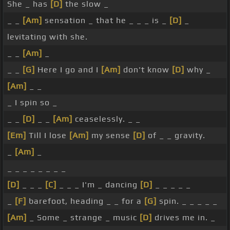
She _ has
[D]
the slow _
_ _
[Am]
sensation _ that he _ _ _ is _
[D]
_
levitating with she.
_ _
[Am]
_
_ _
[G]
Here I go and I
[Am]
don't know
[D]
why _
[Am]
_ _
_ I spin so _
_ _
[D]
_ _
[Am]
ceaselessly. _ _
[Em]
Till I lose
[Am]
my sense
[D]
of _ _ gravity.
_
[Am]
_
_ _ _ _ _ _ _ _
[D]
_ _ _
[C]
_ _ _ I'm _ dancing
[D]
_ _ _ _ _
_
[F]
barefoot, heading _ _ for a
[G]
spin. _ _ _ _ _
[Am]
_ Some _ strange _ music
[D]
drives me in. _