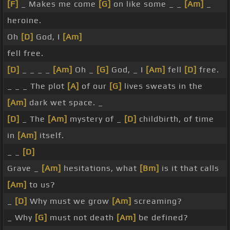
[F]
_ Makes me come
[G]
on like some _ _
[Am]
_
heroine.
Oh
[D]
God, I
[Am]
fell free.
[D]
_ _ _ _
[Am]
Oh _
[G]
God, _ I
[Am]
fell
[D]
free.
_ _ _ The plot
[A]
of our
[G]
lives sweats in the
[Am]
dark wet space. _
[D]
_ The
[Am]
mystery of _
[D]
childbirth, of time
in
[Am]
itself.
_ _
[D]
Grave _
[Am]
hesitations, what
[Bm]
is it that calls
[Am]
to us?
_
[D]
Why must we grow
[Am]
screaming?
_ Why
[G]
must not death
[Am]
be defined?