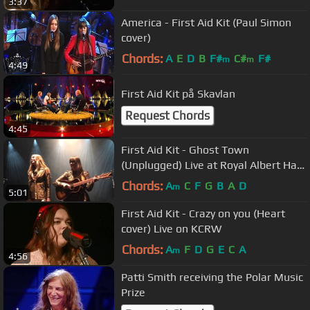
3:37
America - First Aid Kit (Paul Simon
cover)
Chords:
A
E
D
B
F#
C#
F#
m
m
4:49
First Aid Kit på Skavlan
Request Chords
4:45
First Aid Kit - Ghost Town
(Unplugged) Live at Royal Albert Hall,
London
Chords:
A
C
F
G
B
A
D
m
5:01
First Aid Kit - Crazy on you (Heart
cover) Live on KCRW
Chords:
A
F
D
G
E
C
A
m
4:56
Patti Smith receiving the Polar Music
Prize