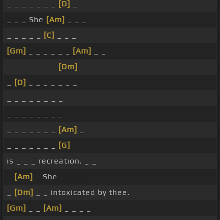
_ _ _ _ _ _ _
[D]
_
_ _ _ She
[Am]
_ _ _
_ _ _ _ _
[C]
_ _ _
[Gm]
_ _ _ _ _ _
[Am]
_ _
_ _ _ _ _ _ _
[Dm]
_
_
[D]
_ _ _ _ _ _ _
_ _ _ _ _ _ _ _
_ _ _ _ _ _ _ _
_ _ _ _ _ _ _
[Am]
_
_ _ _ _ _ _ _
[G]
is _ _ _ recreation. _ _
_
[Am]
_ She _ _ _ _
_
[Dm]
_ _ intoxicated by thee.
[Gm]
_ _
[Am]
_ _ _ _