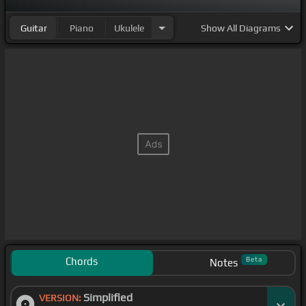
Guitar
Piano
Ukulele
Show
All Diagrams
Chords
Beta
Notes
Simplified
VERSION: