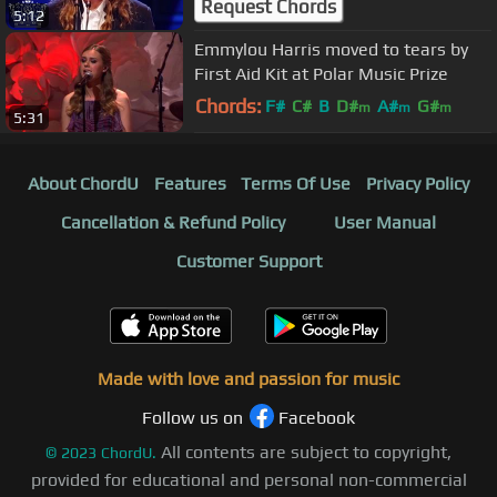
Request Chords
5:12
Emmylou Harris moved to tears by
First Aid Kit at Polar Music Prize
Chords:
F#
C#
B
D#
A#
G#
m
m
m
5:31
F#
m
About ChordU
Features
Terms Of Use
Privacy Policy
Cancellation & Refund Policy
User Manual
Customer Support
Made with love and passion for music
Follow us on
Facebook
All contents are subject to copyright,
©
2023
ChordU.
provided for educational and personal non-commercial