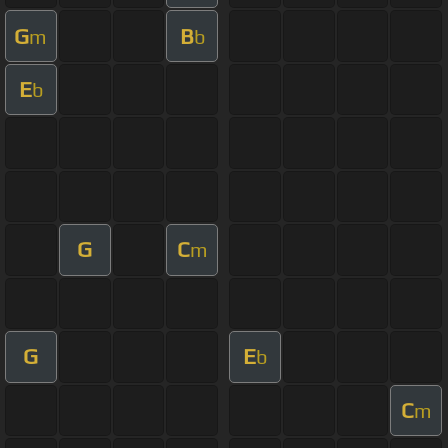
G
B
m
b
E
b
G
C
m
G
E
b
C
m