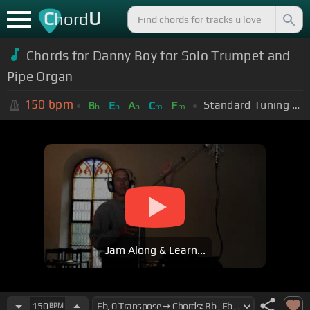
C
U
hord
Chords for Danny Boy for Solo Trumpet and
Pipe Organ
150
bpm
Standard Tuning (EADGBE)
B
E
A
C
F
b
b
b
m
m
Jam Along & Learn...
150
BPM