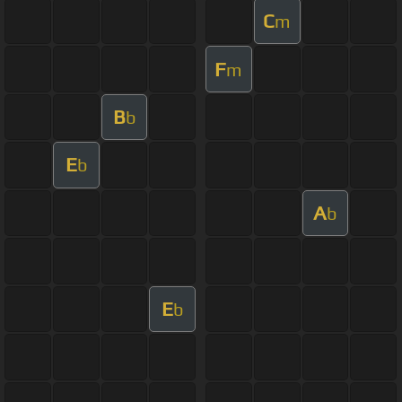
C
m
F
m
B
b
E
b
A
b
E
b