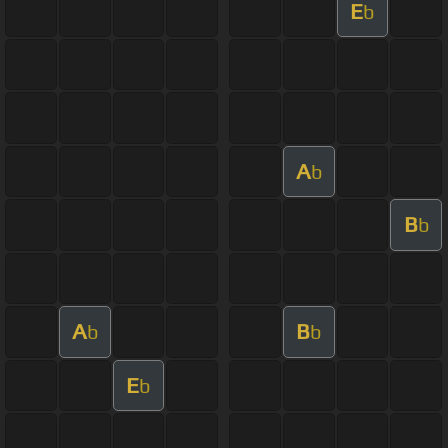
E
b
A
b
B
b
A
B
b
b
E
b