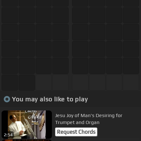
You may also like to play
Jesu Joy of Man's Desiring for
Trumpet and Organ
Request Chords
2:54