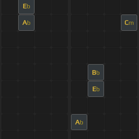
E
b
A
C
b
m
B
b
E
b
A
b