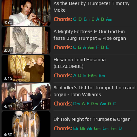
As the Deer by Trumpeter Timothy
Moke
Chords:
G
D
E
C
A
B
A
m
m
4:29
A Mighty Fortress Is Our God Ein
feste Burg Trumpet & Pipe organ
Chords:
C
G
A
A
F
D
E
m
3:07
Hosanna Loud Hosanna
(ELLACOMBE)
Chords:
A
D
E
F#
B
m
m
2:15
Schindler's List for trumpet, horn and
organ - John Williams
Chords:
D
A
E
G
A
G
C
m
m
m
4:27
Oh Holy Night for Trumpet & Organ
Chords:
E
B
A
G
C
F
D
b
b
b
m
m
m
4:50