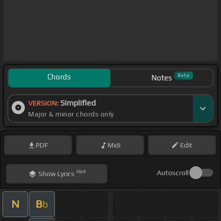
Chords
Beta
Notes
Simplified
VERSION:
Major & minor chords only
PDF
Midi
Edit
Hint
Autoscroll
Show
Lyrics
N
B
b