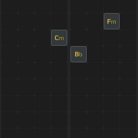
F
m
C
m
B
b