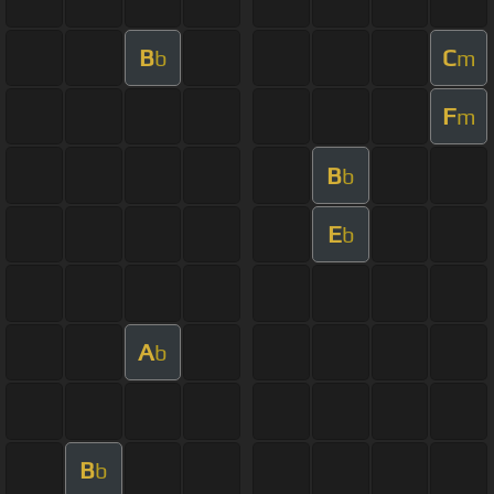
B
C
b
m
F
m
B
b
E
b
A
b
B
b