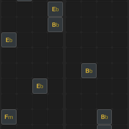
E
b
B
b
E
b
B
b
E
b
F
B
m
b