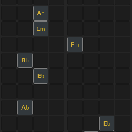
A
b
C
m
F
m
B
b
E
b
A
b
E
b