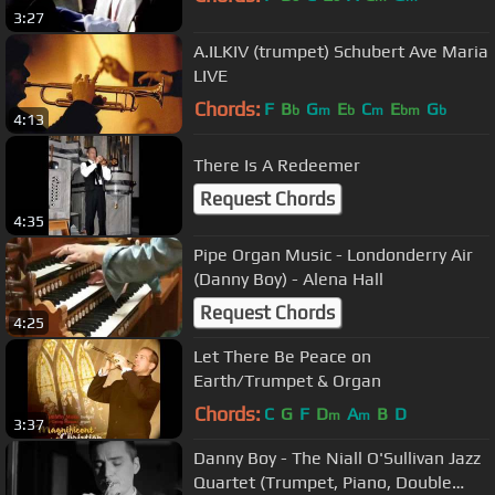
3:27
A.ILKIV (trumpet) Schubert Ave Maria
LIVE
Chords:
F
B
G
E
C
E
G
b
m
b
m
bm
b
4:13
There Is A Redeemer
Request Chords
4:35
Pipe Organ Music - Londonderry Air
(Danny Boy) - Alena Hall
Request Chords
4:25
Let There Be Peace on
Earth/Trumpet & Organ
Chords:
C
G
F
D
A
B
D
m
m
3:37
Danny Boy - The Niall O'Sullivan Jazz
Quartet (Trumpet, Piano, Double