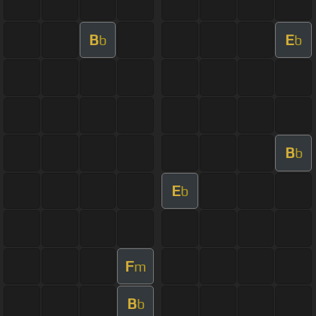
B
E
b
b
B
b
E
b
F
m
B
b