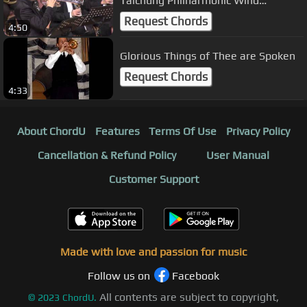
Taichung Philharmonic Wind
Ensemble
Request Chords
4:50
Glorious Things of Thee are Spoken
Request Chords
4:33
About ChordU
Features
Terms Of Use
Privacy Policy
Cancellation & Refund Policy
User Manual
Customer Support
Made with love and passion for music
Follow us on
Facebook
All contents are subject to copyright,
©
2023
ChordU.