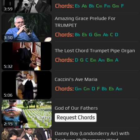
Bass, Drums)
Chords:
E
A
B
C
F
G
F
b
b
b
m
m
m
3:59
Amazing Grace Prelude For
TRUMPET
Chords:
B
E
G
G
A
C
D
b
b
m
b
3:10
The Lost Chord Trumpet Pipe Organ
Chords:
D
G
C
E
A
B
A
m
m
m
5:32
Caccini's Ave Maria
Chords:
G
C
D
F
B
E
A
m
m
b
b
m
5:06
God of Our Fathers
Request Chords
2:15
Danny Boy (Londonderry Air) with