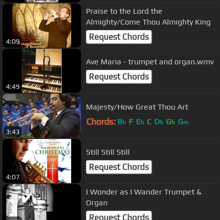
Praise to the Lord the
Almighty/Come Thou Almighty King
Request Chords
4:09
Ave Maria - trumpet and organ.wmv
Request Chords
4:49
Majesty/How Great Thou Art
Chords:
B
F
E
C
D
G
G
b
b
b
b
m
3:43
Still Still Still
Request Chords
4:07
I Wonder as I Wander Trumpet &
Organ
Request Chords