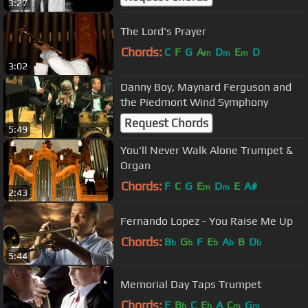
3:27
The Lord's Prayer
Chords:
C
F
G
A
D
E
D
m
m
m
3:02
Danny Boy, Maynard Ferguson and
the Piedmont Wind Symphony
Request Chords
5:49
You'll Never Walk Alone Trumpet &
Organ
Chords:
F
C
G
E
D
E
A#
m
m
2:43
Fernando Lopez - You Raise Me Up
Chords:
B
G
F
E
A
B
D
b
b
b
b
b
5:44
Memorial Day Taps Trumpet
Chords:
F
B
C
E
A
C
G
b
b
m
m