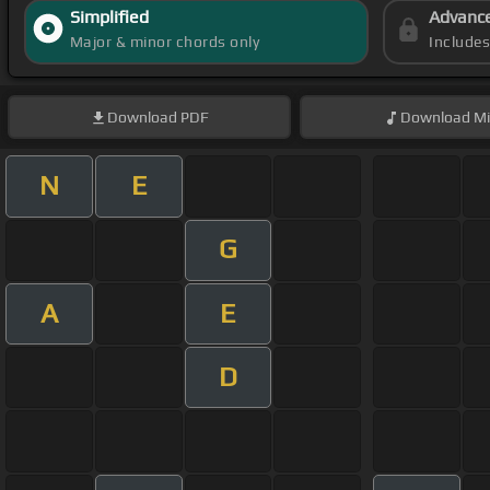
Simplified
Advanc
Major & minor chords only
Include
Download
PDF
Download
Mi
N
E
G
A
E
D