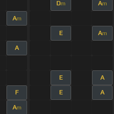
D
A
m
m
A
m
E
A
m
A
E
A
F
E
A
A
m