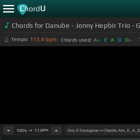
C
U
hord
Chords for Danube - Jonny Hepbir Trio - 
113.4
bpm
Tempo:
Chords used:
A
E
A
D
D
m
m
100
➙
113
BPM
%