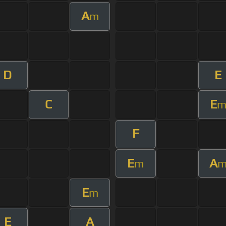
A
m
D
E
C
E
F
E
A
m
E
m
E
A