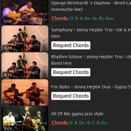
Django Reinhardt 's Daphne - Bireli La
manouche live)
Chords:
D
G
A
E
A
E
G
m
b
b
bm
5:02
Symphony | Jonny Hepbir Trio | UK & I
Hire
Request Chords
3:24
Rhythm Gitane | Jonny Hepbir Trio | U
Band Hire
Request Chords
3:13
For Babs - Jonny Hepbir Duo - Gypsy 
Request Chords
3:03
All Of Me gypsy jazz style
Chords:
E
A
D
D
C
G
E
m
m
3:03