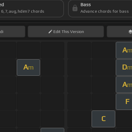
ed
Bass
s 6,7,aug,hdim7 chords
Advance chords for bass
di
Edit
This Version
A
A
D
m
A
F
C