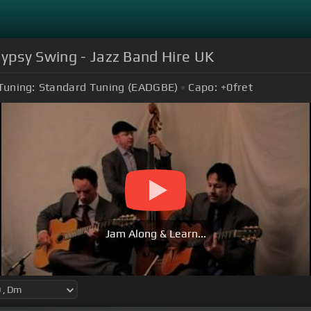
Gypsy Swing - Jazz Band Hire UK
Tuning:
Standard Tuning (EADGBE)
Capo:
+0
fret
Jam Along & Learn...