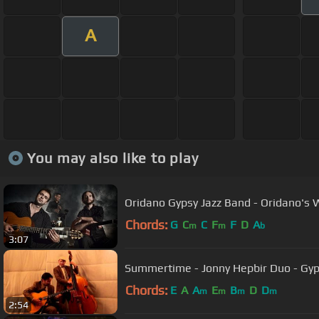
A
You may also like to play
Oridano Gypsy Jazz Band - Oridano's W
Chords:
G
C
C
F
F
D
A
m
m
b
3:07
Summertime - Jonny Hepbir Duo - Gyp
Chords:
E
A
A
E
B
D
D
m
m
m
m
2:54