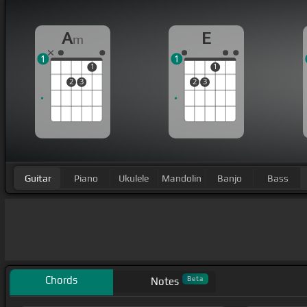
A
E
m
1
1
1
1
2
3
2
3
Guitar
Piano
Ukulele
Mandolin
Banjo
Bass
Chords
Beta
Notes