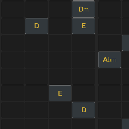
D
m
D
E
A
bm
E
D