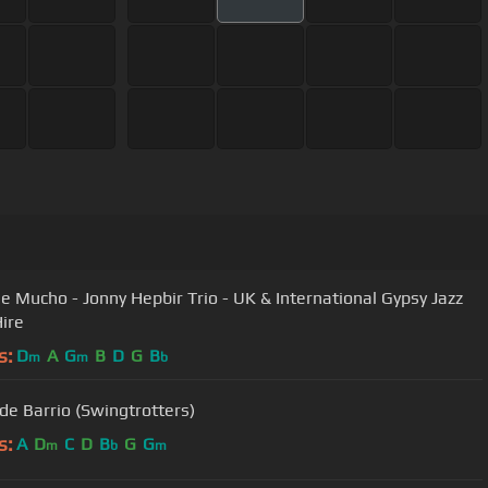
 Mucho - Jonny Hepbir Trio - UK & International Gypsy Jazz
ire
s:
D
A
G
B
D
G
B
m
m
b
Swing de Barrio (Swingtrotters)
s:
A
D
C
D
B
G
G
m
b
m