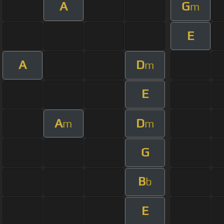
A
G
m
E
A
D
m
E
A
D
m
m
G
B
b
E