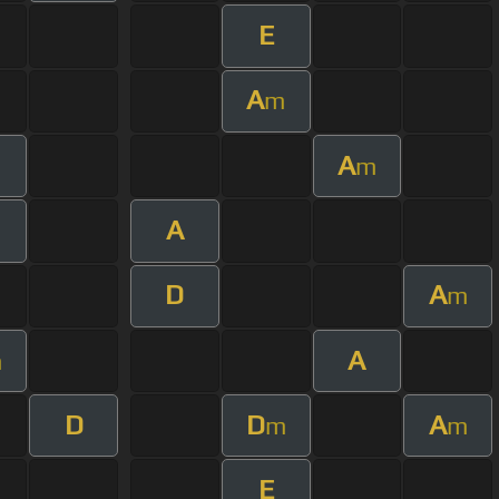
E
A
m
A
m
A
m
D
A
m
A
m
D
D
A
m
m
E