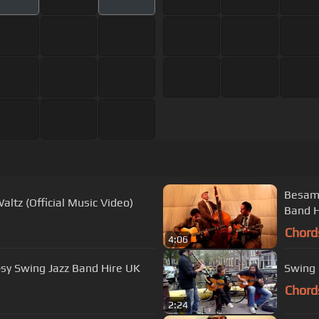
Besame
altz (Official Music Video)
Band H
Chord
4:06
sy Swing Jazz Band Hire UK
Chord
2:24