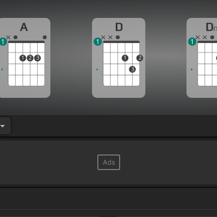
A
D
D
1
1
1
1
2
3
1
2
3