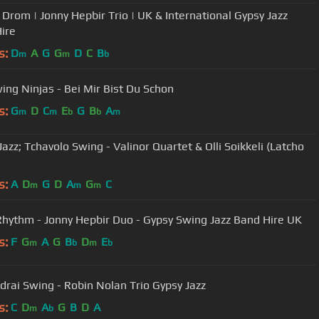
 Drom | Jonny Hepbir Trio | UK & International Gypsy Jazz
ire
s:
D
A
G
G
D
C
B
m
m
b
ing Ninjas - Bei Mir Bist Du Schon
s:
G
D
C
E
G
B
A
m
m
b
b
m
azz; Tchavolo Swing - Valinor Quartet & Olli Soikkeli (Latcho
s:
A
D
G
D
A
G
C
m
m
m
Rhythm - Jonny Hepbir Duo - Gypsy Swing Jazz Band Hire UK
s:
F
G
A
G
B
D
E
m
b
m
b
ndrai Swing - Robin Nolan Trio Gypsy Jazz
s:
C
D
A
G
B
D
A
m
b