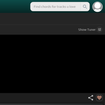
Show
Tuner