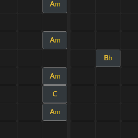
A
m
A
m
B
b
A
m
C
A
m