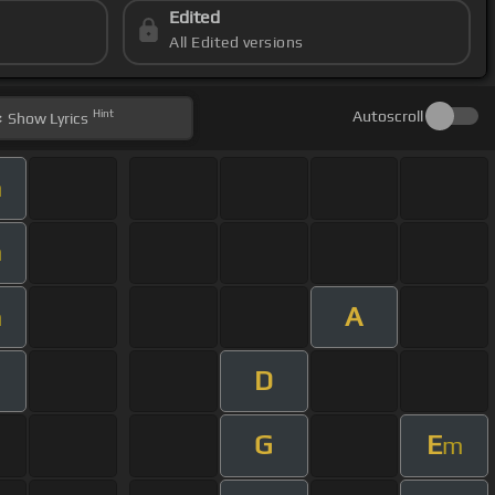
Edited
All Edited versions
Hint
Autoscroll
Show
Lyrics
m
m
A
m
D
G
E
m