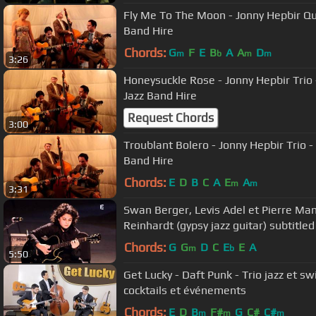
Fly Me To The Moon - Jonny Hepbir Qua
Band Hire
Chords:
G
F
E
B
A
A
D
m
b
m
m
3:26
Honeysuckle Rose - Jonny Hepbir Trio 
Jazz Band Hire
Request Chords
3:00
Troublant Bolero - Jonny Hepbir Trio -
Band Hire
Chords:
E
D
B
C
A
E
A
m
m
3:31
Swan Berger, Levis Adel et Pierre Ma
Reinhardt (gypsy jazz guitar) subtitled
Chords:
G
G
D
C
E
E
A
m
b
5:50
Get Lucky - Daft Punk - Trio jazz et 
cocktails et événements
Chords:
E
D
B
F#
G
C#
C#
m
m
m