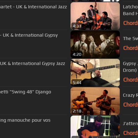
rtet - UK & International Jazz
Latcho
Band H
Chord
4:33
- UK & International Gypsy
The Sw
Chord
4:20
 UK & International Gypsy Jazz
Gypsy J
Drom)
Chord
5:44
netti "Swing 48" Django
Crazy 
Chord
2:18
swing manouche pour vos
J'atte
Chord