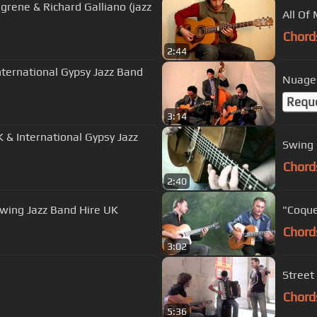
grene & Richard Galliano (jazz
All Of 
Chord
2:44
nternational Gypsy Jazz Band
Nuages
Requ
3:14
K & International Gypsy Jazz
Swing 
Chord
2:40
Swing Jazz Band Hire UK
"Coque
Chord
3:02
Street
Chord
5:36