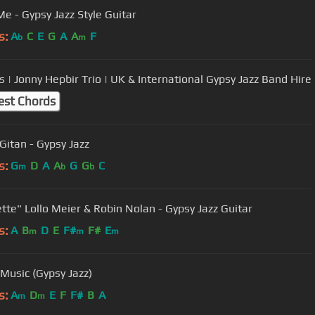
Me - Gypsy Jazz Style Guitar
s:
A
C
E
G
A
A
F
b
m
 | Jonny Hepbir Trio | UK & International Gypsy Jazz Band Hire
est Chords
Gitan - Gypsy Jazz
s:
G
D
A
A
G
G
C
m
b
b
tte" Lollo Meier & Robin Nolan - Gypsy Jazz Guitar
s:
A
B
D
E
F#
F#
E
m
m
m
 Music (Gypsy Jazz)
s:
A
D
E
F
F#
B
A
m
m