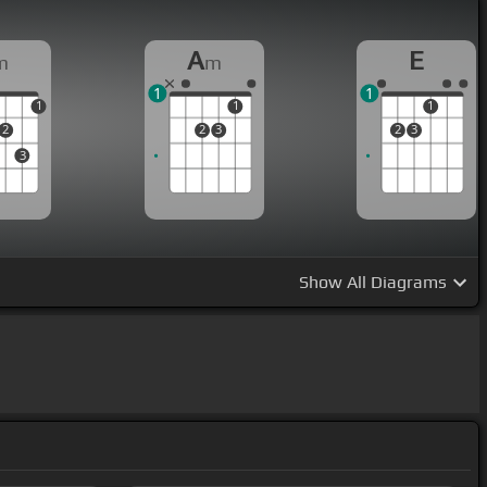
A
E
m
m
1
1
1
1
1
2
2
3
2
3
3
Show
All Diagrams