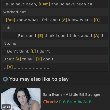
Could have been,
[F#m]
should have been all
worked out
I
[Bm]
know what I felt and I
[A]
know what I
[D]
said
_ _ _ _ But don't
[E]
think I don't think about
[A]
it
No, no
_ Don't think
[E]
I don't
Don't
[A]
think I
[D]
don't
_
[A]
_ _ _ _ _ _ _ _ _ _
You may also like to play
Sara Evans - A Little Bit Stronger
Chords:
D
G
B
A
B
A
E
m
b
b
4:39