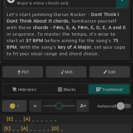
Major & minor chords only
Let's start jamming Darius Rucker -
Dont Think I
Dont Think About It chords
, familiarize yourself
with these
chords - F#m, E, A, F#m, E, D, E, A and E
in sequence. To master the tempo, it's wise to
start at
37 BPM
before aiming for the song's
75
BPM
. With the song's
key of A Major
, set your capo
to fit your vocal range and chord choice.
PDF
Midi
Edit
Hide lyrics
Blocks
Traditional
Autoscroll
[E]
_ _
[A]
_ _ _ _ _ _
[E]
_ _
[A]
_ _ _ _ _
[D]
_