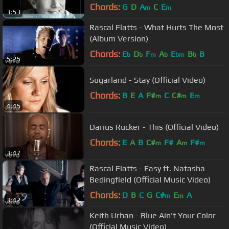
Chords:
G
D
A
C
E
m
m
3:53
Rascal Flatts - What Hurts The Most
(Album Version)
Chords:
E
D
F
A
E
B
B
b
b
m
b
bm
b
5:25
Sugarland - Stay (Official Video)
Chords:
B
E
A
F#
C
C#
E
m
m
m
4:45
Darius Rucker - This (Official Video)
Chords:
E
A
B
C#
F#
A
F#
m
m
m
3:47
Rascal Flatts - Easy ft. Natasha
Bedingfield (Official Music Video)
Chords:
D
B
C
G
C#
E
A
m
m
3:42
Keith Urban - Blue Ain't Your Color
(Official Music Video)