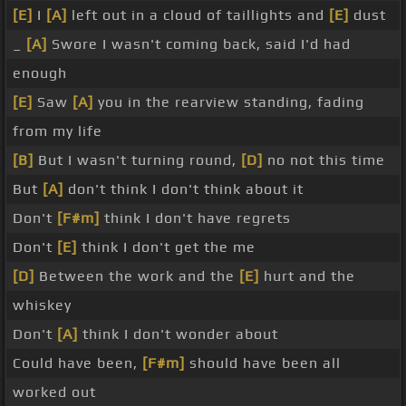
[E]
I
[A]
left out in a cloud of taillights and
[E]
dust
_
[A]
Swore I wasn't coming back, said I'd had
enough
[E]
Saw
[A]
you in the rearview standing, fading
from my life
[B]
But I wasn't turning round,
[D]
no not this time
But
[A]
don't think I don't think about it
Don't
[F#m]
think I don't have regrets
Don't
[E]
think I don't get the me
[D]
Between the work and the
[E]
hurt and the
whiskey
Don't
[A]
think I don't wonder about
Could have been,
[F#m]
should have been all
worked out