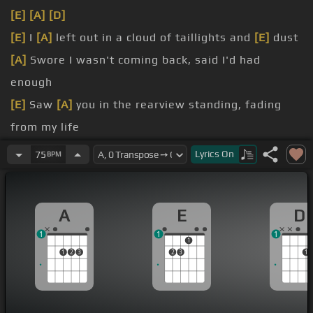
[E]
[A]
[D]
[E]
I
[A]
left out in a cloud of taillights and
[E]
dust
[A]
Swore I wasn't coming back, said I'd had
enough
[E]
Saw
[A]
you in the rearview standing, fading
from my life
[B]
But I wasn't turning round,
[D]
no not this time
Lyrics
On
75
BPM
[A]
don't think I don't think about it
[E]
think I don't get the me
A
E
D
1
1
1
1
1
2
3
2
3
1