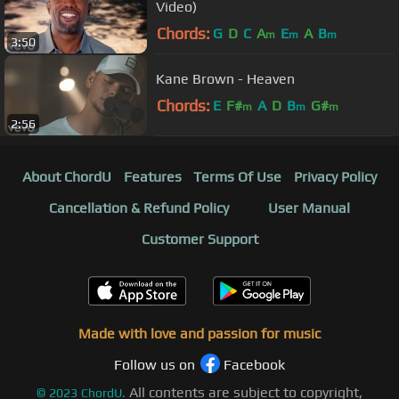
Video)
Chords:
G
D
C
A
E
A
B
m
m
m
3:50
Kane Brown - Heaven
Chords:
E
F#
A
D
B
G#
m
m
m
2:56
About ChordU
Features
Terms Of Use
Privacy Policy
Cancellation & Refund Policy
User Manual
Customer Support
Made with love and passion for music
Follow us on
Facebook
All contents are subject to copyright,
©
2023
ChordU.