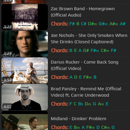
Zac Brown Band - Homegrown
(Official Audio)
Chords:
F#
B
C#
D#
G#
A#
A#
m
m
m
3:24
Joe Nichols - She Only Smokes When
She Drinks (Closed Captioned)
Chords:
B
E
A
G#
F#
C#
F#
m
m
3:24
Darius Rucker - Come Back Song
(Official Video)
Chords:
A
D
E
F#
B
m
3:54
Brad Paisley - Remind Me (Official
Video) ft. Carrie Underwood
Chords:
F
C
B
D
G
A
E
b
m
m
4:07
Midland - Drinkin' Problem
Chords:
E
B
A
F#
D
C#
G
m
m
m