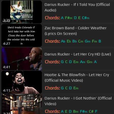
Darius Rucker - If I Told You (Official
Audio)
Chords:
A
F#
D
E
C#
m
m
3:35
Zac Brown Band - Colder Weather
(Lyrics On Screen)
Chords:
A
E
B
C
G
F
B
b
b
b
m
m
m
4:27
Darius Rucker - Let Her Cry HD (Live)
Chords:
G
C
D
E
A
G
A
m
m
m
4:41
Hootie & The Blowfish - Let Her Cry
(Official Music Video)
Chords:
G
C
D
E
m
4:11
Darius Rucker - I Got Nothin' (Official
Video)
Chords:
A
E
D
B
F#
C#
F
m
m
3:24