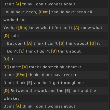
Don't
[A]
think I don't wonder about
Could have been,
[F#m]
should have been all
worked out
Yeah, I
[Bm]
know what I felt and I
[A]
know what I
[D]
said
_ But don't
[A]
think I don't
[B]
think about
[D]
it
_ Don't
[E]
think I don't
[B]
think about _
[D]
it
[E]
Don't
[A]
think I don't think about it
Don't
[F#m]
think I don't have regrets
Don't think
[E]
you don't get through me
[D]
Between the work and the
[E]
hurt and the
whiskey
Don't
[A]
think I don't wonder about