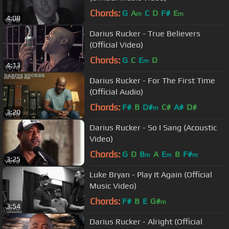
Chords:
G
A
C
D
F#
E
m
m
4:08
Darius Rucker - True Believers
(Official Video)
Chords:
G
C
E
D
m
4:13
Darius Rucker - For The First Time
(Official Audio)
Chords:
F#
B
D#
C#
A#
D#
m
3:20
Darius Rucker - So I Sang (Acoustic
Video)
Chords:
G
D
B
A
E
B
F#
m
m
m
3:25
Luke Bryan - Play It Again (Official
Music Video)
Chords:
F#
B
E
G#
m
3:54
Darius Rucker - Alright (Official