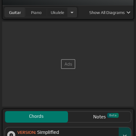
Guitar
Piano
Ukulele
Show
All Diagrams
Chords
Beta
Notes
Simplified
VERSION: