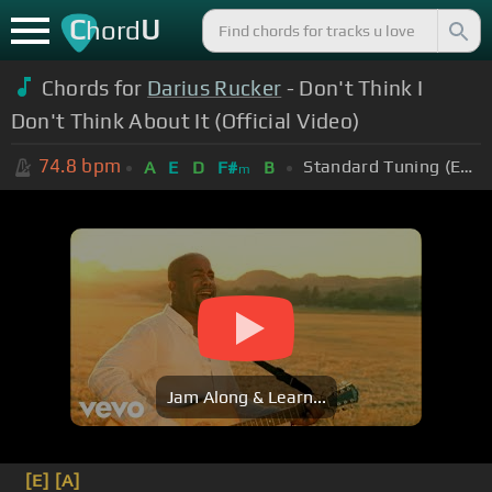
C
U
hord
Chords for
Darius Rucker
- Don't Think I
Don't Think About It (Official Video)
74.8
bpm
Standard Tuning (EADGBE)
A
E
D
F#
B
m
Jam Along & Learn...
[E]
[A]