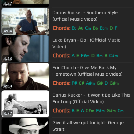
4:27
Darius Rucker - Southern Style
(Official Music Video)
Chords:
E
A
C
B
E
D
F
b
b
m
b
bm
4:04
Luke Bryan - Do I (Official Music
Video)
Chords:
A
E
F#
D
B
B
C#
m
m
m
4:13
Eric Church - Give Me Back My
Hometown (Official Music Video)
Chords:
F#
C#
A#
G#
D
G#
m
m
4:58
Darius Rucker - It Won't Be Like This
For Long (Official Video)
Chords:
B
E
A
C#
F#
G#
C
m
m
m
m
3:37
Give it all we got tonight- George
Strait