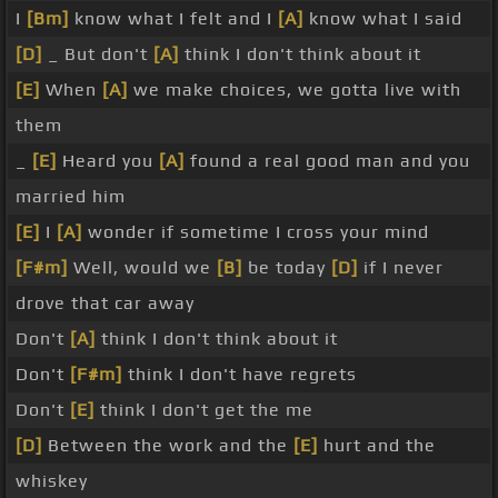
I
[Bm]
know what I felt and I
[A]
know what I said
[D]
_ But don't
[A]
think I don't think about it
[E]
When
[A]
we make choices, we gotta live with
them
_
[E]
Heard you
[A]
found a real good man and you
married him
[E]
I
[A]
wonder if sometime I cross your mind
[F#m]
Well, would we
[B]
be today
[D]
if I never
drove that car away
Don't
[A]
think I don't think about it
Don't
[F#m]
think I don't have regrets
Don't
[E]
think I don't get the me
[D]
Between the work and the
[E]
hurt and the
whiskey