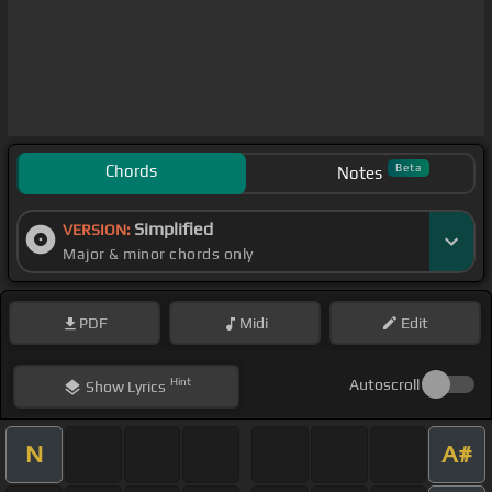
Chords
Beta
Notes
Simplified
VERSION:
Major & minor chords only
PDF
Midi
Edit
Hint
Autoscroll
Show
Lyrics
N
A#