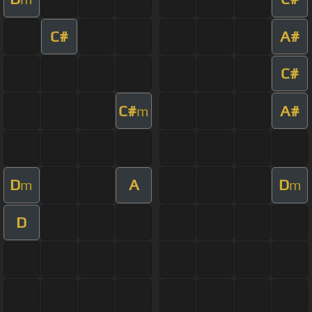
C#
A#
C#
C#
A#
m
D
A
D
m
m
D