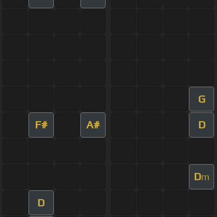
G
F#
A#
D
D
m
D