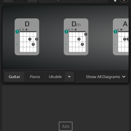
D
D
A
m
1
1
1
1
1
2
2
1
2
3
3
Guitar
Piano
Ukulele
Show
All Diagrams