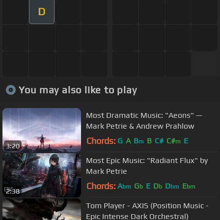
D
You may also like to play
Most Dramatic Music: "Aeons" —
Mark Petrie & Andrew Prahlow
Chords:
G
A
B
B
C#
C#
E
m
m
3:20
Most Epic Music: "Radiant Flux" by
Mark Petrie
Chords:
A
G
E
D
D
E
bm
b
b
bm
bm
2:38
Tom Player - AXIS (Position Music -
Epic Intense Dark Orchestral)