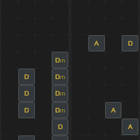
A
D
D
m
D
D
m
D
D
m
D
D
A
m
D
A