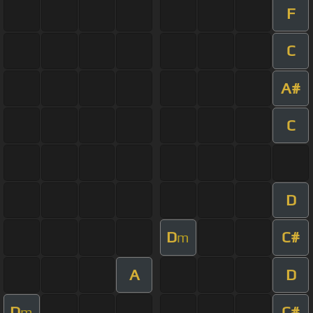
F
C
A#
C
D
D
C#
m
A
D
D
C#
m