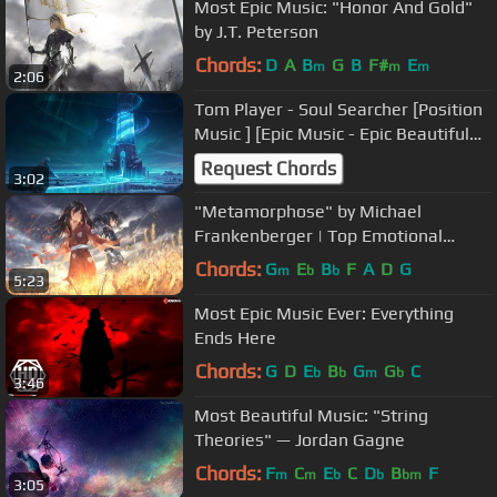
Most Epic Music: "Honor And Gold"
by J.T. Peterson
Chords:
D
A
B
G
B
F#
E
m
m
m
2:06
Tom Player - Soul Searcher [Position
Music ] [Epic Music - Epic Beautiful
Orchestral]
Request Chords
3:02
"Metamorphose" by Michael
Frankenberger | Top Emotional
Music
Chords:
G
E
B
F
A
D
G
m
b
b
5:23
Most Epic Music Ever: Everything
Ends Here
Chords:
G
D
E
B
G
G
C
b
b
m
b
3:46
Most Beautiful Music: "String
Theories" — Jordan Gagne
Chords:
F
C
E
C
D
B
F
m
m
b
b
bm
3:05