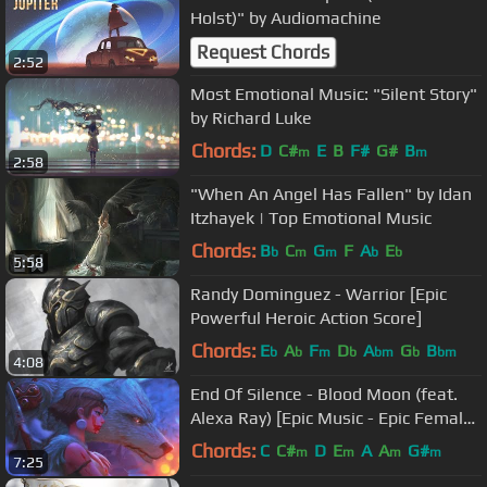
Holst)" by Audiomachine
Request Chords
2:52
Most Emotional Music: "Silent Story"
by Richard Luke
Chords:
D
C#
E
B
F#
G#
B
m
m
2:58
"When An Angel Has Fallen" by Idan
Itzhayek | Top Emotional Music
Chords:
B
C
G
F
A
E
b
m
m
b
b
5:58
Randy Dominguez - Warrior [Epic
Powerful Heroic Action Score]
Chords:
E
A
F
D
A
G
B
b
b
m
b
bm
b
bm
4:08
End Of Silence - Blood Moon (feat.
Alexa Ray) [Epic Music - Epic Female
Vocal - Battle Music]
Chords:
C
C#
D
E
A
A
G#
m
m
m
m
7:25