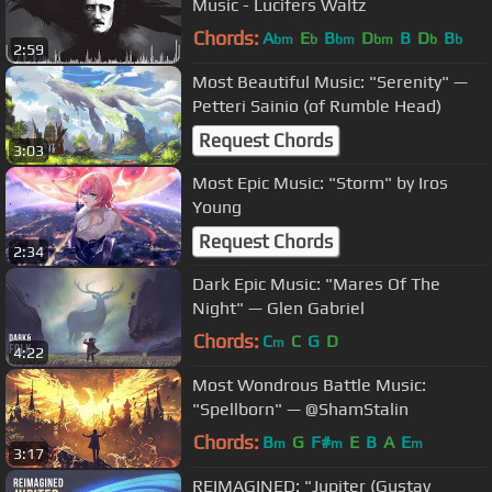
Music - Lucifers Waltz
Chords:
A
E
B
D
B
D
B
bm
b
bm
bm
b
b
2:59
Most Beautiful Music: "Serenity" —
Petteri Sainio (of Rumble Head)
Request Chords
3:03
Most Epic Music: "Storm" by Iros
Young
Request Chords
2:34
Dark Epic Music: "Mares Of The
Night" — Glen Gabriel
Chords:
C
C
G
D
m
4:22
Most Wondrous Battle Music:
"Spellborn" — @ShamStalin
Chords:
B
G
F#
E
B
A
E
m
m
m
3:17
REIMAGINED: "Jupiter (Gustav