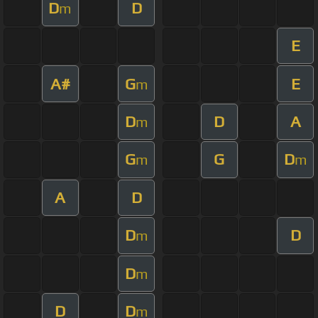
D
D
m
E
A#
G
E
m
D
D
A
m
G
G
D
m
m
A
D
D
D
m
D
m
D
D
m