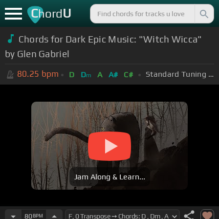
C
U
hord
Chords for Dark Epic Music: "Witch Wicca"
by Glen Gabriel
80.25
bpm
Standard Tuning (EADGBE)
D
D
A
A#
C#
m
Jam Along & Learn...
80
BPM