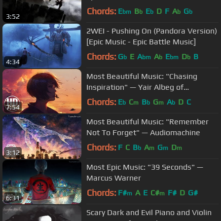
Chords:
E
B
E
D
F
A
G
bm
b
b
b
b
3:52
2WEI - Pushing On (Pandora Version)
[Epic Music - Epic Battle Music]
Chords:
G
E
A
A
E
D
B
b
bm
b
bm
b
4:34
Most Beautiful Music: "Chasing
Inspiration" — Yair Albeg of
Demented Sound Mafia
Chords:
E
C
B
G
A
D
C
b
m
b
m
b
7:54
Most Beautiful Music: "Remember
Not To Forget" — Audiomachine
Chords:
F
C
B
A
G
D
b
m
m
m
3:12
Most Epic Music: "39 Seconds" —
Marcus Warner
Chords:
F#
A
E
C#
F#
D
G#
m
m
6:31
Scary Dark and Evil Piano and Violin