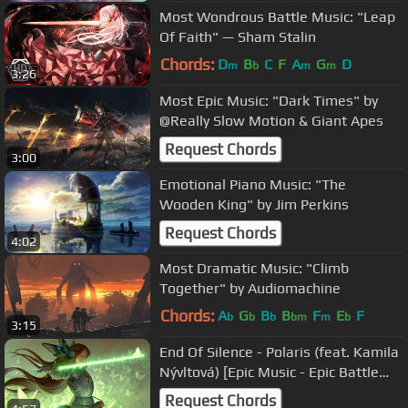
Most Wondrous Battle Music: "Leap
Of Faith" — Sham Stalin
Chords:
D
B
C
F
A
G
D
m
b
m
m
3:26
Most Epic Music: "Dark Times" by
@Really Slow Motion & Giant Apes
Request Chords
3:00
Emotional Piano Music: "The
Wooden King" by Jim Perkins
Request Chords
4:02
Most Dramatic Music: "Climb
Together" by Audiomachine
Chords:
A
G
B
B
F
E
F
b
b
b
bm
m
b
3:15
End Of Silence - Polaris (feat. Kamila
Nývltová) [Epic Music - Epic Battle
Music - Female Vocal]
Request Chords