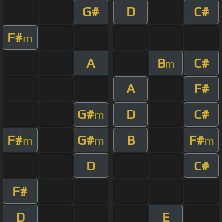
G#
D
C#
F#
m
A
B
C#
m
A
F#
G#
D
C#
m
F#
G#
B
F#
m
m
m
D
C#
F#
D
E