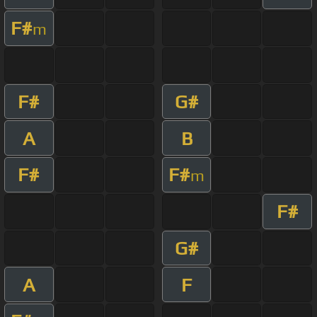
F#
m
F#
G#
A
B
F#
F#
m
F#
G#
A
F