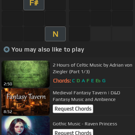
F#
N
You may also like to play
2 Hours of Celtic Music by Adrian von
Ziegler (Part 1/3)
Chords:
C
D
A
F
E
E
G
b
2:50
Medieval Fantasy Tavern | D&D
Fantasy Music and Ambience
Request Chords
8:52
Gothic Music - Raven Princess
Request Chords