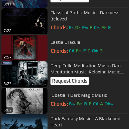
3:11
Classical Gothic Music - Darkness,
Beloved
Chords:
E
D
F
F
C
A
E
b
b
m
m
b
7:22
Castle Dracula
Chords:
C#
F
F
C
G#
G
m
2:57
Deep Cello Meditation Music: Dark
Meditation Music, Relaxing Music,
Dark Cello Music for Relaxation
Request Chords
8:23
.Goëtia. | Dark Magic Music
Chords:
B
E
B
E
C#
A
C#
m
m
m
5:02
Dark Fantasy Music - A Blackened
Heart