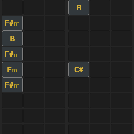
B
F#
m
B
F#
m
F
C#
m
F#
m