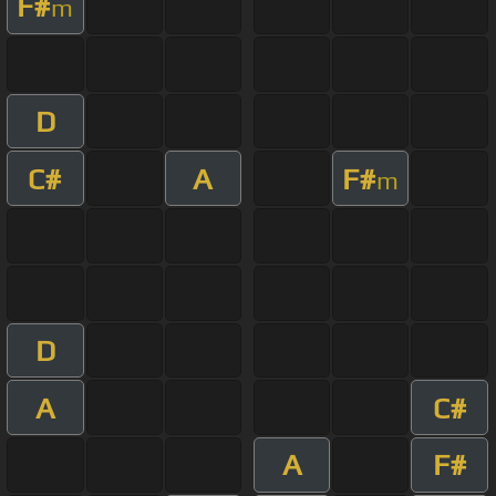
F#
m
D
C#
A
F#
m
D
A
C#
A
F#