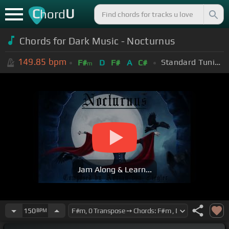
C
U
hord
Chords for Dark Music - Nocturnus
149.85
bpm
Standard Tuning (EADGBE)
F#
D
F#
A
C#
m
Jam Along & Learn...
150
BPM