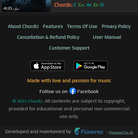
Chords:
C
C
A
E
D
m
b
b
4:35
About ChordU
Features
Terms Of Use
Privacy Policy
Cancellation & Refund Policy
User Manual
Customer Support
Made with love and passion for music
Follow us on
Facebook
All contents are subject to copyright,
©
2023
ChordU.
provided for educational and personal non-commercial
use only.
Developed and maintained by
—
Powered by AI