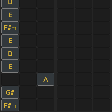
D
E
F#
m
E
D
E
A
G#
F#
m