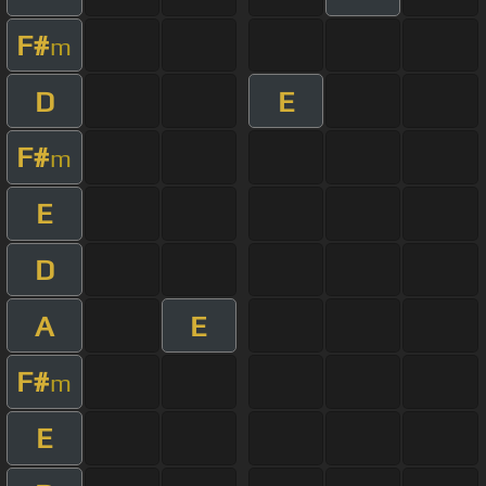
F#
m
D
E
F#
m
E
D
A
E
F#
m
E