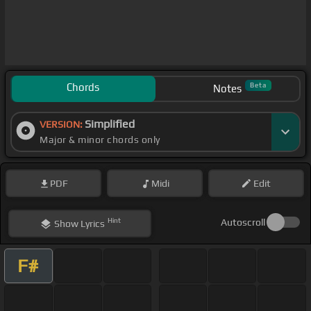
Chords
Beta
Notes
Simplified
VERSION:
Major & minor chords only
PDF
Midi
Edit
Hint
Autoscroll
Show
Lyrics
F#