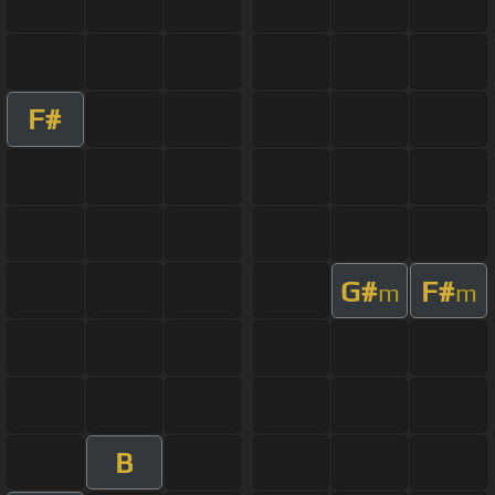
F#
G#
F#
m
m
B