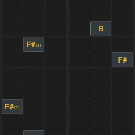
B
F#
m
F#
F#
m