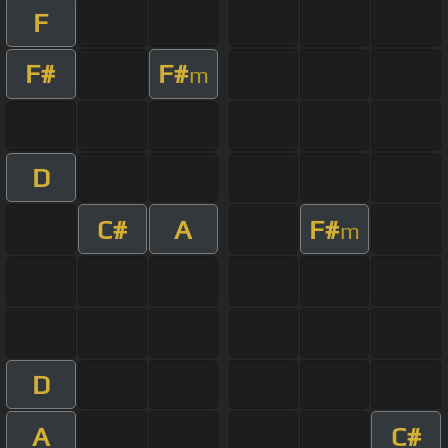
F
F#
F#
m
D
C#
A
F#
m
D
A
C#