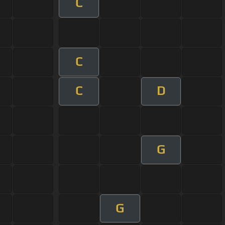
C
C
C
D
G
G