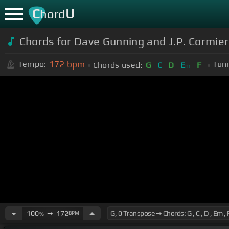
C
U
hord
Chords for Dave Gunning and J.P. Cormier l
172
bpm
Tempo:
Tuni
Chords used:
G
C
D
E
F
m
100
➙
172
BPM
%