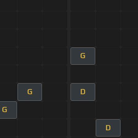
G
G
D
G
D