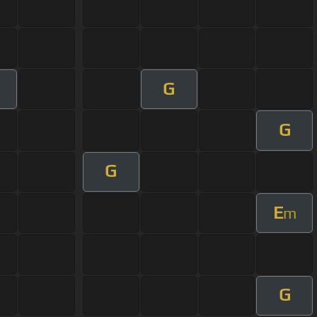
G
G
G
E
m
G