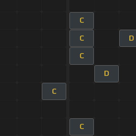
C
C
D
C
D
C
C