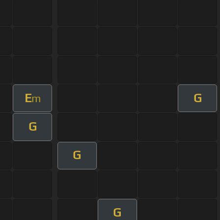
E
G
m
G
G
G