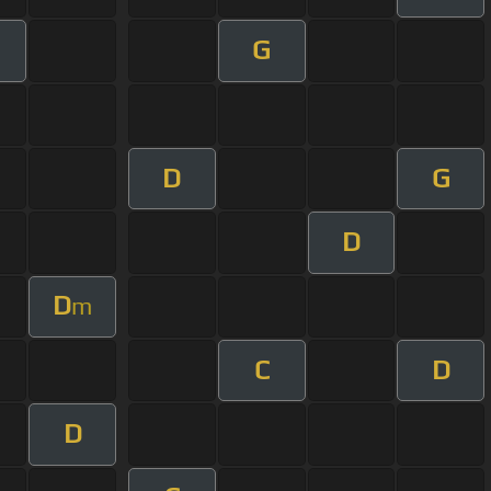
G
D
G
D
D
m
C
D
D