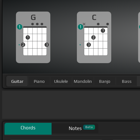
G
C
1
1
1
1
2
2
3
3
Guitar
Piano
Ukulele
Mandolin
Banjo
Bass
Chords
Beta
Notes