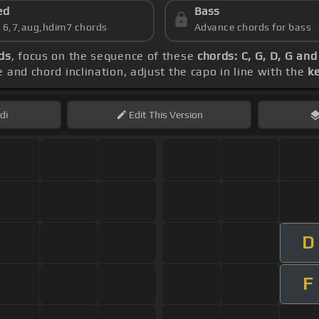
ed
Bass
s 6,7,aug,hdim7 chords
Advance chords for bass
ds
, focus on the sequence of these
chords: C, G, D, G and
 and chord inclination, adjust the capo in line with the
k
di
Edit
This Version
D
F