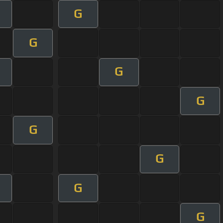
G
G
G
G
G
G
G
G