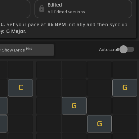
Edited
All Edited versions
 C
. Set your pace at
86 BPM
initially and then sync up
ey: G Major
.
Hint
Autoscroll
Show
Lyrics
C
G
G
G