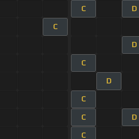
C
D
C
D
C
D
C
C
D
C