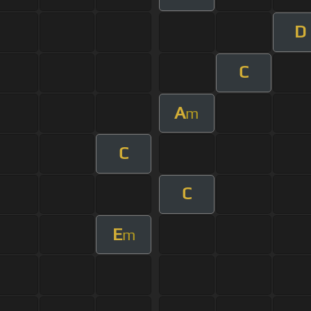
D
C
A
m
C
C
E
m