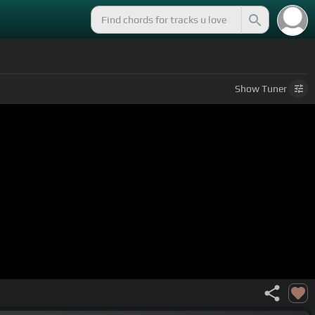
Show
Tuner