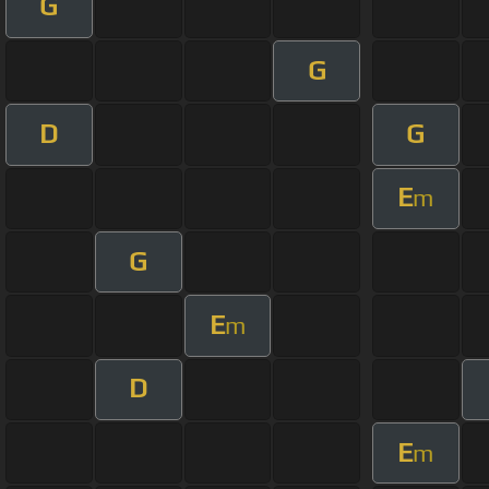
G
G
D
G
E
m
G
E
m
D
E
m