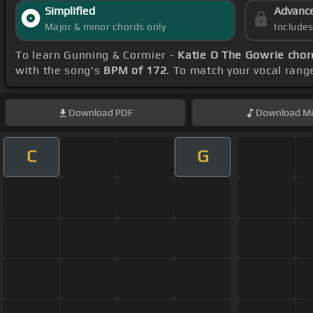
Simplified
Advanc
Major & minor chords only
Include
To learn Gunning & Cormier -
Katie O The Gowrie chor
with the song's
BPM of 172
. To match your vocal range
Download
PDF
Download
Mi
C
G