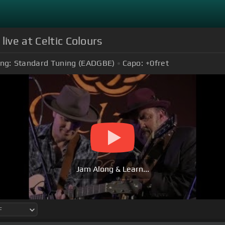
ive at Celtic Colours
ng:
Standard Tuning (EADGBE)
Capo:
+0
fret
Jam Along & Learn...