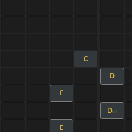
C
D
C
D
m
C