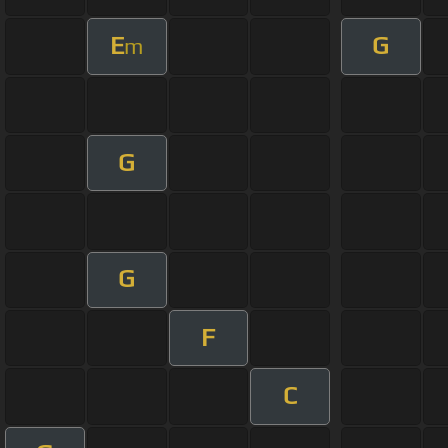
E
G
m
G
G
F
C