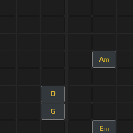
A
m
D
G
E
m