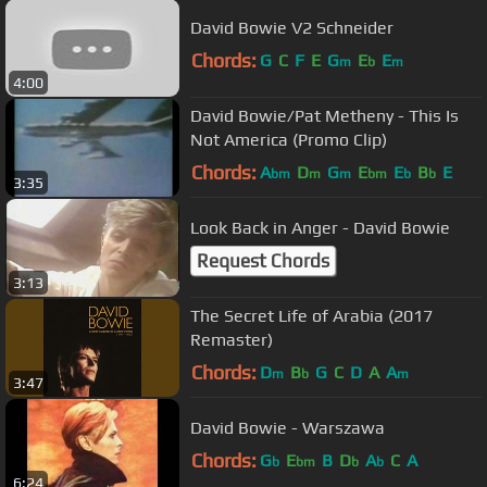
David Bowie V2 Schneider
Chords:
G
C
F
E
G
E
E
m
b
m
4:00
David Bowie/Pat Metheny - This Is
Not America (Promo Clip)
Chords:
A
D
G
E
E
B
E
bm
m
m
bm
b
b
3:35
Look Back in Anger - David Bowie
Request Chords
3:13
The Secret Life of Arabia (2017
Remaster)
Chords:
D
B
G
C
D
A
A
m
b
m
3:47
David Bowie - Warszawa
Chords:
G
E
B
D
A
C
A
b
bm
b
b
6:24