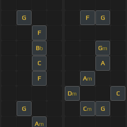
G
F
G
F
B
G
b
m
C
A
F
A
m
D
C
m
G
C
G
m
A
m