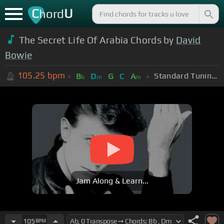
C
U
hord
The Secret Life Of Arabia Chords by
David
Bowie
105.25
bpm
Standard Tuning (EADGBE)
B
D
G
C
A
b
m
m
Jam Along & Learn...
105
BPM