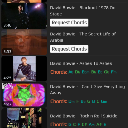
David Bowie - Blackout 1978 On
Stage
Request Chords
3:46
David Bowie - The Secret Life of
Arabia
Request Chords
3:53
David Bowie - Ashes To Ashes
Chords:
A
D
E
B
E
G
F
b
b
bm
b
b
b
m
4:25
David Bowie - I Can't Give Everything
Away
Chords:
D
F
B
G
B
C
G
m
b
m
4:27
David Bowie - Rock n Roll Suicide
Chords:
G
C
F
C#
A
A#
E
m