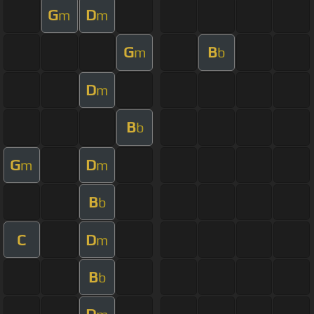
G
D
m
m
G
B
m
b
D
m
B
b
G
D
m
m
B
b
C
D
m
B
b