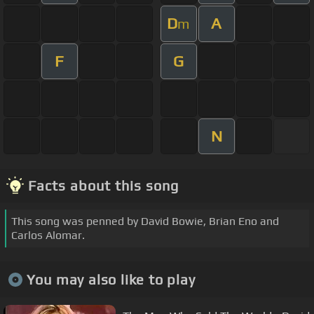
D
A
m
F
G
N
Facts about this song
This song was penned by David Bowie, Brian Eno and
Carlos Alomar.
You may also like to play