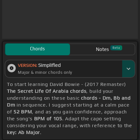
Chords
Beta
Notes
Simplified
VERSION:
Major & minor chords only
To start learning David Bowie - (2017 Remaster)
The Secret Life Of Arabia chords
, build your
understanding on these basic
chords - Dm, Bb and
Dm
in sequence. I suggest starting at a calm pace
of
52 BPM
, and as you gain confidence, approach
the song's
BPM of 105
. Adapt the capo setting
considering your vocal range, with reference to the
key: Ab Major
.