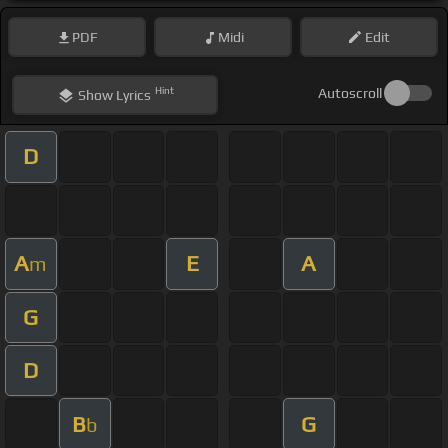
PDF
Midi
Edit
Hint
Autoscroll
Show
Lyrics
D
A
E
A
m
G
D
B
G
b