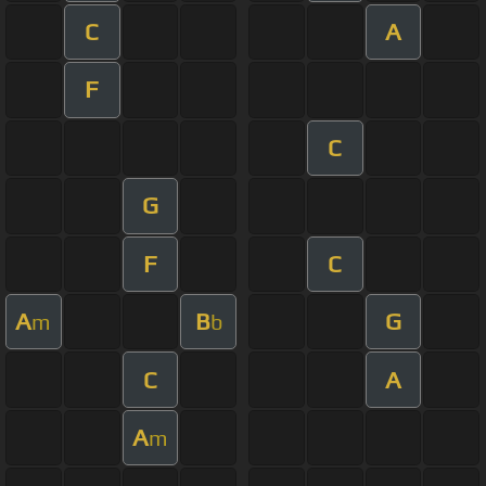
C
A
F
C
G
F
C
A
B
G
m
b
C
A
A
m