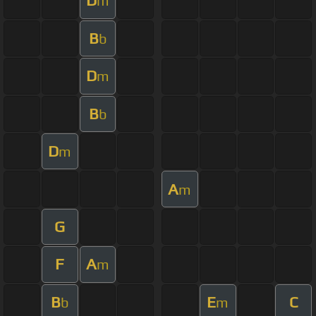
D
m
B
b
D
m
B
b
D
m
A
m
G
F
A
m
B
E
C
b
m