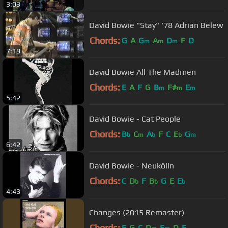
3:03
David Bowie "Stay" '78 Adrian Belew
Chords:
G
A
G
A
D
F
D
m
m
m
7:19
David Bowie All The Madmen
Chords:
E
A
F
G
B
F#
E
m
m
m
5:42
David Bowie - Cat People
Chords:
B
C
A
F
C
E
G
b
m
b
b
m
6:42
David Bowie - Neukölln
Chords:
C
D
F
B
G
E
E
b
b
b
4:43
Changes (2015 Remaster)
Chords:
F
G
C
D
E
D
E