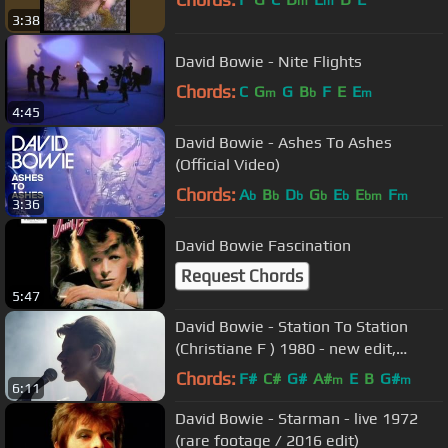
m
m
3:38
David Bowie - Nite Flights
Chords:
C
G
G
B
F
E
E
m
b
m
4:45
David Bowie - Ashes To Ashes
(Official Video)
Chords:
A
B
D
G
E
E
F
b
b
b
b
b
bm
m
3:36
David Bowie Fascination
Request Chords
5:47
David Bowie - Station To Station
(Christiane F ) 1980 - new edit,
remastered HD
Chords:
F#
C#
G#
A#
E
B
G#
m
m
6:11
David Bowie - Starman - live 1972
(rare footage / 2016 edit)