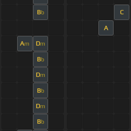
B
C
b
A
A
D
m
m
B
b
D
m
B
b
D
m
B
b