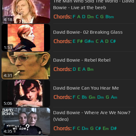
The Man Who Sold The World - David
Bowie - Live at the beeb
Chords:
F
A
D
D
C
G
B
m
bm
4:18
David Bowie- 02 Breaking Glass
Chords:
E
F#
G#
C
A
D
C#
m
1:53
David Bowie - Rebel Rebel
Chords:
D
E
A
B
m
4:31
David Bowie Can You Hear Me
Chords:
F
C
B
G
D
G
A
b
m
m
m
5:06
David Bowie - Where Are We Now?
(Video)
Chords:
F
C
D
G
C#
E
D#
m
m
4:35