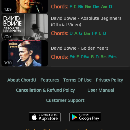
Chords:
F
C
B
G
D
A
D
b
m
m
m
4:09
David Bowie - Absolute Beginners
(Official Video)
Chords:
D
A
G
B
F#
C
B
m
7:52
David Bowie - Golden Years
Chords:
F#
E
C#
B
D
B
F#
m
m
m
3:30
About ChordU
Features
Terms Of Use
Privacy Policy
Cancellation & Refund Policy
User Manual
Customer Support