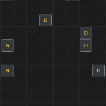
G
D
G
D
G
D