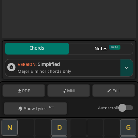
Chords
Beta
Notes
Simplified
VERSION:
Major & minor chords only
PDF
Midi
Edit
Hint
Autoscroll
Show
Lyrics
N
D
G