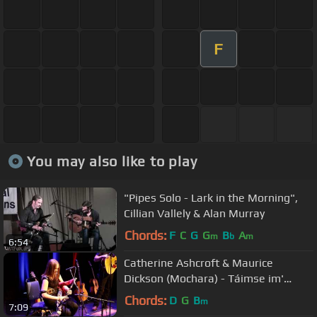
F
You may also like to play
"Pipes Solo - Lark in the Morning",
Cillian Vallely & Alan Murray
Chords:
F
C
G
G
B
A
m
b
m
6:54
Catherine Ashcroft & Maurice
Dickson (Mochara) - Táimse im'
Chodladh/King of the Pipers
Chords:
D
G
B
m
7:09