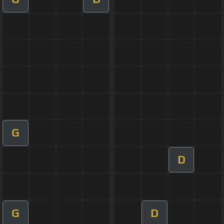
G
D
G
D