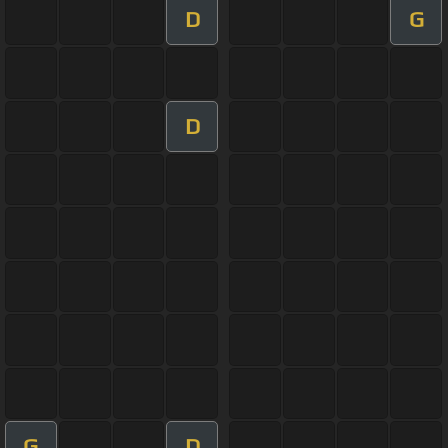
D
G
D
G
D