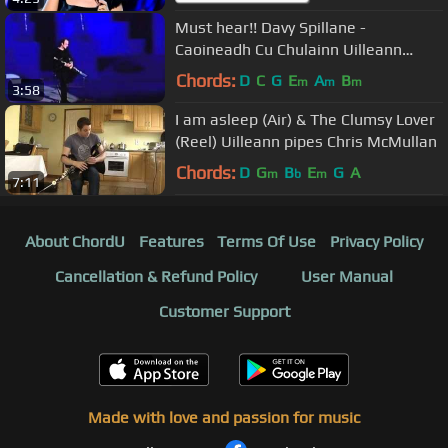
Must hear!! Davy Spillane -
Caoineadh Cu Chulainn Uilleann
Pipes.flv
Chords:
D
C
G
E
A
B
m
m
m
3:58
I am asleep (Air) & The Clumsy Lover
(Reel) Uilleann pipes Chris McMullan
Chords:
D
G
B
E
G
A
m
b
m
7:11
About ChordU
Features
Terms Of Use
Privacy Policy
Cancellation & Refund Policy
User Manual
Customer Support
Made with love and passion for music