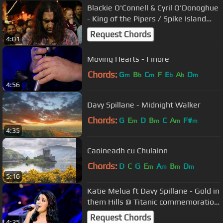
Blackie O'Connell & Cyril O'Donoghue
- King of the Pipers / Spike Island
Lassies - FleadhTV 2016
Request Chords
4:01
Moving Hearts - Finore
Chords:
G
B
C
F
E
A
D
m
b
m
b
b
m
4:56
Davy Spillane - Midnight Walker
Chords:
G
E
D
B
C
A
F#
m
m
m
m
4:35
Caoineadh cu Chulainn
Chords:
D
C
G
E
A
B
D
m
m
m
m
5:16
Katie Melua ft Davy Spillane - Gold in
them Hills @ Titanic commemoration
(14.04.12)
Request Chords
4:25