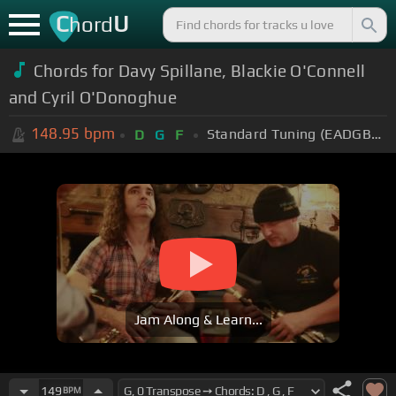
C
U
hord
Chords for Davy Spillane, Blackie O'Connell
and Cyril O'Donoghue
148.95
bpm
Standard Tuning (EADGBE)
D
G
F
Jam Along & Learn...
149
BPM