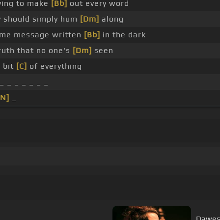
rying to make
[Bb]
out every word
 should simply hum
[Dm]
along
me message written
[Bb]
in the dark
uth that no one's
[Dm]
seen
e bit
[C]
of everything
_ _ _ _ _ _ _
[N]
_
Dawes -