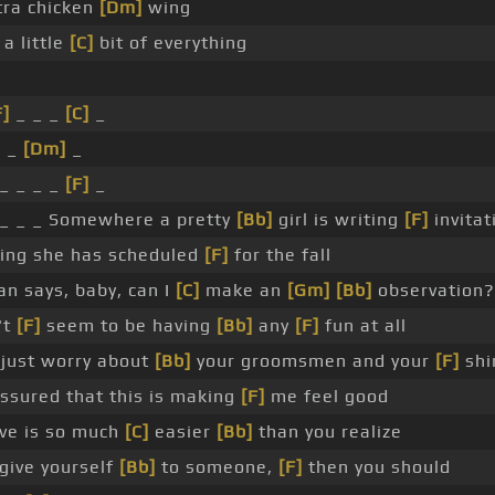
ra chicken
[Dm]
wing
a little
[C]
bit of everything
F]
_ _ _
[C]
_
_ _
[Dm]
_
_ _ _ _
[F]
_
_ _ _ Somewhere a pretty
[Bb]
girl is writing
[F]
invitat
ing she has scheduled
[F]
for the fall
n says, baby, can I
[C]
make an
[Gm]
[Bb]
observation?
't
[F]
seem to be having
[Bb]
any
[F]
fun at all
 just worry about
[Bb]
your groomsmen and your
[F]
shir
ssured that this is making
[F]
me feel good
love is so much
[C]
easier
[Bb]
than you realize
give yourself
[Bb]
to someone,
[F]
then you should