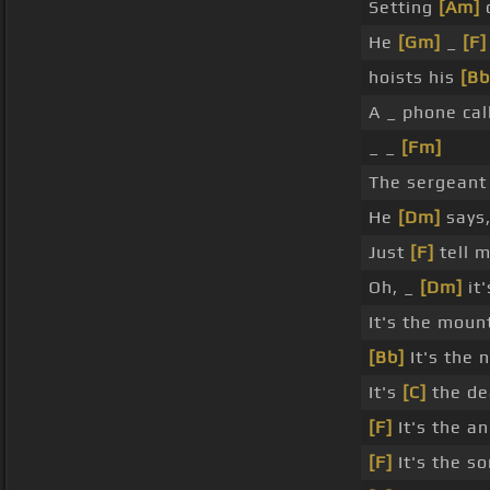
Setting
[Am]
o
He
[Gm]
_
[F]
hoists his
[Bb
A _ phone cal
_ _
[Fm]
The sergean
He
[Dm]
says,
Just
[F]
tell 
Oh, _
[Dm]
it'
It's the mount
[Bb]
It's the 
It's
[C]
the de
[F]
It's the a
[F]
It's the s