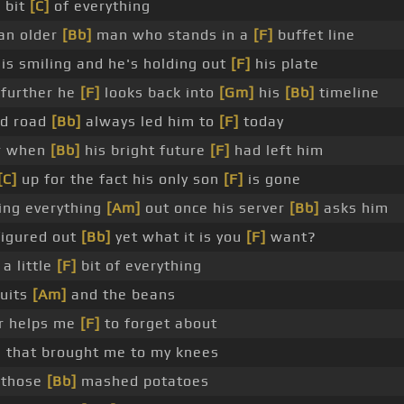
e bit
[C]
of everything
an older
[Bb]
man who stands in a
[F]
buffet line
is smiling and he's holding out
[F]
his plate
further he
[F]
looks back into
[Gm]
his
[Bb]
timeline
rd road
[Bb]
always led him to
[F]
today
r when
[Bb]
his bright future
[F]
had left him
[C]
up for the fact his only son
[F]
is gone
ing everything
[Am]
out once his server
[Bb]
asks him
figured out
[Bb]
yet what it is you
[F]
want?
a little
[F]
bit of everything
uits
[Am]
and the beans
r helps me
[F]
to forget about
 that brought me to my knees
 those
[Bb]
mashed potatoes