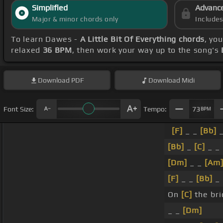
Simplified
Advanc
Major & minor chords only
Include
To learn Dawes -
A Little Bit Of Everything chords
, yo
relaxed
36 BPM
, then work your way up to the song's
Download
PDF
Download
Midi
Font Size:
Tempo:
73
BPM
[F]
_ _
[Bb]
_
[Bb]
_
[C]
_ _
[Dm]
_ _
[Am
[F]
_ _
[Bb]
_
On
[C]
the bri
_ _
[Dm]