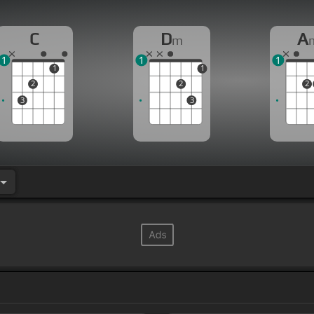
C
D
A
m
1
1
1
1
1
2
2
2
3
3