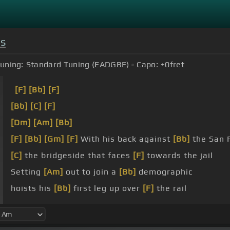
s
uning:
Standard Tuning (EADGBE)
Capo:
+0
fret
[F]
[Bb]
[F]
[Bb]
[C]
[F]
[Dm]
[Am]
[Bb]
[F]
[Bb]
[Gm]
[F]
With his back against
[Bb]
the San 
[C]
the bridgeside that faces
[F]
towards the jail
Setting
[Am]
out to join a
[Bb]
demographic
hoists his
[Bb]
first leg up over
[F]
the rail
phone calls
[Gm]
made police cars
[F]
show up quick