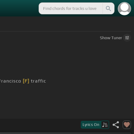
Show
Tuner
Francisco
[F]
traffic
ly
Lyrics
On