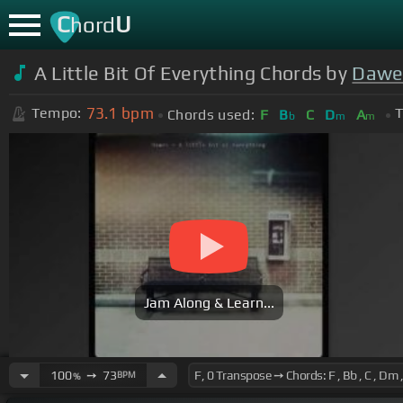
C
U
hord
A Little Bit Of Everything Chords by
Dawe
73.1
bpm
Tempo:
T
Chords used:
F
B
C
D
A
b
m
m
Jam Along & Learn...
100
➙
73
BPM
%