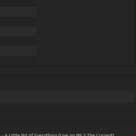
 A Little Bit of Everything (Live on 89.3 The Current)