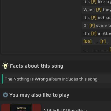
It's
[F]
like t
When
[F]
they
It's
[F]
not so
Or
[F]
some tr
It's
[F]
a littl
[Bb]
_ _
[F]
_ 
_ _ _ _ _ _ _
Facts about this song
The Nothing Is Wrong album includes this song.
You may also like to play
A Little Bit Of Everything