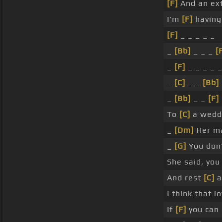
[F]
And an ext
I'm
[F]
having 
[F]
_ _ _ _ _
_
[Bb]
_ _ _
[
_
[F]
_ _ _ _ 
_
[C]
_ _
[Bb]
_
[Bb]
_ _
[F]
To
[C]
a wedd
_
[Dm]
Her ma
_
[G]
You don
She said, you
And rest
[C]
a
I think that 
If
[F]
you can 