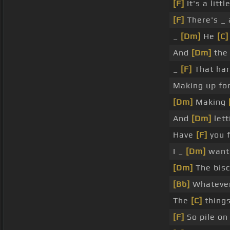
[F]
It's a littl
[F]
There's _ 
_
[Dm]
He
[C]
And
[Dm]
the 
_
[F]
That ha
Making up fo
[Dm]
Making
And
[Dm]
lett
Have
[F]
you 
I _
[Dm]
want 
[Dm]
The bisc
[Bb]
Whateve
The
[C]
things
[F]
So pile on