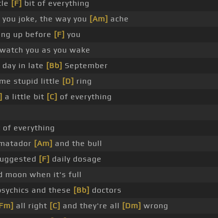
tle
[F]
bit of everything
you joke, the way you
[Am]
ache
ting up before
[F]
you
watch you as you wake
 day in late
[Bb]
September
me stupid little
[D]
ring
]
a little bit
[C]
of everything
it of everything
 matador
[Am]
and the bull
 suggested
[F]
daily dosage
d moon when it's full
psychics and these
[Bb]
doctors
Fm]
all right
[C]
and they're all
[Dm]
wrong