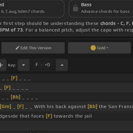
ed
Bass
s 6,7,aug,hdim7 chords
Advance chords for bass
ur first step should be understanding these
chords - C, F,
BPM of 73
. For a balanced pitch, adjust the capo with re
Edit
This Version
Gold
.
F
+0
Key:
 _ _
[F]
_ _ _
 _
[F]
_ _ _ _
]
_ _
[Bb]
_ _ _ _
[Gm]
_
[F]
_ _ With his back against
[Bb]
the San Franc
dgeside that faces
[F]
towards the jail