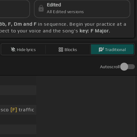
Edited
All Edited versions
 Bb, F, Dm and F
in sequence. Begin your practice at a
spect to your voice and the song's
key: F Major
.
Hide lyrics
Blocks
Traditional
Autoscroll
isco
[F]
traffic