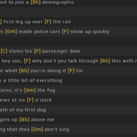
ut to join a
[Bb]
demographic
]
first leg up over
[F]
the rail
ls
[Gm]
made police cars
[F]
show up quickly
t
[C]
slams his
[F]
passenger door
 hey son,
[F]
why don't you talk through
[Bb]
this with
me what
[Bb]
you're doing it
[F]
for
s a little bit of everything
ains, it's
[Am]
the fog
news at six
[F]
o'clock
ath of my first dog
ngels up
[Bb]
above me
ong that they
[Dm]
don't sing