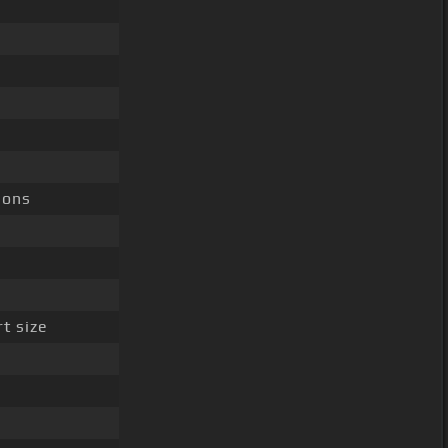
ions
t size