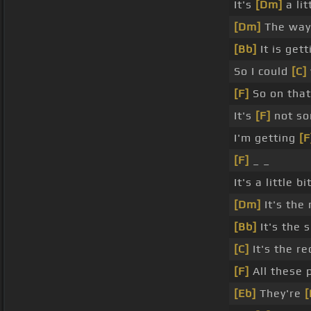
It's
[Dm]
a lit
[Dm]
The way 
[Bb]
It is get
So I could
[C]
[F]
So on that
It's
[F]
not so
I'm getting
[F
[F]
_ _
It's a little b
[Dm]
It's the
[Bb]
It's the
[C]
It's the re
[F]
All these 
[Eb]
They're
[