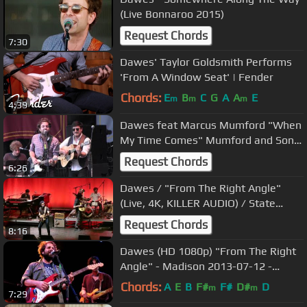
(Live Bonnaroo 2015)
Request Chords
7:30
Dawes' Taylor Goldsmith Performs
'From A Window Seat' | Fender
Chords:
E
B
C
G
A
A
E
m
m
m
4:39
Dawes feat Marcus Mumford "When
My Time Comes" Mumford and Sons
Dixon, IL
Request Chords
6:26
Dawes / "From The Right Angle"
(Live, 4K, KILLER AUDIO) / State
Theater, Kalamazoo / March 18,
Request Chords
8:16
2017
Dawes (HD 1080p) "From The Right
Angle" - Madison 2013-07-12 -
Barrymore Theatre
Chords:
A
E
B
F#
F#
D#
D
m
m
7:29