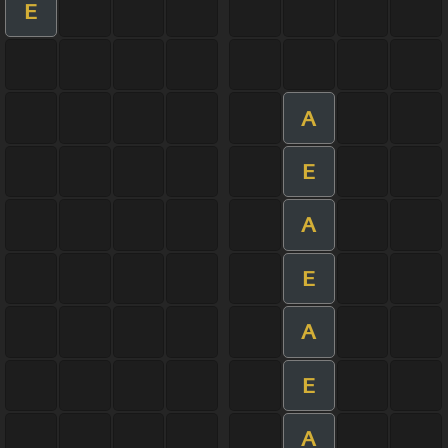
E
A
E
A
E
A
E
A