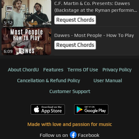
C.F. Martin & Co. Presents: Dawes
(Backstage at the Ryman performing
"Roll Tide")
Request Chords
5:12
Dawes - Most People - How To Play
Request Chords
6:09
About ChordU
Features
Terms Of Use
Privacy Policy
Cancellation & Refund Policy
User Manual
Customer Support
Made with love and passion for music
Follow us on
Facebook