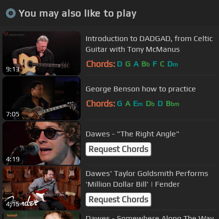
You may also like to play
Introduction to DADGAD, from Celtic
Guitar with Tony McManus
Chords:
D
G
A
B
F
C
D
b
m
9:13
George Benson how to practice
Chords:
G
A
E
D
D
B
m
b
bm
7:05
Dawes - "The Right Angle"
Request Chords
4:19
Dawes' Taylor Goldsmith Performs
'Million Dollar Bill' | Fender
Request Chords
4:15
Dawes - Somewhere Along The Way