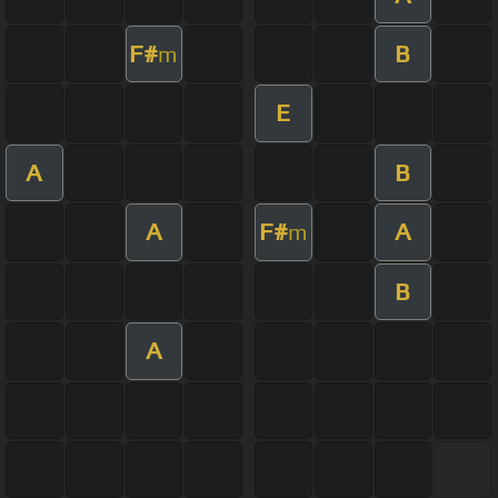
F#
B
m
E
A
B
A
F#
A
m
B
A