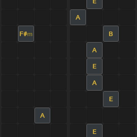
E
A
F#
B
m
A
E
A
E
A
E