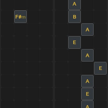
A
F#
B
m
A
E
A
E
A
E
A