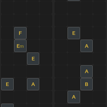
F
E
E
A
m
E
A
E
A
B
A