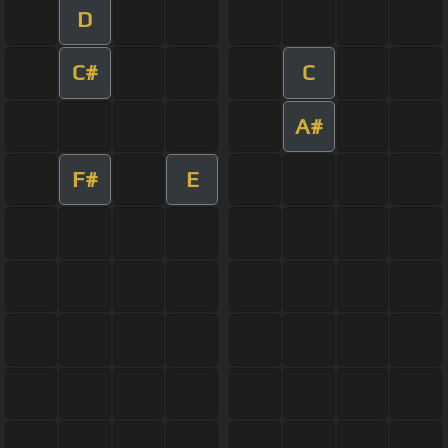
D
C#
C
A#
F#
E