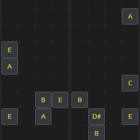
A
E
A
C
B
E
B
E
A
D#
E
B