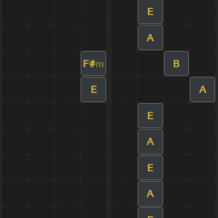
E
A
F#
B
m
E
A
E
A
E
A