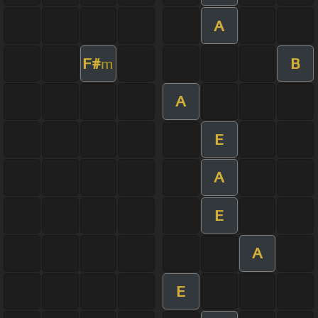
A
F#
B
m
A
E
A
E
A
E