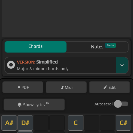
Chords
Beta
Notes
Simplified
VERSION:
Major & minor chords only
PDF
Midi
Edit
Hint
Autoscroll
Show
Lyrics
A#
D#
C
C#