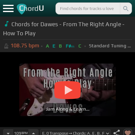
C
U
hord
Chords for Dawes - From The Right Angle -
How To Play
108.75
bpm
Standard Tuning (EADGBE)
A
E
B
F#
C
m
Jam Along & Learn...
109
BPM