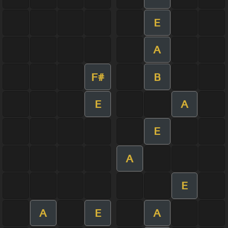
E
A
F#
B
E
A
E
A
E
A
E
A