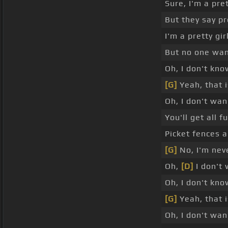
Sure, I'm a pret
But they say pr
I'm a pretty gir
But no one wa
Oh, I don't kno
[G]
Yeah, that 
Oh, I don't wan
You'll get all 
Picket fences a
[G]
No, I'm nev
Oh,
[D]
I don't 
Oh, I don't kno
[G]
Yeah, that 
Oh, I don't wa