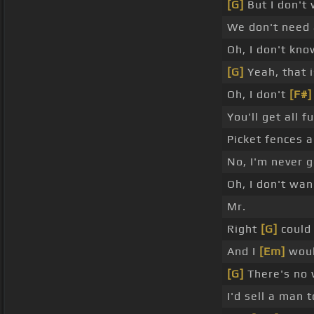
[G]
But I don't
We don't need
Oh, I don't kno
[G]
Yeah, that 
Oh, I don't
[F#]
You'll get all 
Picket fences a
No, I'm never 
Oh, I don't wan
Mr.
Right
[G]
could 
And I
[Em]
would
[G]
There's no w
I'd sell a man 