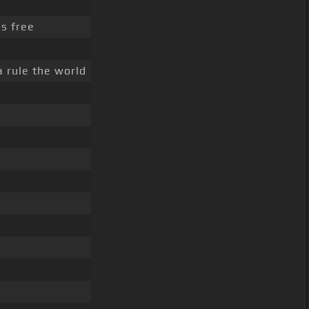
's free
a rule the world