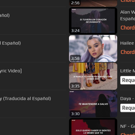
2:56
Alan W
añol)
Españo
Chord
3:24
l Español)
Hailee 
Chord
3:58
yric Video]
Little
Requ
3:35
y (Traducida al Español)
Daya -
Requ
3:30
NF - G