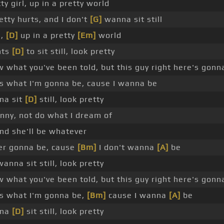
ty girl, up in a pretty world
etty hurts, and I don't
[G]
wanna sit still
l,
[D]
up in a pretty
[Em]
world
nts
[D]
to sit still, look pretty
w what you've been told, but this guy right here's gonn
is what I'm gonna be, cause I wanna be
na sit
[D]
still, look pretty
funny, not do what I dream of
nd she'll be whatever
er gonna be, cause
[Bm]
I don't wanna
[A]
be
wanna sit still, look pretty
w what you've been told, but this guy right here's gonn
is what I'm gonna be,
[Bm]
cause I wanna
[A]
be
nna
[D]
sit still, look pretty