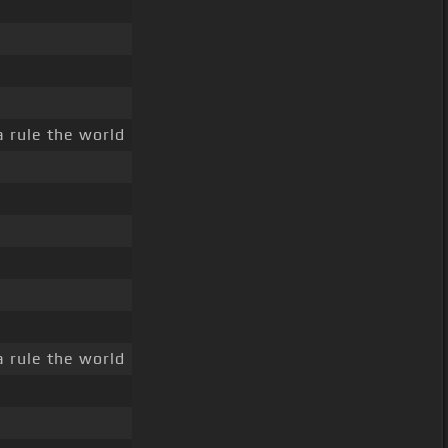
a rule the world
a rule the world