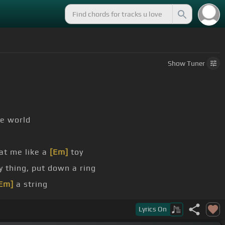
Show
Tuner
ie world
at me like a
[Em]
toy
y thing, put down a ring
Em]
a string
Lyrics
On