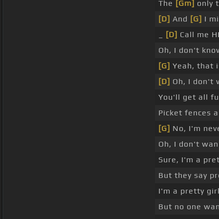
The
[Gm]
only t
[D]
And
[G]
I mi
_
[D]
Call me H
Oh, I don't kno
[G]
Yeah, that 
[D]
Oh, I don't w
You'll get all 
Picket fences a
[G]
No, I'm nev
Oh, I don't wa
Sure, I'm a pret
But they say p
I'm a pretty gir
But no one wan