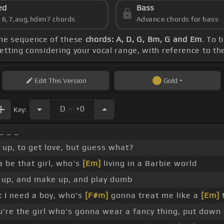
ed
Bass
s 6,7,aug,hdim7 chords
Advance chords for bass
the sequence of these
chords: A, D, G, Bm, G and Em
. To 
etting considering your vocal range, with reference to t
Edit
This Version
Gold
.
D
+0
Key:
_ _ _
up, to get love, but guess what?
 be that girl, who's
[Em]
living in a Barbie world
up, and make up, and play dumb
t I need a boy, who's
[F#m]
gonna treat me like a
[Em]
're the girl who's gonna wear a fancy thing, put down 