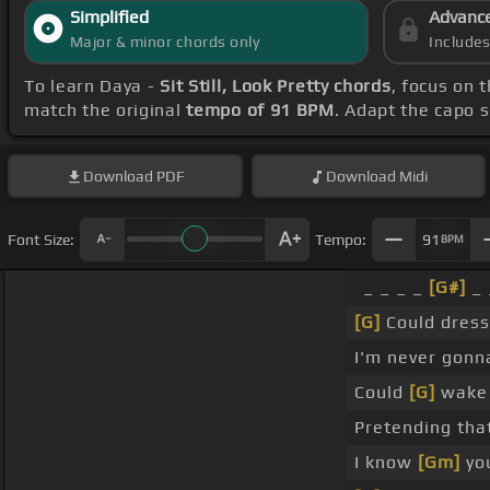
Simplified
Advanc
Major & minor chords only
Include
To learn Daya -
Sit Still, Look Pretty chords
, focus on 
match the original
tempo of 91 BPM
. Adapt the capo s
Download
PDF
Download
Midi
Font Size:
Tempo:
91
BPM
_ _ _ _
[G#]
_ 
[G]
Could dress 
I'm never gonna
Could
[G]
wake 
Pretending tha
I know
[Gm]
you