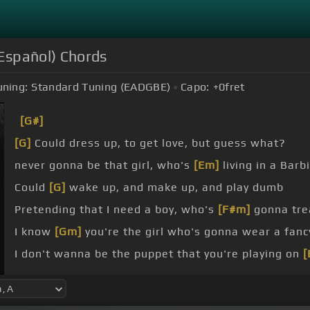
l Español) Chords
uning:
Standard Tuning (EADGBE)
Capo:
+0
fret
[G#]
[G]
Could dress up, to get love, but guess what?
never gonna be that girl, who's
[Em]
living in a Barb
Could
[G]
wake up, and make up, and play dumb
Pretending that I need a boy, who's
[F#m]
gonna tre
I know
[Gm]
you're the girl who's gonna wear a fanc
I don't wanna be the puppet that you're playing on
[
[D]
king