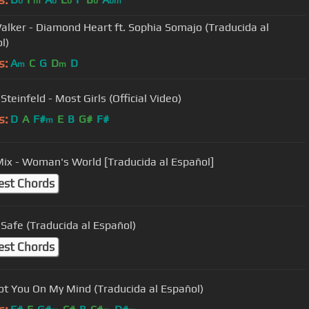
b
m
b
b
b
bm
alker - Diamond Heart ft. Sophia Somajo (Traducida al
l)
s:
A
C
G
D
D
m
m
Steinfeld - Most Girls (Official Video)
s:
D
A
F#
E
B
G#
F#
m
 Mix - Woman's World [Traducida al Español]
est Chords
 Safe (Traducida al Español)
est Chords
ot You On My Mind (Traducida al Español)