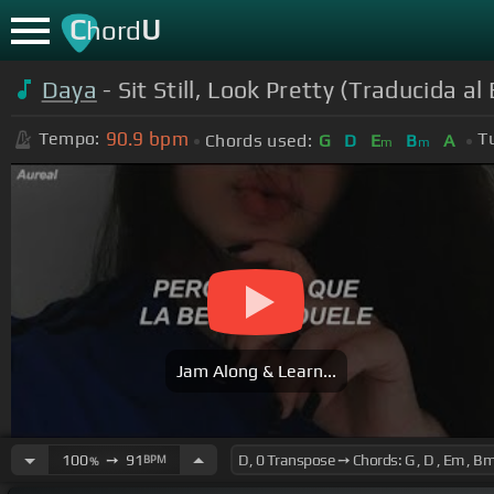
C
U
hord
Daya
- Sit Still, Look Pretty (Traducida a
90.9
bpm
Tempo:
T
Chords used:
G
D
E
B
A
m
m
Jam Along & Learn...
100
➙
91
BPM
%