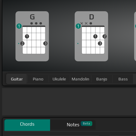
G
D
1
1
1
1
2
2
3
3
Guitar
Piano
Ukulele
Mandolin
Banjo
Bass
Chords
Beta
Notes