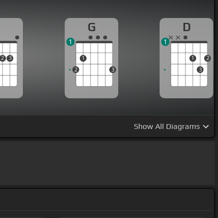
A
G
D
1
1
2
3
1
1
2
2
3
3
Show
All Diagrams