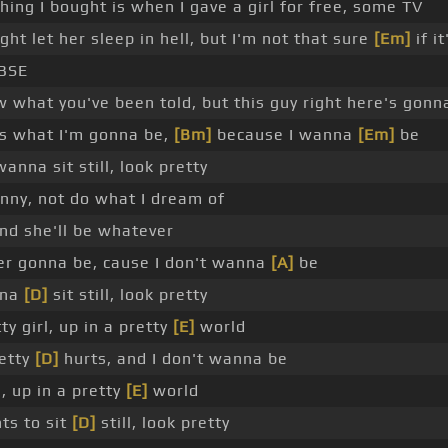
hing I bought is when I gave a girl for free, some TV
ght let her sleep in hell, but I'm not that sure
[Em]
if it
BSE
w what you've been told, but this guy right here's gonn
is what I'm gonna be,
[Bm]
because I wanna
[Em]
be
anna sit still, look pretty
funny, not do what I dream of
nd she'll be whatever
er gonna be, cause I don't wanna
[A]
be
nna
[D]
sit still, look pretty
ty girl, up in a pretty
[E]
world
retty
[D]
hurts, and I don't wanna be
l, up in a pretty
[E]
world
ts to sit
[D]
still, look pretty