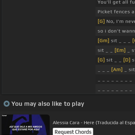
You'll get all 
Picket fences a
[G]
No, I'm nev
so i don't wan
[Gm]
sit _ _ _
[
sit _ _
[Em]
_ st
[G]
sit _ _
[D]
s
_ _ _
[Am]
_ sit
_ _ _ _ _ _ _ _
_ _ _ _ _ _ _ _
You may also like to play
Alessia Cara - Here (Traducida al Espa
Request Chords