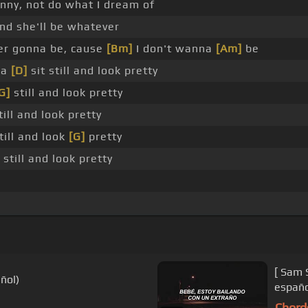
funny, not do what I dream of
nd she'll be whatever
er gonna be, cause
[Bm]
I don't wanna
[Am]
be
na
[D]
sit still and look pretty
G]
still and look pretty
ill and look pretty
till and look
[G]
pretty
 still and look pretty
[ Sam 
ñol)
españo
Chord