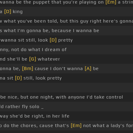
 wanna be the puppet that you're playing on
[Em]
a stri
 a
[D]
king
w what you've been told, but this guy right here's gonn
is what I'm gonna be, because I wanna be
wanna sit still, look
[D]
pretty
funny, not do what I dream of
nd she'll be
[G]
whatever
gonna be,
[Bm]
cause I don't wanna
[A]
be
na sit
[D]
still, look pretty
be nice, but one night, with anyone I'd take control
 rather fly solo _
ay she'd be right, in her life
to do the chores, cause that's
[Em]
not what a lady's fo