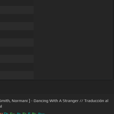
Smith, Normani ] - Dancing With A Stranger // Traducción al
l
s:
D
F
A
E
F
B
A