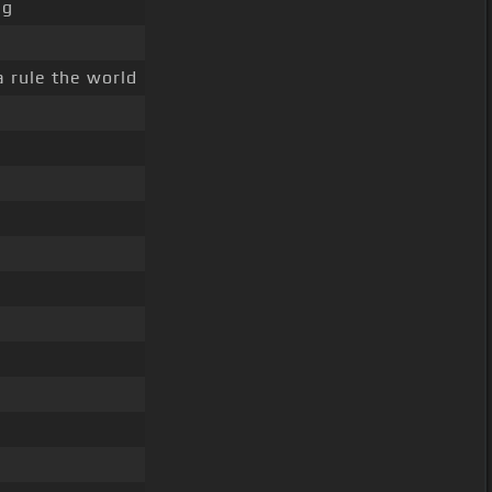
ng
a rule the world
r