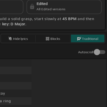
Edited
All Edited versions
build a solid grasp, start slowly at
45 BPM
and then
he
key: D Major
.
Hide lyrics
Blocks
Traditional
Autoscroll
toy
a ring