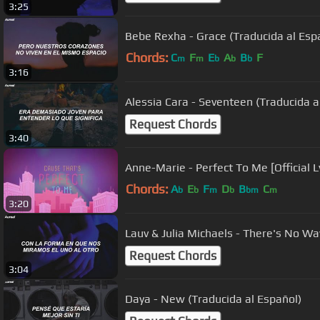
3:25
Bebe Rexha - Grace (Traducida al Esp
Chords:
C
F
E
A
B
F
m
m
b
b
b
3:16
Alessia Cara - Seventeen (Traducida a
Request Chords
3:40
Anne-Marie - Perfect To Me [Official L
Chords:
A
E
F
D
B
C
b
b
m
b
bm
m
3:20
Lauv & Julia Michaels - There's No Wa
Request Chords
3:04
Daya - New (Traducida al Español)