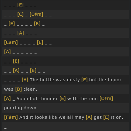
_ _ _
[E]
_ _ _
_ _ _
[C]
_
[C#m]
_ _
_
[E]
_ _ _ _
[B]
_
_ _ _
[A]
_ _ _
[C#m]
_ _ _ _
[E]
_ _
[A]
_ _ _ _ _ _
_ _
[E]
_ _ _ _
_ _
[A]
_ _
[B]
_ _
_ _ _ _
[A]
The bottle was dusty
[E]
but the liquor
was
[B]
clean.
[A]
_ Sound of thunder
[E]
with the rain
[C#m]
pouring down.
[F#m]
And it looks like we all may
[A]
get
[E]
it on.
_