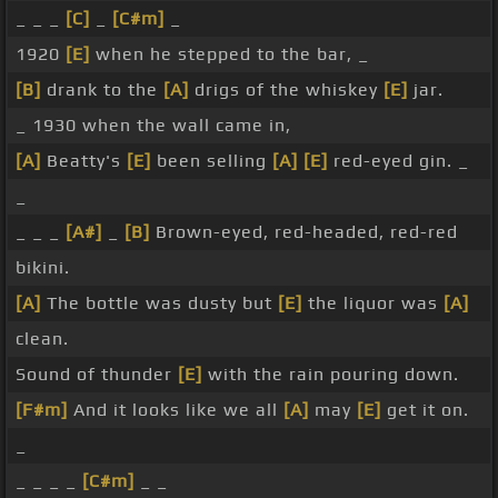
_ _ _
[C]
_
[C#m]
_
1920
[E]
when he stepped to the bar, _
[B]
drank to the
[A]
drigs of the whiskey
[E]
jar.
_ 1930 when the wall came in,
[A]
Beatty's
[E]
been selling
[A]
[E]
red-eyed gin. _
_
_ _ _
[A#]
_
[B]
Brown-eyed, red-headed, red-red
bikini.
[A]
The bottle was dusty but
[E]
the liquor was
[A]
clean.
Sound of thunder
[E]
with the rain pouring down.
[F#m]
And it looks like we all
[A]
may
[E]
get it on.
_
_ _ _ _
[C#m]
_ _