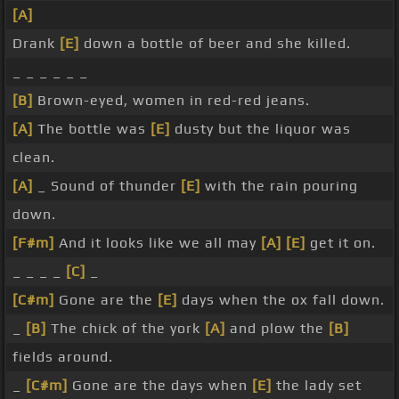
[A]
Drank
[E]
down a bottle of beer and she killed.
_ _ _ _ _ _
[B]
Brown-eyed, women in red-red jeans.
[A]
The bottle was
[E]
dusty but the liquor was
clean.
[A]
_ Sound of thunder
[E]
with the rain pouring
down.
[F#m]
And it looks like we all may
[A]
[E]
get it on.
_ _ _ _
[C]
_
[C#m]
Gone are the
[E]
days when the ox fall down.
_
[B]
The chick of the york
[A]
and plow the
[B]
fields around.
_
[C#m]
Gone are the days when
[E]
the lady set