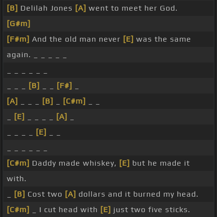
[B]
Delilah Jones
[A]
went to meet her God.
[G#m]
[F#m]
And the old man never
[E]
was the same
again. _ _ _ _ _
_ _ _ _ _ _
_ _ _
[B]
_ _
[F#]
_
[A]
_ _ _
[B]
_
[C#m]
_ _
_
[E]
_ _ _ _
[A]
_
_ _ _ _
[E]
_ _
_ _ _ _ _ _
[C#m]
Daddy made whiskey,
[E]
but he made it
with.
_
[B]
Cost two
[A]
dollars and it burned my head.
[C#m]
_ I cut head with
[E]
just two five sticks.