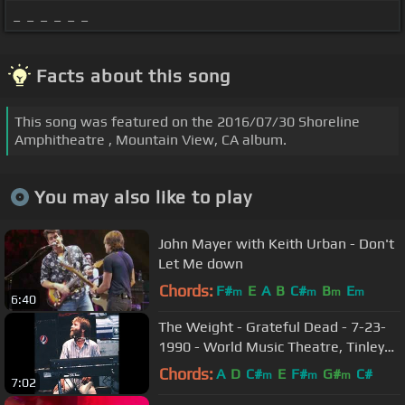
_ _ _ _ _ _
Facts about this song
This song was featured on the 2016/07/30 Shoreline
Amphitheatre , Mountain View, CA album.
You may also like to play
John Mayer with Keith Urban - Don't
Let Me down
Chords:
F#
E
A
B
C#
B
E
m
m
m
m
6:40
The Weight - Grateful Dead - 7-23-
1990 - World Music Theatre, Tinley
Park, Ill. (set 2-11)
Chords:
A
D
C#
E
F#
G#
C#
m
m
m
7:02