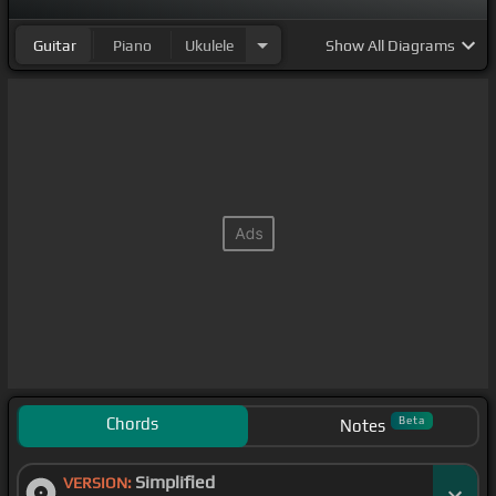
Guitar
Piano
Ukulele
Show
All Diagrams
Chords
Beta
Notes
Simplified
VERSION: