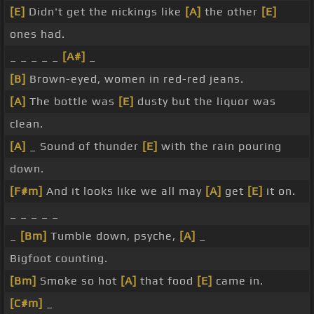
[E]
Didn't get the nickings like
[A]
the other
[E]
ones had.
_ _ _ _ _
[A#]
_
[B]
Brown-eyed, women in red-red jeans.
[A]
The bottle was
[E]
dusty but the liquor was
clean.
[A]
_ Sound of thunder
[E]
with the rain pouring
down.
[F#m]
And it looks like we all may
[A]
get
[E]
it on.
_ _ _ _ _
_
[Bm]
Tumble down, psyche,
[A]
_
Bigfoot counting.
[Bm]
Smoke so hot
[A]
that food
[E]
came in.
[C#m]
_