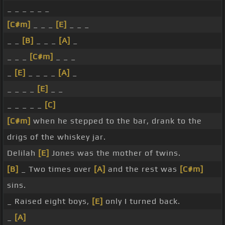
_ _ _ _ _ _
[C#m]
_ _ _
[E]
_ _ _
_ _
[B]
_ _ _
[A]
_
_ _ _
[C#m]
_ _ _
_
[E]
_ _ _ _
[A]
_
_ _ _ _
[E]
_ _
_ _ _ _ _
[C]
[C#m]
when he stepped to the bar, drank to the
drigs of the whiskey jar.
Delilah
[E]
Jones was the mother of twins.
[B]
_ Two times over
[A]
and the rest was
[C#m]
sins.
_ Raised eight boys,
[E]
only I turned back.
_
[A]