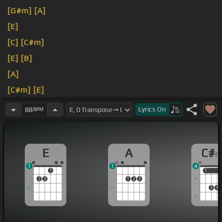
[G#m]
[A]
[E]
[C]
[C#m]
[E]
[B]
[A]
[C#m]
[E]
[A]
Lyrics
On
88
BPM
E
A
C#
1
1
4
1
1
1
2
3
1
2
3
3
4