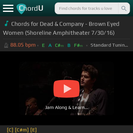
C
U
hord
Chords for Dead & Company - Brown Eyed
Women (Shoreline Amphitheater 7/30/16)
88.05
bpm
Standard Tuning (EADGBE)
E
A
C#
B
F#
m
m
Jam Along & Learn...
[C]
[C#m]
[E]