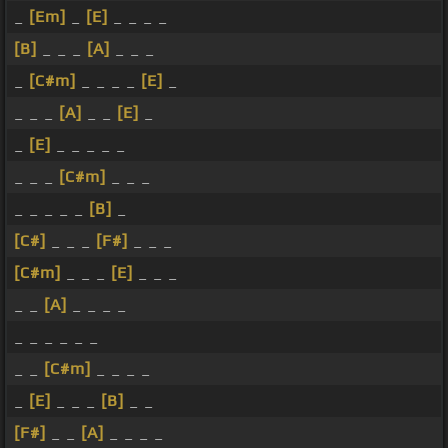
_
[Em]
_
[E]
_ _ _ _
[B]
_ _ _
[A]
_ _ _
_
[C#m]
_ _ _ _
[E]
_
_ _ _
[A]
_ _
[E]
_
_
[E]
_ _ _ _ _
_ _ _
[C#m]
_ _ _
_ _ _ _ _
[B]
_
[C#]
_ _ _
[F#]
_ _ _
[C#m]
_ _ _
[E]
_ _ _
_ _
[A]
_ _ _ _
_ _ _ _ _ _
_ _
[C#m]
_ _ _ _
_
[E]
_ _ _
[B]
_ _
[F#]
_ _
[A]
_ _ _ _