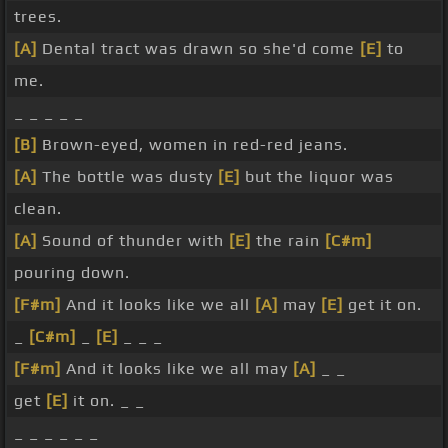
trees.
[A]
Dental tract was drawn so she'd come
[E]
to
me.
_ _ _ _ _
[B]
Brown-eyed, women in red-red jeans.
[A]
The bottle was dusty
[E]
but the liquor was
clean.
[A]
Sound of thunder with
[E]
the rain
[C#m]
pouring down.
[F#m]
And it looks like we all
[A]
may
[E]
get it on.
_
[C#m]
_
[E]
_ _ _
[F#m]
And it looks like we all may
[A]
_ _
get
[E]
it on. _ _
_ _ _ _ _ _