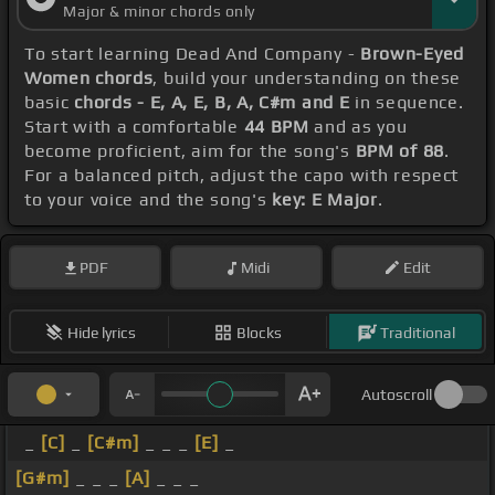
Major & minor chords only
To start learning Dead And Company -
Brown-Eyed
Women chords
, build your understanding on these
basic
chords - E, A, E, B, A, C#m and E
in sequence.
Start with a comfortable
44 BPM
and as you
become proficient, aim for the song's
BPM of 88
.
For a balanced pitch, adjust the capo with respect
to your voice and the song's
key: E Major
.
PDF
Midi
Edit
Hide lyrics
Blocks
Traditional
Autoscroll
_
[C]
_
[C#m]
_ _ _
[E]
_
[G#m]
_ _ _
[A]
_ _ _