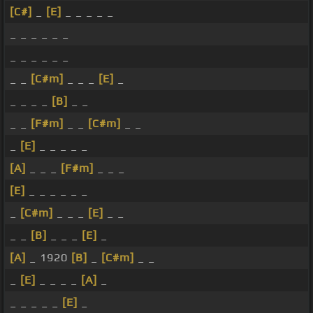
[C#]
_
[E]
_ _ _ _ _
_ _ _ _ _ _
_ _ _ _ _ _
_ _
[C#m]
_ _ _
[E]
_
_ _ _ _
[B]
_ _
_ _
[F#m]
_ _
[C#m]
_ _
_
[E]
_ _ _ _ _
[A]
_ _ _
[F#m]
_ _ _
[E]
_ _ _ _ _ _
_
[C#m]
_ _ _
[E]
_ _
_ _
[B]
_ _ _
[E]
_
[A]
_ 1920
[B]
_
[C#m]
_ _
_
[E]
_ _ _ _
[A]
_
_ _ _ _ _
[E]
_