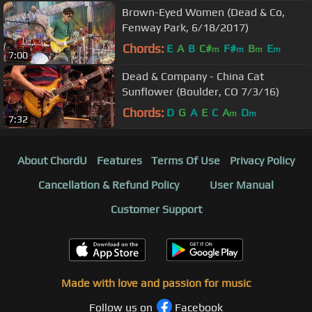
Brown-Eyed Women (Dead & Co,
Fenway Park, 6/18/2017)
Chords:
E
A
B
C#
F#
B
E
m
m
m
m
7:00
Dead & Company - China Cat
Sunflower (Boulder, CO 7/3/16)
Chords:
D
G
A
E
C
A
D
m
m
7:32
About ChordU
Features
Terms Of Use
Privacy Policy
Cancellation & Refund Policy
User Manual
Customer Support
Made with love and passion for music
Follow us on
Facebook