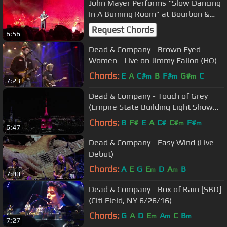
John Mayer Performs “Slow Dancing
In A Burning Room” at Bourbon &
Beyond - Louisville KY
Request Chords
6:56
Dead & Company - Brown Eyed
Women - Live on Jimmy Fallon (HQ)
Chords:
E
A
C#
B
F#
G#
C
m
m
m
7:23
Dead & Company - Touch of Grey
(Empire State Building Light Show
6/24/17)
Chords:
B
F#
E
A
C#
C#
F#
m
m
6:47
Dead & Company - Easy Wind (Live
Debut)
Chords:
A
E
G
E
D
A
B
m
m
7:00
Dead & Company - Box of Rain [SBD]
(Citi Field, NY 6/26/16)
Chords:
G
A
D
E
A
C
B
m
m
m
7:27