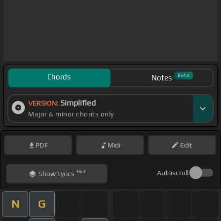
Chords
Beta
Notes
Simplified
VERSION:
Major & minor chords only
PDF
Midi
Edit
Hint
Autoscroll
Show
Lyrics
N
G