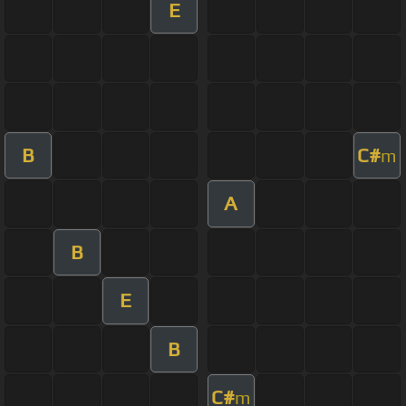
E
B
C#
m
A
B
E
B
C#
m