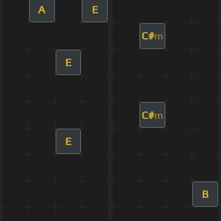
A
E
C#
m
E
C#
m
E
B