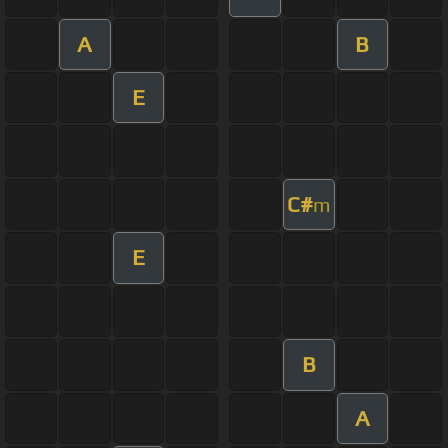
A
B
E
C#
m
E
B
A