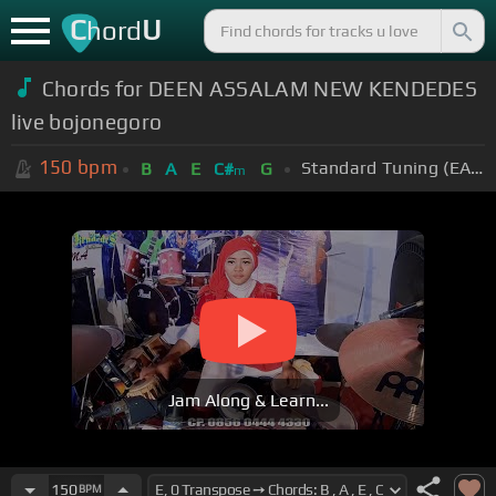
C
U
hord
Chords for DEEN ASSALAM NEW KENDEDES
live bojonegoro
150
bpm
Standard Tuning (EADGBE)
B
A
E
C#
G
m
Jam Along & Learn...
150
BPM