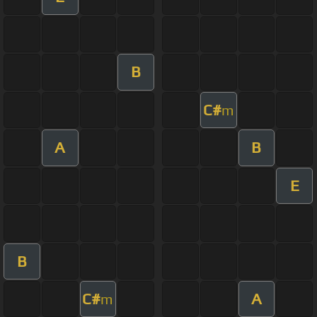
B
C#
m
A
B
E
B
C#
A
m