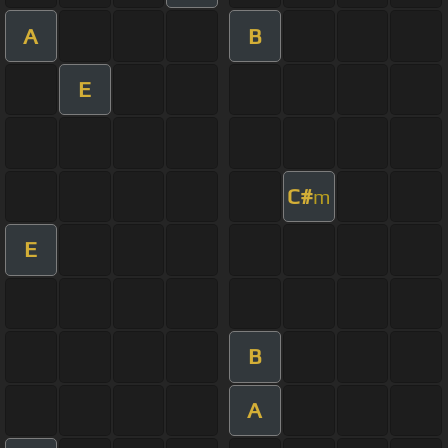
A
B
E
C#
m
E
B
A