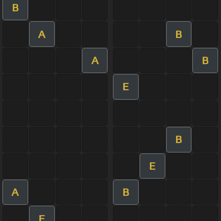
B
A
B
A
B
E
B
E
A
B
E