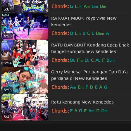
Chords:
G
C
F
A
G
D
m
m
m
6:01
RA KUAT MBOK Yeye vivia New
kendedes
Chords:
D
E
B
C
E
B
A
m
bm
4:56
RATU DANGDUT Kendang Epep Enak
banget sumpah.new kendedes
Chords:
D
F
E
C
A
F
B
b
m
b
b
bm
5:54
Gerry Mahesa_Perjuangan Dan Do'a
perdana di New Kendedes
Chords:
A
E
F
D
E
A
G
m
m
6:56
Ratu kendang New Kendedes
Chords:
F
A
G
E
A
D
D
m
m
5:49