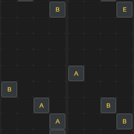
B
E
A
B
A
B
A
B