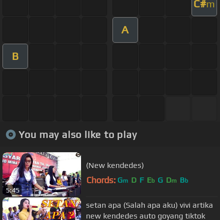
C#
m
A
B
You may also like to play
(New kendedes)
Chords:
G
D
F
E
G
D
B
m
b
m
b
5:45
setan apa (Salah apa aku) vivi artika
new kendedes auto goyang tiktok