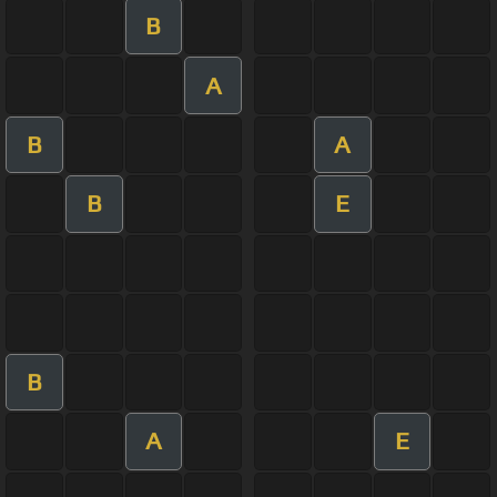
B
A
B
A
B
E
B
A
E