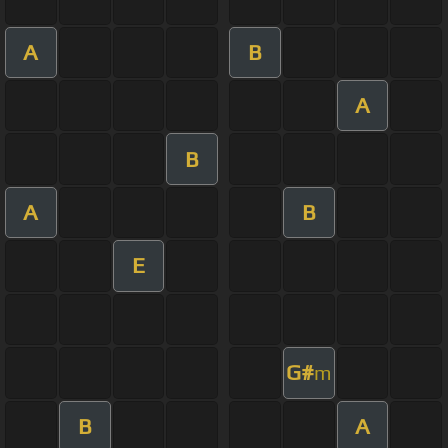
A
B
A
B
A
B
E
G#
m
B
A