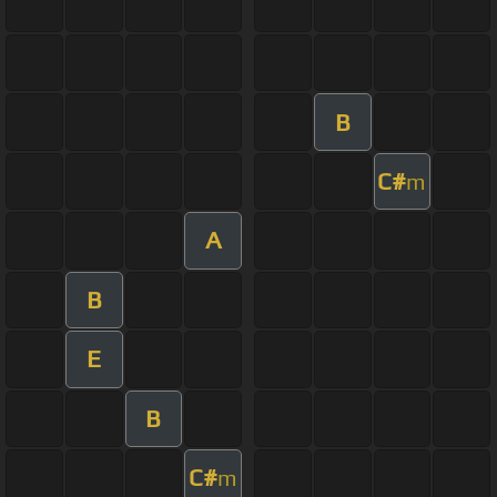
B
C#
m
A
B
E
B
C#
m