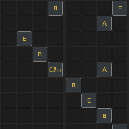
B
E
A
E
B
C#
A
m
B
E
B