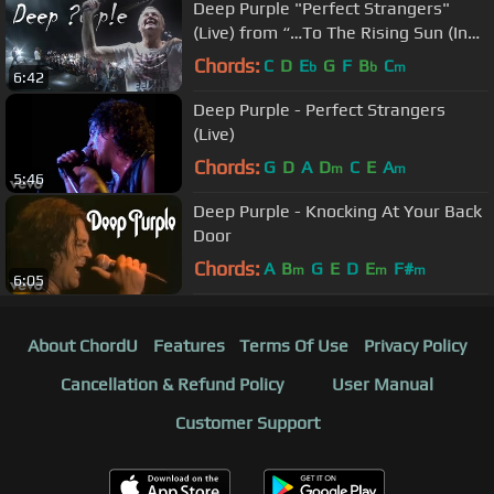
Deep Purple "Perfect Strangers"
(Live) from “…To The Rising Sun (In
Tokyo)”
Chords:
C
D
E
G
F
B
C
b
b
m
6:42
Deep Purple - Perfect Strangers
(Live)
Chords:
G
D
A
D
C
E
A
m
m
5:46
Deep Purple - Knocking At Your Back
Door
Chords:
A
B
G
E
D
E
F#
m
m
m
6:05
About ChordU
Features
Terms Of Use
Privacy Policy
Cancellation & Refund Policy
User Manual
Customer Support