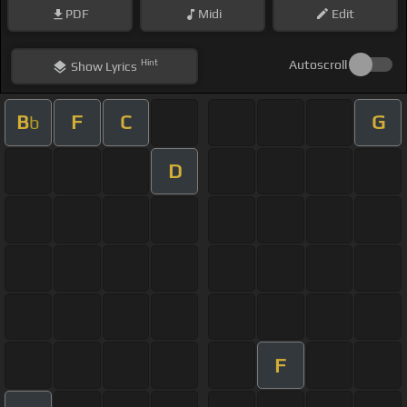
PDF
Midi
Edit
Hint
Autoscroll
Show
Lyrics
B
F
C
G
b
D
F