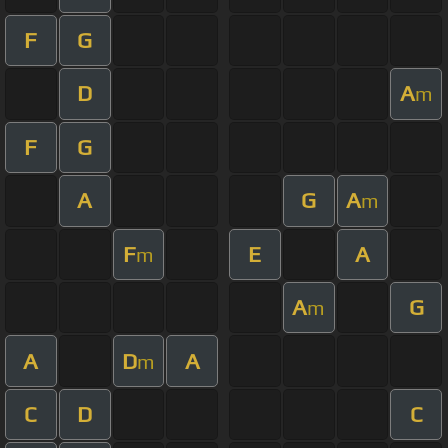
F
G
D
A
m
F
G
A
G
A
m
F
E
A
m
A
G
m
A
D
A
m
C
D
C