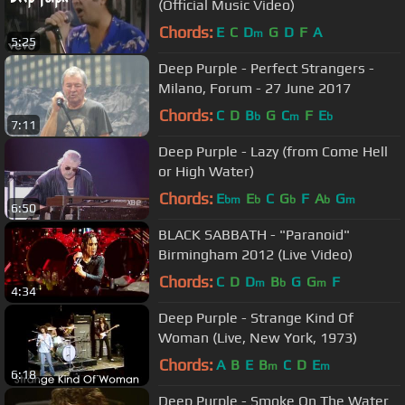
(Official Music Video)
Chords:
E
C
D
G
D
F
A
m
5:25
Deep Purple - Perfect Strangers -
Milano, Forum - 27 June 2017
Chords:
C
D
B
G
C
F
E
b
m
b
7:11
Deep Purple - Lazy (from Come Hell
or High Water)
Chords:
E
E
C
G
F
A
G
bm
b
b
b
m
6:50
BLACK SABBATH - "Paranoid"
Birmingham 2012 (Live Video)
Chords:
C
D
D
B
G
G
F
m
b
m
4:34
Deep Purple - Strange Kind Of
Woman (Live, New York, 1973)
Chords:
A
B
E
B
C
D
E
m
m
6:18
Deep Purple - Smoke On The Water