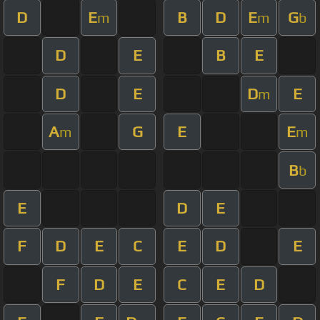
D
E
B
D
E
G
m
m
b
D
E
B
E
D
E
D
E
m
A
G
E
E
m
m
B
b
E
D
E
F
D
E
C
E
D
E
F
D
E
C
E
D