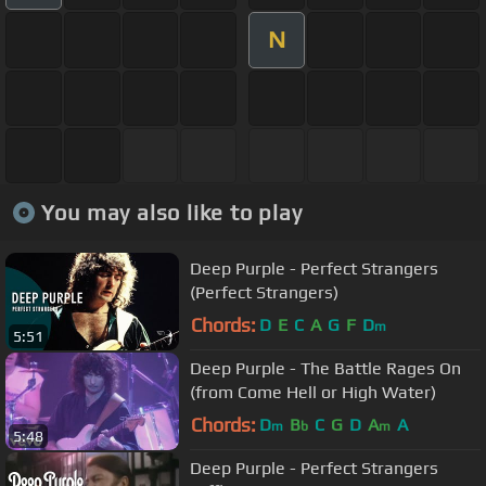
N
You may also like to play
Deep Purple - Perfect Strangers
(Perfect Strangers)
Chords:
D
E
C
A
G
F
D
m
5:51
Deep Purple - The Battle Rages On
(from Come Hell or High Water)
Chords:
D
B
C
G
D
A
A
m
b
m
5:48
Deep Purple - Perfect Strangers