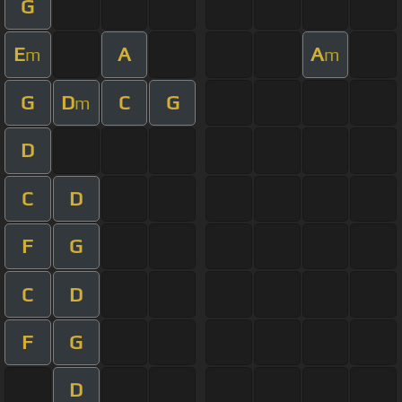
G
E
A
A
m
m
G
D
C
G
m
D
C
D
F
G
C
D
F
G
D