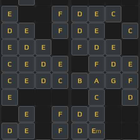
E
F
D
E
C
D
E
F
D
E
C
E
D
E
F
D
E
C
E
D
E
F
D
E
C
E
D
C
B
A
G
F
E
C
D
E
F
D
E
D
E
F
D
E
m