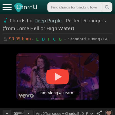
C
U
hord
Chords for
Deep Purple
- Perfect Strangers
(from Come Hell or High Water)
99.95
bpm
Standard Tuning (EADGBE)
E
D
F
C
G
Jam Along & Learn...
100
BPM