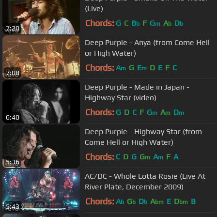
(Live)
Chords:
G
C
B
F
G
A
D
b
m
b
b
7:20
Deep Purple - Anya (from Come Hell
or High Water)
Chords:
A
G
E
D
E
F
C
m
m
7:08
Deep Purple - Made in Japan -
Highway Star (video)
Chords:
G
D
C
F
G
A
D
m
m
m
6:40
Deep Purple - Highway Star (from
Come Hell or High Water)
Chords:
C
D
G
G
A
F
A
m
m
5:36
AC/DC - Whole Lotta Rosie (Live At
River Plate, December 2009)
Chords:
A
G
D
A
E
D
B
b
b
b
bm
bm
5:43