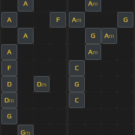
A
A
m
A
F
A
G
m
A
G
A
m
A
A
m
F
C
D
D
G
m
D
C
m
G
G
m