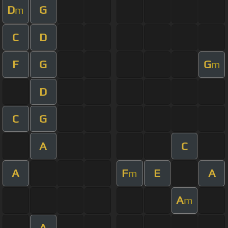
D
G
m
C
D
F
G
G
m
D
C
G
A
C
A
F
E
A
m
A
m
A