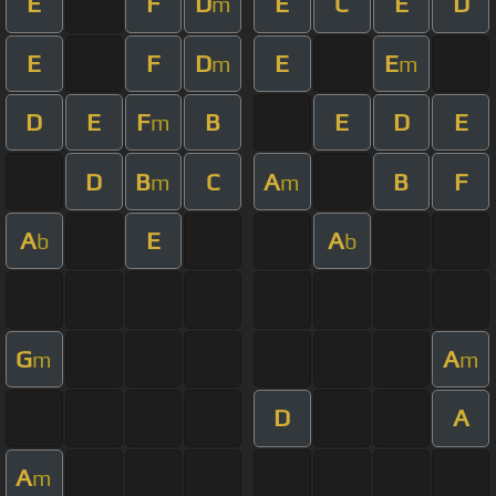
E
F
D
E
C
E
D
m
E
F
D
E
E
m
m
D
E
F
B
E
D
E
m
D
B
C
A
B
F
m
m
A
E
A
b
b
G
A
m
m
D
A
A
m