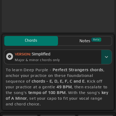
Chords
Beta
Notes
Simplified
VERSION:
Major & minor chords only
To learn Deep Purple -
Perfect Strangers chords
,
anchor your practice on these foundational
sequence of
chords - E, D, E, F, C and E
. Kick off
your practice at a gentle
49 BPM
, then escalate to
the song's
tempo of 100 BPM
. With the song's
key
of A Minor
, set your capo to fit your vocal range
and chord choice.