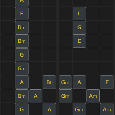
F
C
D
G
m
D
C
m
G
G
m
A
B
G
A
F
b
m
G
A
G
A
m
m
m
G
A
G
A
m
m