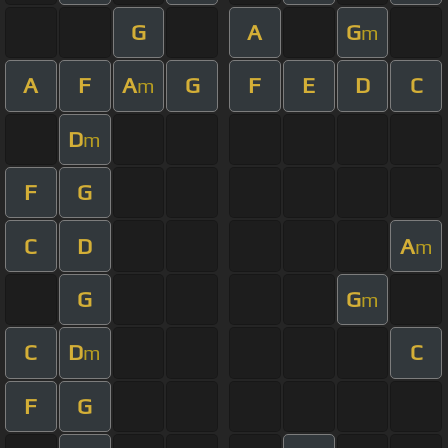
G
A
G
m
A
F
A
G
F
E
D
C
m
D
m
F
G
C
D
A
m
G
G
m
C
D
C
m
F
G