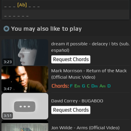
_ _ _
[Ab]
_ _ _
_ _ _ _ _ _
You may also like to play
dream it possible - delacey | bts (sub.
español)
Request Chords
3:23
Mark Morrison - Return of the Mack
(Official Music Video)
Chords:
F
E
G
C
D
A
D
m
m
m
3:47
David Correy - BUGABOO
Request Chords
3:51
Jon Wiilde - Arms (Official Video)