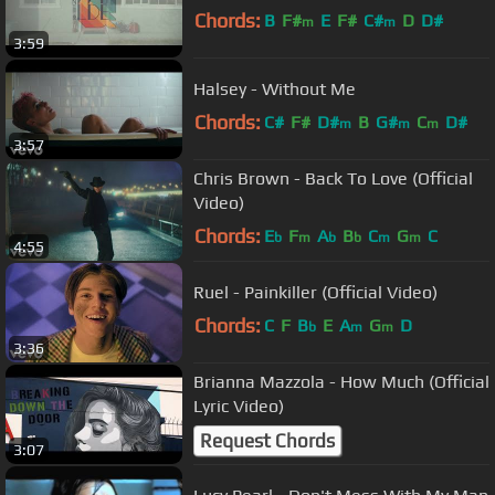
Chords:
B
F#
E
F#
C#
D
D#
m
m
3:59
Halsey - Without Me
Chords:
C#
F#
D#
B
G#
C
D#
m
m
m
3:57
Chris Brown - Back To Love (Official
Video)
Chords:
E
F
A
B
C
G
C
b
m
b
b
m
m
4:55
Ruel - Painkiller (Official Video)
Chords:
C
F
B
E
A
G
D
b
m
m
3:36
Brianna Mazzola - How Much (Official
Lyric Video)
Request Chords
3:07