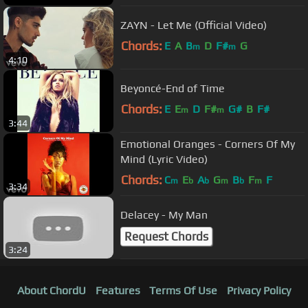
ZAYN - Let Me (Official Video)
Chords:
E
A
B
D
F#
G
m
m
4:10
Beyoncé-End of Time
Chords:
E
E
D
F#
G#
B
F#
m
m
3:44
Emotional Oranges - Corners Of My
Mind (Lyric Video)
Chords:
C
E
A
G
B
F
F
m
b
b
m
b
m
3:34
Delacey - My Man
Request Chords
3:24
About ChordU
Features
Terms Of Use
Privacy Policy