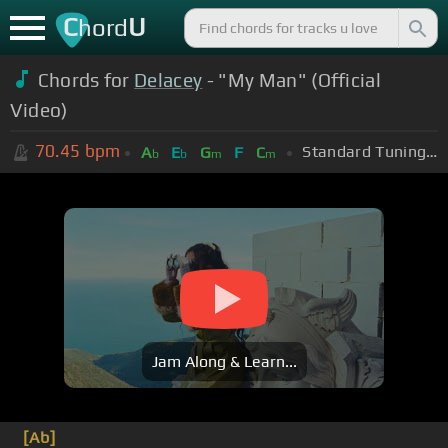
C
U
hord
Chords for
Delacey
- "My Man" (Official
Video)
70.45
bpm
Standard Tuning (EADGBE)
A
E
G
F
C
b
b
m
m
Jam Along & Learn...
[Ab]