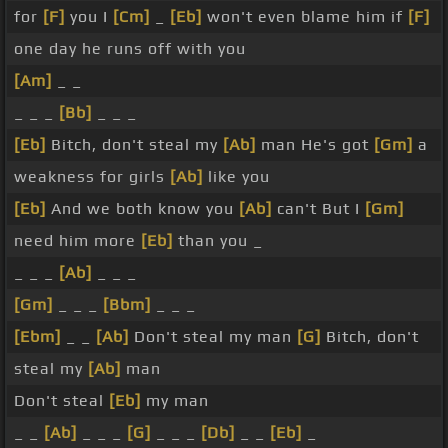
for
[F]
you I
[Cm]
_
[Eb]
won't even blame him if
[F]
one day he runs off with you
[Am]
_ _
_ _ _
[Bb]
_ _ _
[Eb]
Bitch, don't steal my
[Ab]
man He's got
[Gm]
a
weakness for girls
[Ab]
like you
[Eb]
And we both know you
[Ab]
can't But I
[Gm]
need him more
[Eb]
than you _
_ _ _
[Ab]
_ _ _
[Gm]
_ _ _
[Bbm]
_ _ _
[Ebm]
_ _
[Ab]
Don't steal my man
[G]
Bitch, don't
steal my
[Ab]
man
Don't steal
[Eb]
my man
_ _
[Ab]
_ _ _
[G]
_ _ _
[Db]
_ _
[Eb]
_