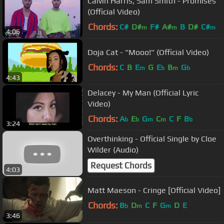
Calvin Harris, Sam Smith - Promises
(Official Video)
Chords:
C#
D#
F#
A#
B
D#
C#
m
m
m
4:06
Doja Cat - "Mooo!" (Official Video)
Chords:
C
B
E
G
E
B
G
m
b
m
b
4:43
Delacey - My Man (Official Lyric
Video)
Chords:
A
E
G
C
C
F
B
b
b
m
m
b
3:24
Overthinking - Official Single by Cloe
Wilder (Audio)
Request Chords
4:03
Matt Maeson - Cringe [Official Video]
Chords:
B
D
C
F
G
D
E
b
m
m
3:46