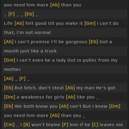
you need him more
[Ab]
than you
_
[F]
_ _
[Eb]
_
Life
[Ab]
felt good till you make it
[Gm]
I can't do
that, I'm not normal
[Ab]
I can't promise I'll be gorgeous
[Eb]
Got a
mouth just like a truck
[Gm]
I can't even be a lady Out in public from my
mother
[Ab]
_
[F]
_
[Eb]
But bitch, don't steal
[Ab]
my man He's got
[Dm]
a weakness for girls
[Ab]
like you _
[Eb]
We both know you
[Ab]
can't But I know
[Dm]
you need him more
[Ab]
than you _
[Cm]
_ I
[B]
won't blame
[F]
him if he
[C]
leaves me