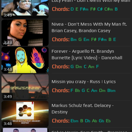
Lucy Pearl - Don't Mess With My Man
Chords:
D
E
F#
F#
C#
C#
B
m
m
3:49
Nivea - Don't Mess With My Man ft.
Brian Casey, Brandon Casey
Chords:
B
G
E
F#
F#
B
E
m
m
m
3:23
Forever - Arguello ft. Brandyn
Burnette [Lyric Video] - Dancehall
Chords:
G
D
C
A
F
m
m
3:43
Missin you crazy - Russ | Lyrics
Chords:
F
B
G
C
A
D
B
b
m
m
bm
3:49
Markus Schulz feat. Delacey -
Destiny
Chords:
E
B
D
A
G
E
bm
b
b
b
b
3:48