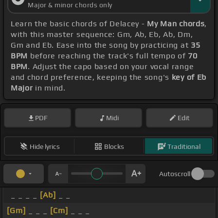
Major & minor chords only
Learn the basic chords of Delacey -
My Man chords
,
with this master sequence: Gm, Ab, Eb, Ab, Dm,
Gm and Eb. Ease into the song by practicing at
35
BPM
before reaching the track's full tempo of
70
BPM
. Adjust the capo based on your vocal range
and chord preference, keeping the song's
key of Eb
Major
in mind.
PDF
Midi
Edit
Hide lyrics
Blocks
Traditional
Autoscroll
_ _ _ _
[Ab]
_ _
[Gm]
_ _ _
[Cm]
_ _ _