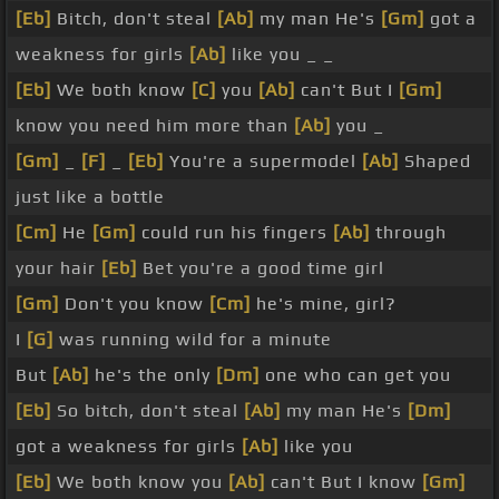
[Eb]
Bitch, don't steal
[Ab]
my man He's
[Gm]
got a
weakness for girls
[Ab]
like you _ _
[Eb]
We both know
[C]
you
[Ab]
can't But I
[Gm]
know you need him more than
[Ab]
you _
[Gm]
_
[F]
_
[Eb]
You're a supermodel
[Ab]
Shaped
just like a bottle
[Cm]
He
[Gm]
could run his fingers
[Ab]
through
your hair
[Eb]
Bet you're a good time girl
[Gm]
Don't you know
[Cm]
he's mine, girl?
I
[G]
was running wild for a minute
But
[Ab]
he's the only
[Dm]
one who can get you
[Eb]
So bitch, don't steal
[Ab]
my man He's
[Dm]
got a weakness for girls
[Ab]
like you
[Eb]
We both know you
[Ab]
can't But I know
[Gm]