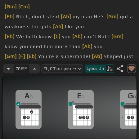
[Gm]
[Cm]
[Eb]
Bitch, don't steal
[Ab]
my man He's
[Gm]
got a
weakness for girls
[Ab]
like you
[Eb]
We both know
[C]
you
[Ab]
can't But I
[Gm]
know you need him more than
[Ab]
you
[Gm]
[F]
[Eb]
You're a supermodel
[Ab]
Shaped just
like a bottle
Lyrics
On
70
BPM
[Ab]
through your hair
[Eb]
Bet you're a good time
girl
A
E
G
b
b
m
[Gm]
Don't you know
[Cm]
he's mine, girl?
4
6
3
[Ab]
he's the only
[Dm]
one who can get you
1
1
1
1
1
1
1
1
1
1
1
1
2
3
4
2
3
4
2
3