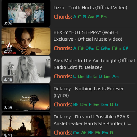
Lizzo - Truth Hurts (Official Video)
Chords:
A
C
G
A
E
E
m
m
3:02
BEXEY "HOT STEPPA" (WSHH
Exclusive - Official Music Video)
Chords:
A
F#
C#
E
G#
F#
C#
m
m
m
2:57
Alex Midi - In The Air Tonight (Official
Radio Edit) ft. Delacey
Chords:
C
D
B
G
D
G
A
m
b
m
m
3:48
Delacey - Nothing Lasts Forever
(Lyrics)
Chords:
B
D
F
E
G
D
G
b
m
m
m
2:59
Delacey - Dream It Possible (B2A &
Anklebreaker Hardstyle Bootleg) |
HQ Videoclip
Chords:
C
A
B
E
F
G
m
b
b
b
m
3:21