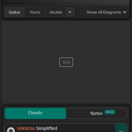
Guitar
Piano
Ukulele
Show
All Diagrams
Chords
Beta
Notes
Simplified
VERSION: