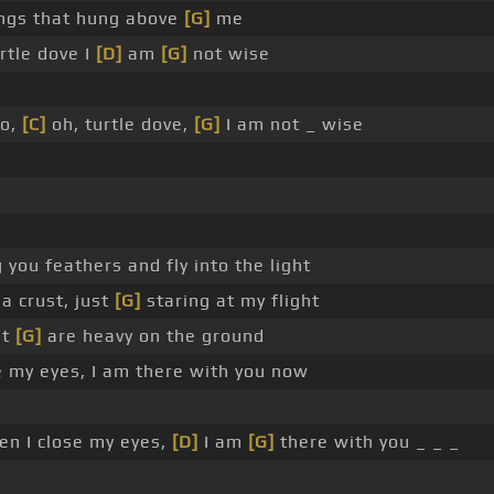
ngs that hung above
[G]
me
rtle dove I
[D]
am
[G]
not wise
o,
[C]
oh, turtle dove,
[G]
I am not _ wise
 you feathers and fly into the light
 a crust, just
[G]
staring at my flight
et
[G]
are heavy on the ground
 my eyes, I am there with you now
n I close my eyes,
[D]
I am
[G]
there with you _ _ _