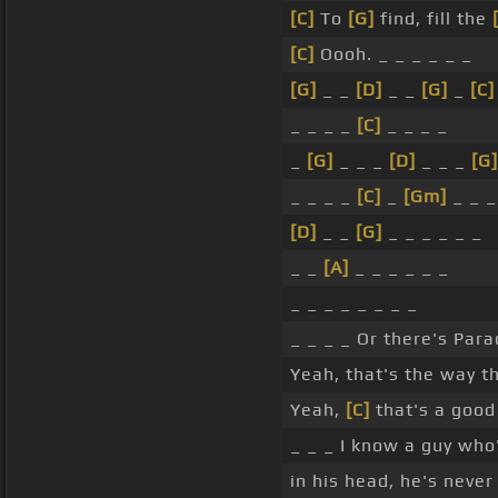
[C]
To
[G]
find, fill the
[C]
Oooh. _ _ _ _ _ _
[G]
_ _
[D]
_ _
[G]
_
[C]
_ _ _ _
[C]
_ _ _ _
_
[G]
_ _ _
[D]
_ _ _
[G]
_ _ _ _
[C]
_
[Gm]
_ _ _
[D]
_ _
[G]
_ _ _ _ _ _
_ _
[A]
_ _ _ _ _ _
_ _ _ _ _ _ _ _
_ _ _ _ Or there's Para
Yeah, that's the way t
Yeah,
[C]
that's a good 
_ _ _ I know a guy who'
in his head, he's neve