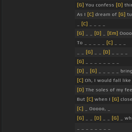
[G]
You confess
[D]
thi
As I
[C]
dream of
[G]
tu
_
[C]
_ _ _ _
[G]
_ _
[D]
_
[Em]
Oooo
To _ _ _ _ _
[C]
_ _ _
_ _
[G]
_ _
[D]
_ _ _ _
[G]
_ _ _ _ _ _ _ _
[D]
_
[G]
_ _ _ _ _ bring
[C]
Oh, I would fall like
[D]
The soles of my fe
But
[C]
when I
[G]
close
[C]
_ Ooooo, _
[G]
_ _
[D]
_ _
[G]
_ whe
_ _ _ _ _ _ _ _