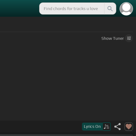
Show
Tuner
Lyrics
On