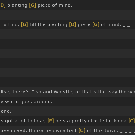
[D]
planting
[G]
piece of mind.
To find,
[G]
fill the planting
[D]
piece
[G]
of mind. _ _
_
dise, there's Fish and Whistle, or that's the way the w
he world goes around.
one. _ _ _ _
s got a lot to lose,
[F]
he's a pretty nice fella, kinda
[C]
r been used, thinks he owns half
[G]
of this town. _ _ _ 