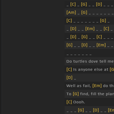
_
[C]
_
[G]
_ _
[D]
_ _ _
[Am]
_
[G]
_ _ _ _ _ _ _
[C]
_ _ _ _ _ _ _
[G]
_
_
[D]
_ _
[Em]
_ _
[C]
_
[D]
_
[G]
_ _
[C]
_ _ _
[G]
_ _
[D]
_ _
[Em]
_ 
_ _ _ _ _ _ _
Do turtles dove tell m
[C]
Is anyone else at
[G
[D]
_
Well as fail,
[Em]
do th
To
[G]
find, fill the pl
[C]
Oooh.
_ _ _
[G]
_ _
[D]
_ _
[E