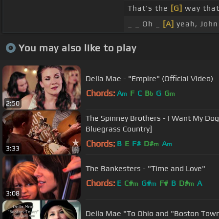
That's the
[G]
way that
_ _ Oh _
[A]
yeah, John 
You may also like to play
Della Mae - "Empire" (Official Video)
Chords:
A
F
C
B
G
G
m
b
m
2:50
The Spinney Brothers - I Want My Do
Bluegrass Country]
Chords:
B
E
F#
D#
A
m
m
3:33
The Bankesters - "Time and Love"
Chords:
E
C#
G#
F#
B
D#
A
m
m
m
3:08
Della Mae "To Ohio and "Boston Tow