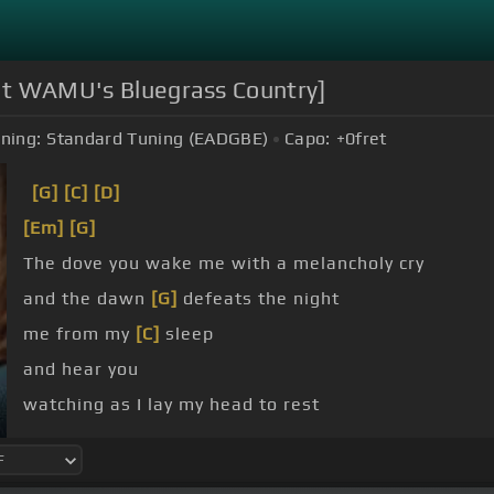
 at WAMU's Bluegrass Country]
ning:
Standard Tuning (EADGBE)
Capo:
+0
fret
[G]
[C]
[D]
[Em]
[G]
The dove you wake me with a melancholy cry
and the dawn
[G]
defeats the night
me from my
[C]
sleep
and hear you
watching as I lay my head to rest
sadness dries