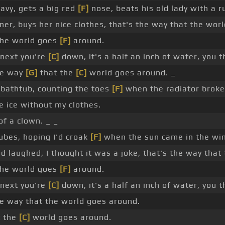
avy, gets a big red
[F]
nose, beats his old lady with a 
ner, buys her nice clothes, that's the way that the wor
the world goes
[F]
around.
 next you're
[C]
down, it's a half an inch of water, you t
he way
[G]
that the
[C]
world goes around. _
e bathtub, counting the toes
[F]
when the radiator broke
he ice without my clothes.
of a clown. _ _
cubes, hoping I'd croak
[F]
when the sun came in the wind
d laughed, I thought it was a joke, that's the way that
the world goes
[F]
around.
 next you're
[C]
down, it's a half an inch of water, you t
e way that the world goes around.
t the
[C]
world goes around.