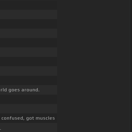
orld goes around.
confused, got muscles
_