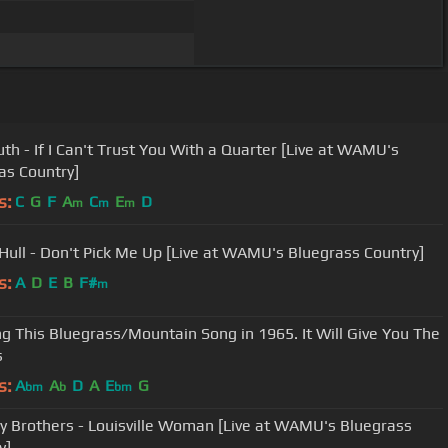
th - If I Can't Trust You With a Quarter [Live at WAMU's
as Country]
s:
C
G
F
A
C
E
D
m
m
m
 Hull - Don't Pick Me Up [Live at WAMU's Bluegrass Country]
s:
A
D
E
B
F#
m
g This Bluegrass/Mountain Song in 1965. It Will Give You The
s
s:
A
A
D
A
E
G
bm
b
bm
y Brothers - Louisville Woman [Live at WAMU's Bluegrass
y]