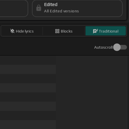
Edited
All Edited versions
Hide lyrics
Blocks
Traditional
Autoscroll