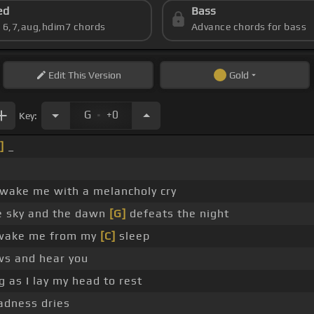
ed
Bass
s 6,7,aug,hdim7 chords
Advance chords for bass
Edit
This Version
Gold
.
G
+0
Key:
]
_
 wake me with a melancholy cry
e sky and the dawn
[G]
defeats the night
ake me from my
[C]
sleep
s and hear you
g as I lay my head to rest
adness dries