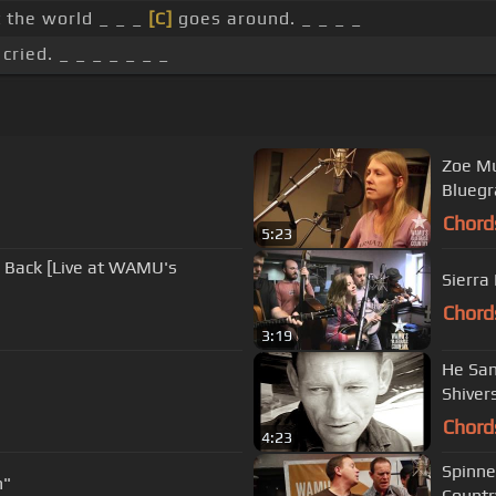
 the world _ _ _
[C]
goes around. _ _ _ _
cried. _ _ _ _ _ _ _
Zoe Mu
Bluegr
Chord
5:23
g Back [Live at WAMU's
Sierra
Chord
3:19
He San
Shiver
Chord
4:23
Spinne
n"
Countr