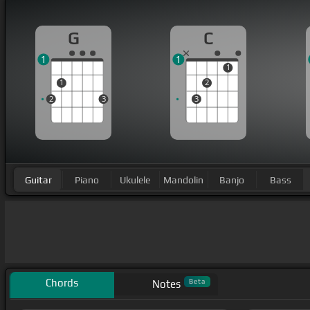
G
C
1
1
1
1
2
2
3
3
Guitar
Piano
Ukulele
Mandolin
Banjo
Bass
Chords
Beta
Notes