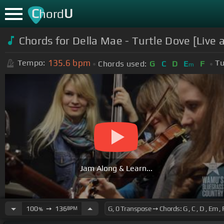
C
U
hord
Chords for Della Mae - Turtle Dove [Live
135.6
bpm
Tempo:
Tu
Chords used:
G
C
D
E
F
m
Jam Along & Learn...
100
➙
136
BPM
%