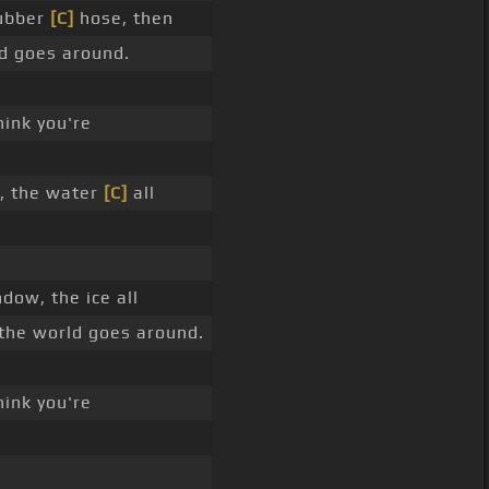
rubber
[C]
hose, then
ld goes around.
hink you're
, the water
[C]
all
ow, the ice all
 the world goes around.
hink you're