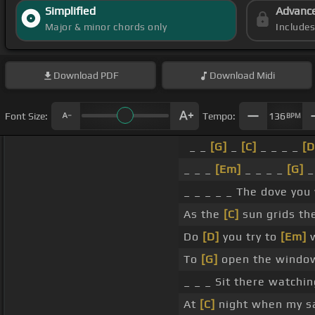
Simplified
Advanc
Major & minor chords only
Include
Download
PDF
Download
Midi
Font Size:
Tempo:
136
BPM
_ _
[G]
_
[C]
_ _ _ _
[D
_ _ _
[Em]
_ _ _ _
[G]
_
_ _ _ _ _ The dove you
As the
[C]
sun grids th
Do
[D]
you try to
[Em]
w
To
[G]
open the window
_ _ _ Sit there watchin
At
[C]
night when my s