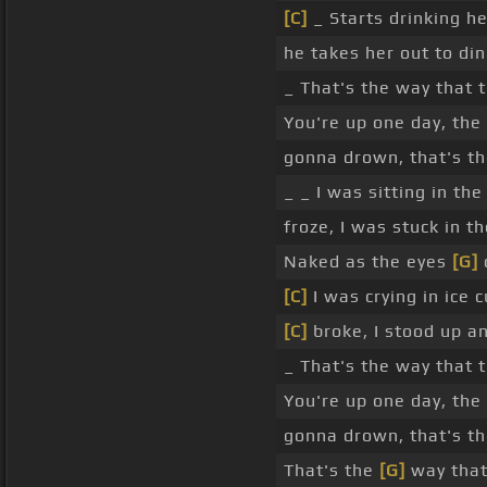
[C]
_ Starts drinking he
he takes her out to din
_ That's the way that 
You're up one day, the
gonna drown, that's t
_ _ I was sitting in th
froze, I was stuck in t
Naked as the eyes
[G]
[C]
I was crying in ice 
[C]
broke, I stood up an
_ That's the way that 
You're up one day, the
gonna drown, that's th
That's the
[G]
way tha