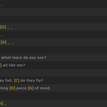
 _
_
[G]
_ _
 _
_
[G]
_ _
e what more do you see?
]
all like me?
ey fall,
[C]
do they fly?
anting
[D]
piece
[G]
of mind.
m]
_