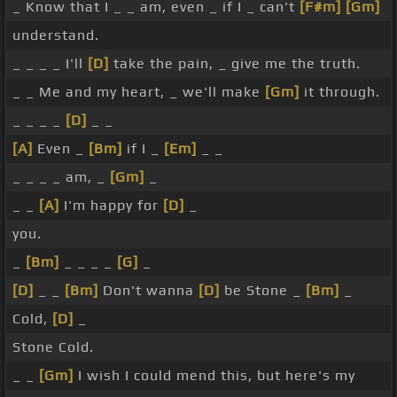
_ Know that I _ _ am, even _ if I _ can't
[F#m]
[Gm]
understand.
_ _ _ _ I'll
[D]
take the pain, _ give me the truth.
_ _ Me and my heart, _ we'll make
[Gm]
it through.
_ _ _ _
[D]
_ _
[A]
Even _
[Bm]
if I _
[Em]
_ _
_ _ _ _ am, _
[Gm]
_
_ _
[A]
I'm happy for
[D]
_
you.
_
[Bm]
_ _ _ _
[G]
_
[D]
_ _
[Bm]
Don't wanna
[D]
be Stone _
[Bm]
_
Cold,
[D]
_
Stone Cold.
_ _
[Gm]
I wish I could mend this, but here's my