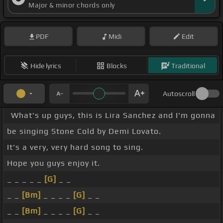
Major & minor chords only
PDF
Midi
Edit
Hide lyrics
Blocks
Traditional
Autoscroll
What's up guys, this is Lira Sanchez and I'm gonna
be singing Stone Cold by Demi Lovato.
It's a very, very hard song to sing.
Hope you guys enjoy it.
_ _ _ _ _
[G]
_ _
_ _
[Bm]
_ _ _ _
[G]
_ _
_ _
[Bm]
_ _ _ _
[G]
_ _