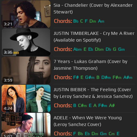
Sia - Chandelier (Cover by Alexander
Stewart)
Chords:
B
C
F
D
A
b
m
m
3:21
JUSTIN TIMBERLAKE - Cry Me A River
(Available on Spotify!)
Chords:
A
E
E
D
D
G
G
bm
b
bm
b
m
3:36
7 Years - Lukas Graham (Cover by
Jasmine Thompson)
Chords:
F#
E
G#
B
D#
F#
A#
m
m
m
m
3:59
JUSTIN BIEBER - The Feeling (Cover
by Leroy Sanchez & Jessica Sanchez)
Chords:
B
C#
E
A
F#
A#
m
m
4:24
ADELE - When We Were Young
(Leroy Sanchez Cover)
Chords:
F
B
E
D
G
C
E
b
b
m
m
m
5:07