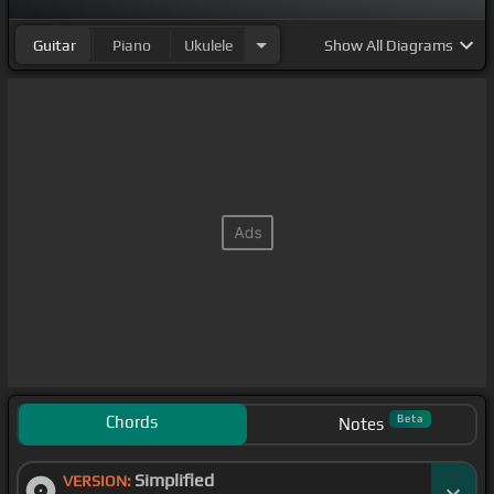
Guitar
Piano
Ukulele
Show
All Diagrams
Chords
Beta
Notes
Simplified
VERSION: