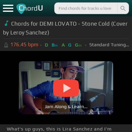
C
U
hord
Chords for DEMI LOVATO - Stone Cold (Cover
by Leroy Sanchez)
176.45
bpm
Standard Tuning (EADGBE)
D
B
A
G
G
m
m
Jam Along & Learn...
What's up guys, this is Lira Sanchez and I'm