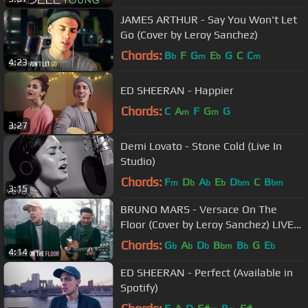
JAMES ARTHUR - Say You Won't Let
Go (Cover by Leroy Sanchez)
Chords:
B
F
G
E
G
C
C
b
m
b
m
4:23
ED SHEERAN - Happier
Chords:
C
A
F
G
G
m
m
3:27
Demi Lovato - Stone Cold (Live In
Studio)
Chords:
F
D
A
E
D
C
B
m
b
b
b
bm
bm
3:15
BRUNO MARS - Versace On The
Floor (Cover by Leroy Sanchez) LIVE
from Amsterdam
Chords:
G
A
D
B
B
G
E
b
b
b
bm
b
b
4:14
ED SHEERAN - Perfect (Available in
Spotify)