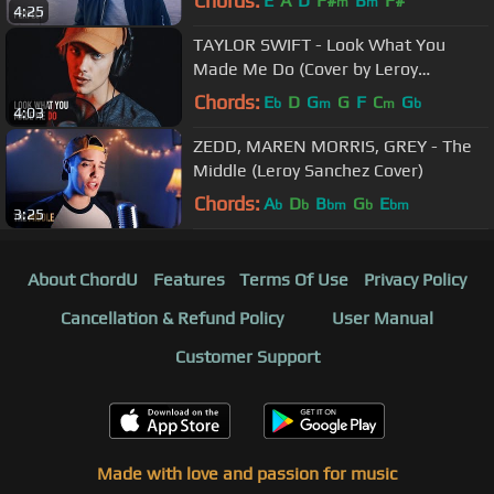
Chords:
E
A
D
F#
B
F#
m
m
4:25
TAYLOR SWIFT - Look What You
Made Me Do (Cover by Leroy
Sanchez)
Chords:
E
D
G
G
F
C
G
b
m
m
b
4:03
ZEDD, MAREN MORRIS, GREY - The
Middle (Leroy Sanchez Cover)
Chords:
A
D
B
G
E
b
b
bm
b
bm
3:25
About ChordU
Features
Terms Of Use
Privacy Policy
Cancellation & Refund Policy
User Manual
Customer Support
Made with love and passion for music