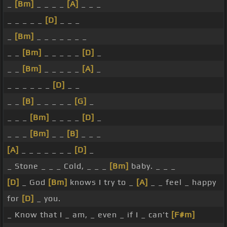
_
[Bm]
_ _ _ _
[A]
_ _ _
_ _ _ _ _
[D]
_ _ _
_
[Bm]
_ _ _ _ _ _ _
_ _
[Bm]
_ _ _ _ _
[D]
_
_ _
[Bm]
_ _ _ _ _
[A]
_
_ _ _ _ _ _
[D]
_ _
_ _
[B]
_ _ _ _ _
[G]
_
_ _ _
[Bm]
_ _ _ _
[D]
_
_ _ _
[Bm]
_ _
[B]
_ _ _
[A]
_ _ _ _ _ _ _
[D]
_
_ Stone _ _ _ Cold, _ _ _
[Bm]
baby. _ _ _
[D]
_ God
[Bm]
knows I try to _
[A]
_ _ feel _ happy
for
[D]
_ you.
_ Know that I _ am, _ even _ if I _ can't
[F#m]