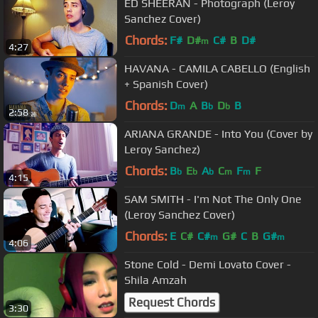
ED SHEERAN - Photograph (Leroy
Sanchez Cover)
Chords:
F#
D#
C#
B
D#
m
4:27
HAVANA - CAMILA CABELLO (English
+ Spanish Cover)
Chords:
D
A
B
D
B
m
b
b
2:58
ARIANA GRANDE - Into You (Cover by
Leroy Sanchez)
Chords:
B
E
A
C
F
F
b
b
b
m
m
4:15
SAM SMITH - I'm Not The Only One
(Leroy Sanchez Cover)
Chords:
E
C#
C#
G#
C
B
G#
m
m
4:06
Stone Cold - Demi Lovato Cover -
Shila Amzah
Request Chords
3:30