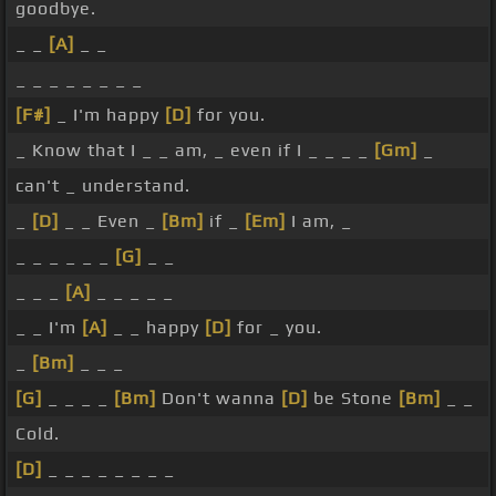
goodbye.
_ _
[A]
_ _
_ _ _ _ _ _ _ _
[F#]
_ I'm happy
[D]
for you.
_ Know that I _ _ am, _ even if I _ _ _ _
[Gm]
_
can't _ understand.
_
[D]
_ _ Even _
[Bm]
if _
[Em]
I am, _
_ _ _ _ _ _
[G]
_ _
_ _ _
[A]
_ _ _ _ _
_ _ I'm
[A]
_ _ happy
[D]
for _ you.
_
[Bm]
_ _ _
[G]
_ _ _ _
[Bm]
Don't wanna
[D]
be Stone
[Bm]
_ _
Cold.
[D]
_ _ _ _ _ _ _ _