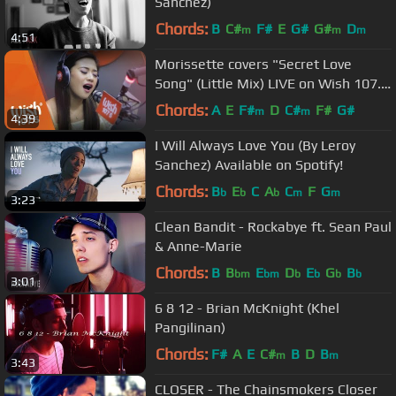
Sanchez)
Chords:
B
C#
F#
E
G#
G#
D
m
m
m
4:51
Morissette covers "Secret Love
Song" (Little Mix) LIVE on Wish 107.5
Bus
Chords:
A
E
F#
D
C#
F#
G#
m
m
4:39
I Will Always Love You (By Leroy
Sanchez) Available on Spotify!
Chords:
B
E
C
A
C
F
G
b
b
b
m
m
3:23
Clean Bandit - Rockabye ft. Sean Paul
& Anne-Marie
Chords:
B
B
E
D
E
G
B
bm
bm
b
b
b
b
3:01
6 8 12 - Brian McKnight (Khel
Pangilinan)
Chords:
F#
A
E
C#
B
D
B
m
m
3:43
CLOSER - The Chainsmokers Closer