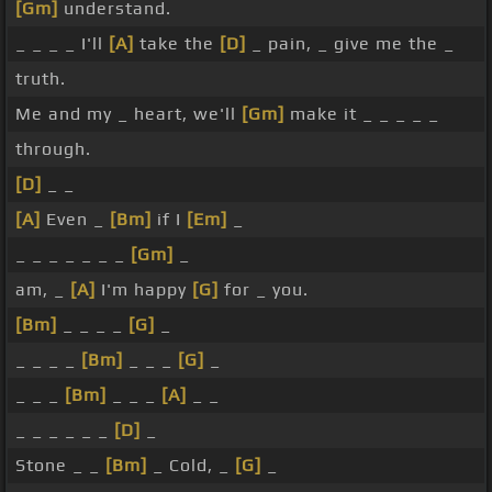
[Gm]
understand.
_ _ _ _ I'll
[A]
take the
[D]
_ pain, _ give me the _
truth.
Me and my _ heart, we'll
[Gm]
make it _ _ _ _ _
through.
[D]
_ _
[A]
Even _
[Bm]
if I
[Em]
_
_ _ _ _ _ _ _
[Gm]
_
am, _
[A]
I'm happy
[G]
for _ you.
[Bm]
_ _ _ _
[G]
_
_ _ _ _
[Bm]
_ _ _
[G]
_
_ _ _
[Bm]
_ _ _
[A]
_ _
_ _ _ _ _ _
[D]
_
Stone _ _
[Bm]
_ Cold, _
[G]
_