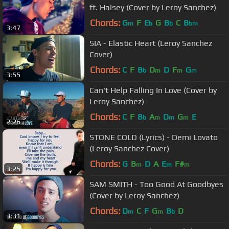
ft. Halsey (Cover by Leroy Sanchez)
Chords:
G
F
E
G
B
C
B
m
b
b
bm
3:47
SIA - Elastic Heart (Leroy Sanchez
Cover)
Chords:
C
F
B
D
D
F
G
b
m
m
m
3:55
Can't Help Falling In Love (Cover by
Leroy Sanchez)
Chords:
C
F
B
A
D
G
E
b
m
m
m
2:26
STONE COLD (Lyrics) - Demi Lovato
(Leroy Sanchez Cover)
Chords:
G
B
D
A
E
F#
m
m
m
3:25
SAM SMITH - Too Good At Goodbyes
(Cover by Leroy Sanchez)
Chords:
D
C
F
G
B
D
m
m
b
3:31