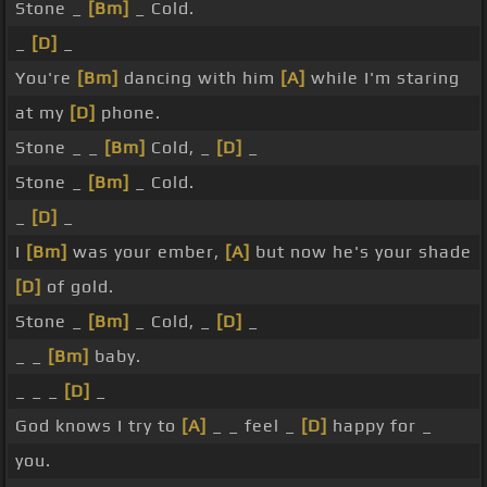
Stone _
[Bm]
_ Cold.
_
[D]
_
You're
[Bm]
dancing with him
[A]
while I'm staring
at my
[D]
phone.
Stone _ _
[Bm]
Cold, _
[D]
_
Stone _
[Bm]
_ Cold.
_
[D]
_
I
[Bm]
was your ember,
[A]
but now he's your shade
[D]
of gold.
Stone _
[Bm]
_ Cold, _
[D]
_
_ _
[Bm]
baby.
_ _ _
[D]
_
God knows I try to
[A]
_ _ feel _
[D]
happy for _
you.