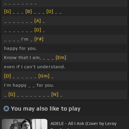
_ _ _ _ _ _ _ _
[G]
_ _ _
[B]
_ _ _
[D]
_ _
_ _ _ _ _ _ _
[A]
_
_ _ _ _ _ _ _
[D]
_
_ _ _ _ I'm _
[F#]
happy for you.
Know that I am, _ _ _
[Em]
even if I can't understand.
[D]
_ _ _ _ _ _
[Gm]
_
I'm happy _ _ for you.
_
[D]
_ _ _ _ _ _ _ _
[N]
_
You may also like to play
ADELE - All I Ask (Cover by Leroy