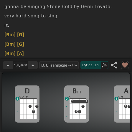
gonna be singing Stone Cold by Demi Lovato.
very hard song to sing.
it.
[Bm]
[G]
[Bm]
[G]
[Bm]
[A]
[D]
Lyrics
On
176
BPM
[Bm]
D
B
A
m
1
2
1
1
1
1
1
1
2
2
1
2
3
3
4