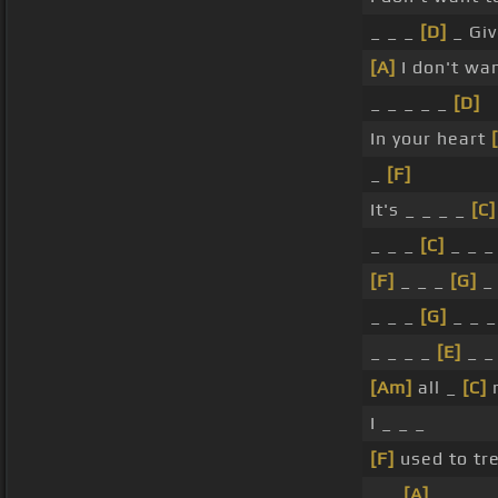
_ _ _
[D]
_ Gi
[A]
I don't wan
_ _ _ _ _
[D]
In your heart
_
[F]
It's _ _ _ _
[C]
_ _ _
[C]
_ _ _
[F]
_ _ _
[G]
_ 
_ _ _
[G]
_ _ 
_ _ _ _
[E]
_ _
[Am]
all _
[C]
r
I _ _ _
[F]
used to tr
_ _
[A]
_