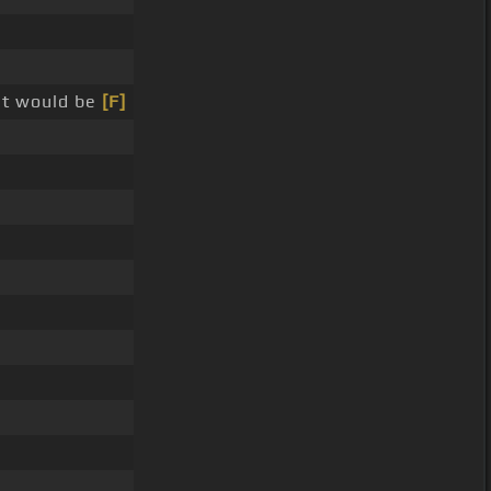
it would be
[F]