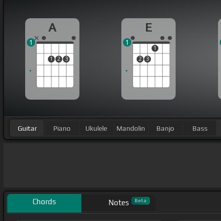
A
E
1
1
1
1
2
3
2
3
Guitar
Piano
Ukulele
Mandolin
Banjo
Bass
Chords
Beta
Notes