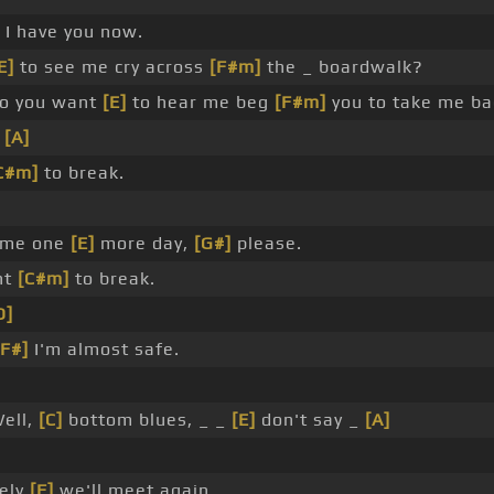
 I have you now.
E]
to see me cry across
[F#m]
the _ boardwalk?
o you want
[E]
to hear me beg
[F#m]
you to take me ba
_
[A]
C#m]
to break.
 me one
[E]
more day,
[G#]
please.
nt
[C#m]
to break.
D]
[F#]
I'm almost safe.
Well,
[C]
bottom blues, _ _
[E]
don't say _
[A]
ely
[F]
we'll meet again.