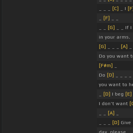
_ _ _
[C]
_ I
[F
_
[F]
_ _
_ _
[G]
_ _ If 
in your arms.
[G]
_ _ _
[A]
_
Do you want 
[F#m]
_
Do
[D]
_ _ _ _
you want to 
_
[D]
I beg
[E]
I don't want
[
_ _
[A]
_
_ _ _
[D]
Give
day, please.