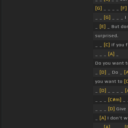
[G]
_ _ _ _
[F]
_ _
[G]
_ _ _ I
_
[E]
_ But do
surprised.
_ _
[C]
If you 
_ _ _
[A]
_
Do you want 
_
[D]
_ Do _
[
you want to
[
_
[D]
_ _ _ _
[
_ _ _
[C#m]
_ 
_ _ _
[D]
Give
_
[A]
I don't 
_ _
[A]
_ _ _
[