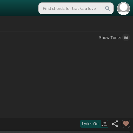
Show
Tuner
 would be
[F]
Lyrics
On