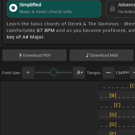
Simplified
Advanc
Major & minor chords only
Include
Learn the basic chords of Derek & The Dominos - (Re
comfortable
67 BPM
and as you become proficient, ai
key of A# Major
.
Download
PDF
Download
Midi
Font Size:
Tempo:
134
BPM
_ _ _ _ _ _
[C
_ _
[B]
_ _ _ 
_ _ _
[C]
_ _ 
_ _
[G]
_ _ _ 
_ _
[G]
_ _ _ 
_ _
[E]
_ _ _ 