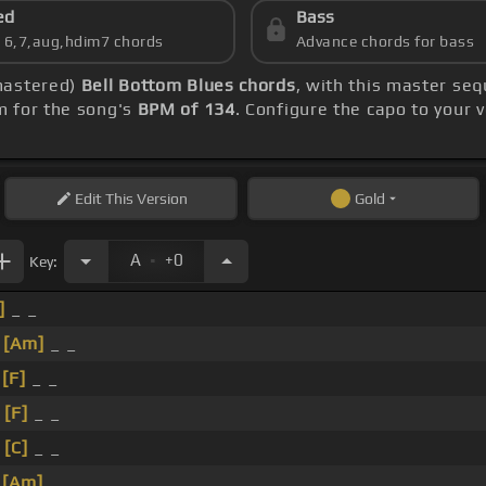
ed
Bass
s 6,7,aug,hdim7 chords
Advance chords for bass
mastered)
Bell Bottom Blues chords
, with this master seq
m for the song's
BPM of 134
. Configure the capo to your
Edit
This Version
Gold
.
A
+0
Key:
]
_ _
_
[Am]
_ _
_
[F]
_ _
_
[F]
_ _
_
[C]
_ _
_
[Am]
_ _