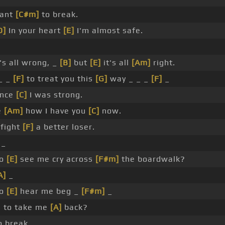
want
[C#m]
to break.
D]
In your heart
[E]
I'm almost safe.
's all wrong, _
[B]
but
[E]
it's all
[Am]
right.
_ _
[F]
to treat you this
[G]
way _ _ _
[F]
_
once
[C]
I was strong.
e
[Am]
how I have you
[C]
now.
 fight
[F]
a better loser.
_
to
[E]
see me cry across
[F#m]
the boardwalk?
A]
_
to
[E]
hear me beg _
[F#m]
_
 to take me
[A]
back?
o break. _ _