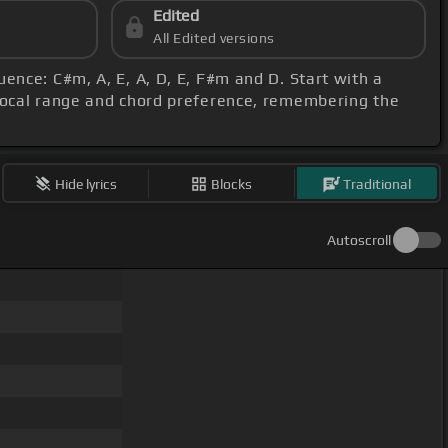
Edited
All Edited versions
uence: C#m, A, E, A, D, E, F#m and D. Start with a
 vocal range and chord preference, remembering the
Hide lyrics
Blocks
Traditional
Autoscroll