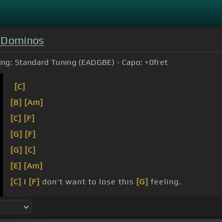
 Dominos
ing:
Standard Tuning (EADGBE)
Capo:
+0
fret
[C]
[B]
[Am]
[C]
[F]
[G]
[F]
[G]
[C]
[E]
[Am]
[C]
I
[F]
don't want to lose this
[G]
feeling.
[G]
If I
[C]
could choose
[E]
a place
[Am]
to die,
[C]
it