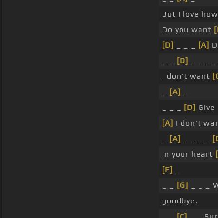
But I love how
Do you want
[
[D]
_ _ _
[A]
D
_ _
[D]
_ _ _ 
I don't want
[
_
[A]
_
_ _ _
[D]
Give
[A]
I don't wa
_
[A]
_ _ _ _
[
In your heart
[F]
_
_ _
[G]
_ _ _ 
goodbye.
_ _
[C]
_ _ Sur