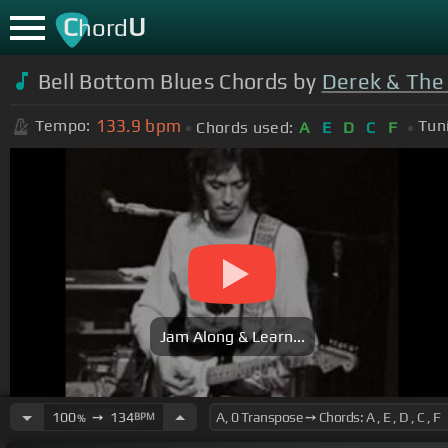
C
U
hord
Bell Bottom Blues Chords by
Derek & The
133.9
bpm
Tempo:
Tun
Chords used:
A
E
D
C
F
Jam Along & Learn...
100
➙
134
BPM
%