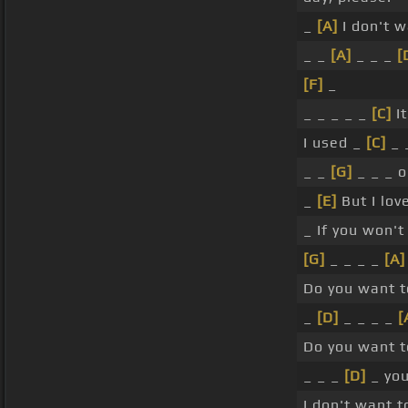
_
[A]
I don't 
_ _
[A]
_ _ _
[
[F]
_
_ _ _ _ _
[C]
It
I used _
[C]
_ 
_ _
[G]
_ _ _ 
_
[E]
But I lov
_ If you won't
[G]
_ _ _ _
[A]
Do you want 
_
[D]
_ _ _ _
[
Do you want 
_ _ _
[D]
_ you
I don't want t