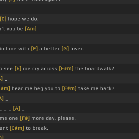
_
[C]
hope we do.
n't you be
[Am]
_
find me with
[F]
a better
[G]
lover.
to see
[E]
me cry across
[F#m]
the boardwalk?
A]
_
C#m]
hear me beg you to
[F#m]
take me back?
A]
_
_ _ _
[A]
_
 me one
[F#]
more day, please.
want
[C#m]
to break.
D]
_