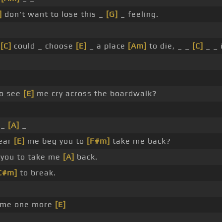
]
don't want to lose this _
[G]
_ feeling.
I
[C]
could _ choose
[E]
_ a place
[Am]
to die, _ _
[C]
_ _ 
to see
[E]
me cry across the boardwalk?
 _
[A]
_
hear
[E]
me beg you to
[F#m]
take me back?
you to take me
[A]
back.
C#m]
to break.
 me one more
[E]