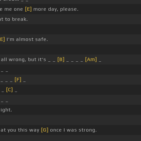
ve me one
[E]
more day, please.
t to break.
[E]
I'm almost safe.
all wrong, but it's _ _
[B]
_ _ _ _
[Am]
_
 _ _
_ _ _
[F]
_
_ _
[C]
_
 _ _
ight.
eat you this way
[G]
once I was strong.