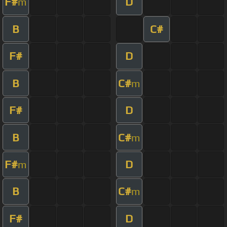
F#
D
m
B
C#
F#
D
B
C#
m
F#
D
B
C#
m
F#
D
m
B
C#
m
F#
D