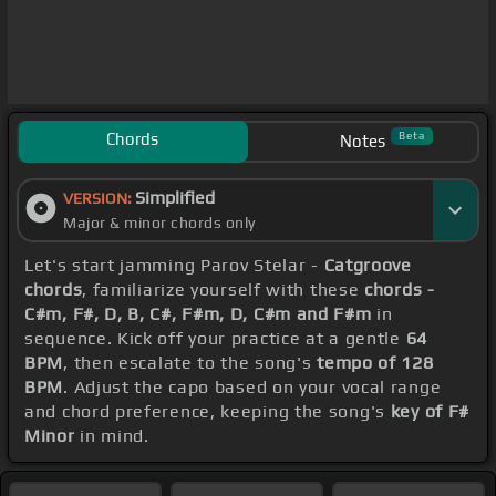
Chords
Beta
Notes
Simplified
VERSION:
Major & minor chords only
Let's start jamming Parov Stelar -
Catgroove
chords
, familiarize yourself with these
chords -
C#m, F#, D, B, C#, F#m, D, C#m and F#m
in
sequence. Kick off your practice at a gentle
64
BPM
, then escalate to the song's
tempo of 128
BPM
. Adjust the capo based on your vocal range
and chord preference, keeping the song's
key of F#
Minor
in mind.