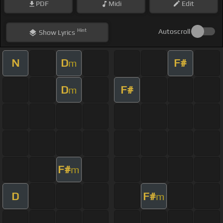
PDF
Midi
Edit
Hint
Autoscroll
Show
Lyrics
N
D
F#
m
D
F#
m
F#
m
D
F#
m