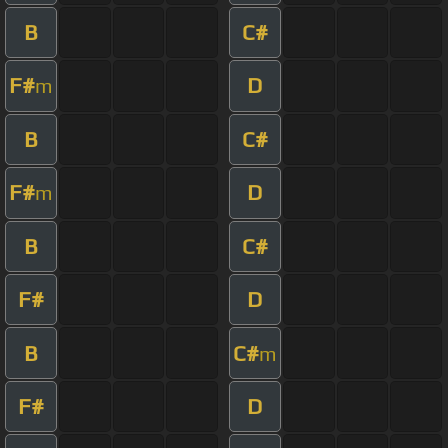
B
C#
F#
D
m
B
C#
F#
D
m
B
C#
F#
D
B
C#
m
F#
D