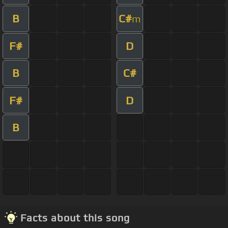
B
C#
m
F#
D
B
C#
F#
D
B
Facts about this song