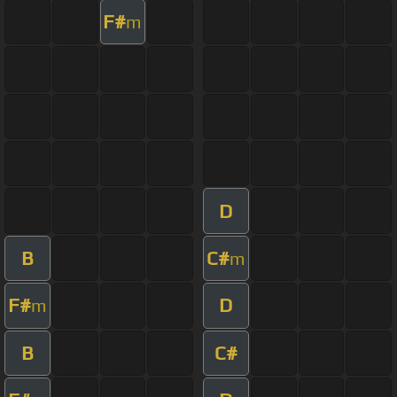
F#
m
D
B
C#
m
F#
D
m
B
C#