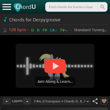
C
U
hord
Chords for Derpygroove
128
bpm
Standard Tuning (EADGBE)
D
B
F#
C#
F#
m
m
Jam Along & Learn...
128
BPM