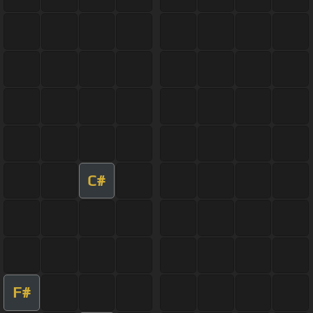
C#
F#