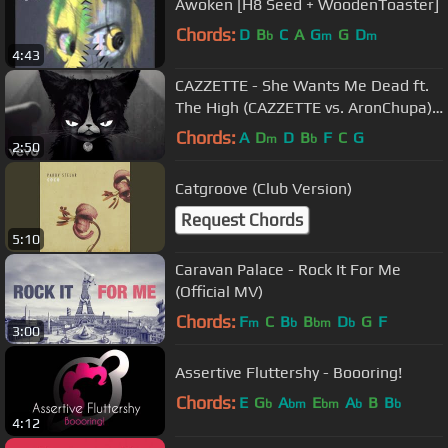
Awoken [H8 Seed + WoodenToaster]
Chords:
D
B
C
A
G
G
D
b
m
m
4:43
CAZZETTE - She Wants Me Dead ft.
The High (CAZZETTE vs. AronChupa)
[Official Video]
Chords:
A
D
D
B
F
C
G
m
b
2:50
Catgroove (Club Version)
Request Chords
5:10
Caravan Palace - Rock It For Me
(Official MV)
Chords:
F
C
B
B
D
G
F
m
b
bm
b
3:00
Assertive Fluttershy - Boooring!
Chords:
E
G
A
E
A
B
B
b
bm
bm
b
b
4:12