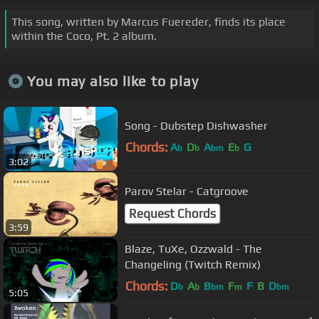
This song, written by Marcus Fuereder, finds its place
within the Coco, Pt. 2 album.
You may also like to play
Song - Dubstep Dishwasher
Chords:
A
D
A
E
G
b
b
bm
b
3:02
Parov Stelar - Catgroove
Request Chords
3:59
Blaze, TuXe, Ozzwald - The
Changeling (Twitch Remix)
Chords:
D
A
B
F
F
B
D
b
b
bm
m
bm
5:05