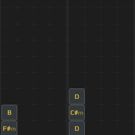
D
B
C#
m
F#
D
m