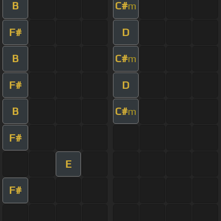
B
C#
m
F#
D
B
C#
m
F#
D
B
C#
m
F#
E
F#