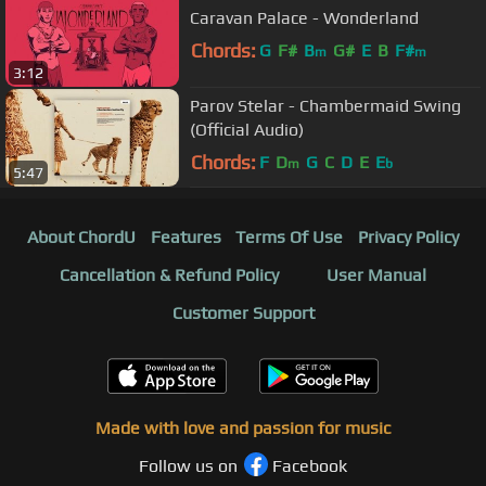
Caravan Palace - Wonderland
Chords:
G
F#
B
G#
E
B
F#
m
m
3:12
Parov Stelar - Chambermaid Swing
(Official Audio)
Chords:
F
D
G
C
D
E
E
m
b
5:47
About ChordU
Features
Terms Of Use
Privacy Policy
Cancellation & Refund Policy
User Manual
Customer Support
Made with love and passion for music
Follow us on
Facebook