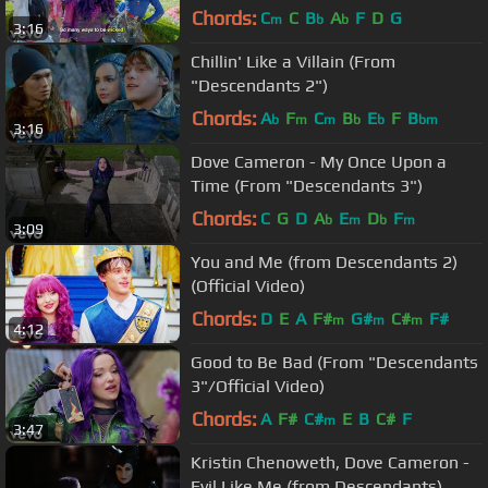
Along)
Chords:
C
C
B
A
F
D
G
m
b
b
3:16
Chillin' Like a Villain (From
"Descendants 2")
Chords:
A
F
C
B
E
F
B
b
m
m
b
b
bm
3:16
Dove Cameron - My Once Upon a
Time (From "Descendants 3")
Chords:
C
G
D
A
E
D
F
b
m
b
m
3:09
You and Me (from Descendants 2)
(Official Video)
Chords:
D
E
A
F#
G#
C#
F#
m
m
m
4:12
Good to Be Bad (From "Descendants
3"/Official Video)
Chords:
A
F#
C#
E
B
C#
F
m
3:47
Kristin Chenoweth, Dove Cameron -
Evil Like Me (from Descendants)