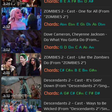
Chords:
B
E
A
F#
B
D
A#
m
3:24
ZOMBIES 2 - Cast - One for All (From
"ZOMBIES 2")
Chords:
A
E
E
G
D
A
D
bm
bm
b
b
b
bm
2:52
Dove Cameron, Cheyenne Jackson -
Do What You Gotta Do (From
"Descendants 3")
Chords:
G
D
D
C
A
A
A
m
b
m
3:02
ZOMBIES 2 - Cast - Like the Zombies
Do (From "ZOMBIES 2")
Chords:
C#
C#
B
E
B
G#
m
m
m
2:00
Descendants 2 – Cast - It's Goin'
Down (From "Descendants 2"/Sing-
Along)
Chords:
A
G#
C#
C#
C
F#
D#
m
3:10
Descendants 2 – Cast - Ways to Be
Wicked (From "Descendants 2"/Sing-