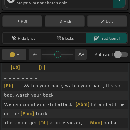
Major & minor chords only
PDF
Midi
Edit
Hide lyrics
Blocks
Traditional
Autoscroll
_
[Eb]
_ _ _ _
[F]
_ _ _
_ _ _ _ _ _ _ _
[Eb]
_ _ Watch your back, watch your back, it's so
bad, watch your back
We can count and still attack,
[Abm]
hit and still be
on the
[Ebm]
track
This could get
[Db]
a little sicker, _
[Bbm]
had a