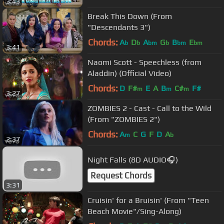
3:43
Break This Down (From
"Descendants 3")
Chords:
A
D
A
G
B
E
b
b
bm
b
bm
bm
3:41
Naomi Scott - Speechless (from
Aladdin) (Official Video)
Chords:
D
F#
E
A
B
C#
F#
m
m
m
3:27
ZOMBIES 2 - Cast - Call to the Wild
(From "ZOMBIES 2")
Chords:
A
C
G
F
D
A
m
b
2:37
Night Falls (8D AUDIO🎧)
Request Chords
3:31
Cruisin' for a Bruisin' (From "Teen
Beach Movie"/Sing-Along)