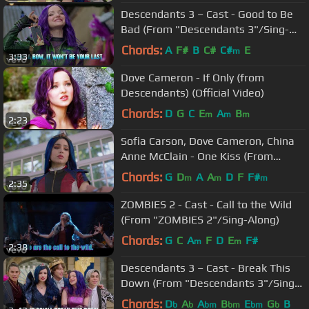
Descendants 3 – Cast - Good to Be
Bad (From "Descendants 3"/Sing-
Along)
Chords:
A
F#
B
C#
C#
E
m
3:33
Dove Cameron - If Only (from
Descendants) (Official Video)
Chords:
D
G
C
E
A
B
m
m
m
2:23
Sofia Carson, Dove Cameron, China
Anne McClain - One Kiss (From
"Descendants 3")
Chords:
G
D
A
A
D
F
F#
m
m
m
2:35
ZOMBIES 2 - Cast - Call to the Wild
(From "ZOMBIES 2"/Sing-Along)
Chords:
G
C
A
F
D
E
F#
m
m
2:38
Descendants 3 – Cast - Break This
Down (From "Descendants 3"/Sing-
Along)
Chords:
D
A
A
B
E
G
B
b
b
bm
bm
bm
b