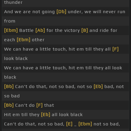
thunder
And we are not going
[Db]
under, we will never run
from
[Ebm]
Battle
[Ab]
for the victory
[B]
and ride for
each
[Ebm]
other
We can have a little touch, hit em till they all
[F]
look black
We can have a little touch, hit em till they all look
black
[Bb]
Can't do that, not so bad, not so
[Eb]
bad, not
so bad
[Bb]
Can't do
[F]
that
Hit em till they
[Eb]
all look black
Can't do that, not so bad,
[E]
_
[Ebm]
not so bad,