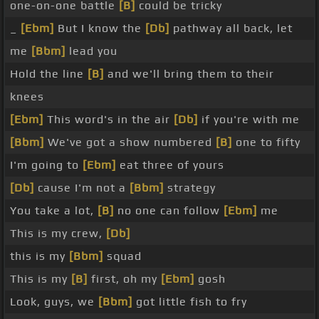
one-on-one battle
[B]
could be tricky
_
[Ebm]
But I know the
[Db]
pathway all back, let
me
[Bbm]
lead you
Hold the line
[B]
and we'll bring them to their
knees
[Ebm]
This word's in the air
[Db]
if you're with me
[Bbm]
We've got a show numbered
[B]
one to fifty
I'm going to
[Ebm]
eat three of yours
[Db]
cause I'm not a
[Bbm]
strategy
You take a lot,
[B]
no one can follow
[Ebm]
me
This is my crew,
[Db]
this is my
[Bbm]
squad
This is my
[B]
first, oh my
[Ebm]
gosh
Look, guys, we
[Bbm]
got little fish to fry