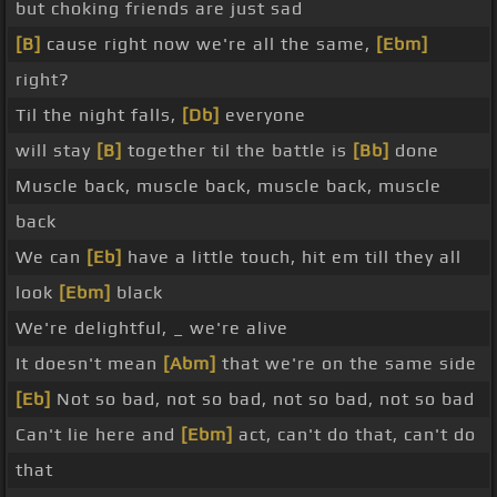
but choking friends are just sad
[B]
cause right now we're all the same,
[Ebm]
right?
Til the night falls,
[Db]
everyone
will stay
[B]
together til the battle is
[Bb]
done
Muscle back, muscle back, muscle back, muscle
back
We can
[Eb]
have a little touch, hit em till they all
look
[Ebm]
black
We're delightful, _ we're alive
It doesn't mean
[Abm]
that we're on the same side
[Eb]
Not so bad, not so bad, not so bad, not so bad
Can't lie here and
[Ebm]
act, can't do that, can't do
that