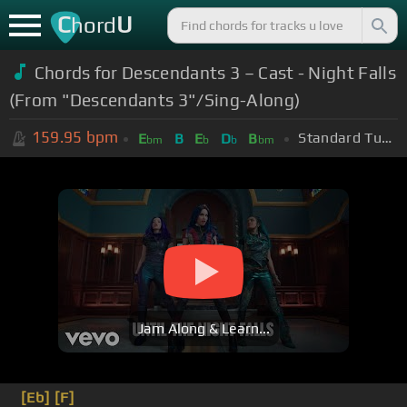
C
U
hord
Chords for Descendants 3 – Cast - Night Falls
(From "Descendants 3"/Sing-Along)
159.95
bpm
Standard Tuning (EADGBE)
E
B
E
D
B
bm
b
b
bm
Jam Along & Learn...
[Eb]
[F]