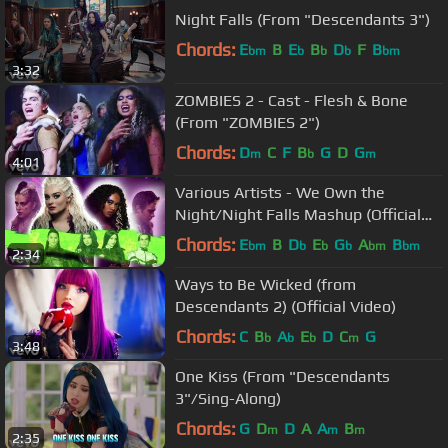
Night Falls (From "Descendants 3")
Chords:
E
B
E
B
D
F
B
bm
b
b
b
bm
3:32
ZOMBIES 2 - Cast - Flesh & Bone
(From "ZOMBIES 2")
Chords:
D
C
F
B
G
D
G
m
b
m
4:01
Various Artists - We Own the
Night/Night Falls Mashup (Official
Video)
Chords:
E
B
D
E
G
A
B
bm
b
b
b
bm
bm
2:34
Ways to Be Wicked (from
Descendants 2) (Official Video)
Chords:
C
B
A
E
D
C
G
b
b
b
m
3:48
One Kiss (From "Descendants
3"/Sing-Along)
Chords:
G
D
D
A
A
B
m
m
m
2:35