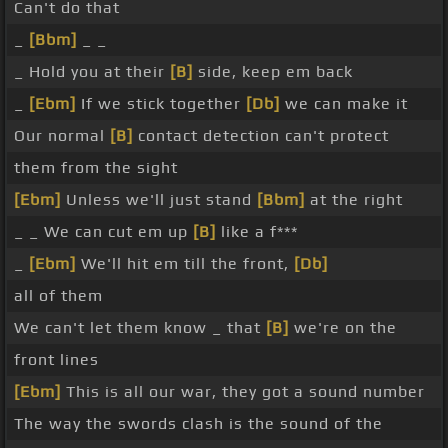
Can't do that
_
[Bbm]
_ _
_ Hold you at their
[B]
side, keep em back
_
[Ebm]
If we stick together
[Db]
we can make it
Our normal
[B]
contact detection can't protect
them from the sight
[Ebm]
Unless we'll just stand
[Bbm]
at the right
_ _ We can cut em up
[B]
like a f***
_
[Ebm]
We'll hit em till the front,
[Db]
all of them
We can't let them know _ that
[B]
we're on the
front lines
[Ebm]
This is all our war, they got a sound number
The way the swords clash is the sound of the