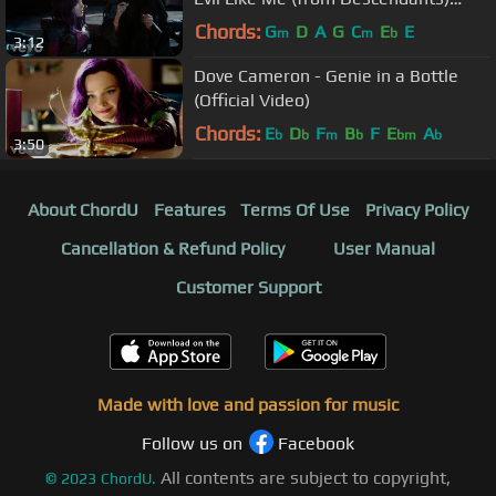
(Official Video)
Chords:
G
D
A
G
C
E
E
m
m
b
3:12
Dove Cameron - Genie in a Bottle
(Official Video)
Chords:
E
D
F
B
F
E
A
b
b
m
b
bm
b
3:50
About ChordU
Features
Terms Of Use
Privacy Policy
Cancellation & Refund Policy
User Manual
Customer Support
Made with love and passion for music
Follow us on
Facebook
All contents are subject to copyright,
©
2023
ChordU.