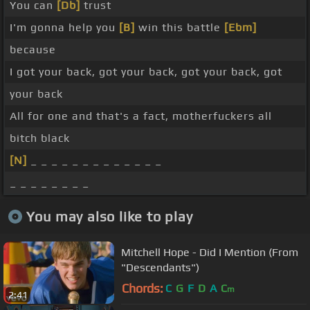
You can
[Db]
trust
I'm gonna help you
[B]
win this battle
[Ebm]
because
I got your back, got your back, got your back, got
your back
All for one and that's a fact, motherfuckers all
bitch black
[N]
_ _ _ _ _ _ _ _ _ _ _ _ _
_ _ _ _ _ _ _ _
You may also like to play
Mitchell Hope - Did I Mention (From
"Descendants")
Chords:
C
G
F
D
A
C
m
2:41