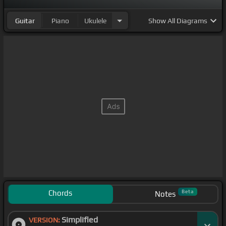
Guitar
Piano
Ukulele
Show
All Diagrams
Chords
Beta
Notes
Simplified
VERSION: