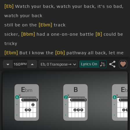
[Eb]
Watch your back, watch your back, it's so bad,
watch your back
still be on the
[Ebm]
track
sicker,
[Bbm]
had a one-on-one battle
[B]
could be
tricky
[Ebm]
But I know the
[Db]
pathway all back, let me
[Bbm]
lead you
Lyrics
On
160
BPM
to their knees
me
E
B
E
bm
b
fifty
6
2
6
1
1
1
1
1
1
1
1
1
1
2
3
4
2
3
4
2
3