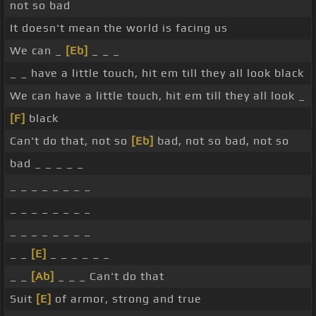
not so bad
It doesn't mean the world is facing us
We can _
[Eb]
_ _ _
_ _ have a little touch, hit em till they all look black
We can have a little touch, hit em till they all look _
[F]
black
Can't do that, not so
[Eb]
bad, not so bad, not so
bad _ _ _ _ _
_ _ _ _ _ _ _ _
_ _ _ _ _ _ _ _
_ _ _ _ _ _ _ _
_ _
[E]
_ _ _ _ _ _
_ _
[Ab]
_ _ _ Can't do that
Suit
[E]
of armor, strong and true