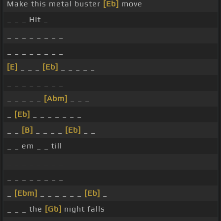
Make this metal buster
[Eb]
move
_ _ _ Hit _
_ _ _ _ _ _ _ _
_ _ _ _ _ _ _ _
[E]
_ _ _
[Eb]
_ _ _ _ _
_ _ _ _ _ _ _ _
_ _ _ _ _
[Abm]
_ _ _
_
[Eb]
_ _ _ _ _ _ _
_ _
[B]
_ _ _ _
[Eb]
_ _
_ _ em _ _ till
_ _ _ _ _ _ _ _
_ _ _ _ _ _ _ _
_
[Ebm]
_ _ _ _ _ _
[Eb]
_
_ _ _ the
[Gb]
night falls