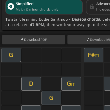
Simplified
Advanc
Major & minor chords only
Include
To start learning Eddie Santiago -
Deseos chords
, del
at a relaxed
47 BPM
, then work your way up to the so
Download
PDF
Download
Mi
G
F#
m
D
G
m
G