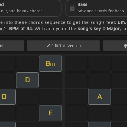
ed
Bass
s 6,7,aug,hdim7 chords
Advance chords for bass
ve into these chords sequence to get the song's feel:
Bm, 
ng's
BPM of 94
. With an eye on the
song's key D Major
, s
di
Edit
This Version
B
m
D
D
A
E