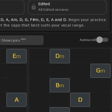
Edited
All Edited versions
D, A, Am, D, G, F#m, D, E, A and D
. Begin your practice
et the capo that best suits your vocal range.
Hint
Autoscroll
Show
Lyrics
E
D
m
m
G
m
B
m
A
D