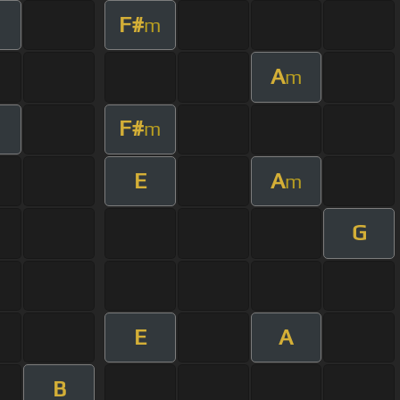
F#
m
A
m
F#
m
E
A
m
G
E
A
B