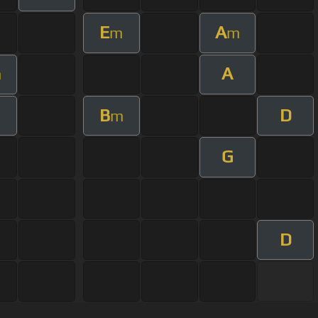
E
A
m
m
A
m
B
D
m
G
D