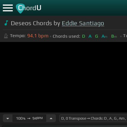
C
U
hord
Deseos Chords by
Eddie Santiago
94.1
bpm
Tempo:
T
Chords used:
D
A
G
A
B
m
m
100
➙
94
BPM
%