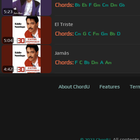
Chords:
B
E
F
G
C
D
G
b
b
m
m
m
b
5:23
El Triste
Chords:
C
G
C
F
G
B
D
m
m
m
b
5:04
Jamás
Chords:
F
C
B
D
A
A
b
m
m
4:42
About ChordU
Features
Term
All contents
©
2023
ChordU.