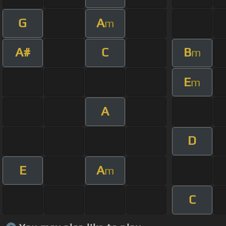
G
A
m
A#
C
B
m
E
m
A
D
E
A
m
C