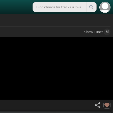
Show
Tuner