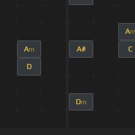
A
A
A#
C
m
D
D
m