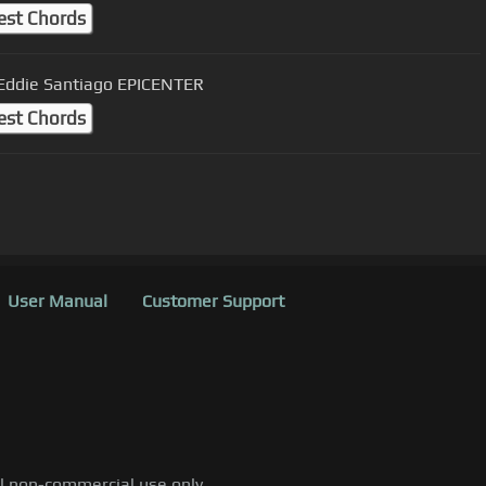
est Chords
 Eddie Santiago EPICENTER
est Chords
User Manual
Customer Support
al non-commercial use only.