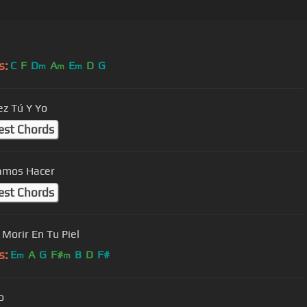
s:
C
F
D
A
E
D
G
m
m
m
ez Tú Y Yo
est Chords
amos Hacer
est Chords
 Morir En Tu Piel
s:
E
A
G
F#
B
D
F#
m
m
o