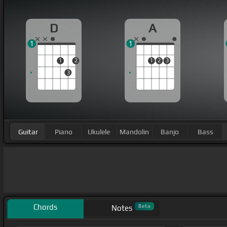
D
A
1
1
1
2
1
2
3
3
Guitar
Piano
Ukulele
Mandolin
Banjo
Bass
Chords
Beta
Notes