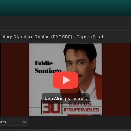
uning:
Standard Tuning (EADGBE)
Capo:
+0
fret
Jam Along & Learn...