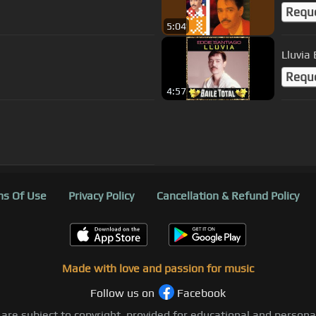
Requ
5:04
Lluvia
Requ
4:57
s Of Use
Privacy Policy
Cancellation & Refund Policy
Made with love and passion for music
Follow us on
Facebook
 are subject to copyright, provided for educational and person