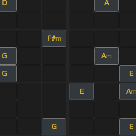
D
A
F#
m
G
A
m
G
E
E
A
G
E