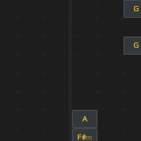
G
G
A
F#
m