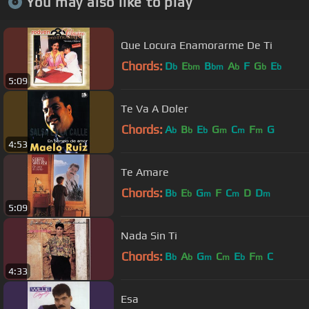
You may also like to play
Que Locura Enamorarme De Ti
Chords:
D
E
B
A
F
G
E
b
bm
bm
b
b
b
5:09
Te Va A Doler
Chords:
A
B
E
G
C
F
G
b
b
b
m
m
m
4:53
Te Amare
Chords:
B
E
G
F
C
D
D
b
b
m
m
m
5:09
Nada Sin Ti
Chords:
B
A
G
C
E
F
C
b
b
m
m
b
m
4:33
Esa