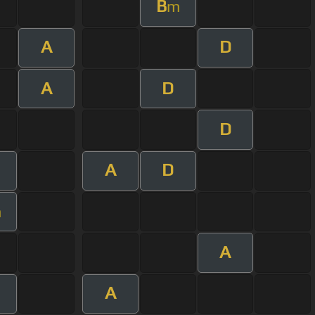
B
m
A
D
A
D
D
A
D
m
A
A