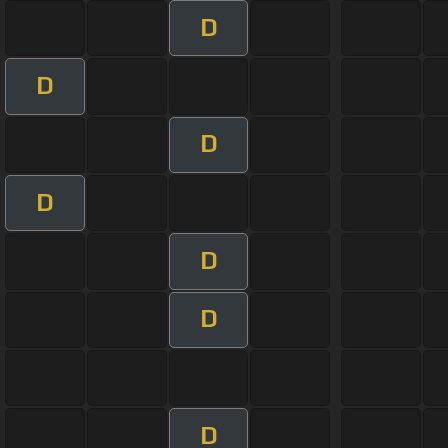
D
D
D
D
D
D
D