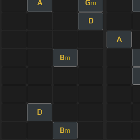
A
G
m
D
A
B
m
D
B
m