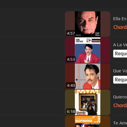
Ella Es
Chord
4:57
A La V
Requ
4:53
Que V
Requ
4:40
Quiero
Chord
6:18
Te Am